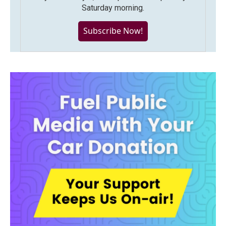
Saturday morning.
Subscribe Now!