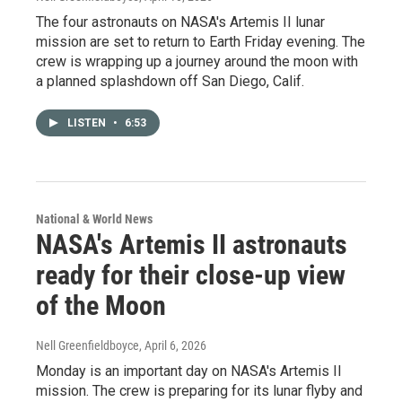
The four astronauts on NASA's Artemis II lunar
mission are set to return to Earth Friday evening. The
crew is wrapping up a journey around the moon with
a planned splashdown off San Diego, Calif.
LISTEN
•
6:53
National & World News
NASA's Artemis II astronauts
ready for their close-up view
of the Moon
Nell Greenfieldboyce
, April 6, 2026
Monday is an important day on NASA's Artemis II
mission. The crew is preparing for its lunar flyby and