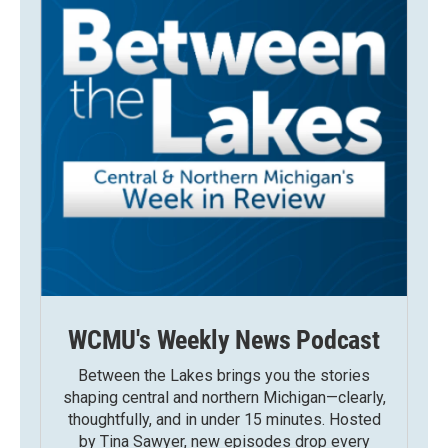
WCMU's Weekly News Podcast
Between the Lakes brings you the stories
shaping central and northern Michigan—clearly,
thoughtfully, and in under 15 minutes. Hosted
by Tina Sawyer, new episodes drop every