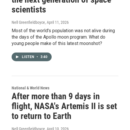
scientists
Nell Greenfieldboyce
, April 11, 2026
Most of the world's population was not alive during
the days of the Apollo moon program. What do
young people make of this latest moonshot?
LISTEN
•
3:40
National & World News
After more than 9 days in
flight, NASA's Artemis II is set
to return to Earth
Nell Greenfieldboyce
, April 10, 2026