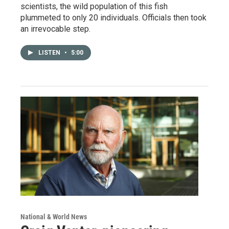
scientists, the wild population of this fish
plummeted to only 20 individuals. Officials then took
an irrevocable step.
LISTEN
•
5:00
National & World News