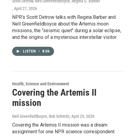
Scott Detrow, Nell Greenfieldboyce, Regina G. Barber
, April 27, 2026
NPR's Scott Detrow talks with Regina Barber and
Nell Greenfieldboyce about the Artemis moon
missions, the "seismic quiet" during a solar eclipse,
and the origins of a mysterious interstellar visitor.
LISTEN
•
8:06
Health, Science and Environment
Covering the Artemis II
mission
Nell Greenfieldboyce, Rob Schmitz
, April 25, 2026
Covering the Artemis II mission was a dream
assignment for one NPR science correspondent.