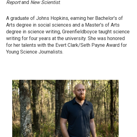
Report
and
New Scientist
.
A graduate of Johns Hopkins, earning her Bachelor's of
Arts degree in social sciences and a Master's of Arts
degree in science writing, Greenfieldboyce taught science
writing for four years at the university. She was honored
for her talents with the Evert Clark/Seth Payne Award for
Young Science Journalists.