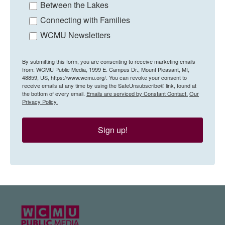
Between the Lakes
Connecting with Families
WCMU Newsletters
By submitting this form, you are consenting to receive marketing emails
from: WCMU Public Media, 1999 E. Campus Dr., Mount Pleasant, MI,
48859, US, https://www.wcmu.org/. You can revoke your consent to
receive emails at any time by using the SafeUnsubscribe® link, found at
the bottom of every email.
Emails are serviced by Constant Contact.
Our
Privacy Policy.
Sign up!