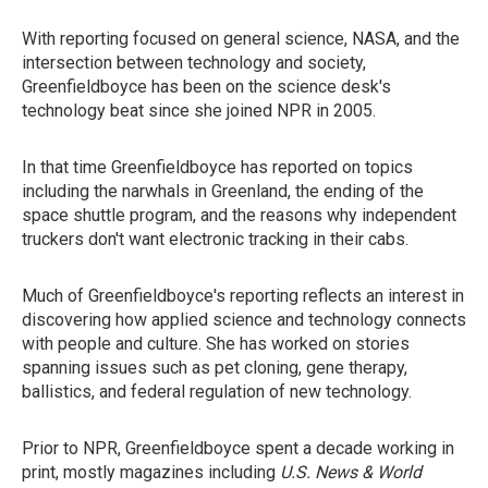
With reporting focused on general science, NASA, and the
intersection between technology and society,
Greenfieldboyce has been on the science desk's
technology beat since she joined NPR in 2005.
In that time Greenfieldboyce has reported on topics
including the narwhals in Greenland, the ending of the
space shuttle program, and the reasons why independent
truckers don't want electronic tracking in their cabs.
Much of Greenfieldboyce's reporting reflects an interest in
discovering how applied science and technology connects
with people and culture. She has worked on stories
spanning issues such as pet cloning, gene therapy,
ballistics, and federal regulation of new technology.
Prior to NPR, Greenfieldboyce spent a decade working in
print, mostly magazines including
U.S. News & World