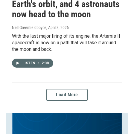
Earth's orbit, and 4 astronauts
now head to the moon
Nell Greenfieldboyce
, April 3, 2026
With the last major firing of its engine, the Artemis II
spacecraft is now on a path that will take it around
the moon and back.
LISTEN
•
2:38
Load More