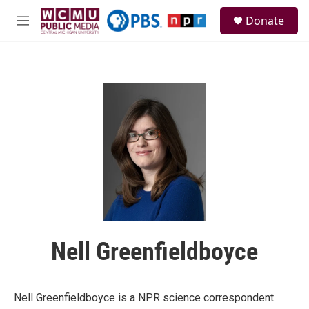
Skip to main content
S
Donate
e
M
a
e
r
n
c
u
h
u
e
r
y
Nell Greenfieldboyce
Nell Greenfieldboyce is a NPR science correspondent.