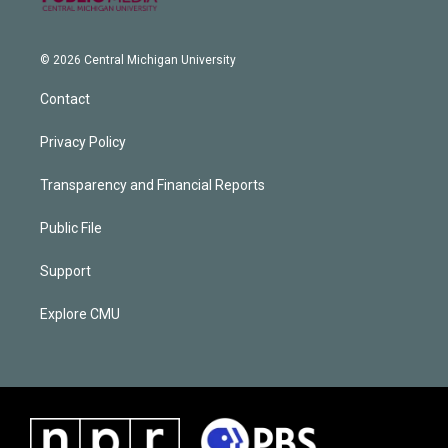
© 2026 Central Michigan University
Contact
Privacy Policy
Transparency and Financial Reports
Public File
Support
Explore CMU