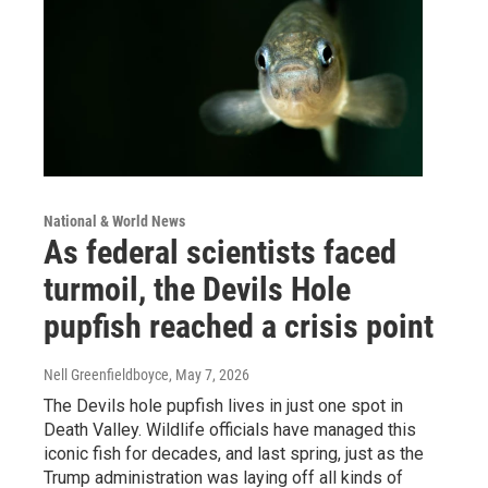
National & World News
As federal scientists faced
turmoil, the Devils Hole
pupfish reached a crisis point
Nell Greenfieldboyce
, May 7, 2026
The Devils hole pupfish lives in just one spot in
Death Valley. Wildlife officials have managed this
iconic fish for decades, and last spring, just as the
Trump administration was laying off all kinds of