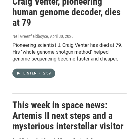
Craig Venter, pioneering
human genome decoder, dies
at 79
Nell Greenfieldboyce
, April 30, 2026
Pioneering scientist J. Craig Venter has died at 79.
His "whole genome shotgun method" helped
genome sequencing become faster and cheaper.
LISTEN
•
2:59
This week in space news:
Artemis II next steps and a
mysterious interstellar visitor