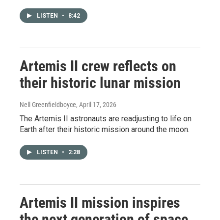
LISTEN
•
8:42
Artemis II crew reflects on
their historic lunar mission
Nell Greenfieldboyce
, April 17, 2026
The Artemis II astronauts are readjusting to life on
Earth after their historic mission around the moon.
LISTEN
•
2:28
Artemis II mission inspires
the next generation of space