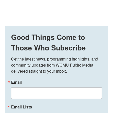
Good Things Come to
Those Who Subscribe
Get the latest news, programming highlights, and 
community updates from WCMU Public Media 
delivered straight to your inbox.
Email
Email Lists