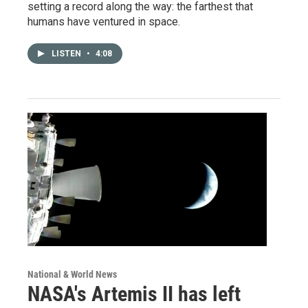
setting a record along the way: the farthest that
humans have ventured in space.
LISTEN
•
4:08
National & World News
NASA's Artemis II has left