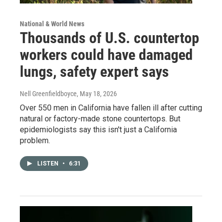
National & World News
Thousands of U.S. countertop
workers could have damaged
lungs, safety expert says
Nell Greenfieldboyce
, May 18, 2026
Over 550 men in California have fallen ill after cutting
natural or factory-made stone countertops. But
epidemiologists say this isn't just a California
problem.
LISTEN
•
6:31