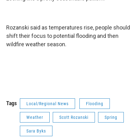
Rozanski said as temperatures rise, people should
shift their focus to potential flooding and then
wildfire weather season.
Tags
Local/Regional News
Flooding
Weather
Scott Rozanski
Spring
Sara Byks