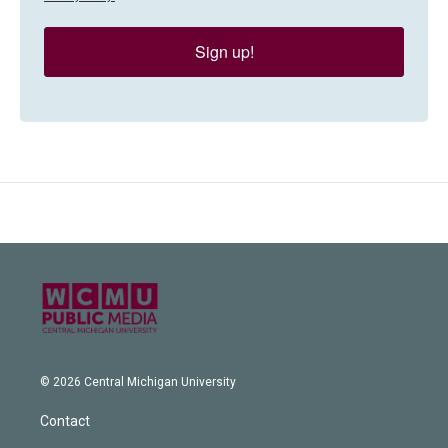
Sign up!
© 2026 Central Michigan University
Contact