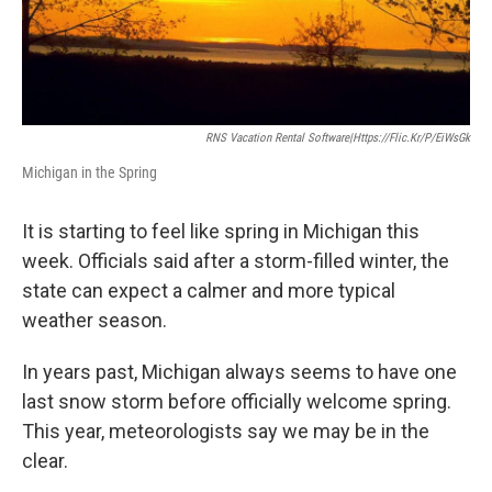
RNS Vacation Rental Software|https://flic.kr/p/eiWsGk
Michigan in the Spring
It is starting to feel like spring in Michigan this
week. Officials said after a storm-filled winter, the
state can expect a calmer and more typical
weather season.
In years past, Michigan always seems to have one
last snow storm before officially welcome spring.
This year, meteorologists say we may be in the
clear.