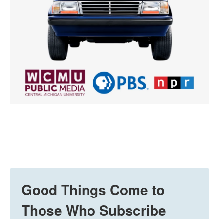
Good Things Come to
Those Who Subscribe