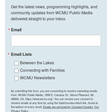
Get the latest news, programming highlights, and 
community updates from WCMU Public Media 
delivered straight to your inbox.
Email
Email Lists
Between the Lakes
Connecting with Families
WCMU Newsletters
By submitting this form, you are consenting to receive marketing emails
from: WCMU Public Media, 1999 E. Campus Dr., Mount Pleasant, MI,
48859, US, https://www.wcmu.org/. You can revoke your consent to
receive emails at any time by using the SafeUnsubscribe® link, found at
the bottom of every email.
Emails are serviced by Constant Contact.
Our
Privacy Policy.