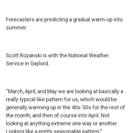
Forecasters are predicting a gradual warm-up into
summer.
Scott Rozanski is with the National Weather
Service in Gaylord.
“March, April, and May we are looking at basically a
really typical-like pattern for us, which would be
generally warming up in the 40s-50s for the rest of
the month, and then of course into April. Not
looking at anything extreme one way or another.
Looking like a pretty seasonable pattern.”