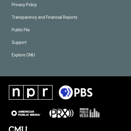
Privacy Policy
Transparency and Financial Reports
Public File
Support
Explore CMU