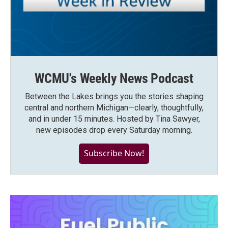
WCMU's Weekly News Podcast
Between the Lakes brings you the stories shaping
central and northern Michigan—clearly, thoughtfully,
and in under 15 minutes. Hosted by Tina Sawyer,
new episodes drop every Saturday morning.
Subscribe Now!