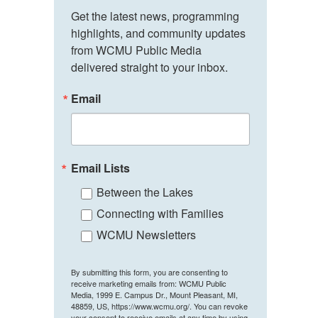
Get the latest news, programming 
highlights, and community updates 
from WCMU Public Media 
delivered straight to your inbox.
Email
Email Lists
Between the Lakes
Connecting with Families
WCMU Newsletters
By submitting this form, you are consenting to
receive marketing emails from: WCMU Public
Media, 1999 E. Campus Dr., Mount Pleasant, MI,
48859, US, https://www.wcmu.org/. You can revoke
your consent to receive emails at any time by using