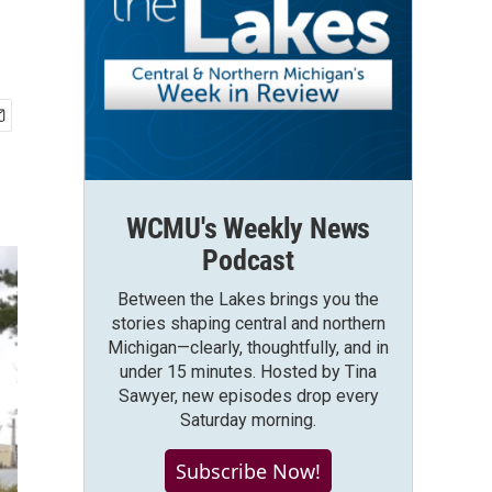
WCMU's Weekly News
Podcast
Between the Lakes brings you the
stories shaping central and northern
Michigan—clearly, thoughtfully, and in
under 15 minutes. Hosted by Tina
Sawyer, new episodes drop every
Saturday morning.
Subscribe Now!