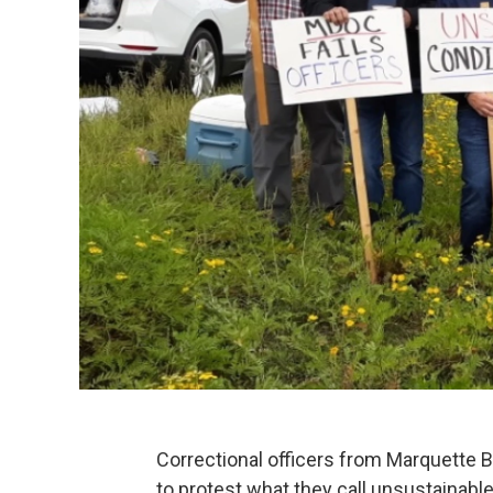
Correctional officers from Marquette B
to protest what they call unsustainable 