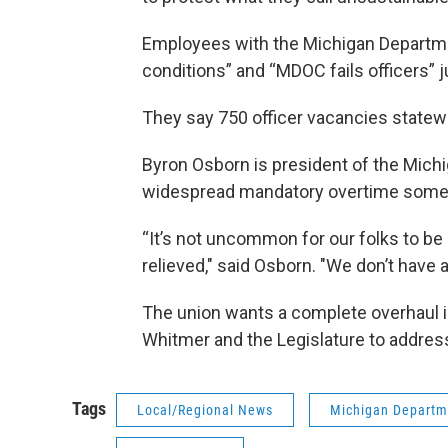
Employees with the Michigan Departme
conditions” and “MDOC fails officers” 
They say 750 officer vacancies state
Byron Osborn is president of the Mich
widespread mandatory overtime someti
“It’s not uncommon for our folks to be
relieved," said Osborn. "We don’t have 
The union wants a complete overhaul i
Whitmer and the Legislature to address
Tags
Local/Regional News
Michigan Departme