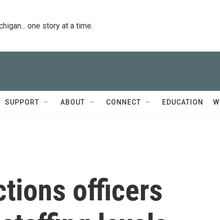
igan... one story at a time.
SUPPORT
ABOUT
CONNECT
EDUCATION
W
tions officers