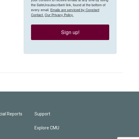
the SafeUnsubscribe® link, found at the bottom of
every email.
Emails are serviced by Constant
Contact.
Our Privacy Policy.
Sign up!
ial Reports
Support
Explore CMU