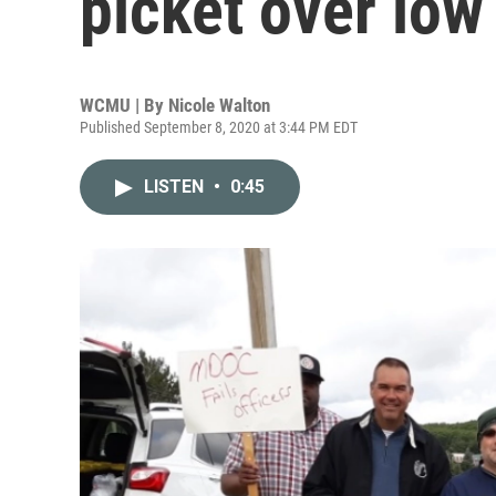
picket over low 
WCMU | By
Nicole Walton
Published September 8, 2020 at 3:44 PM EDT
LISTEN
•
0:45