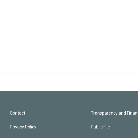
Contact
Transparency and Financ
Privacy Policy
Public File