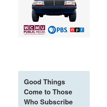
Good Things
Come to Those
Who Subscribe