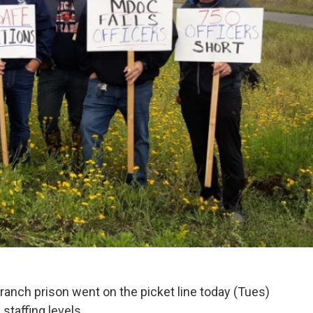
ranch prison went on the picket line today (Tues)
staffing levels.