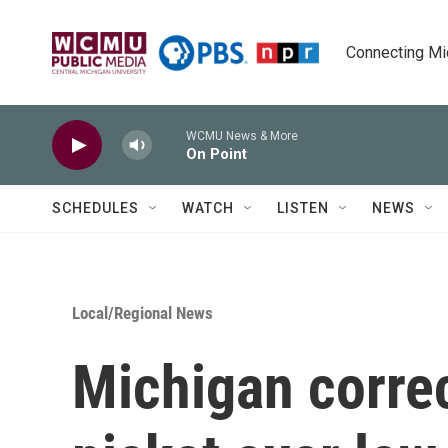
Skip to main content
Connecting Mich
WCMU News & More
On Point
SCHEDULES
WATCH
LISTEN
NEWS
Local/Regional News
Michigan correc