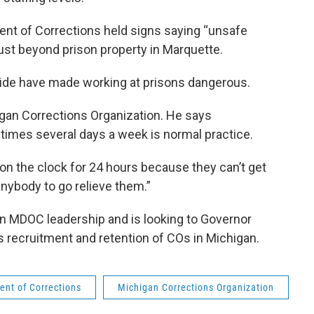
nt of Corrections held signs saying “unsafe
just beyond prison property in Marquette.
wide have made working at prisons dangerous.
igan Corrections Organization. He says
mes several days a week is normal practice.
 on the clock for 24 hours because they can’t get
anybody to go relieve them.”
n MDOC leadership and is looking to Governor
 recruitment and retention of COs in Michigan.
nt of Corrections
Michigan Corrections Organization