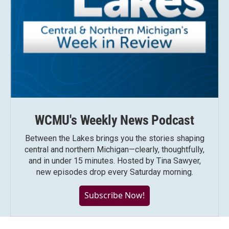
WCMU's Weekly News Podcast
Between the Lakes brings you the stories shaping
central and northern Michigan—clearly, thoughtfully,
and in under 15 minutes. Hosted by Tina Sawyer,
new episodes drop every Saturday morning.
Subscribe Now!