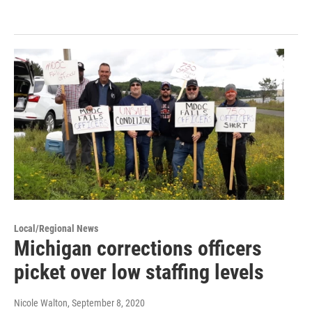
Local/Regional News
Michigan corrections officers
picket over low staffing levels
Nicole Walton
, September 8, 2020