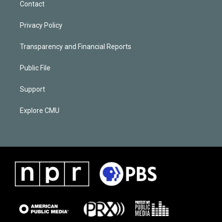
Contact
Privacy Policy
Transparency and Financial Reports
Public File
Support
Explore CMU