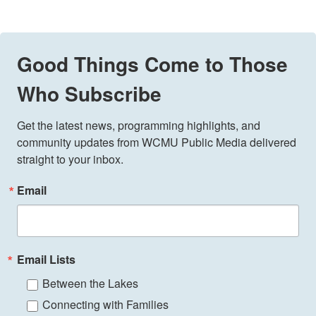
Good Things Come to Those
Who Subscribe
Get the latest news, programming highlights, and 
community updates from WCMU Public Media delivered 
straight to your inbox.
Email
Email Lists
Between the Lakes
Connecting with Families