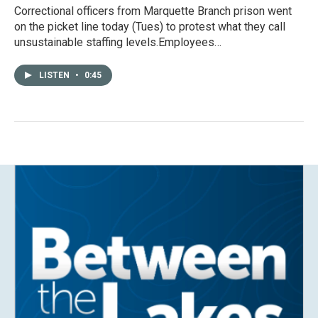
Correctional officers from Marquette Branch prison went
on the picket line today (Tues) to protest what they call
unsustainable staffing levels.Employees…
LISTEN
•
0:45