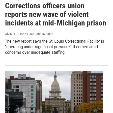
Corrections officers union
reports new wave of violent
incidents at mid-Michigan prison
Alvin (AJ) Jones
, January 16, 2026
The new report says the St. Louis Correctional Facility is
"operating under significant pressure." It comes amid
concerns over inadequate staffing.