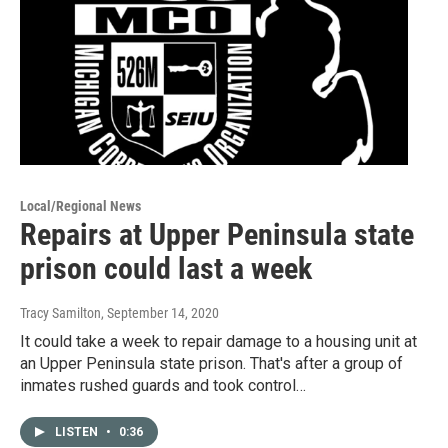
Local/Regional News
Repairs at Upper Peninsula state
prison could last a week
Tracy Samilton
, September 14, 2020
It could take a week to repair damage to a housing unit at
an Upper Peninsula state prison. That's after a group of
inmates rushed guards and took control…
LISTEN
•
0:36