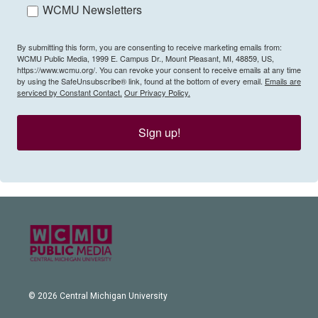
WCMU Newsletters
By submitting this form, you are consenting to receive marketing emails from:
WCMU Public Media, 1999 E. Campus Dr., Mount Pleasant, MI, 48859, US,
https://www.wcmu.org/. You can revoke your consent to receive emails at any time
by using the SafeUnsubscribe® link, found at the bottom of every email.
Emails are
serviced by Constant Contact.
Our Privacy Policy.
Sign up!
© 2026 Central Michigan University