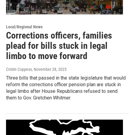
Local/Regional News
Corrections officers, families
plead for bills stuck in legal
limbo to move forward
Cristin Coppess
, November 28, 2025
Three bills that passed in the state legislature that would
reform the corrections officer pension plan are stuck in
legal limbo after House Republicans refused to send
them to Gov. Gretchen Whitmer.