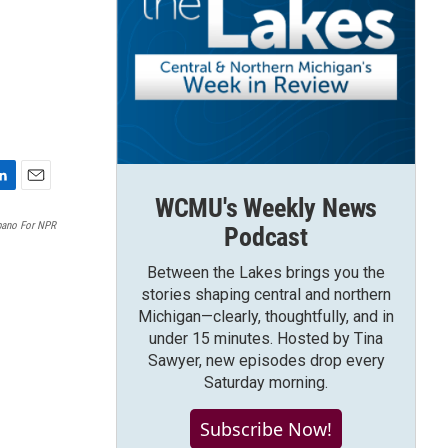
E
WCMU's Weekly News
m
Spano For NPR
Podcast
a
i
Between the Lakes brings you the
l
stories shaping central and northern
Michigan—clearly, thoughtfully, and in
under 15 minutes. Hosted by Tina
Sawyer, new episodes drop every
Saturday morning.
Subscribe Now!