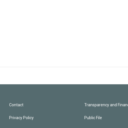
Contact
Transparency and Financ
Privacy Policy
Public File