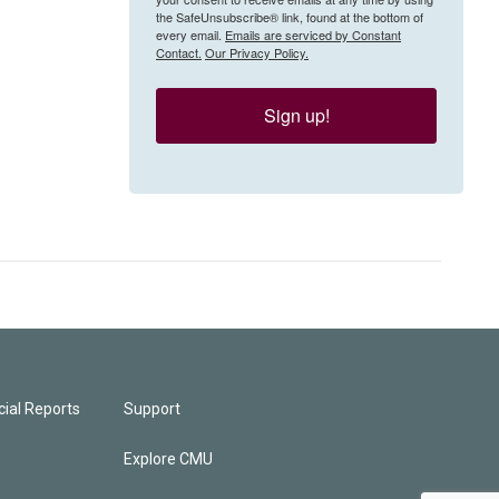
the SafeUnsubscribe® link, found at the bottom of
every email.
Emails are serviced by Constant
Contact.
Our Privacy Policy.
Sign up!
ial Reports
Support
Explore CMU