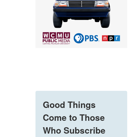
Good Things
Come to Those
Who Subscribe