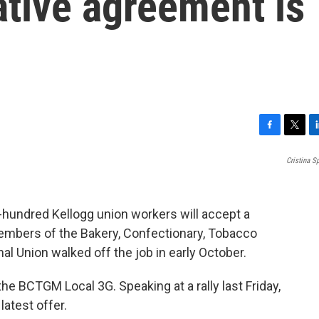
ative agreement is
F
T
L
a
w
i
Cristina 
c
i
n
e
t
k
b
t
e
o
e
d
-hundred Kellogg union workers will accept a
o
r
I
 Members of the Bakery, Confectionary, Tobacco
k
n
al Union walked off the job in early October.
he BCTGM Local 3G. Speaking at a rally last Friday,
latest offer.