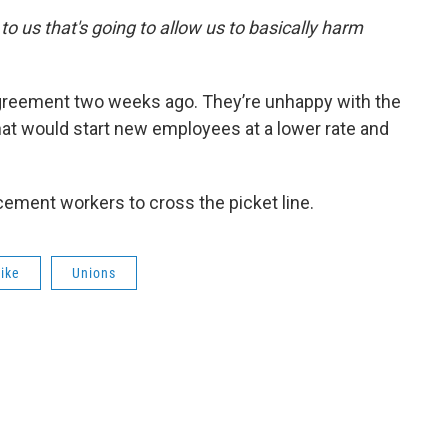
 to us that's going to allow us to basically harm
agreement two weeks ago. They’re unhappy with the
hat would start new employees at a lower rate and
cement workers to cross the picket line.
rike
Unions