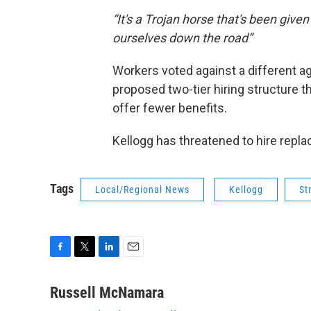
“It's a Trojan horse that's been given
ourselves down the road”
Workers voted against a different 
proposed two-tier hiring structure t
offer fewer benefits.
Kellogg has threatened to hire repla
Tags
Local/Regional News
Kellogg
St
F
T
L
E
a
w
i
m
c
i
n
a
Russell McNamara
e
t
k
i