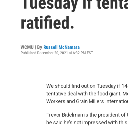
Tuesday if tent
ratified.
WCMU | By
Russell McNamara
Published December 20, 2021 at 6:32 PM EST
We should find out on Tuesday if 14
tentative deal with the food giant.
Workers and Grain Millers Internation
Trevor Bidelman is the president of t
he said he’s not impressed with this 