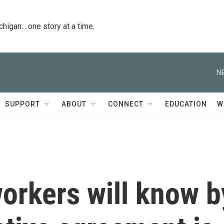
igan... one story at a time.
N
SUPPORT
ABOUT
CONNECT
EDUCATION
W
orkers will know b