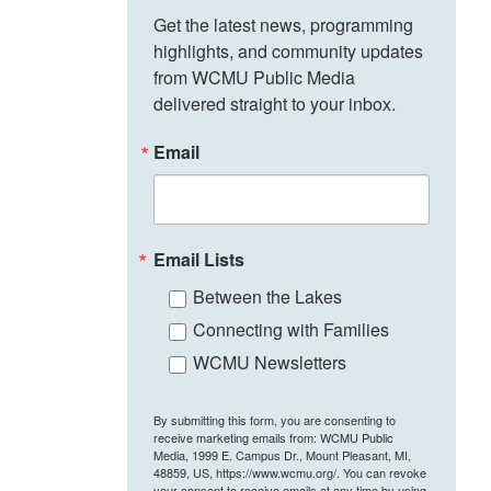
Get the latest news, programming 
highlights, and community updates 
from WCMU Public Media 
delivered straight to your inbox.
Email
Email Lists
Between the Lakes
Connecting with Families
WCMU Newsletters
By submitting this form, you are consenting to
receive marketing emails from: WCMU Public
Media, 1999 E. Campus Dr., Mount Pleasant, MI,
48859, US, https://www.wcmu.org/. You can revoke
your consent to receive emails at any time by using