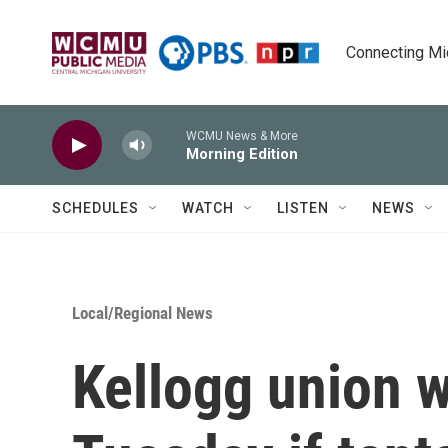
Skip to main content
Connecting Mich
WCMU News & More
Morning Edition
SCHEDULES
WATCH
LISTEN
NEWS
Local/Regional News
Kellogg union w