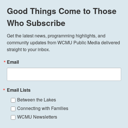
Good Things Come to Those
Who Subscribe
Get the latest news, programming highlights, and 
community updates from WCMU Public Media delivered 
straight to your inbox.
Email
Email Lists
Between the Lakes
Connecting with Families
WCMU Newsletters