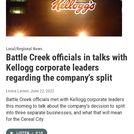
Local/Regional News
Battle Creek officials in talks with
Kellogg corporate leaders
regarding the company's split
Leona Larson
, June 22, 2022
Battle Creek officials met with Kellogg corporate leaders
this morning to talk about the company's decision to split
into three separate businesses, and what that will mean
for the Cereal City.
LISTEN
•
0:10