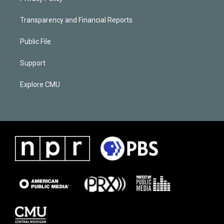
Transparency and Financial Reports
Public File
Support
Explore CMU