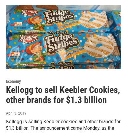
Economy
Kellogg to sell Keebler Cookies,
other brands for $1.3 billion
April 3, 2019
Kellogg is selling Keebler cookies and other brands for
$1.3 billion. The announcement came Monday, as the