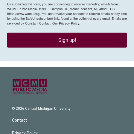
By submitting this form, you are consenting to receive marketing emails from:
WCMU Public Media, 1999 E. Campus Dr., Mount Pleasant, MI, 48859, US,
https://www.wcmu.org/. You can revoke your consent to receive emails at any time
by using the SafeUnsubscribe® link, found at the bottom of every email.
Emails are
serviced by Constant Contact.
Our Privacy Policy.
Sign up!
© 2026 Central Michigan University
Contact
Privacy Policy