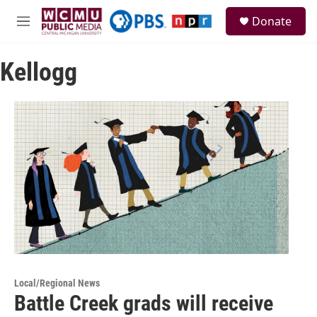
Skip to main content
S
Donate
e
M
a
e
r
n
c
Kellogg
u
h
u
e
r
y
Local/Regional News
Battle Creek grads will receive