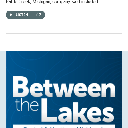
Battle Creek, Michigan, company said included…
LISTEN
•
1:17