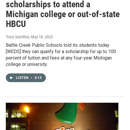
scholarships to attend a
Michigan college or out-of-state
HBCU
Tracy Samilton
, May 18, 2023
Battle Creek Public Schools told its students today
[WEDS] they can qualify for a scholarship for up to 100
percent of tuition and fees at any four-year Michigan
college or university.
LISTEN
•
0:13