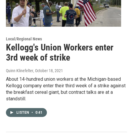
Local/Regional News
Kellogg's Union Workers enter
3rd week of strike
Quinn Klinefelter
, October 18, 2021
About 14-hundred union workers at the Michigan-based
Kellogg company enter their third week of a strike against
the breakfast cereal giant, but contract talks are at a
standstill.
LISTEN
•
0:41