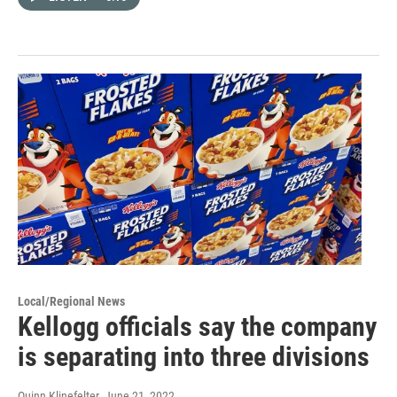
Local/Regional News
Kellogg officials say the company
is separating into three divisions
Quinn Klinefelter
, June 21, 2022