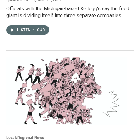
Officials with the Michigan-based Kellogg's say the food
giant is dividing itself into three separate companies.
LISTEN
•
0:40
Local/Regional News