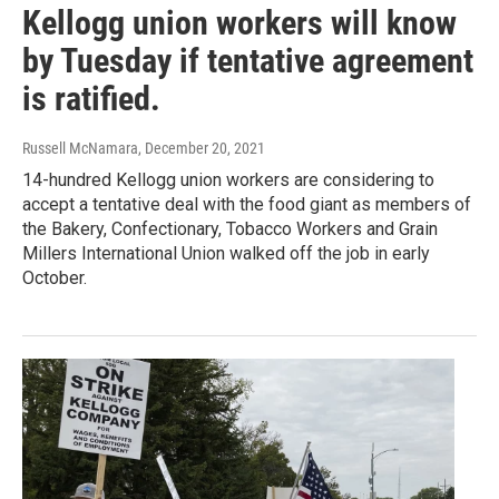
Kellogg union workers will know
by Tuesday if tentative agreement
is ratified.
Russell McNamara
, December 20, 2021
14-hundred Kellogg union workers are considering to
accept a tentative deal with the food giant as members of
the Bakery, Confectionary, Tobacco Workers and Grain
Millers International Union walked off the job in early
October.