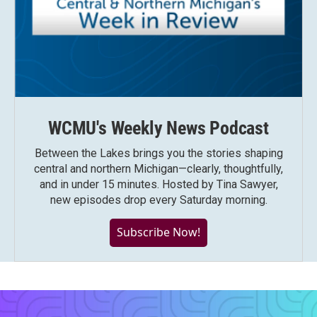
WCMU's Weekly News Podcast
Between the Lakes brings you the stories shaping
central and northern Michigan—clearly, thoughtfully,
and in under 15 minutes. Hosted by Tina Sawyer,
new episodes drop every Saturday morning.
Subscribe Now!