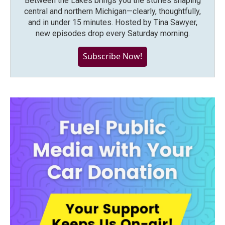
Between the Lakes brings you the stories shaping
central and northern Michigan—clearly, thoughtfully,
and in under 15 minutes. Hosted by Tina Sawyer,
new episodes drop every Saturday morning.
Subscribe Now!