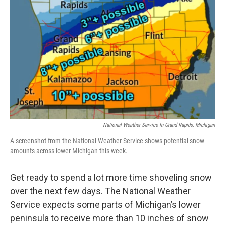
National Weather Service In Grand Rapids, Michigan
A screenshot from the National Weather Service shows potential snow
amounts across lower Michigan this week.
Get ready to spend a lot more time shoveling snow
over the next few days. The National Weather
Service expects some parts of Michigan’s lower
peninsula to receive more than 10 inches of snow