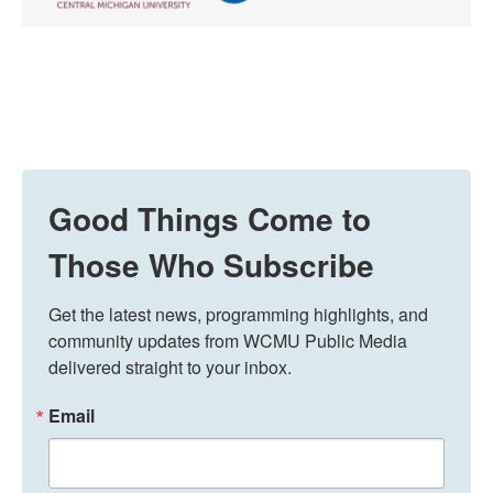
Good Things Come to
Those Who Subscribe
Get the latest news, programming highlights, and 
community updates from WCMU Public Media 
delivered straight to your inbox.
Email