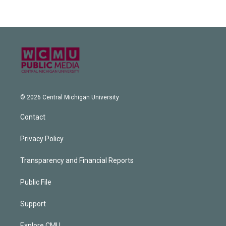
© 2026 Central Michigan University
Contact
Privacy Policy
Transparency and Financial Reports
Public File
Support
Explore CMU