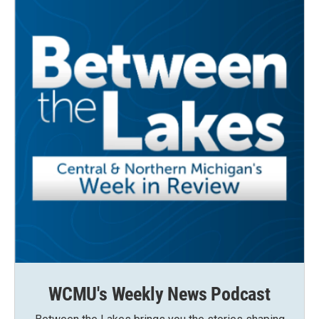
WCMU's Weekly News Podcast