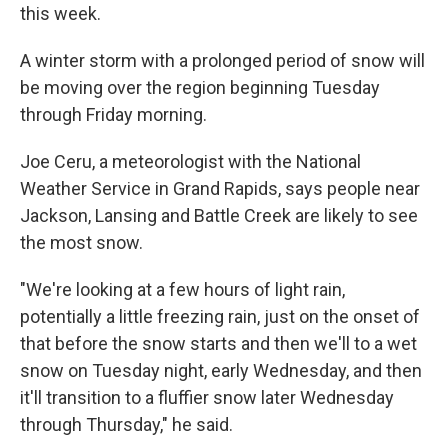
this week.
A winter storm with a prolonged period of snow will
be moving over the region beginning Tuesday
through Friday morning.
Joe Ceru, a meteorologist with the National
Weather Service in Grand Rapids, says people near
Jackson, Lansing and Battle Creek are likely to see
the most snow.
"We're looking at a few hours of light rain,
potentially a little freezing rain, just on the onset of
that before the snow starts and then we'll to a wet
snow on Tuesday night, early Wednesday, and then
it'll transition to a fluffier snow later Wednesday
through Thursday," he said.