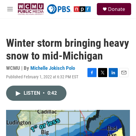
Skip to main content
S
Donate
e
M
a
e
r
n
c
u
h
Winter storm bringing heavy
u
e
snow to mid-Michigan
r
y
WCMU | By
Michelle Jokisch Polo
Published February 1, 2022 at 6:32 PM EST
F
T
L
E
a
w
i
m
c
i
n
a
LISTEN
•
0:42
e
t
k
i
b
t
e
l
o
e
d
o
r
I
k
n