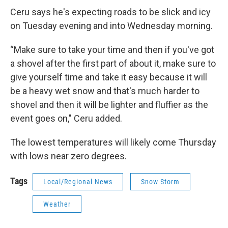
Ceru says he's expecting roads to be slick and icy
on Tuesday evening and into Wednesday morning.
“Make sure to take your time and then if you've got
a shovel after the first part of about it, make sure to
give yourself time and take it easy because it will
be a heavy wet snow and that's much harder to
shovel and then it will be lighter and fluffier as the
event goes on," Ceru added.
The lowest temperatures will likely come Thursday
with lows near zero degrees.
Tags
Local/Regional News
Snow Storm
Weather