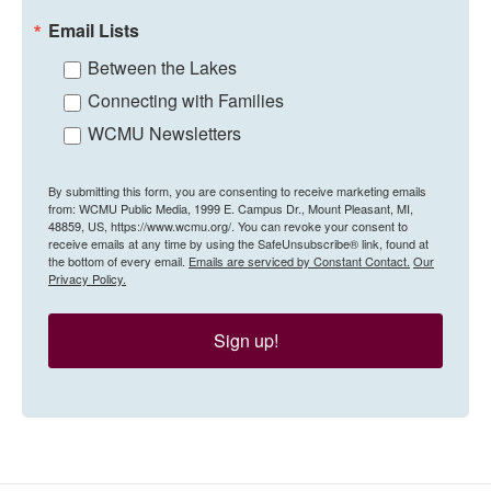
Email Lists
Between the Lakes
Connecting with Families
WCMU Newsletters
By submitting this form, you are consenting to receive marketing emails
from: WCMU Public Media, 1999 E. Campus Dr., Mount Pleasant, MI,
48859, US, https://www.wcmu.org/. You can revoke your consent to
receive emails at any time by using the SafeUnsubscribe® link, found at
the bottom of every email.
Emails are serviced by Constant Contact.
Our
Privacy Policy.
Sign up!