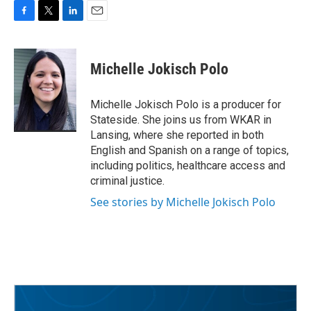
F
T
L
E
a
w
i
m
c
i
n
a
e
t
k
i
Michelle Jokisch Polo
b
t
e
l
o
e
d
o
r
I
Michelle Jokisch Polo is a producer for
k
n
Stateside. She joins us from WKAR in
Lansing, where she reported in both
English and Spanish on a range of topics,
including politics, healthcare access and
criminal justice.
See stories by Michelle Jokisch Polo