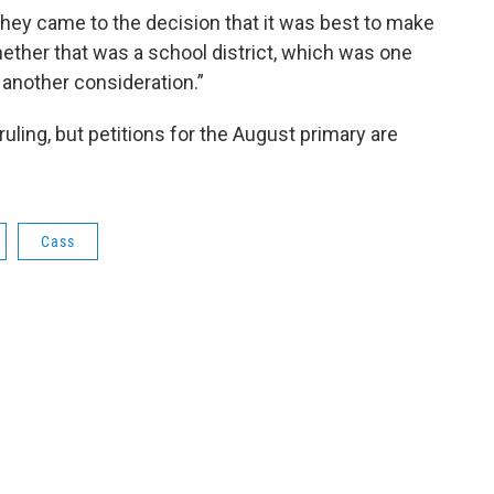
ey came to the decision that it was best to make
hether that was a school district, which was one
s another consideration.”
ruling, but petitions for the August primary are
Cass