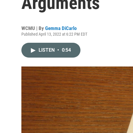
Arguments
WCMU | By
Gemma DiCarlo
Published April 13, 2022 at 6:22 PM EDT
LISTEN
•
0:54