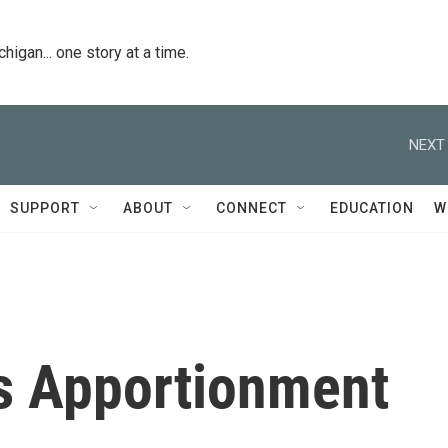
igan... one story at a time.
NEXT 
SUPPORT
ABOUT
CONNECT
EDUCATION
W
s Apportionment