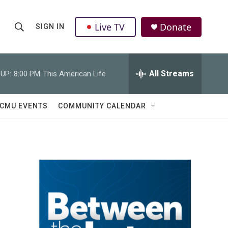
Live TV
Donate
SIGN IN
S
S
e
h
a
r
All Streams
UP:
8:00 PM
This American Life
o
c
h
w
Q
CMU EVENTS
COMMUNITY CALENDAR
u
S
e
r
e
y
a
r
c
h