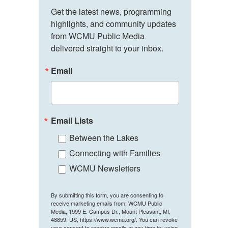
Get the latest news, programming 
highlights, and community updates 
from WCMU Public Media 
delivered straight to your inbox.
Email
Email Lists
Between the Lakes
Connecting with Families
WCMU Newsletters
By submitting this form, you are consenting to
receive marketing emails from: WCMU Public
Media, 1999 E. Campus Dr., Mount Pleasant, MI,
48859, US, https://www.wcmu.org/. You can revoke
your consent to receive emails at any time by using