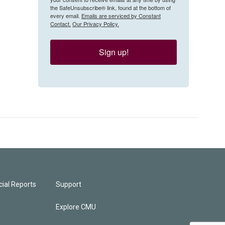
the SafeUnsubscribe® link, found at the bottom of
every email.
Emails are serviced by Constant
Contact.
Our Privacy Policy.
Sign up!
ial Reports
Support
Explore CMU