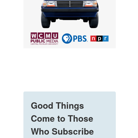
Good Things
Come to Those
Who Subscribe