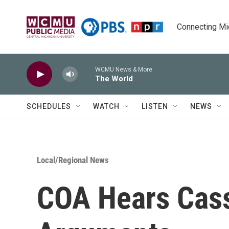
Skip to main content
Connecting Mich
WCMU News & More
The World
SCHEDULES
WATCH
LISTEN
NEWS
Local/Regional News
COA Hears Cas