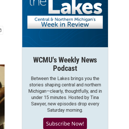
WCMU's Weekly News
Podcast
Between the Lakes brings you the
stories shaping central and northern
Michigan—clearly, thoughtfully, and in
under 15 minutes. Hosted by Tina
Sawyer, new episodes drop every
Saturday morning.
Subscribe Now!