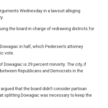
arguments Wednesday in a lawsuit alleging
y.
ing the board in charge of redrawing districts for
 Dowagiac in half, which Pedersen’s attorney
ic vote.
f Dowagiac is 29 percent minority. The city, if
ea between Republicans and Democrats in the
argued that the board didn’t consider partisan
hat splitting Dowagiac was necessary to keep the