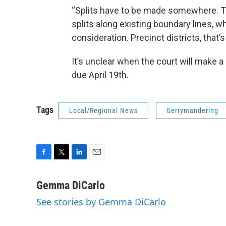
“Splits have to be made somewhere. Th
splits along existing boundary lines, w
consideration. Precinct districts, that’
It’s unclear when the court will make a 
due April 19th.
Tags
Local/Regional News
Gerrymandering
F
T
L
E
a
w
i
m
c
i
n
a
Gemma DiCarlo
e
t
k
i
See stories by Gemma DiCarlo
b
t
e
l
o
e
d
o
r
I