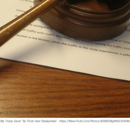
"My Trusty Gavel" By Flickr User Steakpinball - Https://www.flickr.com/photos/60588258@N00/329346