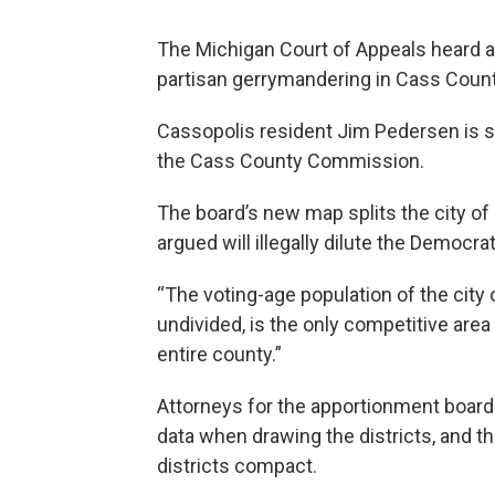
The Michigan Court of Appeals heard 
partisan gerrymandering in Cass Count
Cassopolis resident Jim Pedersen is su
the Cass County Commission.
The board’s new map splits the city of
argued will illegally dilute the Democrat
“The voting-age population of the city o
undivided, is the only competitive ar
entire county.”
Attorneys for the apportionment board 
data when drawing the districts, and t
districts compact.