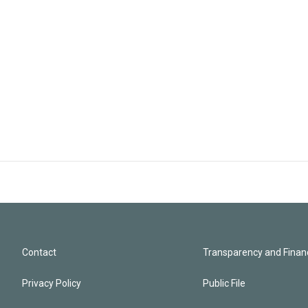
Contact
Transparency and Financ
Privacy Policy
Public File