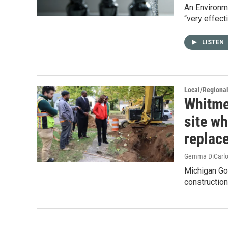
An Environme
“very effect
LISTEN
Local/Regiona
Whitme
site wh
replac
Gemma DiCarl
Michigan Go
construction