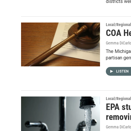
districts we
Local/Regiona
COA He
Gemma DiCarl
The Michigan
partisan ger
LISTEN
Local/Regiona
EPA stu
removi
Gemma DiCarl