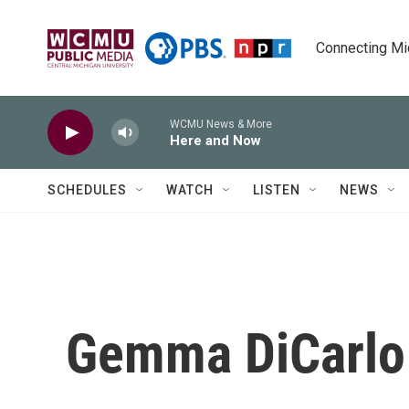
Skip to main content
Connecting Mich
WCMU News & More
Here and Now
SCHEDULES
WATCH
LISTEN
NEWS
Gemma DiCarlo