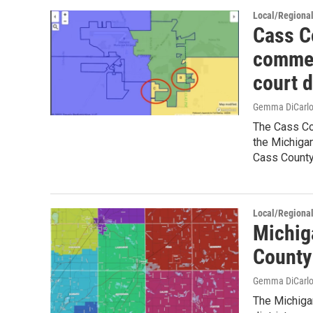
Local/Regiona
Cass C
commen
court 
Gemma DiCarl
The Cass Co
the Michigan
Cass Count
Local/Regiona
Michig
County
Gemma DiCarl
The Michiga