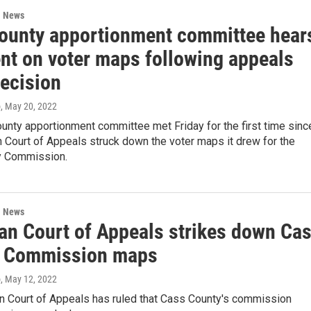
l News
ounty apportionment committee hear
t on voter maps following appeals
decision
o
, May 20, 2022
unty apportionment committee met Friday for the first time sinc
 Court of Appeals struck down the voter maps it drew for the
y Commission.
l News
an Court of Appeals strikes down Ca
 Commission maps
o
, May 12, 2022
n Court of Appeals has ruled that Cass County's commission