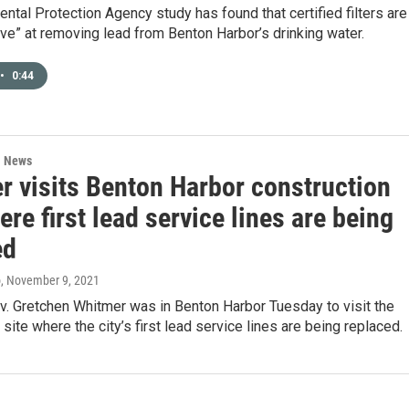
ntal Protection Agency study has found that certified filters are
ive” at removing lead from Benton Harbor’s drinking water.
•
0:44
l News
r visits Benton Harbor construction
ere first lead service lines are being
ed
o
, November 9, 2021
v. Gretchen Whitmer was in Benton Harbor Tuesday to visit the
 site where the city’s first lead service lines are being replaced.