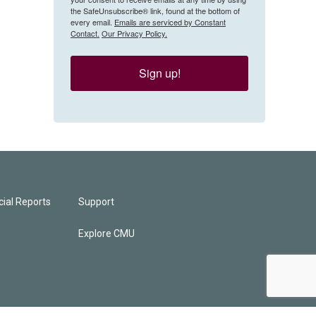
the SafeUnsubscribe® link, found at the bottom of
every email.
Emails are serviced by Constant
Contact.
Our Privacy Policy.
Sign up!
ial Reports
Support
Explore CMU