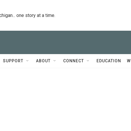
igan... one story at a time.
SUPPORT
ABOUT
CONNECT
EDUCATION
W