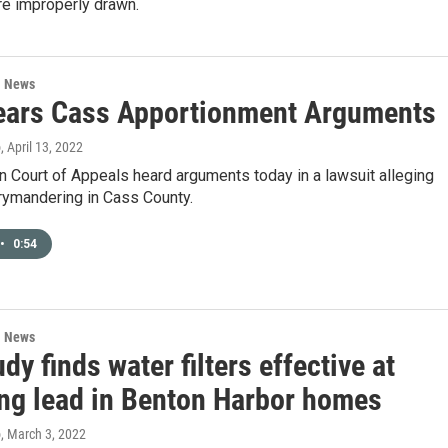
re improperly drawn.
l News
ars Cass Apportionment Arguments
o
, April 13, 2022
 Court of Appeals heard arguments today in a lawsuit alleging
rymandering in Cass County.
•
0:54
l News
dy finds water filters effective at
ng lead in Benton Harbor homes
o
, March 3, 2022