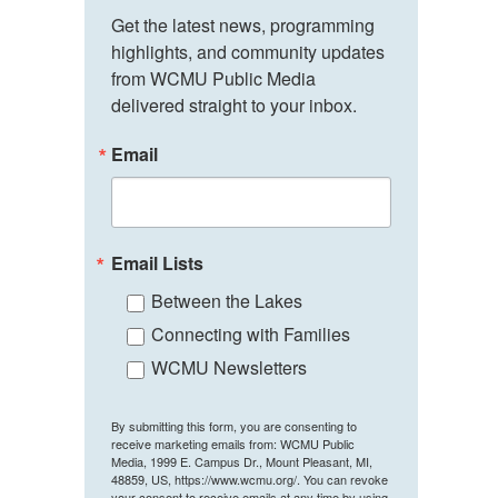
Get the latest news, programming 
highlights, and community updates 
from WCMU Public Media 
delivered straight to your inbox.
Email
Email Lists
Between the Lakes
Connecting with Families
WCMU Newsletters
By submitting this form, you are consenting to
receive marketing emails from: WCMU Public
Media, 1999 E. Campus Dr., Mount Pleasant, MI,
48859, US, https://www.wcmu.org/. You can revoke
your consent to receive emails at any time by using