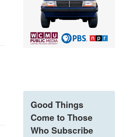
Good Things
Come to Those
Who Subscribe