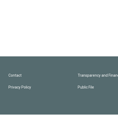
Contact
Transparency and Financ
Privacy Policy
Public File