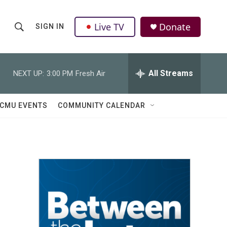
Live TV
Donate
SIGN IN
S
S
e
h
a
r
All Streams
NEXT UP:
3:00 PM
Fresh Air
o
c
h
w
Q
CMU EVENTS
COMMUNITY CALENDAR
u
S
e
r
e
y
a
r
c
h