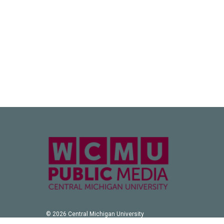
© 2026 Central Michigan University