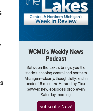
s
e
WCMU's Weekly News
Podcast
Between the Lakes brings you the
stories shaping central and northern
Michigan—clearly, thoughtfully, and in
ss
under 15 minutes. Hosted by Tina
Sawyer, new episodes drop every
Saturday morning.
Subscribe Now!