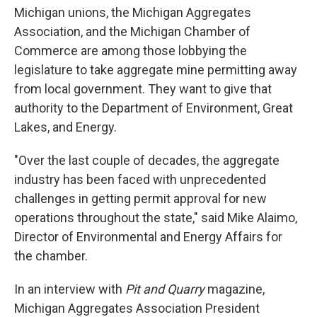
Michigan unions, the Michigan Aggregates
Association, and the Michigan Chamber of
Commerce are among those lobbying the
legislature to take aggregate mine permitting away
from local government. They want to give that
authority to the Department of Environment, Great
Lakes, and Energy.
"Over the last couple of decades, the aggregate
industry has been faced with unprecedented
challenges in getting permit approval for new
operations throughout the state," said Mike Alaimo,
Director of Environmental and Energy Affairs for
the chamber.
In an interview with
Pit and Quarry
magazine,
Michigan Aggregates Association President