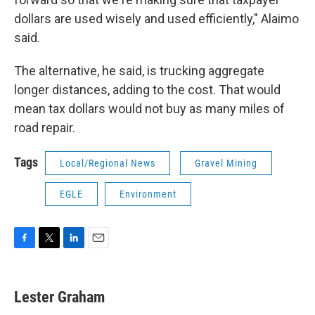
dollars are used wisely and used efficiently," Alaimo
said.
The alternative, he said, is trucking aggregate
longer distances, adding to the cost. That would
mean tax dollars would not buy as many miles of
road repair.
Tags
Local/Regional News
Gravel Mining
EGLE
Environment
F
T
L
E
a
w
i
m
c
i
n
a
e
t
k
i
Lester Graham
b
t
e
l