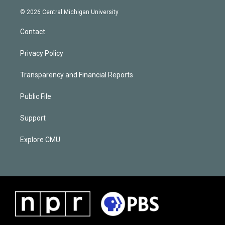
© 2026 Central Michigan University
Contact
Privacy Policy
Transparency and Financial Reports
Public File
Support
Explore CMU