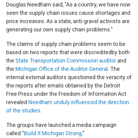
Douglas Needham said, "As a country, we have now
seen the supply chain issues cause shortages and
price increases. As a state, anti-gravel activists are
generating our own supply chain problems."
The claims of supply chain problems seem to be
based on two reports that were discreditedby both
the
State Transportation Commission auditor
and
the
Michigan Office of the Auditor General
. The
internal external auditors questioned the veracity of
the reports after emails obtained by the Detroit
Free Press under the Freedom of Information Act
revealed
Needham unduly influenced the direction
of the studies
.
The groups have launched a media campaign
called “
Build It Michigan Strong
.”