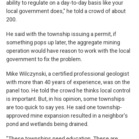
ability to regulate on a day-to-day basis like your
local government does," he told a crowd of about
200.
He said with the township issuing a permit, if
something pops up later, the aggregate mining
operation would have reason to work with the local
government to fix the problem.
Mike Wilczynski, a certified professional geologist
with more than 40 years of experience, was on the
panel too. He told the crowd he thinks local control
is important. But, in his opinion, some townships
are too quick to say yes. He said one township-
approved mine expansion resulted in a neighbor's
pond and wetlands being drained.
"These townships need education. These are