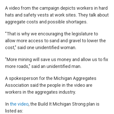
A video from the campaign depicts workers in hard
hats and safety vests at work sites. They talk about
aggregate costs and possible shortages.
"That is why we encouraging the legislature to
allow more access to sand and gravel to lower the
cost," said one unidentified woman.
"More mining will save us money and allow us to fix
more roads," said an unidentified man.
A spokesperson for the Michigan Aggregates
Association said the people in the video are
workers in the aggregates industry.
In
the video
, the Build It Michigan Strong plan is
listed as: