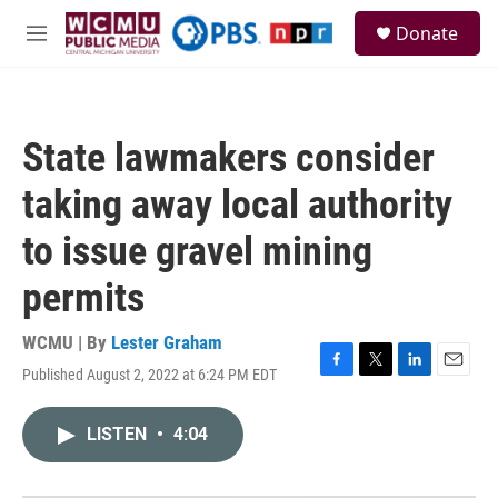
Skip to main content
S
Donate
e
M
a
e
r
n
c
u
h
State lawmakers consider
u
e
taking away local authority
r
y
to issue gravel mining
permits
WCMU | By
Lester Graham
Published August 2, 2022 at 6:24 PM EDT
F
T
L
E
a
w
i
m
c
i
n
a
LISTEN
•
4:04
e
t
k
i
b
t
e
l
o
e
d