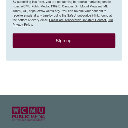
By submitting this form, you are consenting to receive marketing emails
from: WCMU Public Media, 1999 E. Campus Dr., Mount Pleasant, MI,
48859, US, https://www.wcmu.org/. You can revoke your consent to
receive emails at any time by using the SafeUnsubscribe® link, found at
the bottom of every email.
Emails are serviced by Constant Contact.
Our
Privacy Policy.
Sign up!