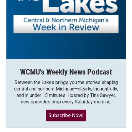
WCMU's Weekly News Podcast
Between the Lakes brings you the stories shaping
central and northern Michigan—clearly, thoughtfully,
and in under 15 minutes. Hosted by Tina Sawyer,
new episodes drop every Saturday morning.
Subscribe Now!