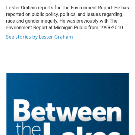
o
e
d
o
r
I
Lester Graham reports for The Environment Report. He has
k
n
reported on public policy, politics, and issues regarding
race and gender inequity. He was previously with The
Environment Report at Michigan Public from 1998-2010.
See stories by Lester Graham