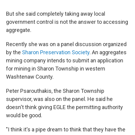
But she said completely taking away local
government control is not the answer to accessing
aggregate.
Recently she was on a panel discussion organized
by the
Sharon Preservation Society
. An aggregates
mining company intends to submit an application
for mining in Sharon Township in western
Washtenaw County.
Peter Psarouthakis, the Sharon Township
supervisor, was also on the panel. He said he
doesn't think giving EGLE the permitting authority
would be good.
"I think it's a pipe dream to think that they have the