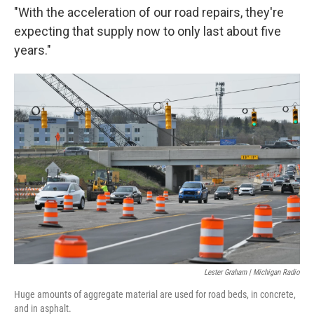
"With the acceleration of our road repairs, they're
expecting that supply now to only last about five
years."
Lester Graham | Michigan Radio
Huge amounts of aggregate material are used for road beds, in concrete,
and in asphalt.