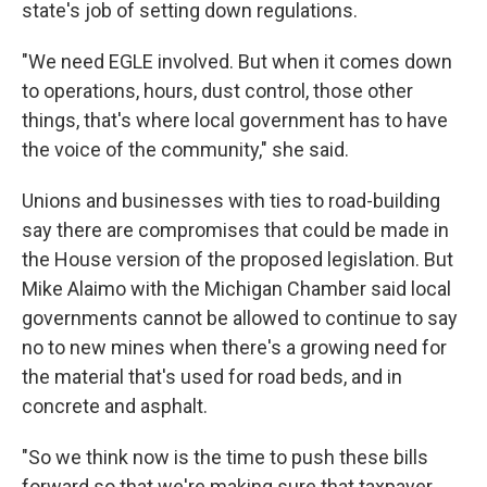
state's job of setting down regulations.
"We need EGLE involved. But when it comes down
to operations, hours, dust control, those other
things, that's where local government has to have
the voice of the community," she said.
Unions and businesses with ties to road-building
say there are compromises that could be made in
the House version of the proposed legislation. But
Mike Alaimo with the Michigan Chamber said local
governments cannot be allowed to continue to say
no to new mines when there's a growing need for
the material that's used for road beds, and in
concrete and asphalt.
"So we think now is the time to push these bills
forward so that we're making sure that taxpayer