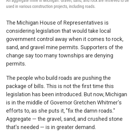
An aggregate mine in Michigan. Gravel, sand, and rock are retrieved to be
used in various construction projects, including roads.
The Michigan House of Representatives is
considering legislation that would take local
government control away when it comes to rock,
sand, and gravel mine permits. Supporters of the
change say too many townships are denying
permits.
The people who build roads are pushing the
package of bills. This is not the first time this
legislation has been introduced. But now, Michigan
is in the middle of Governor Gretchen Whitmer's
efforts to, as she puts it, "fix the damn roads."
Aggregate — the gravel, sand, and crushed stone
that's needed — is in greater demand.