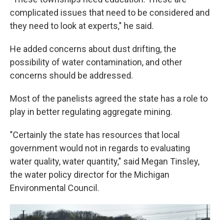
complicated issues that need to be considered and
they need to look at experts," he said.
He added concerns about dust drifting, the
possibility of water contamination, and other
concerns should be addressed.
Most of the panelists agreed the state has a role to
play in better regulating aggregate mining.
"Certainly the state has resources that local
government would not in regards to evaluating
water quality, water quantity," said Megan Tinsley,
the water policy director for the Michigan
Environmental Council.