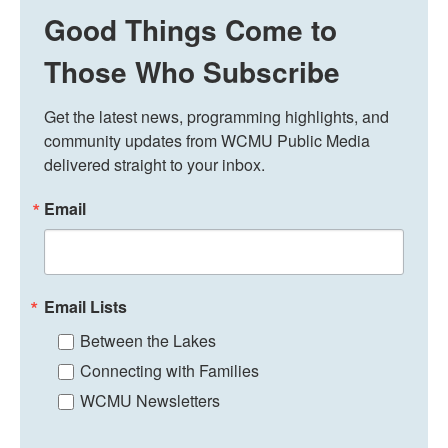
Good Things Come to
Those Who Subscribe
Get the latest news, programming highlights, and 
community updates from WCMU Public Media 
delivered straight to your inbox.
Email
Email Lists
Between the Lakes
Connecting with Families
WCMU Newsletters