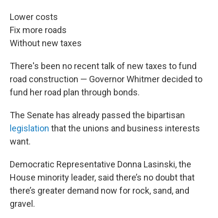
Lower costs
Fix more roads
Without new taxes
There's been no recent talk of new taxes to fund
road construction — Governor Whitmer decided to
fund her road plan through bonds.
The Senate has already passed the bipartisan
legislation
that the unions and business interests
want.
Democratic Representative Donna Lasinski, the
House minority leader, said there’s no doubt that
there’s greater demand now for rock, sand, and
gravel.