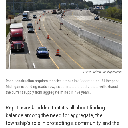
Lester Graham | Michigan Radio
Road construction requires massive amounts of aggregates. At the pace
Michigan is building roads now, it's estimated that the state will exhaust
the current supply from aggregate mines in five years.
Rep. Lasinski added that it's all about finding
balance among the need for aggregate, the
township's role in protecting a community, and the