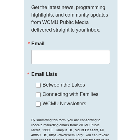
Get the latest news, programming 
highlights, and community updates 
from WCMU Public Media 
delivered straight to your inbox.
Email
Email Lists
Between the Lakes
Connecting with Families
WCMU Newsletters
By submitting this form, you are consenting to
receive marketing emails from: WCMU Public
Media, 1999 E. Campus Dr., Mount Pleasant, MI,
48859, US, https://www.wcmu.org/. You can revoke
your consent to receive emails at any time by using