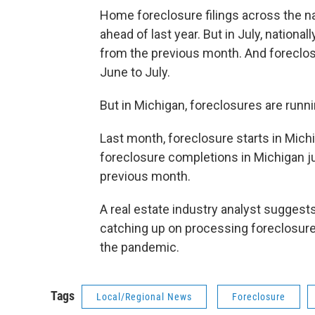
Home foreclosure filings across the na
ahead of last year. But in July, nationa
from the previous month. And foreclos
June to July.
But in Michigan, foreclosures are runni
Last month, foreclosure starts in Mic
foreclosure completions in Michigan j
previous month.
A real estate industry analyst suggests 
catching up on processing foreclosures
the pandemic.
Tags
Local/Regional News
Foreclosure