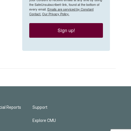
the SafeUnsubscribe® link, found at the bottom of
every email.
Emails are serviced by Constant
Contact.
Our Privacy Policy.
Sign up!
ial Reports
Support
Explore CMU