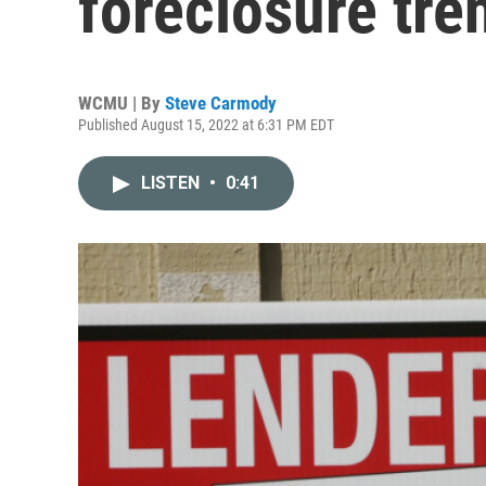
foreclosure tre
WCMU | By
Steve Carmody
Published August 15, 2022 at 6:31 PM EDT
LISTEN
•
0:41