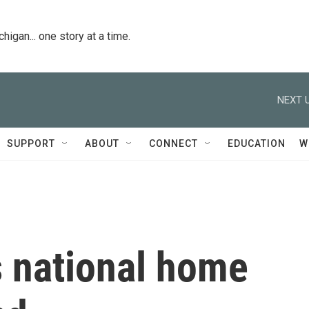
igan... one story at a time.
NEXT U
SUPPORT
ABOUT
CONNECT
EDUCATION
W
 national home