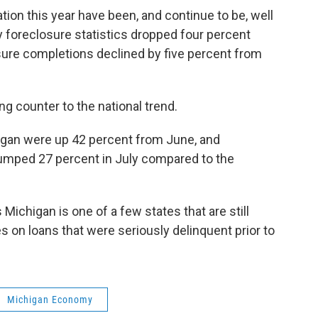
tion this year have been, and continue to be, well
lly foreclosure statistics dropped four percent
ure completions declined by five percent from
ng counter to the national trend.
higan were up 42 percent from June, and
umped 27 percent in July compared to the
Michigan is one of a few states that are still
 on loans that were seriously delinquent prior to
Michigan Economy