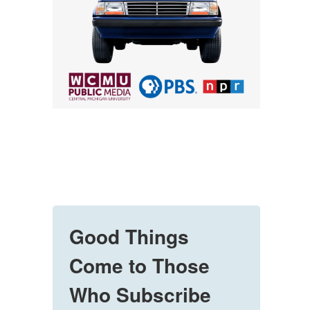
Good Things
Come to Those
Who Subscribe