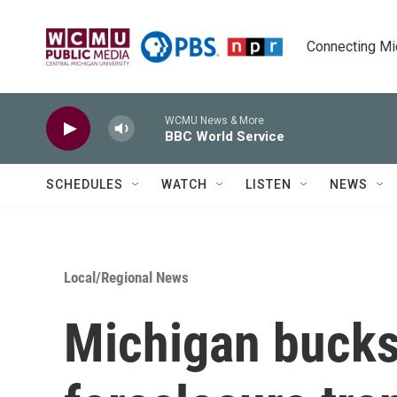
Skip to main content
Connecting Mich
WCMU News & More
BBC World Service
SCHEDULES
WATCH
LISTEN
NEWS
Local/Regional News
Michigan bucks