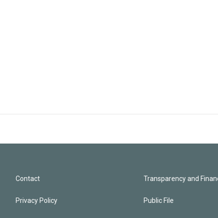
Contact
Transparency and Financ
Privacy Policy
Public File