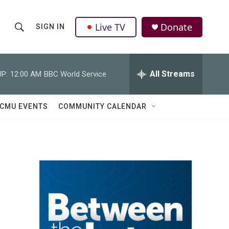
Live TV
Donate
SIGN IN
S
S
e
h
a
r
All Streams
P:
12:00 AM
BBC World Service
o
c
h
w
Q
CMU EVENTS
COMMUNITY CALENDAR
u
S
e
r
e
y
a
r
c
h