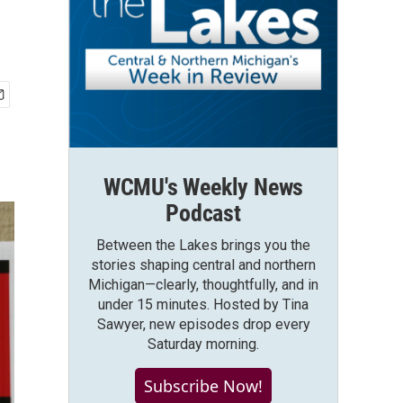
WCMU's Weekly News
Podcast
Between the Lakes brings you the
stories shaping central and northern
Michigan—clearly, thoughtfully, and in
under 15 minutes. Hosted by Tina
Sawyer, new episodes drop every
Saturday morning.
Subscribe Now!