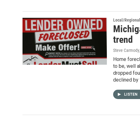
Local/Regiona
Michig
trend
Steve Carmody
Home foreclo
to be, well a
dropped fou
declined by 
LISTEN