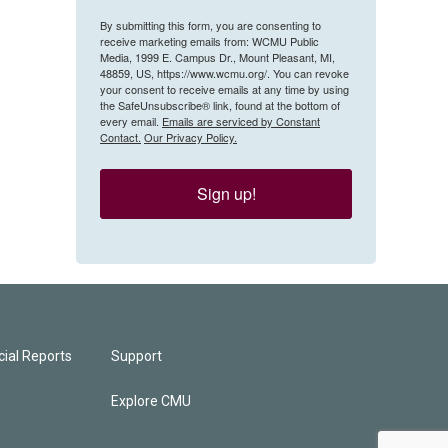
By submitting this form, you are consenting to
receive marketing emails from: WCMU Public
Media, 1999 E. Campus Dr., Mount Pleasant, MI,
48859, US, https://www.wcmu.org/. You can revoke
your consent to receive emails at any time by using
the SafeUnsubscribe® link, found at the bottom of
every email.
Emails are serviced by Constant
Contact.
Our Privacy Policy.
Sign up!
ial Reports
Support
Explore CMU