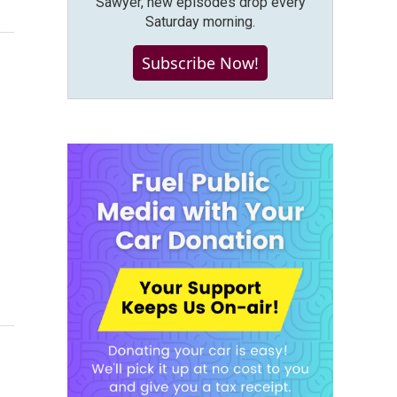
Sawyer, new episodes drop every
Saturday morning.
Subscribe Now!