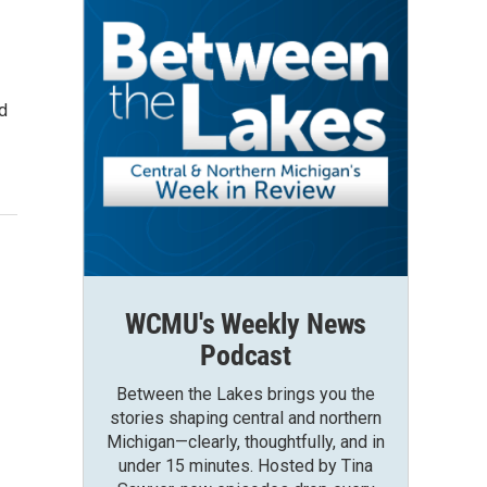
ld
WCMU's Weekly News
Podcast
Between the Lakes brings you the
stories shaping central and northern
Michigan—clearly, thoughtfully, and in
under 15 minutes. Hosted by Tina