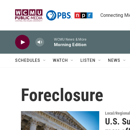
Skip to main content
Connecting Mich
WCMU News & More
Morning Edition
SCHEDULES
WATCH
LISTEN
NEWS
Foreclosure
Local/Regiona
U.S. S