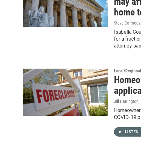
may af
home t
Steve Carmody
Isabella Cou
for a fracti
attorney sai
Local/Regiona
Homeow
applic
Jill Harrington
,
Homeowners 
COVID-19 pan
LISTEN