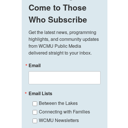
Come to Those
Who Subscribe
Get the latest news, programming 
highlights, and community updates 
from WCMU Public Media 
delivered straight to your inbox.
Email
Email Lists
Between the Lakes
Connecting with Families
WCMU Newsletters