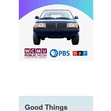
Good Things