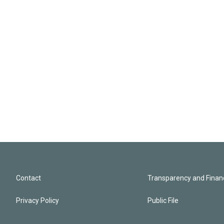
Contact
Transparency and Financ
Privacy Policy
Public File