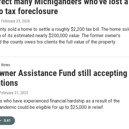
fect many Michiganders who've lost a
o tax foreclosure
, February 23, 2026
nty sold a home to settle a roughly $2,200 tax bill. The home so
on of its estimated nearly $200,000 value. The former owner's
d the county owes his clients the full value of the property.
l News
ner Assistance Fund still accepting
ations
 February 21, 2023
who have experienced financial hardship as a result of the
demic could be eligible for up to $25,000 in relief.
•
0:41