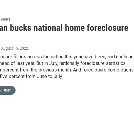
l News
an bucks national home foreclosure
, August 15, 2022
sure filings across the nation this year have been, and continue
head of last year. But in July, nationally foreclosure statistics
r percent from the previous month. And foreclosure completions
five percent from June to July.
•
0:41