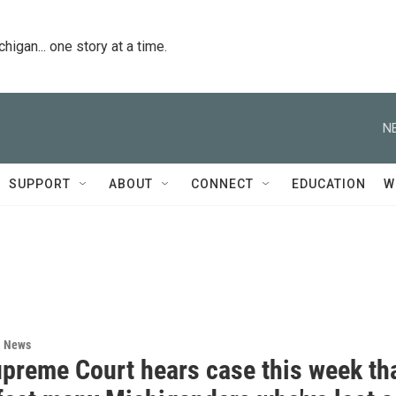
igan... one story at a time.
N
SUPPORT
ABOUT
CONNECT
EDUCATION
W
l News
upreme Court hears case this week th