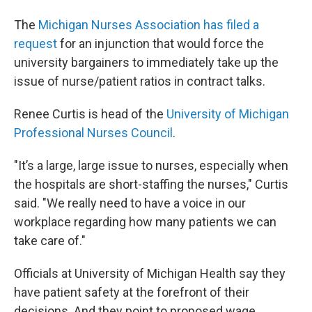
The
Michigan Nurses Association has filed a
request
for an injunction that would force the
university bargainers to immediately take up the
issue of nurse/patient ratios in contract talks.
Renee Curtis is head of the
University of Michigan
Professional Nurses Council
.
"It’s a large, large issue to nurses, especially when
the hospitals are short-staffing the nurses," Curtis
said. "We really need to have a voice in our
workplace regarding how many patients we can
take care of."
Officials at University of Michigan Health say they
have patient safety at the forefront of their
decisions. And they point to proposed wage