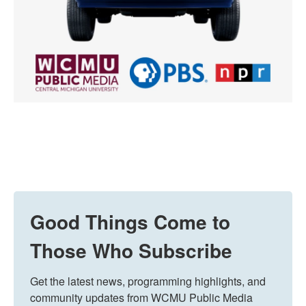
Good Things Come to
Those Who Subscribe
Get the latest news, programming highlights, and 
community updates from WCMU Public Media 