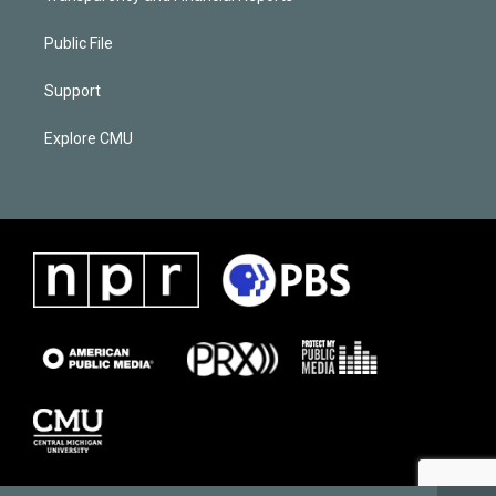
Public File
Support
Explore CMU