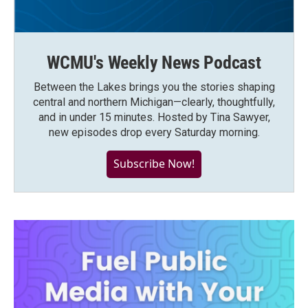
WCMU's Weekly News Podcast
Between the Lakes brings you the stories shaping
central and northern Michigan—clearly, thoughtfully,
and in under 15 minutes. Hosted by Tina Sawyer,
new episodes drop every Saturday morning.
Subscribe Now!