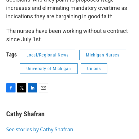
increases and eliminating mandatory overtime as
indications they are bargaining in good faith.
The nurses have been working without a contract
since July 1st.
Tags
Local/Regional News
Michigan Nurses
University of Michigan
Unions
F
T
L
E
a
w
i
m
c
i
n
a
e
t
k
i
Cathy Shafran
b
t
e
l
o
e
d
o
r
I
See stories by Cathy Shafran
k
n