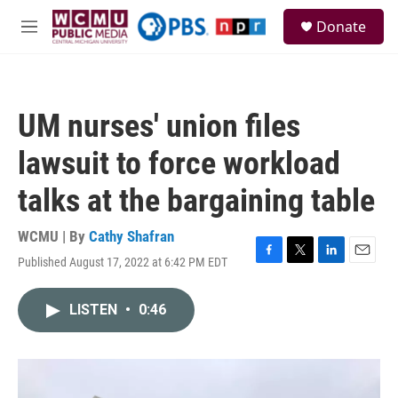
Skip to main content
S
Donate
e
M
a
e
r
n
c
u
h
UM nurses' union files
u
e
lawsuit to force workload
r
y
talks at the bargaining table
WCMU | By
Cathy Shafran
Published August 17, 2022 at 6:42 PM EDT
F
T
L
E
a
w
i
m
c
i
n
a
LISTEN
•
0:46
e
t
k
i
b
t
e
l
o
e
d
o
r
I
k
n