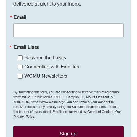
delivered straight to your inbox.
Email
Email Lists
Between the Lakes
Connecting with Families
WCMU Newsletters
By submitting this form, you are consenting to receive marketing emails
from: WCMU Public Media, 1999 E. Campus Dr., Mount Pleasant, MI,
48859, US, https://www.wcmu.org/. You can revoke your consent to
receive emails at any time by using the SafeUnsubscribe® link, found at
the bottom of every email.
Emails are serviced by Constant Contact.
Our
Privacy Policy.
Sign up!