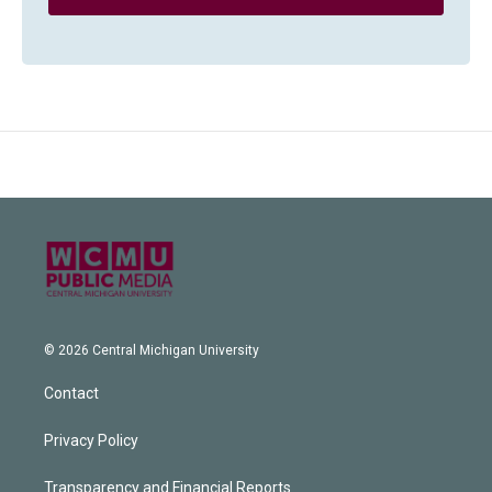
© 2026 Central Michigan University
Contact
Privacy Policy
Transparency and Financial Reports