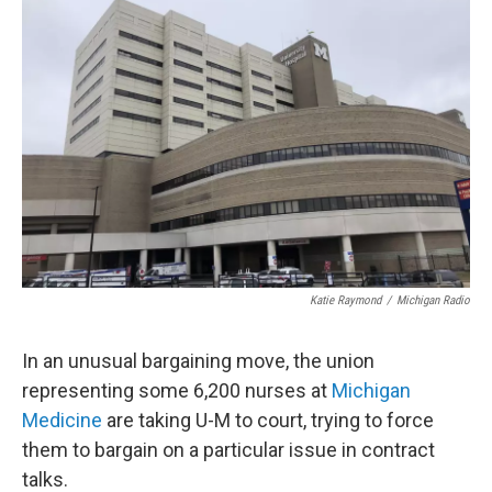
Katie Raymond
/
Michigan Radio
In an unusual bargaining move, the union
representing some 6,200 nurses at
Michigan
Medicine
are taking U-M to court, trying to force
them to bargain on a particular issue in contract
talks.