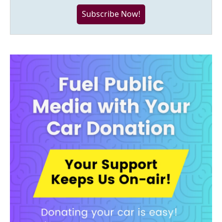
Subscribe Now!