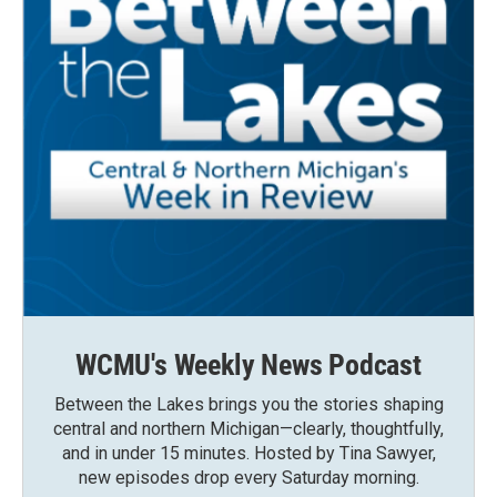
WCMU's Weekly News Podcast
Between the Lakes brings you the stories shaping
central and northern Michigan—clearly, thoughtfully,
and in under 15 minutes. Hosted by Tina Sawyer,
new episodes drop every Saturday morning.