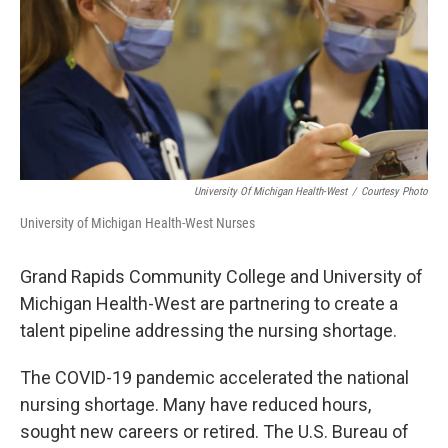
University Of Michigan Health-West
/
Courtesy Photo
University of Michigan Health-West Nurses
Grand Rapids Community College and University of
Michigan Health-West are partnering to create a
talent pipeline addressing the nursing shortage.
The COVID-19 pandemic accelerated the national
nursing shortage. Many have reduced hours,
sought new careers or retired. The U.S. Bureau of