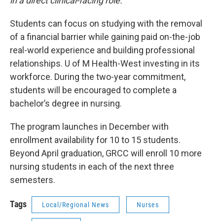
in a direct clinical-facing role.”
Students can focus on studying with the removal
of a financial barrier while gaining paid on-the-job
real-world experience and building professional
relationships. U of M Health-West investing in its
workforce. During the two-year commitment,
students will be encouraged to complete a
bachelor’s degree in nursing.
The program launches in December with
enrollment availability for 10 to 15 students.
Beyond April graduation, GRCC will enroll 10 more
nursing students in each of the next three
semesters.
Tags
Local/Regional News
Nurses