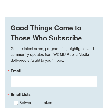
Good Things Come to
Those Who Subscribe
Get the latest news, programming highlights, and 
community updates from WCMU Public Media 
delivered straight to your inbox.
Email
Email Lists
Between the Lakes