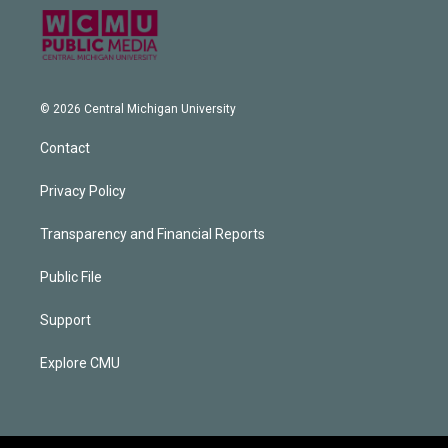
© 2026 Central Michigan University
Contact
Privacy Policy
Transparency and Financial Reports
Public File
Support
Explore CMU