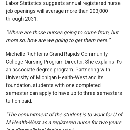
Labor Statistics suggests annual registered nurse
job openings will average more than 203,000
through 2031.
“Where are those nurses going to come from, but
more so, how are we going to get them here.”
Michelle Richter is Grand Rapids Community
College Nursing Program Director. She explains it’s
an associate degree program. Partnering with
University of Michigan Health-West and its
foundation, students with one completed
semester can apply to have up to three semesters
tuition paid.
“The commitment of the student is to work for U of
M Health-West as a registered nurse for two years