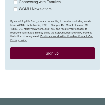
Connecting with Families
WCMU Newsletters
By submitting this form, you are consenting to receive marketing emails
from: WCMU Public Media, 1999 E. Campus Dr., Mount Pleasant, MI,
48859, US, https://www.wcmu.org/. You can revoke your consent to
receive emails at any time by using the SafeUnsubscribe® link, found at
the bottom of every email.
Emails are serviced by Constant Contact.
Our
Privacy Policy.
Sign up!