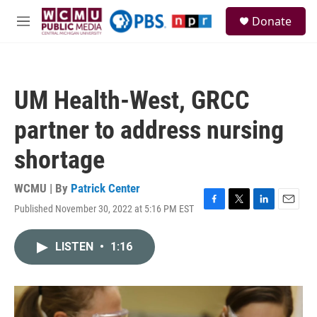
Skip to main content
S
Donate
e
M
a
e
r
n
c
u
h
UM Health-West, GRCC
u
e
partner to address nursing
r
y
shortage
WCMU | By
Patrick Center
Published November 30, 2022 at 5:16 PM EST
F
T
L
E
a
w
i
m
c
i
n
a
LISTEN
•
1:16
e
t
k
i
b
t
e
l
o
e
d
o
r
I
k
n