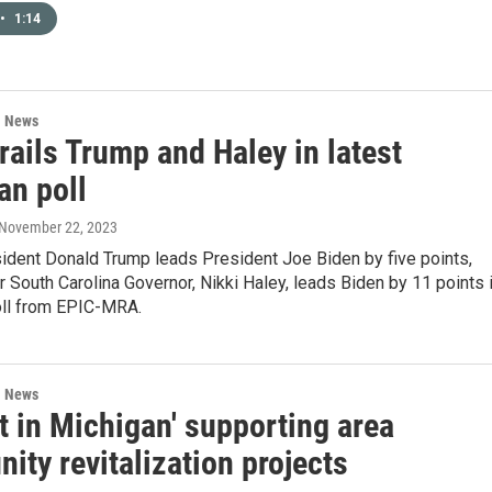
•
1:14
l News
rails Trump and Haley in latest
an poll
 November 22, 2023
ident Donald Trump leads President Joe Biden by five points,
 South Carolina Governor, Nikki Haley, leads Biden by 11 points 
oll from EPIC-MRA.
l News
t in Michigan' supporting area
ty revitalization projects