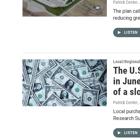
Patrick Center
,
The plan cal
reducing gr
LISTEN
Local/Regiona
The U.
in June
of a s
Patrick Center
,
Local purch
Research Su
LISTEN