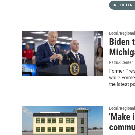
LISTEN
Local/Regiona
Biden t
Michig
Patrick Center
,
Former Pres
while Former
the latest p
Local/Regiona
'Make i
communi