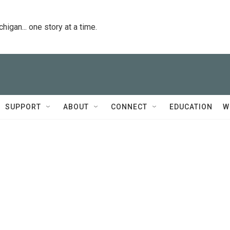
igan... one story at a time.
SUPPORT
ABOUT
CONNECT
EDUCATION
W