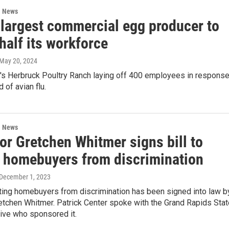
l News
 largest commercial egg producer to
 half its workforce
 May 20, 2024
y's Herbruck Poultry Ranch laying off 400 employees in respons
 of avian flu.
l News
or Gretchen Whitmer signs bill to
t homebuyers from discrimination
 December 1, 2023
cting homebuyers from discrimination has been signed into law b
etchen Whitmer. Patrick Center spoke with the Grand Rapids Stat
ive who sponsored it.