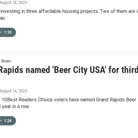
 August 18, 2023
 investing in three affordable housing projects. Two of them are 
an.
•
1:32
l News
apids named 'Beer City USA' for thir
 August 14, 2023
 10Best Readers Choice voters have named Grand Rapids Beer
d year in a row.
•
1:24