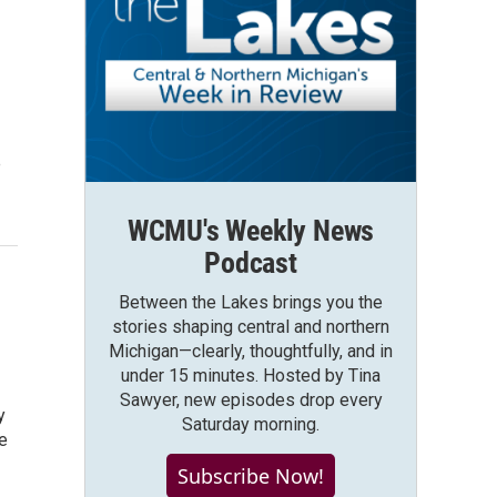
e
WCMU's Weekly News
Podcast
Between the Lakes brings you the
stories shaping central and northern
Michigan—clearly, thoughtfully, and in
under 15 minutes. Hosted by Tina
Sawyer, new episodes drop every
y
Saturday morning.
e
Subscribe Now!