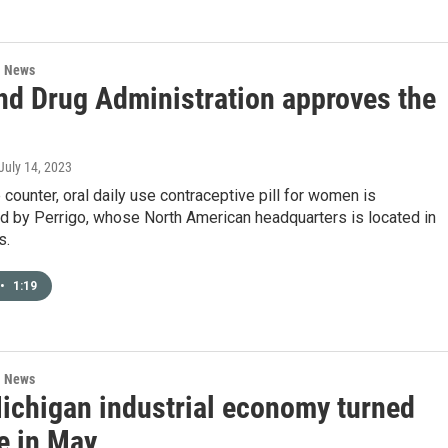
l News
nd Drug Administration approves the
 July 14, 2023
 counter, oral daily use contraceptive pill for women is
d by Perrigo, whose North American headquarters is located in
s.
•
1:19
l News
ichigan industrial economy turned
e in May