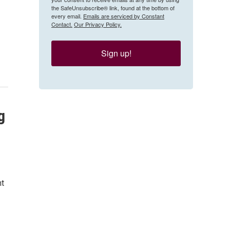
the SafeUnsubscribe® link, found at the bottom of
every email.
Emails are serviced by Constant
Contact.
Our Privacy Policy.
Sign up!
g
nt