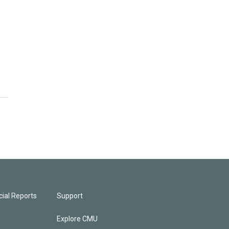
ial Reports
Support
Explore CMU