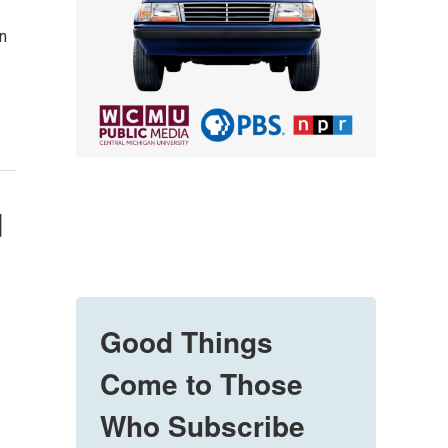
in
d
Good Things
Come to Those
Who Subscribe