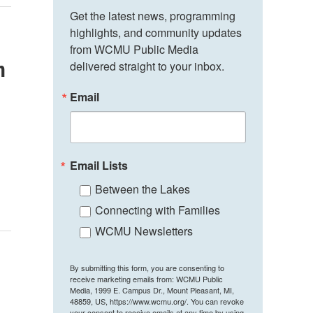
Get the latest news, programming 
highlights, and community updates 
from WCMU Public Media 
n
delivered straight to your inbox.
Email
Email Lists
Between the Lakes
Connecting with Families
WCMU Newsletters
By submitting this form, you are consenting to
receive marketing emails from: WCMU Public
Media, 1999 E. Campus Dr., Mount Pleasant, MI,
48859, US, https://www.wcmu.org/. You can revoke
your consent to receive emails at any time by using