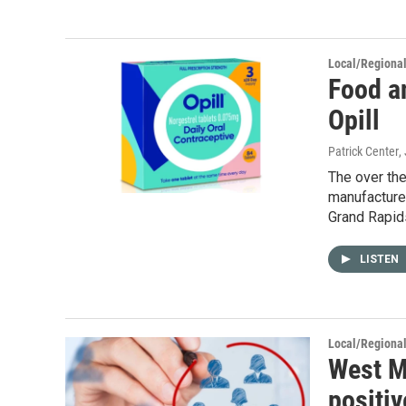
Local/Regiona
Food a
Opill
Patrick Center
,
The over the
manufacture
Grand Rapid
LISTEN
Local/Regiona
West M
positiv