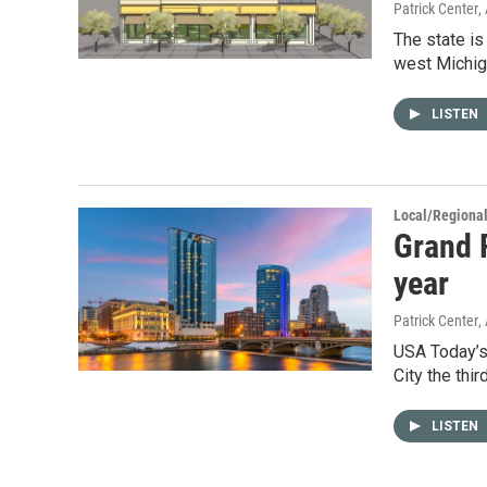
Patrick Center
,
The state is
west Michig
LISTEN
Local/Regiona
Grand R
year
Patrick Center
,
USA Today’s
City the thir
LISTEN