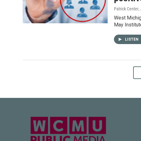
Patrick Center
,
West Michiga
May Institu
LISTEN