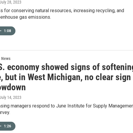
 July 28, 2023
ls for conserving natural resources, increasing recycling, and
eenhouse gas emissions.
•
1:08
l News
S. economy showed signs of softenin
, but in West Michigan, no clear sign
lowdown
 July 14, 2023
asing managers respond to June Institute for Supply Manageme
rvey.
•
1:26