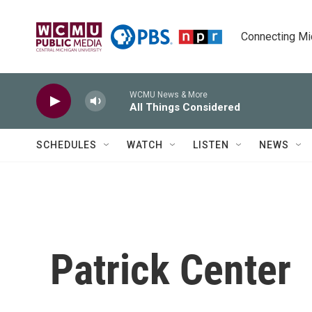
Skip to main content
Connecting Mich
WCMU News & More
All Things Considered
SCHEDULES
WATCH
LISTEN
NEWS
Patrick Center