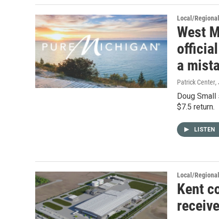
Local/Regiona
West M
offici
a mist
Patrick Center
,
Doug Small s
$7.5 return.
LISTEN
Local/Regiona
Kent c
receive