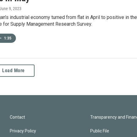
 June 9, 2023
n’s industrial economy turned from flat in April to positive in the
te for Supply Management Research Survey.
•
1:35
Load More
Contact
Transparency and Financ
Privacy Policy
Public File