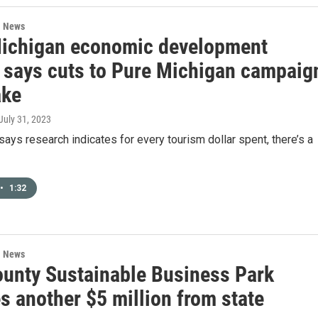
l News
ichigan economic development
al says cuts to Pure Michigan campaig
ake
 July 31, 2023
ays research indicates for every tourism dollar spent, there’s a
•
1:32
l News
ounty Sustainable Business Park
s another $5 million from state