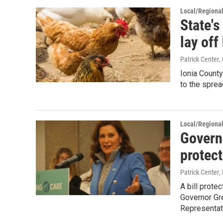
Local/Regiona
State's
lay off
Patrick Center
,
Ionia Count
to the spread
Local/Regiona
Govern
protec
Patrick Center
,
A bill prote
Governor Gr
Representat