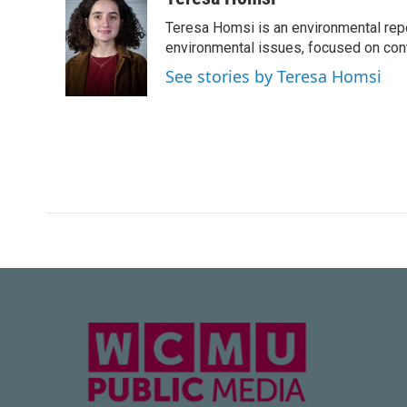
e
t
k
i
Teresa Homsi is an environmental rep
b
t
e
l
o
e
d
environmental issues, focused on cont
o
r
I
See stories by Teresa Homsi
k
n