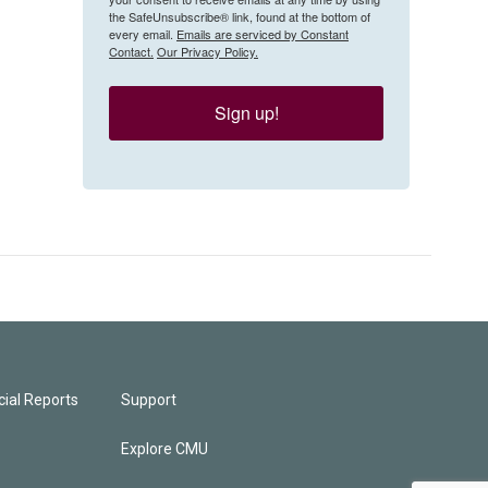
the SafeUnsubscribe® link, found at the bottom of
every email.
Emails are serviced by Constant
Contact.
Our Privacy Policy.
Sign up!
ial Reports
Support
Explore CMU