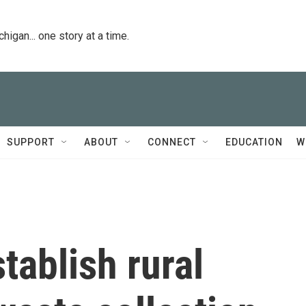
igan... one story at a time.
SUPPORT
ABOUT
CONNECT
EDUCATION
W
tablish rural