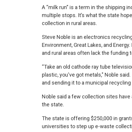
A “milk run” is a term in the shipping i
multiple stops. It’s what the state ho
collection in rural areas.
Steve Noble is an electronics recyclin
Environment, Great Lakes, and Energy. H
and rural areas often lack the funding
“Take an old cathode ray tube televisio
plastic, you've got metals," Noble said. 
and sending it to a municipal recycling f
Noble said a few collection sites have
the state.
The state is offering $250,000 in grant
universities to step up e-waste collect