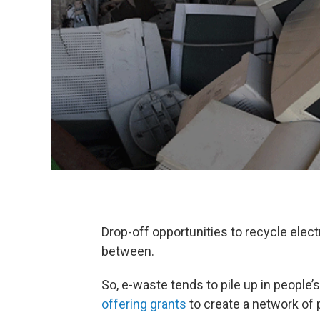
Drop-off opportunities to recycle elect
between.
So, e-waste tends to pile up in peopl
offering grants
to create a network of 