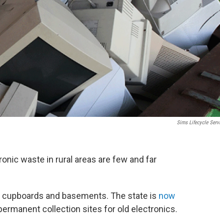
Sims Lifecycle Serv
ronic waste in rural areas are few and far
e’s cupboards and basements. The state is
now
permanent collection sites for old electronics.