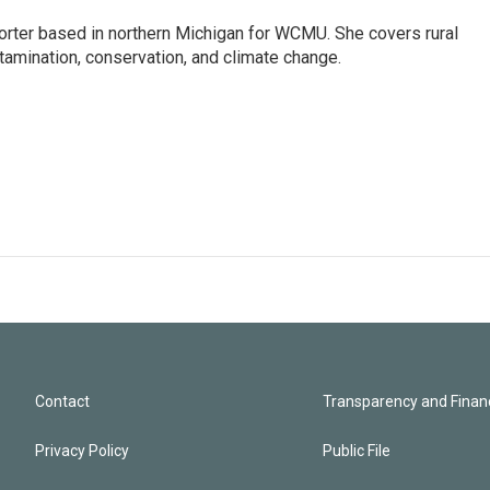
orter based in northern Michigan for WCMU. She covers rural
amination, conservation, and climate change.
Contact
Transparency and Financ
Privacy Policy
Public File