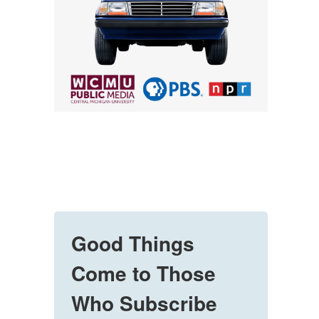
Good Things
Come to Those
Who Subscribe