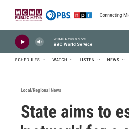
Skip to main content
Connecting Mich
WCMU News & More
BBC World Service
SCHEDULES
WATCH
LISTEN
NEWS
Local/Regional News
State aims to es