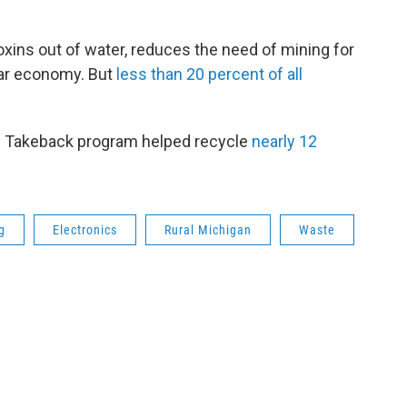
xins out of water, reduces the need of mining for
lar economy. But
less than 20 percent of all
te Takeback program helped recycle
nearly 12
g
Electronics
Rural Michigan
Waste