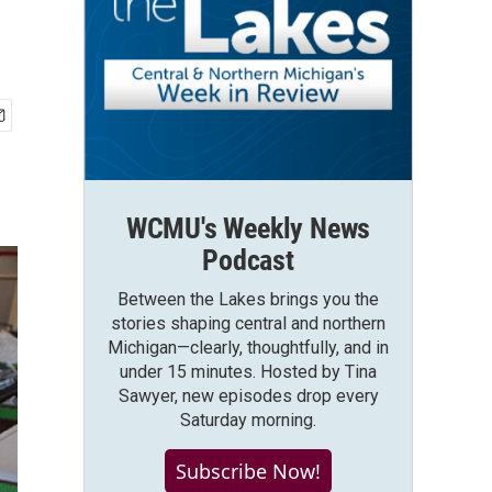
WCMU's Weekly News
Podcast
Between the Lakes brings you the
stories shaping central and northern
Michigan—clearly, thoughtfully, and in
under 15 minutes. Hosted by Tina
Sawyer, new episodes drop every
Saturday morning.
Subscribe Now!