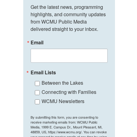
Get the latest news, programming 
highlights, and community updates 
from WCMU Public Media 
delivered straight to your inbox.
Email
Email Lists
Between the Lakes
Connecting with Families
WCMU Newsletters
By submitting this form, you are consenting to
receive marketing emails from: WCMU Public
Media, 1999 E. Campus Dr., Mount Pleasant, MI,
48859, US, https://www.wcmu.org/. You can revoke
your consent to receive emails at any time by using