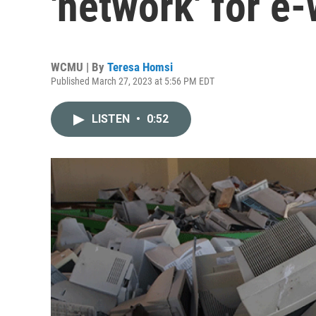
'network' for e
WCMU | By
Teresa Homsi
Published March 27, 2023 at 5:56 PM EDT
LISTEN
•
0:52