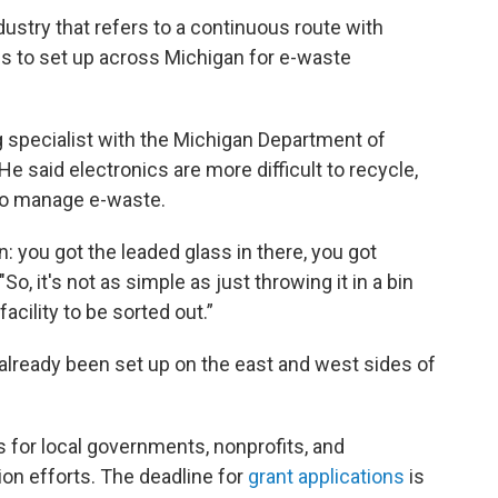
ndustry that refers to a continuous route with
pes to set up across Michigan for e-waste
g specialist with the Michigan Department of
e said electronics are more difficult to recycle,
 to manage e-waste.
n: you got the leaded glass in there, you got
"So, it's not as simple as just throwing it in a bin
acility to be sorted out.”
 already been set up on the east and west sides of
s for local governments, nonprofits, and
ion efforts. The deadline for
grant applications
is