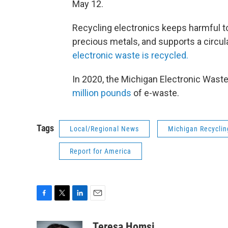
May 12.
Recycling electronics keeps harmful to
precious metals, and supports a circu
electronic waste is recycled.
In 2020, the Michigan Electronic Was
million pounds
of e-waste.
Tags
Local/Regional News
Michigan Recyclin
Report for America
F
T
L
E
a
w
i
m
c
i
n
a
Teresa Homsi