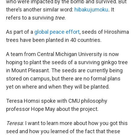
who were impacted by the bomb and survived. But
there’s another similar word:
hibakujumoku
.
It
refers to a surviving
tree
.
As part of a
global peace effort
, seeds of Hiroshima
trees have been planted in 40 countries.
A team from Central Michigan University is now
hoping to plant the seeds of a surviving ginkgo tree
in Mount Pleasant. The seeds are currently being
stored on campus, but there are no formal plans
yet on where and when they will be planted.
Teresa Homsi spoke with CMU philosophy
professor Hope May about the project.
Teresa
: I want to learn more about how you got this
seed and how you learned of the fact that these