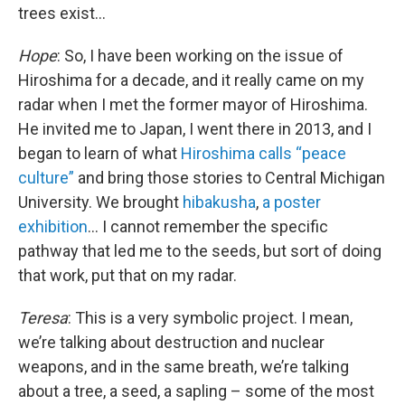
trees exist...
Hope
: So, I have been working on the issue of
Hiroshima for a decade, and it really came on my
radar when I met the former mayor of Hiroshima.
He invited me to Japan, I went there in 2013, and I
began to learn of what
Hiroshima calls “peace
culture”
and bring those stories to Central Michigan
University. We brought
hibakusha
,
a poster
exhibition
... I cannot remember the specific
pathway that led me to the seeds, but sort of doing
that work, put that on my radar.
Teresa
: This is a very symbolic project. I mean,
we’re talking about destruction and nuclear
weapons, and in the same breath, we’re talking
about a tree, a seed, a sapling – some of the most