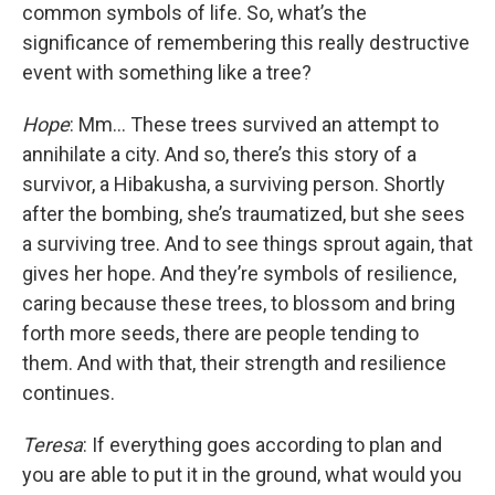
common symbols of life. So, what’s the
significance of remembering this really destructive
event with something like a tree?
Hope
: Mm... These trees survived an attempt to
annihilate a city. And so, there’s this story of a
survivor, a Hibakusha, a surviving person. Shortly
after the bombing, she’s traumatized, but she sees
a surviving tree. And to see things sprout again, that
gives her hope. And they’re symbols of resilience,
caring because these trees, to blossom and bring
forth more seeds, there are people tending to
them. And with that, their strength and resilience
continues.
Teresa
: If everything goes according to plan and
you are able to put it in the ground, what would you