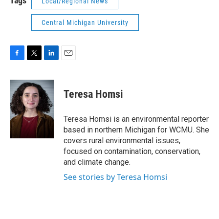
Tags
Local/Regional News
Central Michigan University
F
T
L
E
a
w
i
m
c
i
n
a
e
t
k
i
Teresa Homsi
b
t
e
l
o
e
d
o
r
I
Teresa Homsi is an environmental reporter
k
n
based in northern Michigan for WCMU. She
covers rural environmental issues,
focused on contamination, conservation,
and climate change.
See stories by Teresa Homsi