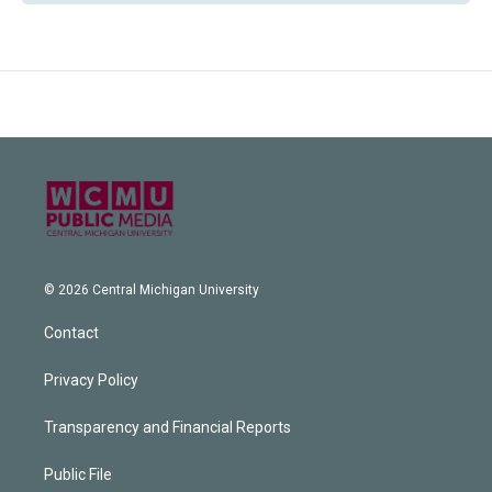
© 2026 Central Michigan University
Contact
Privacy Policy
Transparency and Financial Reports
Public File