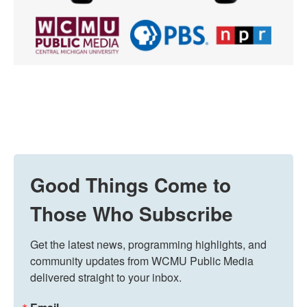
Good Things Come to
Those Who Subscribe
Get the latest news, programming highlights, and 
community updates from WCMU Public Media 
delivered straight to your inbox.