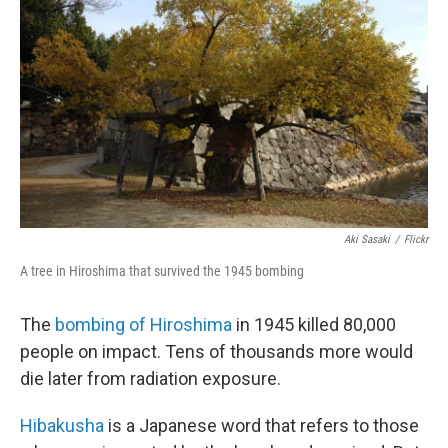
Aki Sasaki
/
Flickr
A tree in Hiroshima that survived the 1945 bombing
The
bombing of Hiroshima
in 1945 killed 80,000
people on impact. Tens of thousands more would
die later from radiation exposure.
Hibakusha
is a Japanese word that refers to those