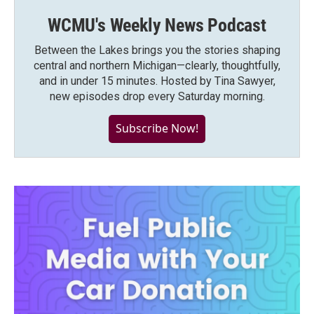
WCMU's Weekly News Podcast
Between the Lakes brings you the stories shaping
central and northern Michigan—clearly, thoughtfully,
and in under 15 minutes. Hosted by Tina Sawyer,
new episodes drop every Saturday morning.
Subscribe Now!