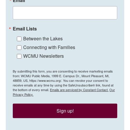
Email
Email Lists
Between the Lakes
Connecting with Families
WCMU Newsletters
By submitting this form, you are consenting to receive marketing emails
from: WCMU Public Media, 1999 E. Campus Dr., Mount Pleasant, MI,
48859, US, https://www.wcmu.org/. You can revoke your consent to
receive emails at any time by using the SafeUnsubscribe® link, found at
the bottom of every email.
Emails are serviced by Constant Contact.
Our
Privacy Policy.
Sign up!