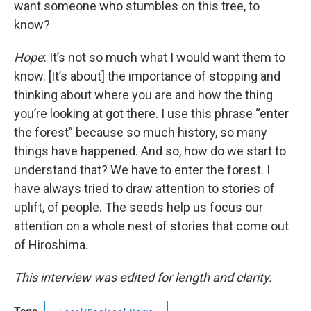
want someone who stumbles on this tree, to
know?
Hope
: It’s not so much what I would want them to
know. [It’s about] the importance of stopping and
thinking about where you are and how the thing
you’re looking at got there. I use this phrase “enter
the forest” because so much history, so many
things have happened. And so, how do we start to
understand that? We have to enter the forest. I
have always tried to draw attention to stories of
uplift, of people. The seeds help us focus our
attention on a whole nest of stories that come out
of Hiroshima.
This interview was edited for length and clarity.