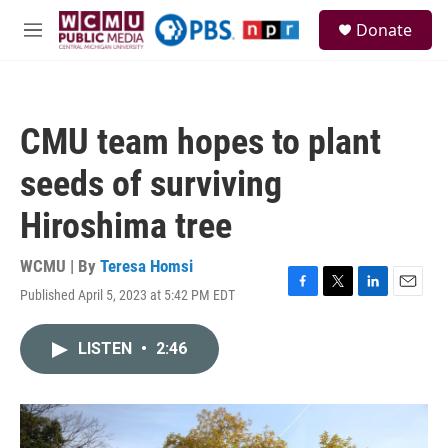
Skip to main content
S
Donate
e
M
a
e
r
n
c
u
h
CMU team hopes to plant
u
e
seeds of surviving
r
y
Hiroshima tree
WCMU | By
Teresa Homsi
Published April 5, 2023 at 5:42 PM EDT
F
T
L
E
a
w
i
m
c
i
n
a
LISTEN
•
2:46
e
t
k
i
b
t
e
l
o
e
d
o
r
I
k
n