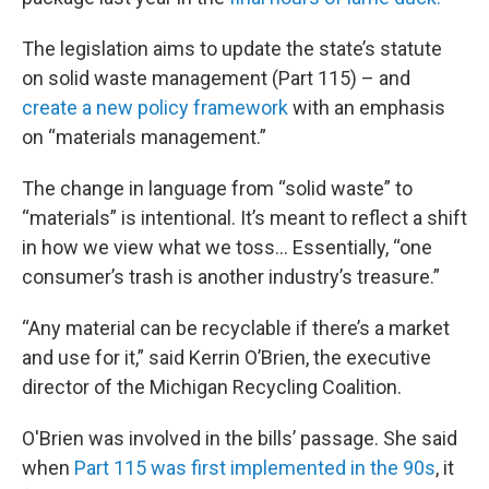
The legislation aims to update the state’s statute
on solid waste management (Part 115) – and
create a new policy framework
with an emphasis
on “materials management.”
The change in language from “solid waste” to
“materials” is intentional. It’s meant to reflect a shift
in how we view what we toss... Essentially, “one
consumer’s trash is another industry’s treasure.”
“Any material can be recyclable if there’s a market
and use for it,” said Kerrin O’Brien, the executive
director of the Michigan Recycling Coalition.
O'Brien was involved in the bills’ passage. She said
when
Part 115 was first implemented in the 90s
, it