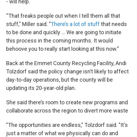
- will help.
“That freaks people out when I tell them all that
stuff," Miller said. "
There’s a lot of stuff
that needs
to be done and quickly ... We are going to initiate
this process in the coming months. It would
behoove you to really start looking at this now.”
Back at the Emmet County Recycling Facility, Andi
Tolzdorf said the policy change isn’t likely to affect
day-to-day operations, but the county will be
updating its 20-year-old plan.
She said there’s room to create new programs and
collaborate across the region to divert more waste
"The opportunities are endless," Tolzdorf said. "It's
just a matter of what we physically can do and