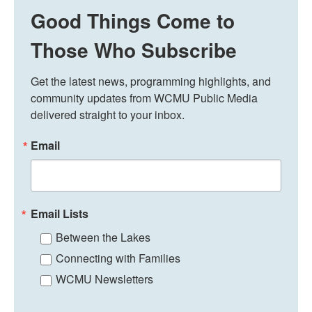
Good Things Come to
Those Who Subscribe
Get the latest news, programming highlights, and 
community updates from WCMU Public Media 
delivered straight to your inbox.
Email
Email Lists
Between the Lakes
Connecting with Families
WCMU Newsletters