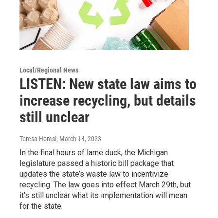
Local/Regional News
LISTEN: New state law aims to
increase recycling, but details
still unclear
Teresa Homsi
, March 14, 2023
In the final hours of lame duck, the Michigan
legislature passed a historic bill package that
updates the state’s waste law to incentivize
recycling. The law goes into effect March 29th, but
it’s still unclear what its implementation will mean
for the state.