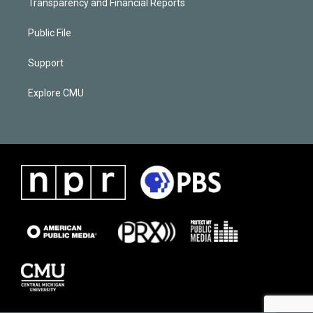
Transparency and Financial Reports
Public File
Support
Explore CMU