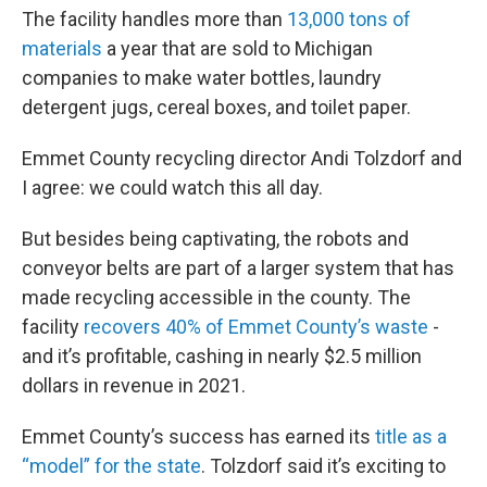
The facility handles more than
13,000 tons of
materials
a year that are sold to Michigan
companies to make water bottles, laundry
detergent jugs, cereal boxes, and toilet paper.
Emmet County recycling director Andi Tolzdorf and
I agree: we could watch this all day.
But besides being captivating, the robots and
conveyor belts are part of a larger system that has
made recycling accessible in the county. The
facility
recovers 40% of Emmet County’s waste
-
and it’s profitable, cashing in nearly $2.5 million
dollars in revenue in 2021.
Emmet County’s success has earned its
title as a
“model” for the state
. Tolzdorf said it’s exciting to