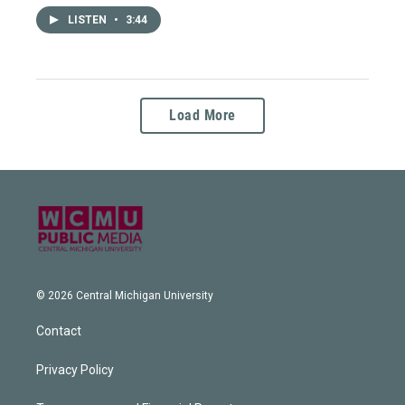
LISTEN
•
3:44
Load More
© 2026 Central Michigan University
Contact
Privacy Policy