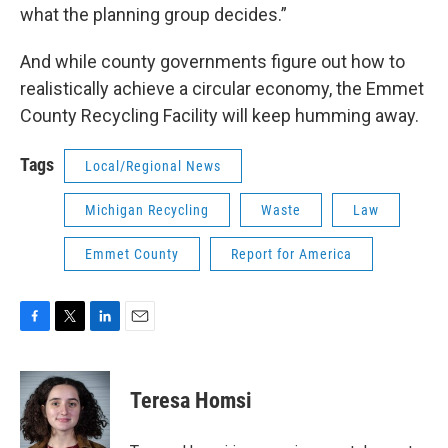
what the planning group decides.”
And while county governments figure out how to
realistically achieve a circular economy, the Emmet
County Recycling Facility will keep humming away.
Tags
Local/Regional News
Michigan Recycling
Waste
Law
Emmet County
Report for America
F
T
L
E
a
w
i
m
c
i
n
a
e
t
k
i
Teresa Homsi
b
t
e
l
o
e
d
o
r
I