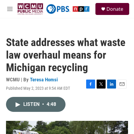
Skip to main content
S
Donate
e
M
a
e
r
n
c
u
h
State addresses what waste
u
e
law overhaul means for
r
y
Michigan recycling
WCMU | By
Teresa Homsi
Published May 2, 2023 at 9:54 AM EDT
F
T
L
E
a
w
i
m
c
i
n
a
LISTEN
•
4:48
e
t
k
i
b
t
e
l
o
e
d
o
r
I
k
n