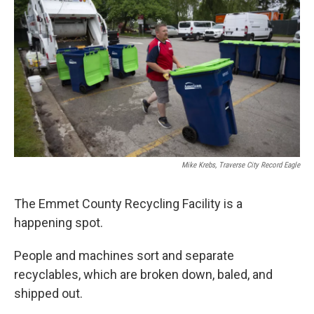
Mike Krebs, Traverse City Record Eagle
The Emmet County Recycling Facility is a
happening spot.
People and machines sort and separate
recyclables, which are broken down, baled, and
shipped out.