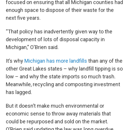
focused on ensuring that all Michigan counties had
enough space to dispose of their waste for the
next five years.
“That policy has inadvertently given way to the
development of lots of disposal capacity in
Michigan,” O'Brien said.
It’s why
Michigan has more landfills
than any of the
other Great Lakes states – why landfill tipping is so
low – and why the state imports so much trash.
Meanwhile, recycling and composting investment
has lagged.
But it doesn’t make much environmental or
economic sense to throw away materials that
could be repurposed and sold on the market.
O’Brien said updating the law was long overdue.