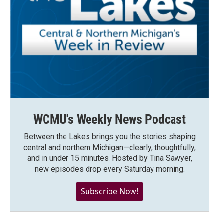
WCMU's Weekly News Podcast
Between the Lakes brings you the stories shaping
central and northern Michigan—clearly, thoughtfully,
and in under 15 minutes. Hosted by Tina Sawyer,
new episodes drop every Saturday morning.
Subscribe Now!