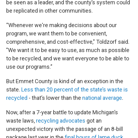
be seen as a leader, and the county’s system could
be replicated in other communities.
“Whenever we're making decisions about our
program, we want them to be convenient,
comprehensive, and cost-effective," Toldzorf said.
"We want it to be easy to use, as much as possible
to be recycled, and we want everyone to be able to
use our programs.”
But Emmet County is kind of an exception in the
state.
Less than 20 percent of the state’s waste is
recycled
- that’s lower than the
national average
.
Now, after a 7-year battle to update Michigan’s
waste laws,
recycling advocates
got an
unexpected victory with the passage of an 8-bill
package last year in the
final hours of lame duck.