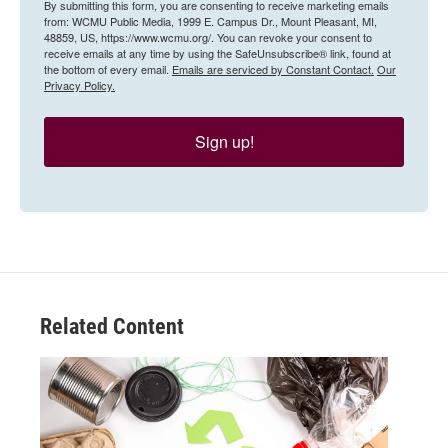
By submitting this form, you are consenting to receive marketing emails
from: WCMU Public Media, 1999 E. Campus Dr., Mount Pleasant, MI,
48859, US, https://www.wcmu.org/. You can revoke your consent to
receive emails at any time by using the SafeUnsubscribe® link, found at
the bottom of every email.
Emails are serviced by Constant Contact.
Our
Privacy Policy.
Sign up!
Related Content