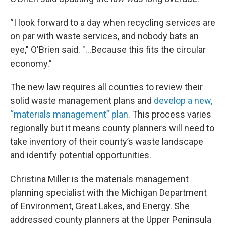
“I look forward to a day when recycling services are
on par with waste services, and nobody bats an
eye," O'Brien said. "...Because this fits the circular
economy.”
The new law requires all counties to review their
solid waste management plans and
develop a new,
“materials management” plan.
This process varies
regionally but it means county planners will need to
take inventory of their county’s waste landscape
and identify potential opportunities.
Christina Miller is the materials management
planning specialist with the Michigan Department
of Environment, Great Lakes, and Energy. She
addressed county planners at the Upper Peninsula