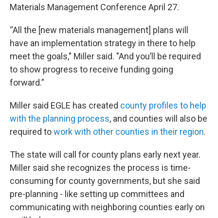
Materials Management Conference April 27.
“All the [new materials management] plans will
have an implementation strategy in there to help
meet the goals," Miller said. "And you’ll be required
to show progress to receive funding going
forward.”
Miller said EGLE has created
county profiles to help
with the planning process
, and counties will also be
required to
work with other counties in their region
.
The state will call for county plans early next year.
Miller said she recognizes the process is time-
consuming for county governments, but she said
pre-planning - like setting up committees and
communicating with neighboring counties early on