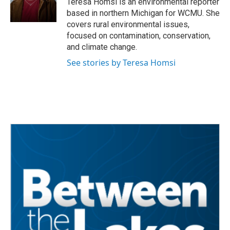
Teresa Homsi is an environmental reporter
k
n
based in northern Michigan for WCMU. She
covers rural environmental issues,
focused on contamination, conservation,
and climate change.
See stories by Teresa Homsi