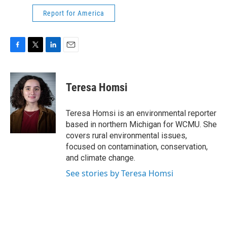
Report for America
F
T
L
E
a
w
i
m
c
i
n
a
e
t
k
i
Teresa Homsi
b
t
e
l
o
e
d
o
r
I
Teresa Homsi is an environmental reporter
k
n
based in northern Michigan for WCMU. She
covers rural environmental issues,
focused on contamination, conservation,
and climate change.
See stories by Teresa Homsi