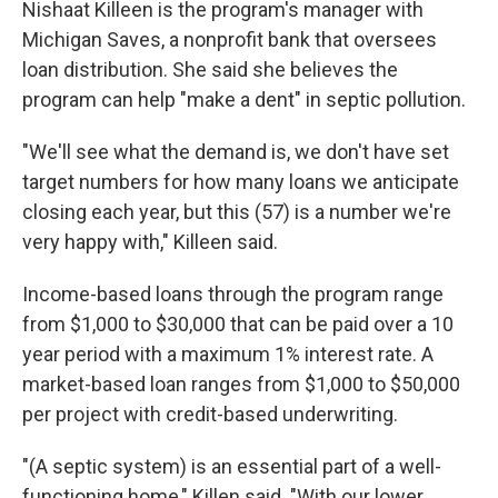
Nishaat Killeen is the program's manager with
Michigan Saves, a nonprofit bank that oversees
loan distribution. She said she believes the
program can help "make a dent" in septic pollution.
"We'll see what the demand is, we don't have set
target numbers for how many loans we anticipate
closing each year, but this (57) is a number we're
very happy with," Killeen said.
Income-based loans through the program range
from $1,000 to $30,000 that can be paid over a 10
year period with a maximum 1% interest rate. A
market-based loan ranges from $1,000 to $50,000
per project with credit-based underwriting.
"(A septic system) is an essential part of a well-
functioning home," Killen said. "With our lower