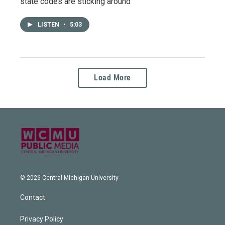
state codes are sticking around
LISTEN
•
5:03
Load More
© 2026 Central Michigan University
Contact
Privacy Policy