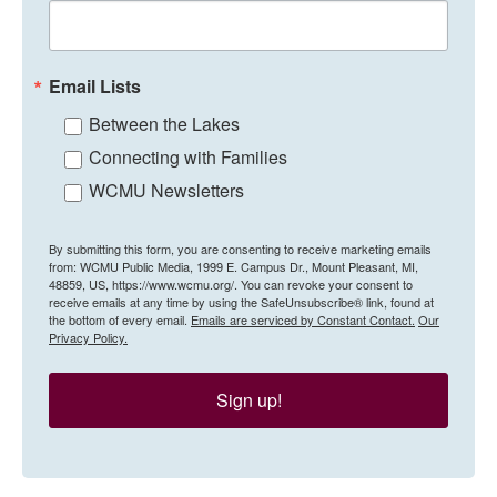
Email Lists
Between the Lakes
Connecting with Families
WCMU Newsletters
By submitting this form, you are consenting to receive marketing emails
from: WCMU Public Media, 1999 E. Campus Dr., Mount Pleasant, MI,
48859, US, https://www.wcmu.org/. You can revoke your consent to
receive emails at any time by using the SafeUnsubscribe® link, found at
the bottom of every email.
Emails are serviced by Constant Contact.
Our
Privacy Policy.
Sign up!