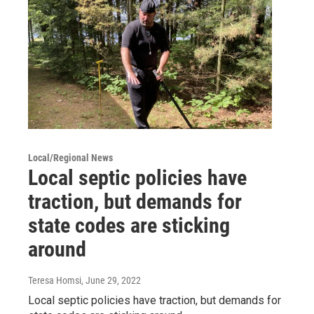
Local/Regional News
Local septic policies have
traction, but demands for
state codes are sticking
around
Teresa Homsi
, June 29, 2022
Local septic policies have traction, but demands for