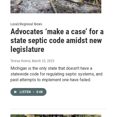
Local/Regional News
Advocates ‘make a case’ for a
state septic code amidst new
legislature
Teresa Homsi
, March 23, 2023
Michigan is the only state that doesn’t have a
statewide code for regulating septic systems, and
past attempts to implement one have failed.
LISTEN
•
0:48