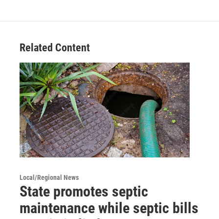
Related Content
Local/Regional News
State promotes septic
maintenance while septic bills