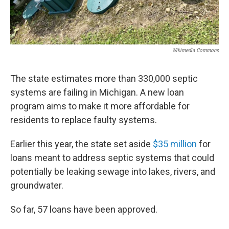
Wikimedia Commons
The state estimates more than 330,000 septic
systems are failing in Michigan. A new loan
program aims to make it more affordable for
residents to replace faulty systems.
Earlier this year, the state set aside
$35 million
for
loans meant to address septic systems that could
potentially be leaking sewage into lakes, rivers, and
groundwater.
So far, 57 loans have been approved.