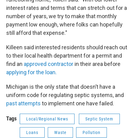
interest rates and terms that can stretch out for a
number of years, we try to make that monthly
payment low enough, where folks can hopefully
still afford that expense."
Killeen said interested residents should reach out
to their local health department for a permit and
find an
approved contractor
in their area before
applying for the loan.
Michigan is the only state that doesn’t have a
uniform code for regulating septic systems, and
past attempts
to implement one have failed.
Tags
Local/Regional News
Septic System
Loans
Waste
Pollution