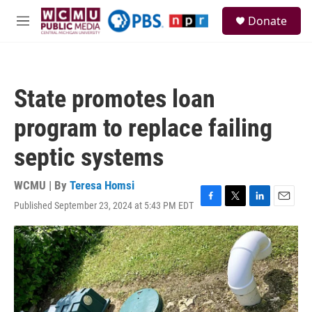
Skip to main content
S
Donate
e
M
a
e
r
n
c
u
h
State promotes loan
u
e
program to replace failing
r
y
septic systems
WCMU | By
Teresa Homsi
Published September 23, 2024 at 5:43 PM EDT
F
T
L
E
a
w
i
m
c
i
n
a
e
t
k
i
b
t
e
l
o
e
d
o
r
I
k
n