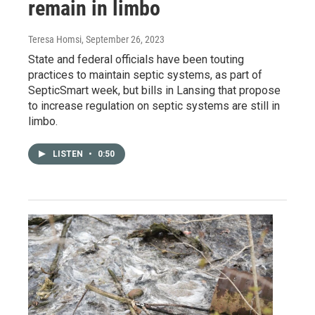
remain in limbo
Teresa Homsi
, September 26, 2023
State and federal officials have been touting
practices to maintain septic systems, as part of
SepticSmart week, but bills in Lansing that propose
to increase regulation on septic systems are still in
limbo.
LISTEN
•
0:50