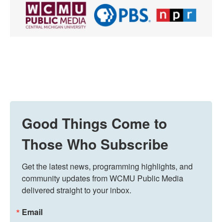
Good Things Come to
Those Who Subscribe
Get the latest news, programming highlights, and 
community updates from WCMU Public Media 
delivered straight to your inbox.
Email