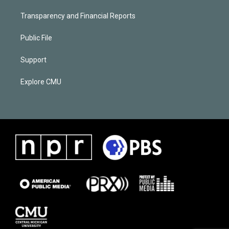
Transparency and Financial Reports
Public File
Support
Explore CMU