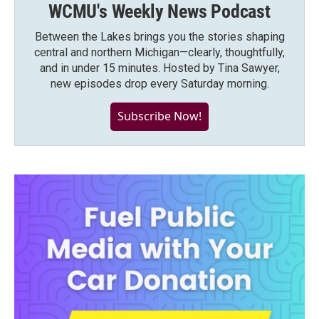
WCMU's Weekly News Podcast
Between the Lakes brings you the stories shaping
central and northern Michigan—clearly, thoughtfully,
and in under 15 minutes. Hosted by Tina Sawyer,
new episodes drop every Saturday morning.
Subscribe Now!