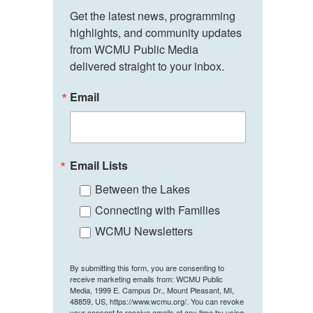
Get the latest news, programming 
highlights, and community updates 
from WCMU Public Media 
delivered straight to your inbox.
Email
Email Lists
Between the Lakes
Connecting with Families
WCMU Newsletters
By submitting this form, you are consenting to
receive marketing emails from: WCMU Public
Media, 1999 E. Campus Dr., Mount Pleasant, MI,
48859, US, https://www.wcmu.org/. You can revoke
your consent to receive emails at any time by using