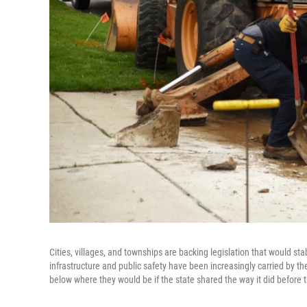
Cities, villages, and townships are backing legislation that would s
infrastructure and public safety have been increasingly carried by t
below where they would be if the state shared the way it did before 