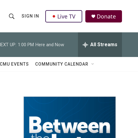
Live TV
Donate
SIGN IN
S
S
e
h
a
r
All Streams
EXT UP:
1:00 PM
Here and Now
o
c
h
w
Q
CMU EVENTS
COMMUNITY CALENDAR
u
S
e
r
e
y
a
r
c
h