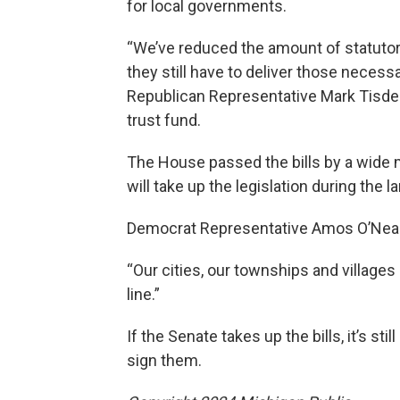
for local governments.
“We’ve reduced the amount of statutor
they still have to deliver those necess
Republican Representative Mark Tisdel,
trust fund.
The House passed the bills by a wide 
will take up the legislation during the
Democrat Representative Amos O’Neal 
“Our cities, our townships and villages
line.”
If the Senate takes up the bills, it’s s
sign them.