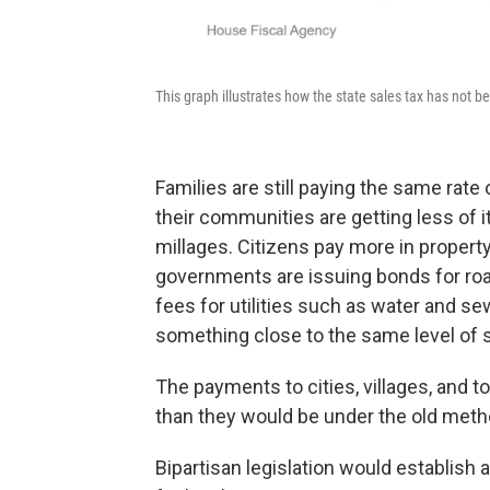
This graph illustrates how the state sales tax has not b
Families are still paying the same rate
their communities are getting less of it
millages. Citizens pay more in property
governments are issuing bonds for roa
fees for utilities such as water and se
something close to the same level of s
The payments to cities, villages, and t
than they would be under the old meth
Bipartisan legislation would establish 