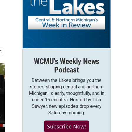
WCMU's Weekly News
Podcast
Between the Lakes brings you the
stories shaping central and northern
Michigan—clearly, thoughtfully, and in
under 15 minutes. Hosted by Tina
Sawyer, new episodes drop every
Saturday morning.
Subscribe Now!