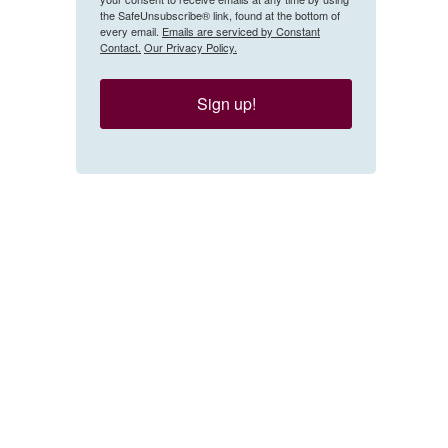
the SafeUnsubscribe® link, found at the bottom of
every email.
Emails are serviced by Constant
Contact.
Our Privacy Policy.
Sign up!