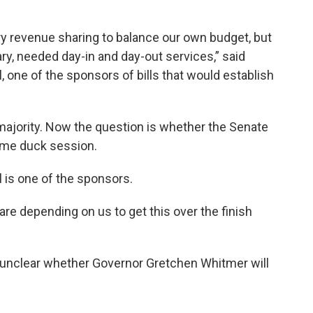
y revenue sharing to balance our own budget, but
ary, needed day-in and day-out services,” said
 one of the sponsors of bills that would establish
majority. Now the question is whether the Senate
 lame duck session.
is one of the sponsors.
 are depending on us to get this over the finish
till unclear whether Governor Gretchen Whitmer will