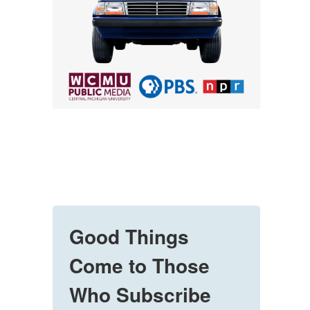
Good Things
Come to Those
Who Subscribe