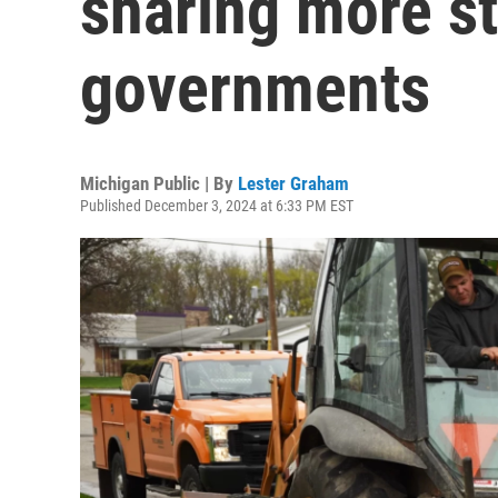
sharing more st
governments
Michigan Public | By
Lester Graham
Published December 3, 2024 at 6:33 PM EST