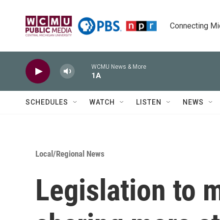
Skip to main content
Connecting Mich
WCMU News & More
1A
SCHEDULES
WATCH
LISTEN
NEWS
Local/Regional News
Legislation to