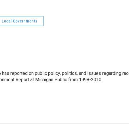
Local Governments
has reported on public policy, politics, and issues regarding ra
ironment Report at Michigan Public from 1998-2010.