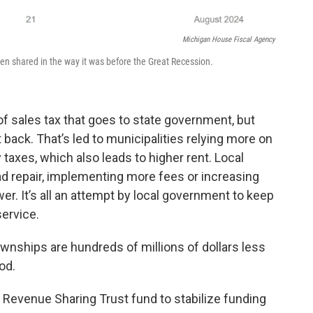
Michigan House Fiscal Agency
een shared in the way it was before the Great Recession.
 of sales tax that goes to state government, but
 back. That’s led to municipalities relying more on
 taxes, which also leads to higher rent. Local
d repair, implementing more fees or increasing
wer. It’s all an attempt by local government to keep
ervice.
ownships are hundreds of millions of dollars less
od.
a Revenue Sharing Trust fund to stabilize funding