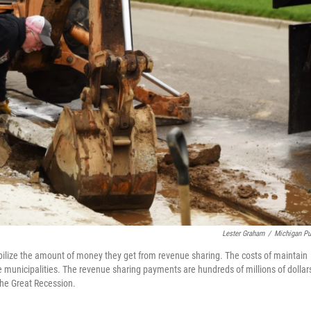
Lester Graham
/
Michigan Pu
tabilize the amount of money they get from revenue sharing. The costs of maintain
he municipalities. The revenue sharing payments are hundreds of millions of dollar
the Great Recession.