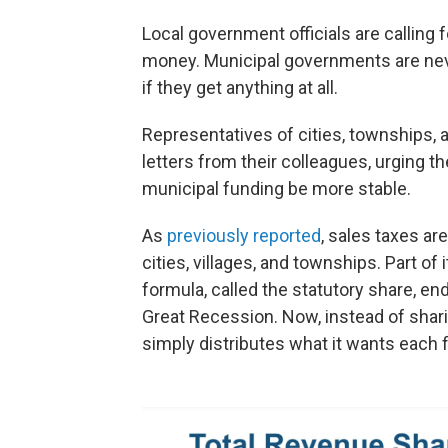
Local government officials are calling 
money. Municipal governments are neve
if they get anything at all.
Representatives of cities, townships, 
letters from their colleagues, urging t
municipal funding be more stable.
As
previously reported
, sales taxes are
cities, villages, and townships. Part of
formula, called the statutory share, en
Great Recession. Now, instead of sharin
simply distributes what it wants each f