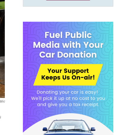
blic
s