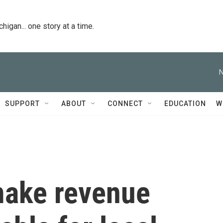
igan... one story at a time.
N
SUPPORT
ABOUT
CONNECT
EDUCATION
W
 make revenue