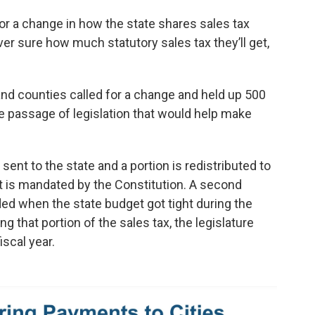
for a change in how the state shares sales tax
r sure how much statutory sales tax they’ll get,
and counties called for a change and held up 500
he passage of legislation that would help make
 sent to the state and a portion is redistributed to
 it is mandated by the Constitution. A second
ded when the state budget got tight during the
g that portion of the sales tax, the legislature
iscal year.