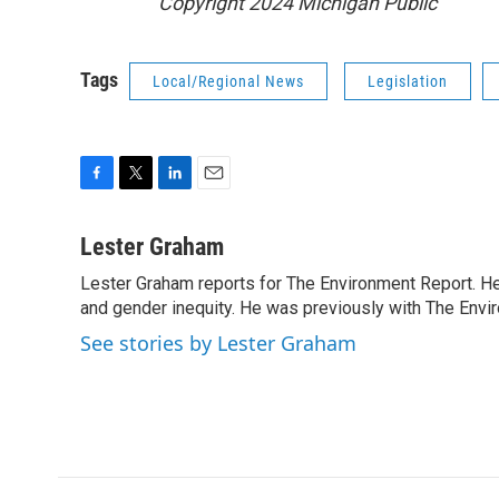
Copyright 2024 Michigan Public
Tags
Local/Regional News
Legislation
F
T
L
E
a
w
i
m
c
i
n
a
Lester Graham
e
t
k
i
Lester Graham reports for The Environment Report. He 
b
t
e
l
o
and gender inequity. He was previously with The Env
e
d
o
r
I
See stories by Lester Graham
k
n