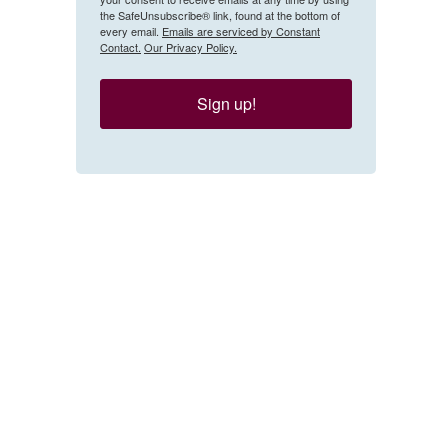
the SafeUnsubscribe® link, found at the bottom of
every email.
Emails are serviced by Constant
Contact.
Our Privacy Policy.
Sign up!