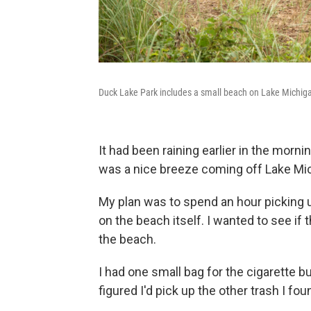
Duck Lake Park includes a small beach on Lake Michig
It had been raining earlier in the morning
was a nice breeze coming off Lake Mi
My plan was to spend an hour picking u
on the beach itself. I wanted to see if 
the beach.
I had one small bag for the cigarette bu
figured I'd pick up the other trash I fou