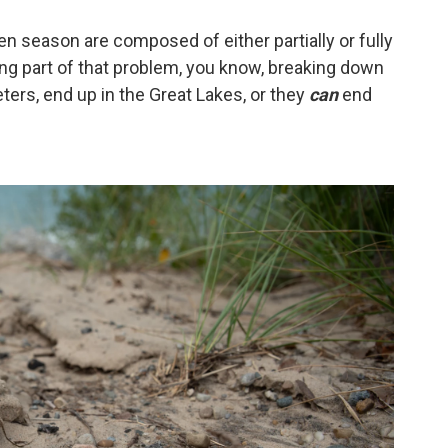
ven season are composed of either partially or fully
being part of that problem, you know, breaking down
eters, end up in the Great Lakes, or they
can
end