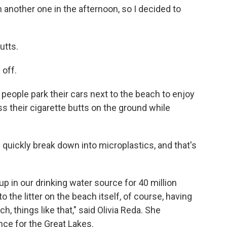
 another one in the afternoon, so I decided to
utts.
 off.
eople park their cars next to the beach to enjoy
s their cigarette butts on the ground while
n quickly break down into microplastics, and that's
 up in our drinking water source for 40 million
to the litter on the beach itself, of course, having
, things like that," said Olivia Reda. She
nce for the Great Lakes.