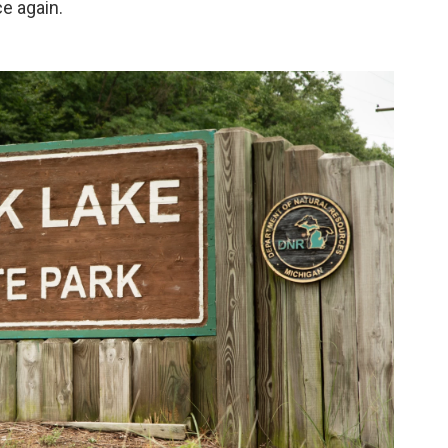
ce again.