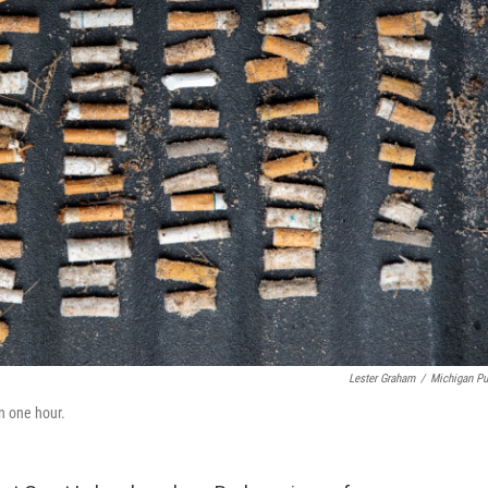
Lester Graham
/
Michigan Pu
n one hour.