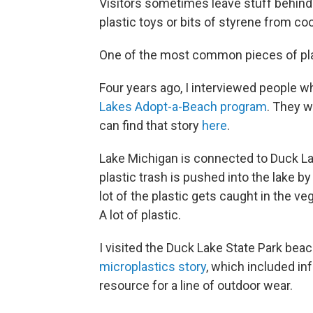
Visitors sometimes leave stuff behind
plastic toys or bits of styrene from coo
One of the most common pieces of plas
Four years ago, I interviewed people w
Lakes Adopt-a-Beach program
. They w
can find that story
here
.
Lake Michigan is connected to Duck La
plastic trash is pushed into the lake 
lot of the plastic gets caught in the ve
A lot of plastic.
I visited the Duck Lake State Park bea
microplastics story
, which included in
resource for a line of outdoor wear.