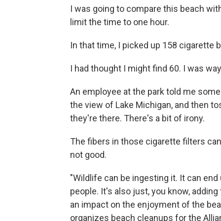
I was going to compare this beach with
limit the time to one hour.
In that time, I picked up 158 cigarette b
I had thought I might find 60. I was way
An employee at the park told me some p
the view of Lake Michigan, and then tos
they're there. There's a bit of irony.
The fibers in those cigarette filters ca
not good.
"Wildlife can be ingesting it. It can end
people. It's also just, you know, adding 
an impact on the enjoyment of the beach
organizes beach cleanups for the Allia