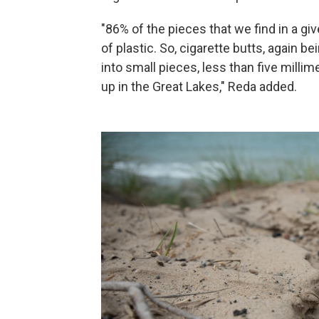
"86% of the pieces that we find in a gi
of plastic. So, cigarette butts, again 
into small pieces, less than five millim
up in the Great Lakes," Reda added.