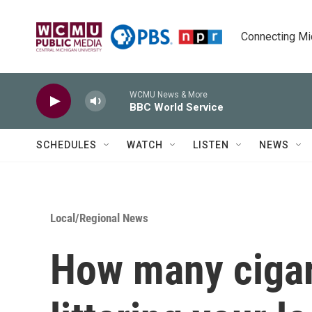
Skip to main content
Connecting Mich
WCMU News & More
BBC World Service
SCHEDULES
WATCH
LISTEN
NEWS
Local/Regional News
How many cigar