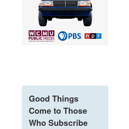
Good Things
Come to Those
Who Subscribe