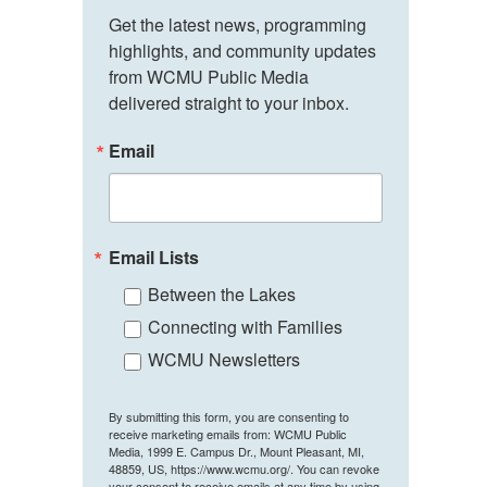
Get the latest news, programming 
highlights, and community updates 
from WCMU Public Media 
delivered straight to your inbox.
Email
Email Lists
Between the Lakes
Connecting with Families
WCMU Newsletters
By submitting this form, you are consenting to
receive marketing emails from: WCMU Public
Media, 1999 E. Campus Dr., Mount Pleasant, MI,
48859, US, https://www.wcmu.org/. You can revoke
your consent to receive emails at any time by using