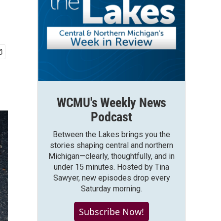
WCMU's Weekly News
Podcast
Between the Lakes brings you the
stories shaping central and northern
Michigan—clearly, thoughtfully, and in
under 15 minutes. Hosted by Tina
Sawyer, new episodes drop every
Saturday morning.
Subscribe Now!