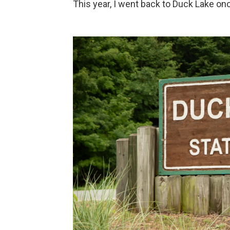
This year, I went back to Duck Lake on