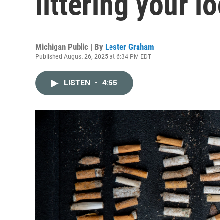
littering your l
Michigan Public | By
Lester Graham
Published August 26, 2025 at 6:34 PM EDT
LISTEN
•
4:55