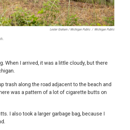
Lester Graham / Michigan Public
/
Michigan Public
an.
. When I arrived, it was a little cloudy, but there
chigan.
p trash along the road adjacent to the beach and
there was a pattern of a lot of cigarette butts on
tts. I also took a larger garbage bag, because I
nd.