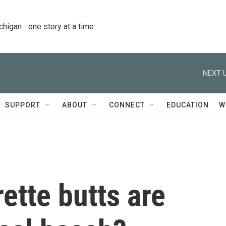
igan... one story at a time.
NEXT U
SUPPORT
ABOUT
CONNECT
EDUCATION
W
ette butts are