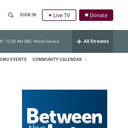
Live TV
Donate
SIGN IN
S
S
e
h
a
r
All Streams
P:
12:00 AM
BBC World Service
o
c
h
w
Q
CMU EVENTS
COMMUNITY CALENDAR
u
S
e
r
e
y
a
r
c
h