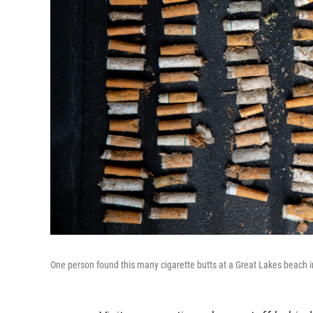
One person found this many cigarette butts at a Great Lakes beach i