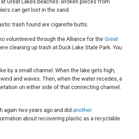
 at Great Lakes beaches. Broken pieces from
lers can get lost in the sand.
tic trash found are cigarette butts.
ho volunteered through the Alliance for the
Great
ere cleaning up trash at Duck Lake State Park. You
ke by a small channel. When the lake gets high,
by wind and waves. Then, when the water recedes, a
getation on either side of that connecting channel.
ch again two years ago and did
another
formation about recovering plastic as a recyclable