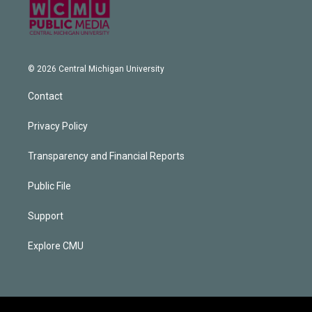
© 2026 Central Michigan University
Contact
Privacy Policy
Transparency and Financial Reports
Public File
Support
Explore CMU