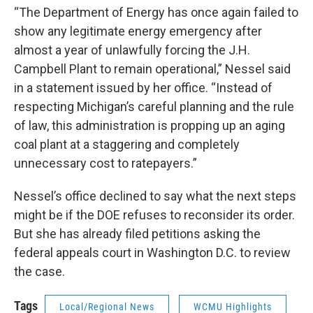
“The Department of Energy has once again failed to
show any legitimate energy emergency after
almost a year of unlawfully forcing the J.H.
Campbell Plant to remain operational,” Nessel said
in a statement issued by her office. “Instead of
respecting Michigan’s careful planning and the rule
of law, this administration is propping up an aging
coal plant at a staggering and completely
unnecessary cost to ratepayers.”
Nessel’s office declined to say what the next steps
might be if the DOE refuses to reconsider its order.
But she has already filed petitions asking the
federal appeals court in Washington D.C. to review
the case.
Tags
Local/Regional News
WCMU Highlights