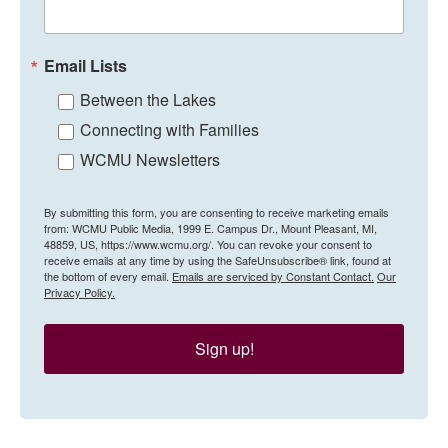
Email Lists
Between the Lakes
Connecting with Families
WCMU Newsletters
By submitting this form, you are consenting to receive marketing emails
from: WCMU Public Media, 1999 E. Campus Dr., Mount Pleasant, MI,
48859, US, https://www.wcmu.org/. You can revoke your consent to
receive emails at any time by using the SafeUnsubscribe® link, found at
the bottom of every email.
Emails are serviced by Constant Contact.
Our
Privacy Policy.
Sign up!