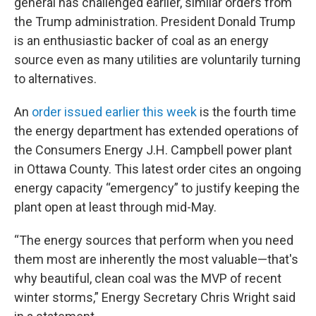
general has challenged earlier, similar orders from
the Trump administration. President Donald Trump
is an enthusiastic backer of coal as an energy
source even as many utilities are voluntarily turning
to alternatives.
An
order issued earlier this week
is the fourth time
the energy department has extended operations of
the Consumers Energy J.H. Campbell power plant
in Ottawa County. This latest order cites an ongoing
energy capacity “emergency” to justify keeping the
plant open at least through mid-May.
“The energy sources that perform when you need
them most are inherently the most valuable—that's
why beautiful, clean coal was the MVP of recent
winter storms,” Energy Secretary Chris Wright said