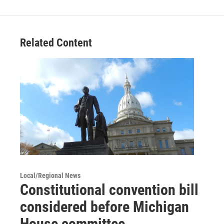
Related Content
Local/Regional News
Constitutional convention bill
considered before Michigan
House committee