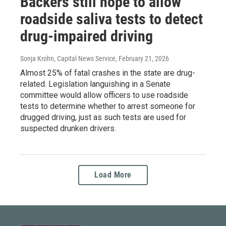
Backers still hope to allow
roadside saliva tests to detect
drug-impaired driving
Sonja Krohn, Capital News Service
, February 21, 2026
Almost 25% of fatal crashes in the state are drug-
related. Legislation languishing in a Senate
committee would allow officers to use roadside
tests to determine whether to arrest someone for
drugged driving, just as such tests are used for
suspected drunken drivers.
Load More