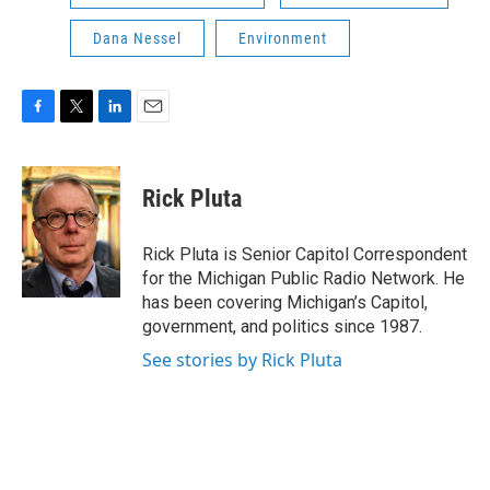
Dana Nessel
Environment
F
T
L
E
a
w
i
m
c
i
n
a
e
t
k
i
Rick Pluta
b
t
e
l
o
e
d
o
r
I
Rick Pluta is Senior Capitol Correspondent
k
n
for the Michigan Public Radio Network. He
has been covering Michigan’s Capitol,
government, and politics since 1987.
See stories by Rick Pluta