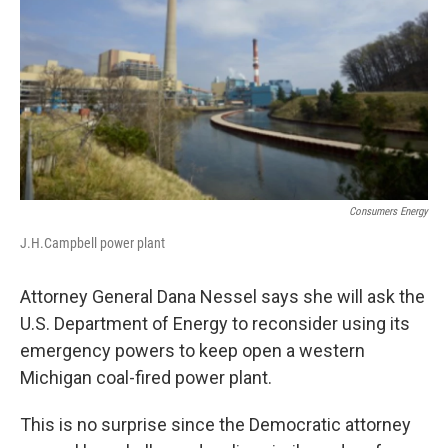
Consumers Energy
J.H.Campbell power plant
Attorney General Dana Nessel says she will ask the
U.S. Department of Energy to reconsider using its
emergency powers to keep open a western
Michigan coal-fired power plant.
This is no surprise since the Democratic attorney