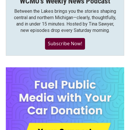
WCMU's Weekly News Podcast
Between the Lakes brings you the stories shaping
central and northern Michigan—clearly, thoughtfully,
and in under 15 minutes. Hosted by Tina Sawyer,
new episodes drop every Saturday morning.
Subscribe Now!