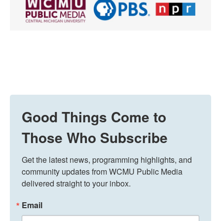
Good Things Come to
Those Who Subscribe
Get the latest news, programming highlights, and 
community updates from WCMU Public Media 
delivered straight to your inbox.
Email