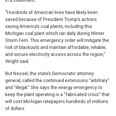
in a statement.
“Hundreds of American lives have likely been
saved because of President Trump’s actions
saving America’s coal plants, including this
Michigan coal plant which ran daily during Winter
Storm Fern. This emergency order will mitigate the
risk of blackouts and maintain affordable, reliable,
and secure electricity access across the region,"
Wright said.
But Nessel, the state’s Democratic attorney
general, called the continued extensions “arbitrary”
and “illegal.” She says the energy emergency to
keep the plant operating is a “fabricated crisis” that
will cost Michigan ratepayers hundreds of millions
of dollars.