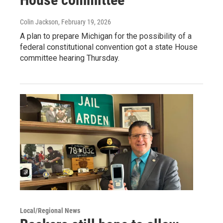
Colin Jackson
, February 19, 2026
A plan to prepare Michigan for the possibility of a
federal constitutional convention got a state House
committee hearing Thursday.
Local/Regional News