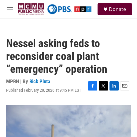
Skip to main content
S
Donate
e
M
a
e
r
n
c
u
h
Nessel asking feds to
u
e
reconsider coal plant
r
y
“emergency” operation
MPRN | By
Rick Pluta
Published February 20, 2026 at 9:45 PM EST
F
T
L
E
a
w
i
m
c
i
n
a
e
t
k
i
b
t
e
l
o
e
d
o
r
I
k
n