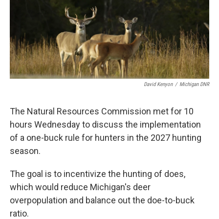
David Kenyon
/
Michigan DNR
The Natural Resources Commission met for 10
hours Wednesday to discuss the implementation
of a one-buck rule for hunters in the 2027 hunting
season.
The goal is to incentivize the hunting of does,
which would reduce Michigan's deer
overpopulation and balance out the doe-to-buck
ratio.