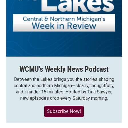
WCMU's Weekly News Podcast
Between the Lakes brings you the stories shaping
central and northern Michigan—clearly, thoughtfully,
and in under 15 minutes. Hosted by Tina Sawyer,
new episodes drop every Saturday morning.
Subscribe Now!