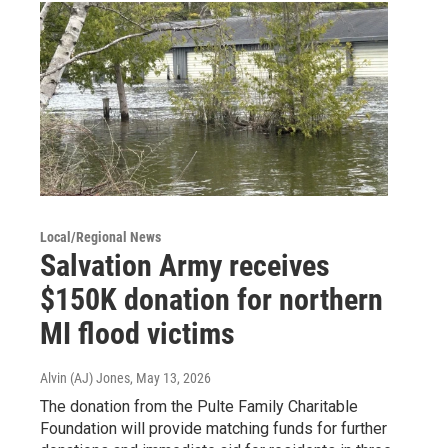
Local/Regional News
Salvation Army receives
$150K donation for northern
MI flood victims
Alvin (AJ) Jones
, May 13, 2026
The donation from the Pulte Family Charitable
Foundation will provide matching funds for further