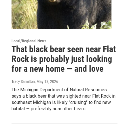
Local/Regional News
That black bear seen near Flat
Rock is probably just looking
for a new home — and love
Tracy Samilton
, May 13, 2026
The Michigan Department of Natural Resources
says a black bear that was sighted near Flat Rock in
southeast Michigan is likely "cruising" to find new
habitat — preferably near other bears.