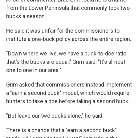
from the Lower Peninsula that commonly took two
bucks a season.
He said it was unfair for the commissioners to
institute a one-buck policy across the entire region.
"Down where we live, we have a buck-to-doe ratio
that's the bucks are equal," Grim said. "It's almost
one to one in our area."
Grim asked that commissioners instead implement
a "earn a second buck" model, which would require
hunters to take a doe before taking a second buck.
"But leave our two bucks alone," he said.
There is a chance that a "earn a second buck"