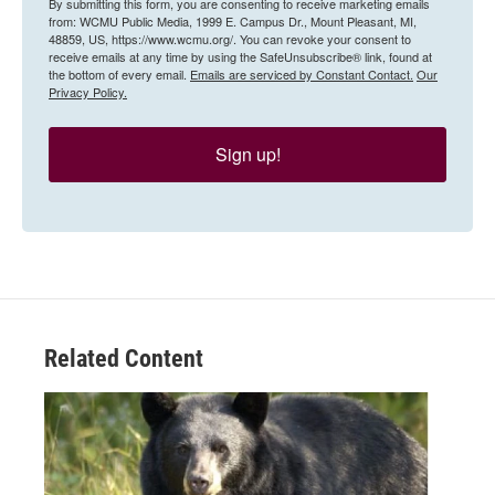
By submitting this form, you are consenting to receive marketing emails
from: WCMU Public Media, 1999 E. Campus Dr., Mount Pleasant, MI,
48859, US, https://www.wcmu.org/. You can revoke your consent to
receive emails at any time by using the SafeUnsubscribe® link, found at
the bottom of every email.
Emails are serviced by Constant Contact.
Our
Privacy Policy.
Sign up!
Related Content