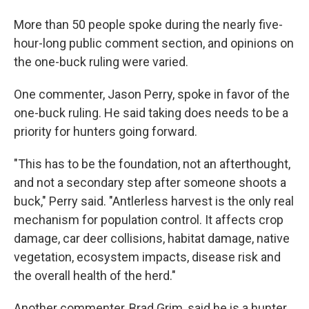
More than 50 people spoke during the nearly five-
hour-long public comment section, and opinions on
the one-buck ruling were varied.
One commenter, Jason Perry, spoke in favor of the
one-buck ruling. He said taking does needs to be a
priority for hunters going forward.
"This has to be the foundation, not an afterthought,
and not a secondary step after someone shoots a
buck," Perry said. "Antlerless harvest is the only real
mechanism for population control. It affects crop
damage, car deer collisions, habitat damage, native
vegetation, ecosystem impacts, disease risk and
the overall health of the herd."
Another commenter, Brad Grim, said he is a hunter