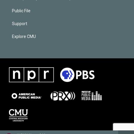
Public File
Support
Explore CMU