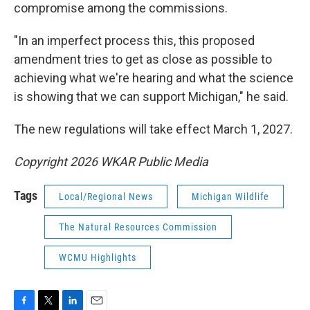
compromise among the commissions.
"In an imperfect process this, this proposed
amendment tries to get as close as possible to
achieving what we're hearing and what the science
is showing that we can support Michigan," he said.
The new regulations will take effect March 1, 2027.
Copyright 2026 WKAR Public Media
Tags
Local/Regional News
Michigan Wildlife
The Natural Resources Commission
WCMU Highlights