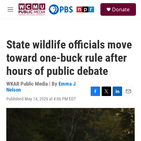
Skip to main content
S
Donate
e
M
a
e
r
n
c
u
h
State wildlife officials move
u
e
toward one-buck rule after
r
y
hours of public debate
WKAR Public Media | By
Emma J
Nelson
F
T
L
E
Published May 14, 2026 at 4:06 PM EDT
a
w
i
m
c
i
n
a
e
t
k
i
b
t
e
l
o
e
d
o
r
I
k
n