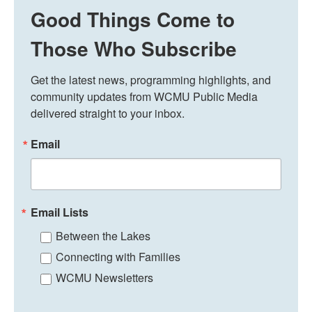
Good Things Come to
Those Who Subscribe
Get the latest news, programming highlights, and 
community updates from WCMU Public Media 
delivered straight to your inbox.
Email
Email Lists
Between the Lakes
Connecting with Families
WCMU Newsletters