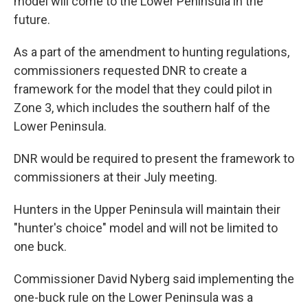
model will come to the Lower Peninsula in the
future.
As a part of the amendment to hunting regulations,
commissioners requested DNR to create a
framework for the model that they could pilot in
Zone 3, which includes the southern half of the
Lower Peninsula.
DNR would be required to present the framework to
commissioners at their July meeting.
Hunters in the Upper Peninsula will maintain their
"hunter's choice" model and will not be limited to
one buck.
Commissioner David Nyberg said implementing the
one-buck rule on the Lower Peninsula was a