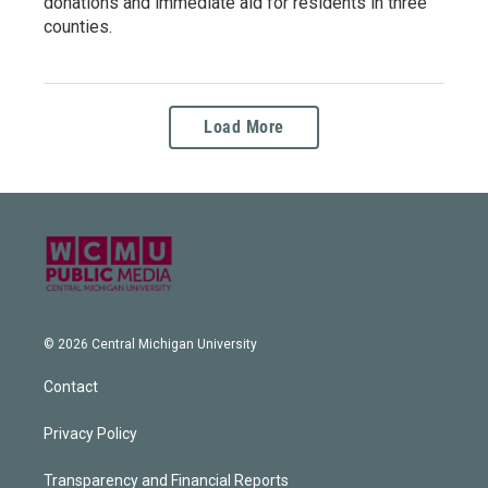
donations and immediate aid for residents in three
counties.
Load More
© 2026 Central Michigan University
Contact
Privacy Policy
Transparency and Financial Reports