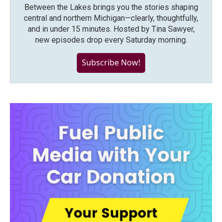
Between the Lakes brings you the stories shaping
central and northern Michigan—clearly, thoughtfully,
and in under 15 minutes. Hosted by Tina Sawyer,
new episodes drop every Saturday morning.
Subscribe Now!