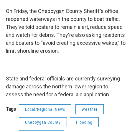
On Friday, the Cheboygan County Sheriff's office
reopened waterways in the county to boat traffic.
They’ve told boaters to remain alert, reduce speed
and watch for debris. They're also asking residents
and boaters to “avoid creating excessive wakes,” to
limit shoreline erosion.
State and federal officials are currently surveying
damage across the northern lower region to
assess the need for a federal aid application.
Tags
Local/Regional News
Weather
Cheboygan County
Flooding