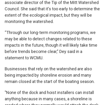
associate director of the Tip of the Mitt Watershed
Council. She said that it's too early to determine the
extent of the ecological impact, but they will be
monitoring the watershed.
“Through our long-term monitoring programs, we
may be able to detect changes related to these
impacts in the future, though it will likely take time
before trends become clear,” Dey said in a
statement to WCMU.
Businesses that rely on the watershed are also
being impacted by shoreline erosion and many
remain closed at the start of the boating season.
"None of the dock and hoist installers can install
anything because in many cases, a shoreline is