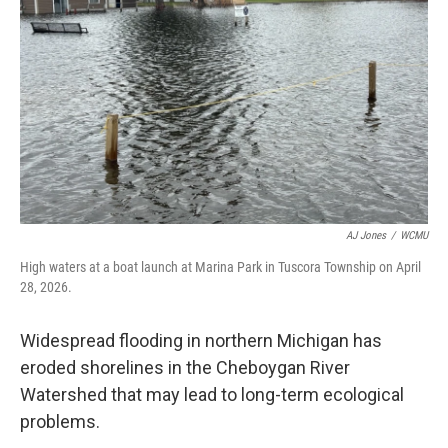
o
r
I
k
n
AJ Jones
/
WCMU
High waters at a boat launch at Marina Park in Tuscora Township on April
28, 2026.
Widespread flooding in northern Michigan has
eroded shorelines in the Cheboygan River
Watershed that may lead to long-term ecological
problems.