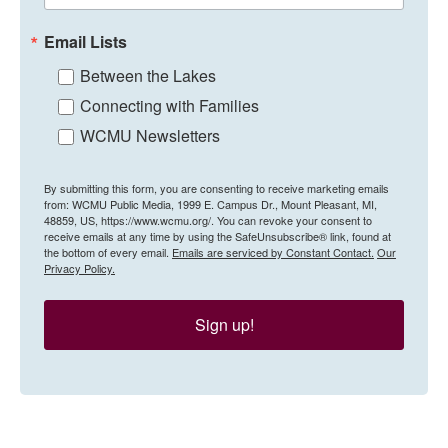
Email Lists
Between the Lakes
Connecting with Families
WCMU Newsletters
By submitting this form, you are consenting to receive marketing emails
from: WCMU Public Media, 1999 E. Campus Dr., Mount Pleasant, MI,
48859, US, https://www.wcmu.org/. You can revoke your consent to
receive emails at any time by using the SafeUnsubscribe® link, found at
the bottom of every email.
Emails are serviced by Constant Contact.
Our
Privacy Policy.
Sign up!