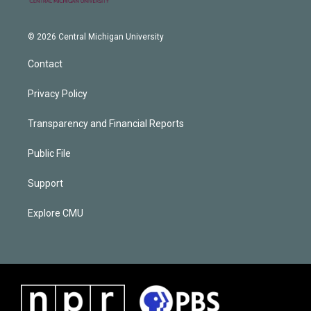
© 2026 Central Michigan University
Contact
Privacy Policy
Transparency and Financial Reports
Public File
Support
Explore CMU