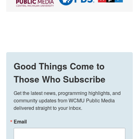
Good Things Come to
Those Who Subscribe
Get the latest news, programming highlights, and 
community updates from WCMU Public Media 
delivered straight to your inbox.
Email