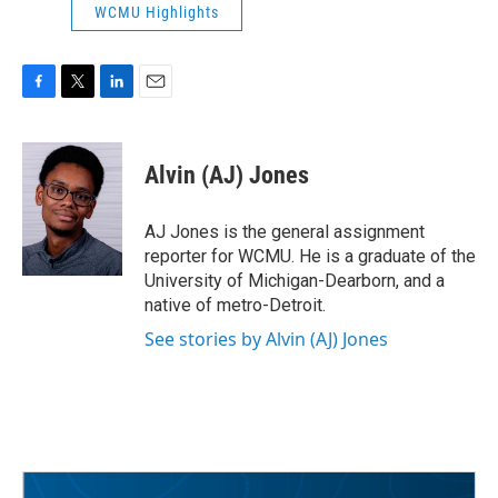
WCMU Highlights
F
T
L
E
a
w
i
m
c
i
n
a
e
t
k
i
Alvin (AJ) Jones
b
t
e
l
o
e
d
o
r
I
AJ Jones is the general assignment
k
n
reporter for WCMU. He is a graduate of the
University of Michigan-Dearborn, and a
native of metro-Detroit.
See stories by Alvin (AJ) Jones