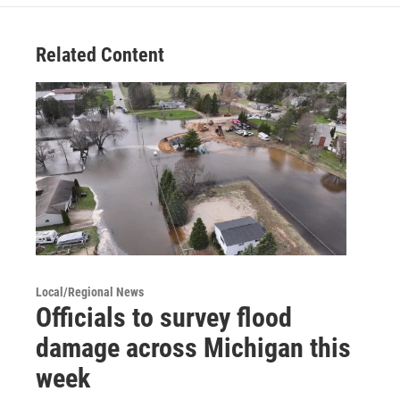
Related Content
Local/Regional News
Officials to survey flood
damage across Michigan this
week