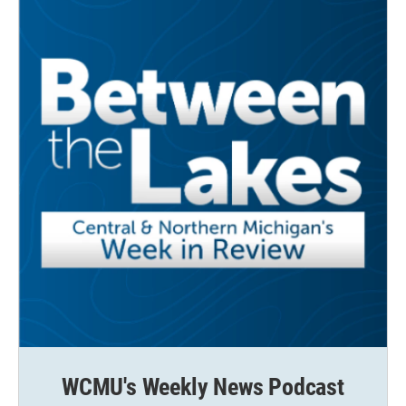
WCMU's Weekly News Podcast