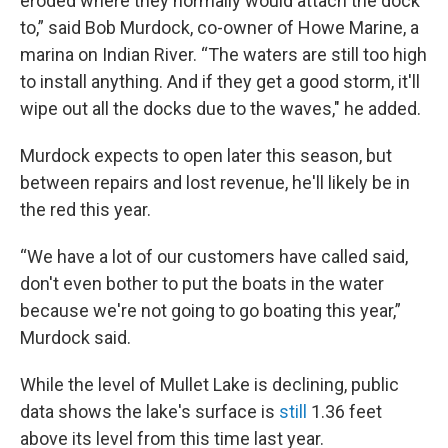
eroded where they normally would attach the dock
to,” said Bob Murdock, co-owner of Howe Marine, a
marina on Indian River. “The waters are still too high
to install anything. And if they get a good storm, it'll
wipe out all the docks due to the waves," he added.
Murdock expects to open later this season, but
between repairs and lost revenue, he'll likely be in
the red this year.
“We have a lot of our customers have called said,
don't even bother to put the boats in the water
because we're not going to go boating this year,”
Murdock said.
While the level of Mullet Lake is declining, public
data shows the lake's surface is
still
1.36 feet
above its level from this time last year.