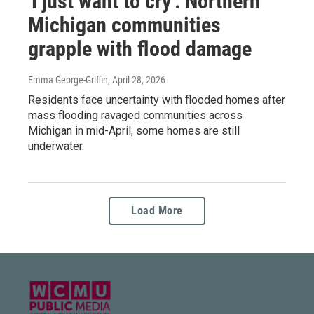
'I just want to cry': Northern
Michigan communities
grapple with flood damage
Emma George-Griffin
, April 28, 2026
Residents face uncertainty with flooded homes after
mass flooding ravaged communities across
Michigan in mid-April, some homes are still
underwater.
Load More