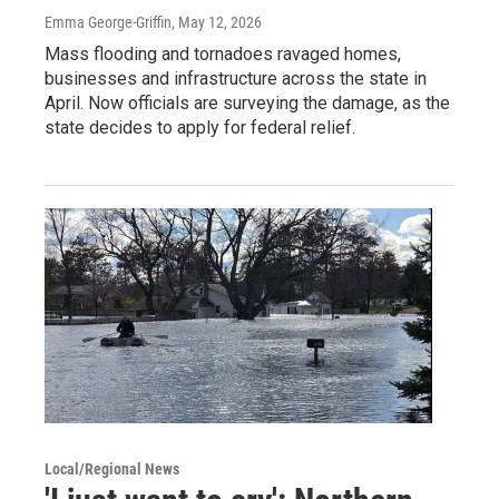
Emma George-Griffin
, May 12, 2026
Mass flooding and tornadoes ravaged homes,
businesses and infrastructure across the state in
April. Now officials are surveying the damage, as the
state decides to apply for federal relief.
Local/Regional News