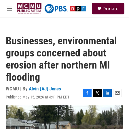
Skip to main content
S
Donate
e
M
a
e
r
n
c
u
h
Businesses, environmental
u
e
groups concerned about
r
y
erosion after northern MI
flooding
WCMU | By
Alvin (AJ) Jones
Published May 15, 2026 at 4:41 PM EDT
F
T
L
E
a
w
i
m
c
i
n
a
e
t
k
i
b
t
e
l
o
e
d