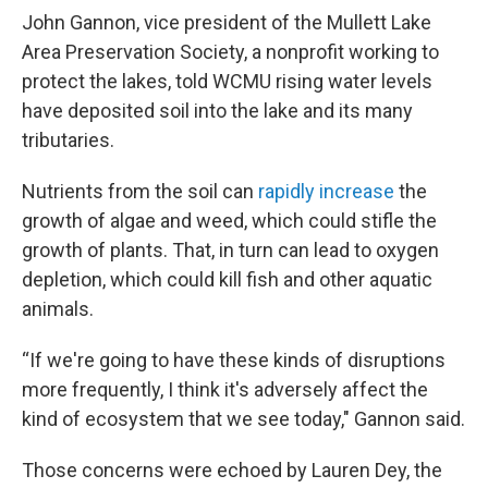
John Gannon, vice president of the Mullett Lake
Area Preservation Society, a nonprofit working to
protect the lakes, told WCMU rising water levels
have deposited soil into the lake and its many
tributaries.
Nutrients from the soil can
rapidly increase
the
growth of algae and weed, which could stifle the
growth of plants. That, in turn can lead to oxygen
depletion, which could kill fish and other aquatic
animals.
“If we're going to have these kinds of disruptions
more frequently, I think it's adversely affect the
kind of ecosystem that we see today," Gannon said.
Those concerns were echoed by Lauren Dey, the