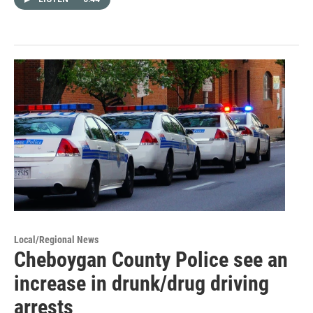
Local/Regional News
Cheboygan County Police see an
increase in drunk/drug driving
arrests