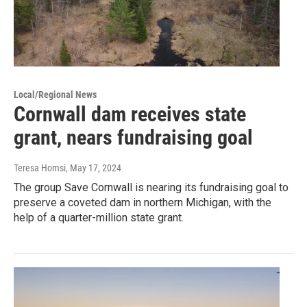
Local/Regional News
Cornwall dam receives state
grant, nears fundraising goal
Teresa Homsi
, May 17, 2024
The group Save Cornwall is nearing its fundraising goal to
preserve a coveted dam in northern Michigan, with the
help of a quarter-million state grant.