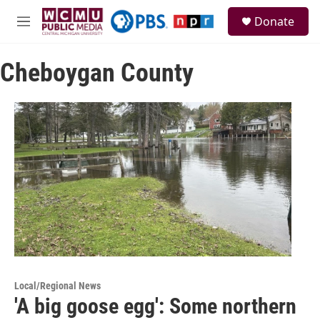
Skip to main content
S
Donate
e
M
a
e
r
n
c
Cheboygan County
u
h
u
e
r
y
Local/Regional News
'A big goose egg': Some northern