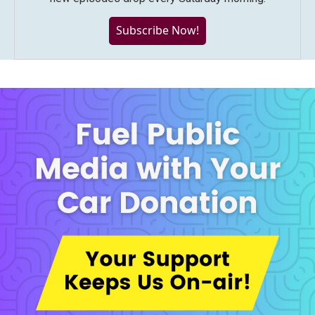
Subscribe Now!