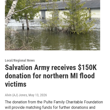
Local/Regional News
Salvation Army receives $150K
donation for northern MI flood
victims
Alvin (AJ) Jones
, May 13, 2026
The donation from the Pulte Family Charitable Foundation
will provide matching funds for further donations and