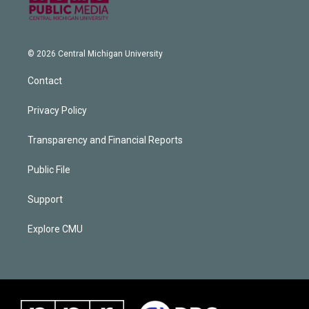
© 2026 Central Michigan University
Contact
Privacy Policy
Transparency and Financial Reports
Public File
Support
Explore CMU