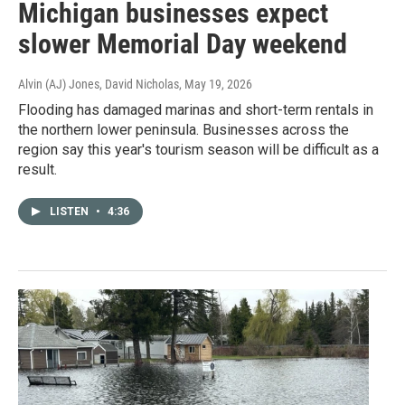
Michigan businesses expect
slower Memorial Day weekend
Alvin (AJ) Jones, David Nicholas
, May 19, 2026
Flooding has damaged marinas and short-term rentals in
the northern lower peninsula. Businesses across the
region say this year's tourism season will be difficult as a
result.
LISTEN
•
4:36