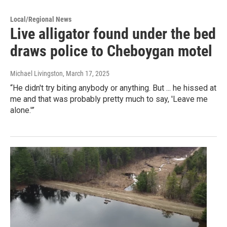
Local/Regional News
Live alligator found under the bed
draws police to Cheboygan motel
Michael Livingston
, March 17, 2025
“He didn't try biting anybody or anything. But ... he hissed at
me and that was probably pretty much to say, 'Leave me
alone.'”