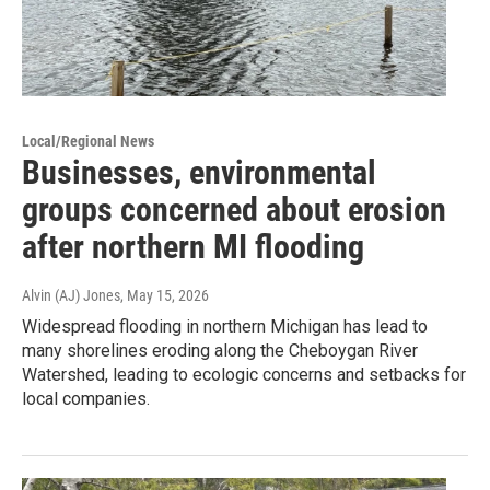
Local/Regional News
Businesses, environmental
groups concerned about erosion
after northern MI flooding
Alvin (AJ) Jones
, May 15, 2026
Widespread flooding in northern Michigan has lead to
many shorelines eroding along the Cheboygan River
Watershed, leading to ecologic concerns and setbacks for
local companies.