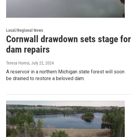
Local/Regional News
Cornwall drawdown sets stage for
dam repairs
Teresa Homsi
, July 22, 2024
A reservoir in a northern Michigan state forest will soon
be drained to restore a beloved dam.