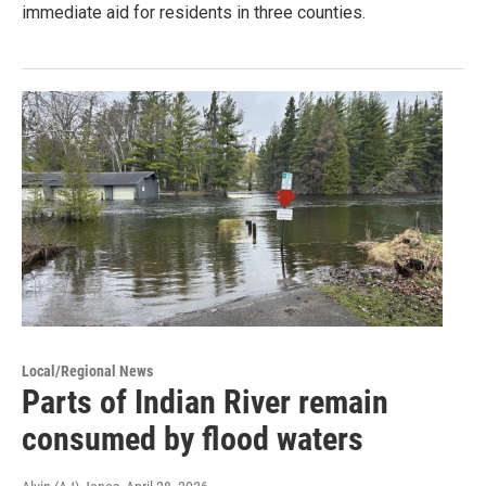
immediate aid for residents in three counties.
Local/Regional News
Parts of Indian River remain
consumed by flood waters