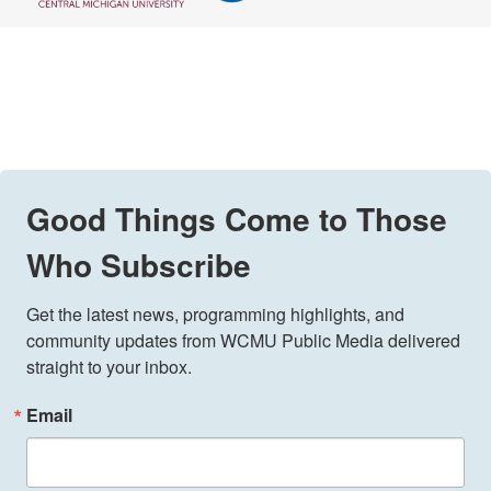
Good Things Come to Those
Who Subscribe
Get the latest news, programming highlights, and 
community updates from WCMU Public Media delivered 
straight to your inbox.
Email