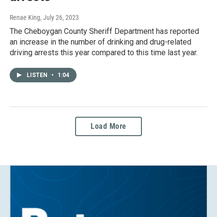
Renae King
, July 26, 2023
The Cheboygan County Sheriff Department has reported
an increase in the number of drinking and drug-related
driving arrests this year compared to this time last year.
LISTEN
•
1:04
Load More