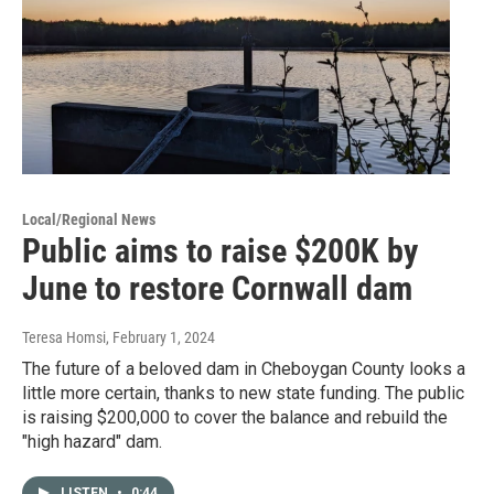
Local/Regional News
Public aims to raise $200K by
June to restore Cornwall dam
Teresa Homsi
, February 1, 2024
The future of a beloved dam in Cheboygan County looks a
little more certain, thanks to new state funding. The public
is raising $200,000 to cover the balance and rebuild the
"high hazard" dam.
LISTEN
•
0:44