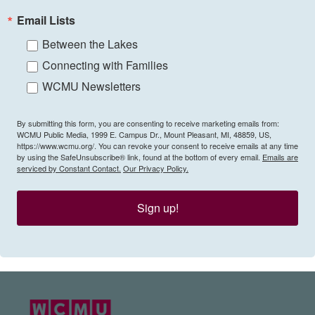
Email Lists
Between the Lakes
Connecting with Families
WCMU Newsletters
By submitting this form, you are consenting to receive marketing emails from:
WCMU Public Media, 1999 E. Campus Dr., Mount Pleasant, MI, 48859, US,
https://www.wcmu.org/. You can revoke your consent to receive emails at any time
by using the SafeUnsubscribe® link, found at the bottom of every email.
Emails are
serviced by Constant Contact.
Our Privacy Policy.
Sign up!