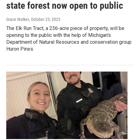
state forest now open to public
Grace Walker
, October 23, 2025
The Elk Run Tract, a 236-acre piece of property, will be
opening to the public with the help of Michigan's
Department of Natural Resources and conservation group
Huron Pines.