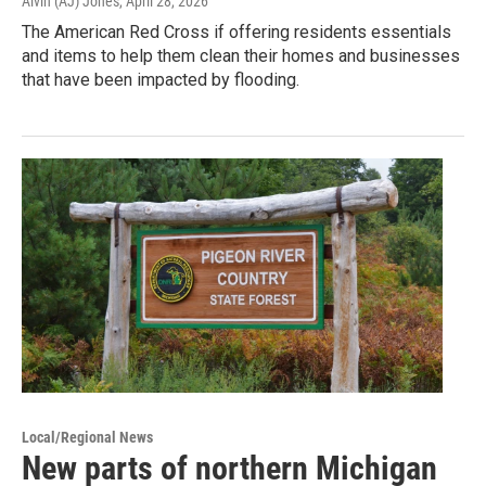
Alvin (AJ) Jones
, April 28, 2026
The American Red Cross if offering residents essentials
and items to help them clean their homes and businesses
that have been impacted by flooding.
Local/Regional News
New parts of northern Michigan