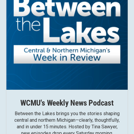
WCMU's Weekly News Podcast
Between the Lakes brings you the stories shaping
central and northern Michigan—clearly, thoughtfully,
and in under 15 minutes. Hosted by Tina Sawyer,
new episodes drop every Saturday morning.