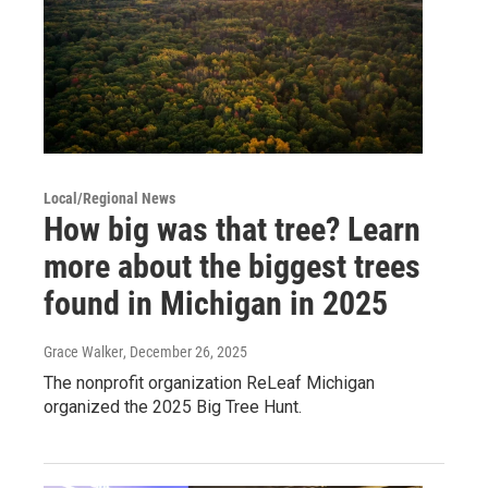
Local/Regional News
How big was that tree? Learn
more about the biggest trees
found in Michigan in 2025
Grace Walker
, December 26, 2025
The nonprofit organization ReLeaf Michigan
organized the 2025 Big Tree Hunt.