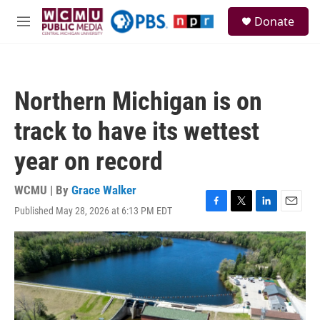
Skip to main content
S
Donate
e
M
a
e
r
n
c
u
h
Northern Michigan is on
u
e
track to have its wettest
r
y
year on record
WCMU | By
Grace Walker
Published May 28, 2026 at 6:13 PM EDT
F
T
L
E
a
w
i
m
c
i
n
a
e
t
k
i
b
t
e
l
o
e
d
o
r
I
k
n