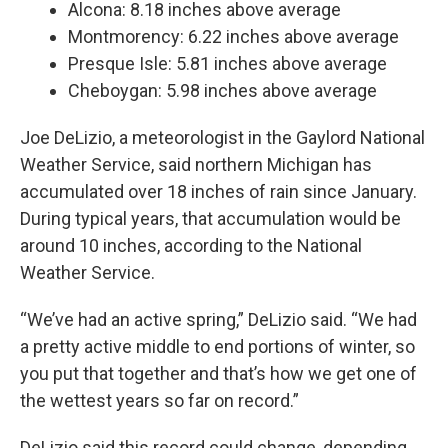
Alcona: 8.18 inches above average
Montmorency: 6.22 inches above average
Presque Isle: 5.81 inches above average
Cheboygan: 5.98 inches above average
Joe DeLizio, a meteorologist in the Gaylord National
Weather Service, said northern Michigan has
accumulated over 18 inches of rain since January.
During typical years, that accumulation would be
around 10 inches, according to the National
Weather Service.
“We’ve had an active spring,” DeLizio said. “We had
a pretty active middle to end portions of winter, so
you put that together and that’s how we get one of
the wettest years so far on record.”
DeLizio said this record could change, depending