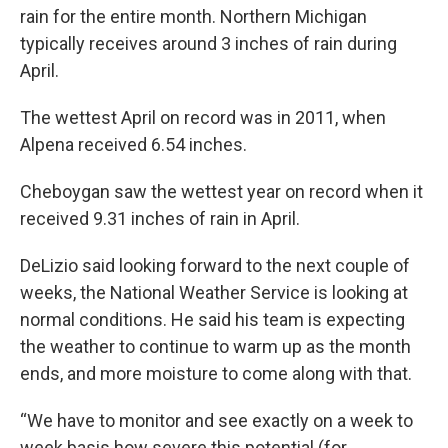
rain for the entire month. Northern Michigan
typically receives around 3 inches of rain during
April.
The wettest April on record was in 2011, when
Alpena received 6.54 inches.
Cheboygan saw the wettest year on record when it
received 9.31 inches of rain in April.
DeLizio said looking forward to the next couple of
weeks, the National Weather Service is looking at
normal conditions. He said his team is expecting
the weather to continue to warm up as the month
ends, and more moisture to come along with that.
“We have to monitor and see exactly on a week to
week basis how severe this potential (for