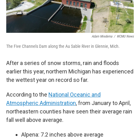
Adam Miedema
/
WCMU News
The Five Channels Dam along the Au Sable River in Glennie, Mich.
After a series of snow storms, rain and floods
earlier this year, northern Michigan has experienced
the wettest year on record so far.
According to the
National Oceanic and
Atmospheric Administration
, from January to April,
northeastern counties have seen their average rain
fall well above average.
Alpena: 7.2 inches above average