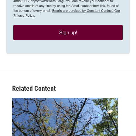
48859, US, https://www.wcmu.org/. You can revoke your consent to
receive emails at any time by using the SafeUnsubscribe® link, found at
the bottom of every email.
Emails are serviced by Constant Contact.
Our
Privacy Policy.
Sign up!
Related Content