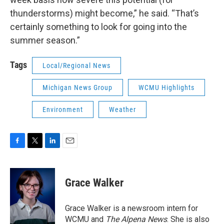
thunderstorms) might become,” he said. “That’s
certainly something to look for going into the
summer season.”
Tags
Local/Regional News
Michigan News Group
WCMU Highlights
Environment
Weather
F
T
L
E
a
w
i
m
c
i
n
a
e
t
k
i
Grace Walker
b
t
e
l
o
e
d
o
r
I
Grace Walker is a newsroom intern for
k
n
WCMU and
The Alpena News
. She is also