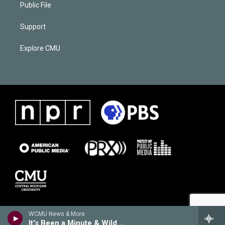
Public File
Support
Explore CMU
WCMU News & More
It's Been a Minute & Wild Card