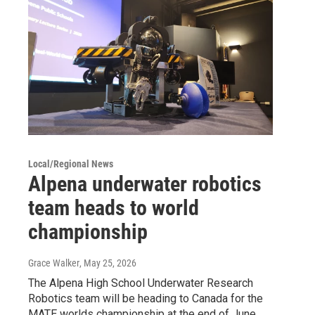
Local/Regional News
Alpena underwater robotics
team heads to world
championship
Grace Walker
, May 25, 2026
The Alpena High School Underwater Research
Robotics team will be heading to Canada for the
MATE worlds championship at the end of June.