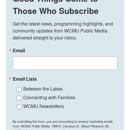
Those Who Subscribe
Get the latest news, programming highlights, and 
community updates from WCMU Public Media 
delivered straight to your inbox.
Email
Email Lists
Between the Lakes
Connecting with Families
WCMU Newsletters
By submitting this form, you are consenting to receive marketing emails
from: WCMU Public Media, 1999 E. Campus Dr., Mount Pleasant, MI,