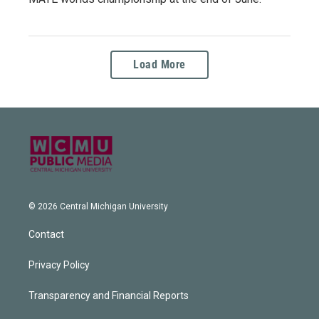
Load More
© 2026 Central Michigan University
Contact
Privacy Policy
Transparency and Financial Reports