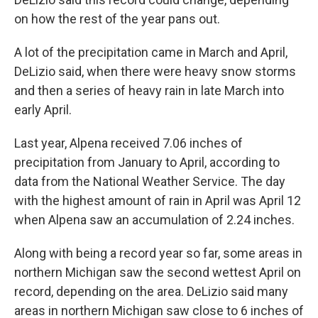
on how the rest of the year pans out.
A lot of the precipitation came in March and April,
DeLizio said, when there were heavy snow storms
and then a series of heavy rain in late March into
early April.
Last year, Alpena received 7.06 inches of
precipitation from January to April, according to
data from the National Weather Service. The day
with the highest amount of rain in April was April 12
when Alpena saw an accumulation of 2.24 inches.
Along with being a record year so far, some areas in
northern Michigan saw the second wettest April on
record, depending on the area. DeLizio said many
areas in northern Michigan saw close to 6 inches of