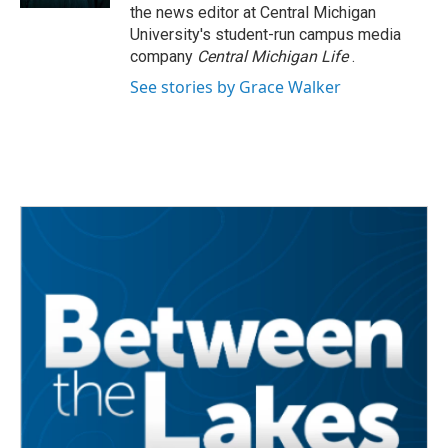
the news editor at Central Michigan
University's student-run campus media
company
Central Michigan Life
.
See stories by Grace Walker