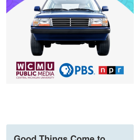
Good Things Come to