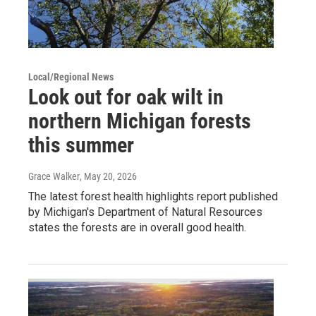
Local/Regional News
Look out for oak wilt in
northern Michigan forests
this summer
Grace Walker
, May 20, 2026
The latest forest health highlights report published
by Michigan's Department of Natural Resources
states the forests are in overall good health.