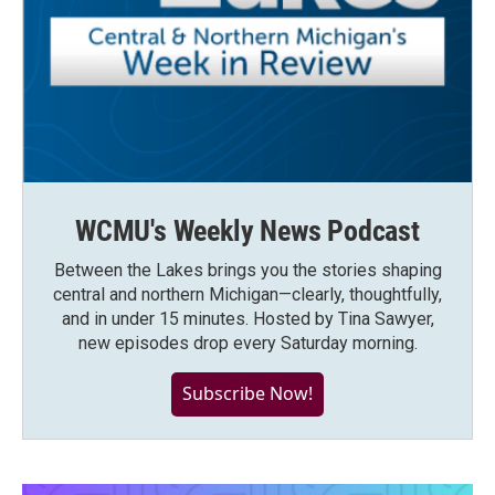
WCMU's Weekly News Podcast
Between the Lakes brings you the stories shaping
central and northern Michigan—clearly, thoughtfully,
and in under 15 minutes. Hosted by Tina Sawyer,
new episodes drop every Saturday morning.
Subscribe Now!