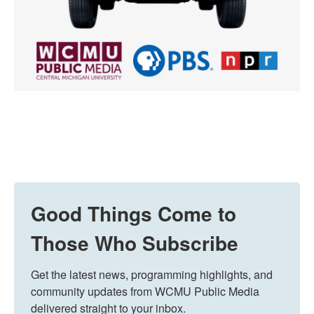
Good Things Come to
Those Who Subscribe
Get the latest news, programming highlights, and 
community updates from WCMU Public Media 
delivered straight to your inbox.