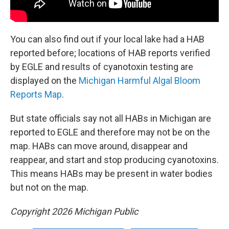
You can also find out if your local lake had a HAB
reported before; locations of HAB reports verified
by EGLE and results of cyanotoxin testing are
displayed on the
Michigan Harmful Algal Bloom
Reports Map
.
But state officials say not all HABs in Michigan are
reported to EGLE and therefore may not be on the
map. HABs can move around, disappear and
reappear, and start and stop producing cyanotoxins.
This means HABs may be present in water bodies
but not on the map.
Copyright 2026 Michigan Public