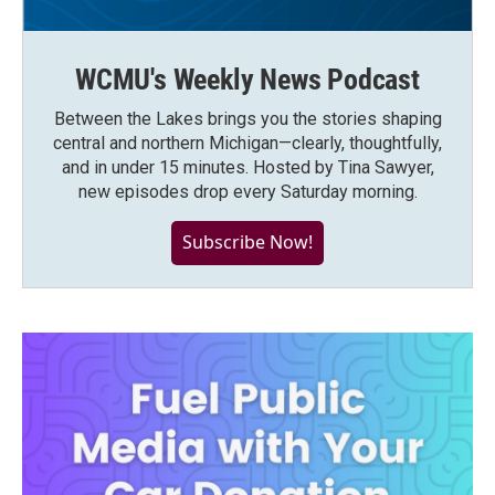
WCMU's Weekly News Podcast
Between the Lakes brings you the stories shaping
central and northern Michigan—clearly, thoughtfully,
and in under 15 minutes. Hosted by Tina Sawyer,
new episodes drop every Saturday morning.
Subscribe Now!