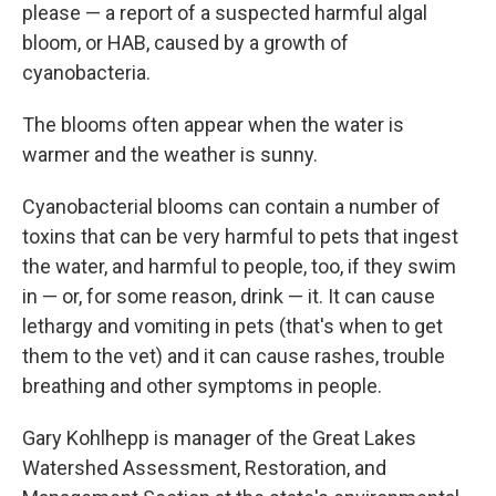
please — a report of a suspected harmful algal
bloom, or HAB, caused by a growth of
cyanobacteria.
The blooms often appear when the water is
warmer and the weather is sunny.
Cyanobacterial blooms can contain a number of
toxins that can be very harmful to pets that ingest
the water, and harmful to people, too, if they swim
in — or, for some reason, drink — it. It can cause
lethargy and vomiting in pets (that's when to get
them to the vet) and it can cause rashes, trouble
breathing and other symptoms in people.
Gary Kohlhepp is manager of the Great Lakes
Watershed Assessment, Restoration, and