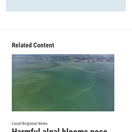
Related Content
Local/Regional News
Harmful algal blooms pose