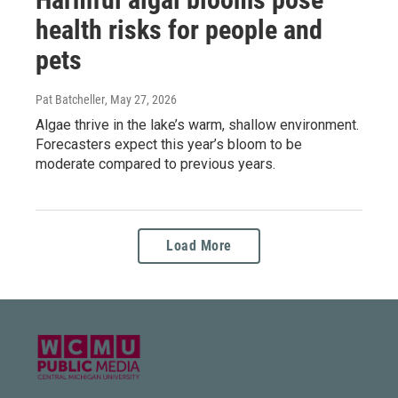
health risks for people and
pets
Pat Batcheller
, May 27, 2026
Algae thrive in the lake’s warm, shallow environment.
Forecasters expect this year’s bloom to be
moderate compared to previous years.
Load More