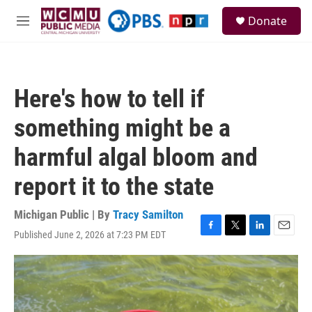
Skip to main content
S
Donate
e
M
a
e
r
n
c
u
h
Here's how to tell if
u
e
something might be a
r
y
harmful algal bloom and
report it to the state
Michigan Public | By
Tracy Samilton
Published June 2, 2026 at 7:23 PM EDT
F
T
L
E
a
w
i
m
c
i
n
a
e
t
k
i
b
t
e
l
o
e
d