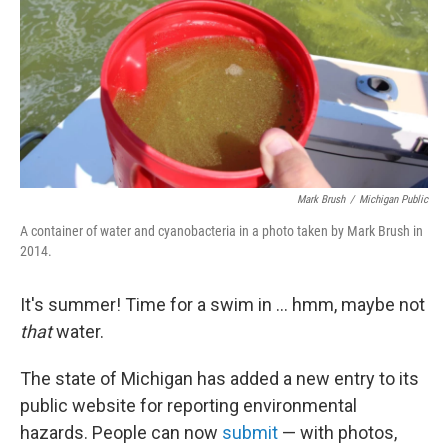
o
r
I
k
n
Mark Brush
/
Michigan Public
A container of water and cyanobacteria in a photo taken by Mark Brush in
2014.
It's summer! Time for a swim in ... hmm, maybe not
that
water.
The state of Michigan has added a new entry to its
public website for reporting environmental
hazards. People can now
submit
— with photos,