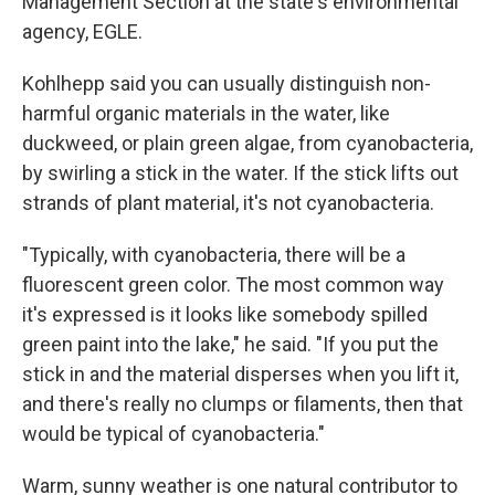
Management Section at the state's environmental
agency, EGLE.
Kohlhepp said you can usually distinguish non-
harmful organic materials in the water, like
duckweed, or plain green algae, from cyanobacteria,
by swirling a stick in the water. If the stick lifts out
strands of plant material, it's not cyanobacteria.
"Typically, with cyanobacteria, there will be a
fluorescent green color. The most common way
it's expressed is it looks like somebody spilled
green paint into the lake," he said. "If you put the
stick in and the material disperses when you lift it,
and there's really no clumps or filaments, then that
would be typical of cyanobacteria."
Warm, sunny weather is one natural contributor to