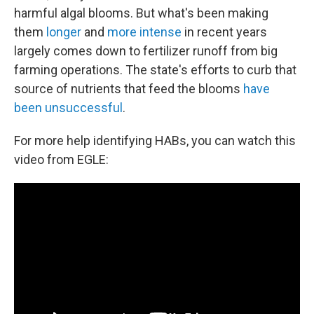
harmful algal blooms. But what's been making
them
longer
and
more intense
in recent years
largely comes down to fertilizer runoff from big
farming operations. The state's efforts to curb that
source of nutrients that feed the blooms
have
been unsuccessful
.
For more help identifying HABs, you can watch this
video from EGLE: