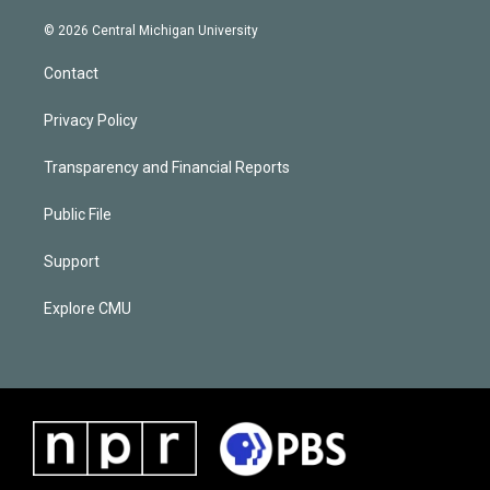
© 2026 Central Michigan University
Contact
Privacy Policy
Transparency and Financial Reports
Public File
Support
Explore CMU