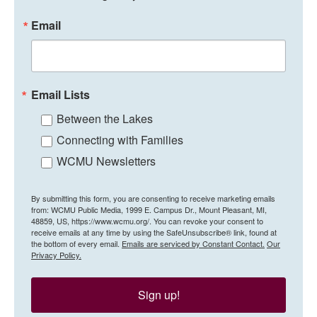
Email
Email Lists
Between the Lakes
Connecting with Families
WCMU Newsletters
By submitting this form, you are consenting to receive marketing emails
from: WCMU Public Media, 1999 E. Campus Dr., Mount Pleasant, MI,
48859, US, https://www.wcmu.org/. You can revoke your consent to
receive emails at any time by using the SafeUnsubscribe® link, found at
the bottom of every email.
Emails are serviced by Constant Contact.
Our
Privacy Policy.
Sign up!