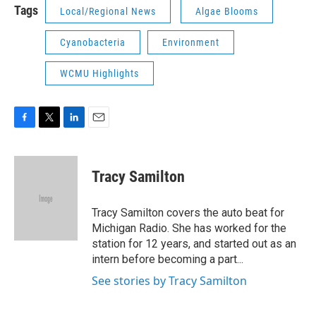
Tags
Local/Regional News
Algae Blooms
Cyanobacteria
Environment
WCMU Highlights
F
T
L
E
a
w
i
m
c
i
n
a
e
t
k
i
Tracy Samilton
b
t
e
l
o
e
d
o
r
I
Tracy Samilton covers the auto beat for
k
n
Michigan Radio. She has worked for the
station for 12 years, and started out as an
intern before becoming a part...
See stories by Tracy Samilton