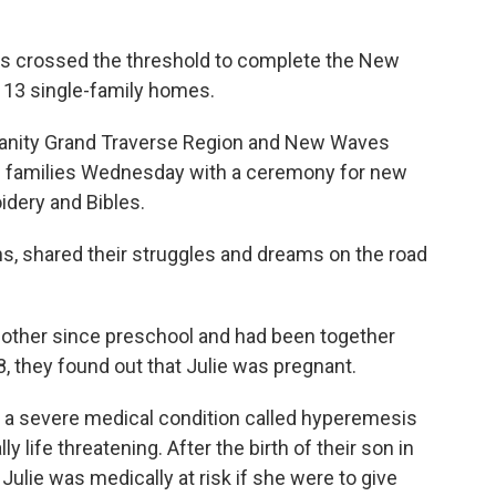
s crossed the threshold to complete the New
13 single-family homes.
umanity Grand Traverse Region and New Waves
e families Wednesday with a ceremony for new
idery and Bibles.
s, shared their struggles and dreams on the road
other since preschool and had been together
 they found out that Julie was pregnant.
 a severe medical condition called hyperemesis
y life threatening. After the birth of their son in
ulie was medically at risk if she were to give