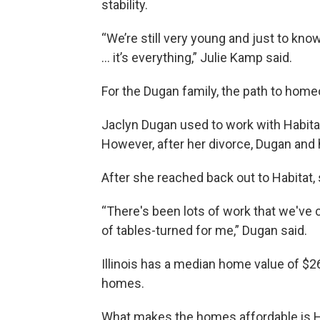
stability.
“We’re still very young and just to kno
... it’s everything,” Julie Kamp said.
For the Dugan family, the path to hom
Jaclyn Dugan used to work with Habitat 
However, after her divorce, Dugan and
After she reached back out to Habitat,
“There's been lots of work that we've 
of tables-turned for me,” Dugan said.
Illinois has a median home value of $2
homes.
What makes the homes affordable is H