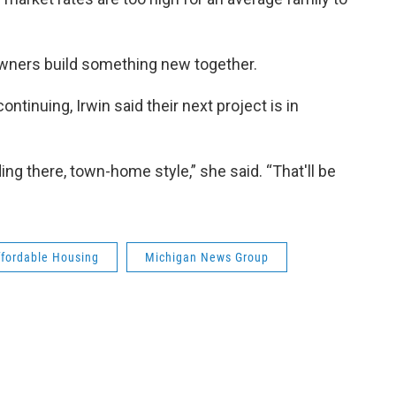
owners build something new together.
ontinuing, Irwin said their next project is in
ng there, town-home style,” she said. “That'll be
ffordable Housing
Michigan News Group