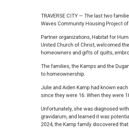
TRAVERSE CITY — The last two familie
Waves Community Housing Project of 
Partner organizations, Habitat for H
United Church of Christ, welcomed th
homeowners and gifts of quilts, embro
The families, the Kamps and the Dugan
to homeownership.
Julie and Aiden Kamp had known each 
since they were 16. When they were 18,
Unfortunately, she was diagnosed with
gravidarum, and learned it was potentiall
2024, the Kamp family discovered that J