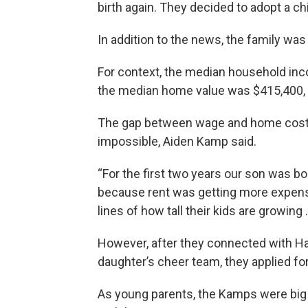
birth again. They decided to adopt a chi
In addition to the news, the family wa
For context, the median household inc
the median home value was $415,400, 
The gap between wage and home cost 
impossible, Aiden Kamp said.
“For the first two years our son was b
because rent was getting more expens
lines of how tall their kids are growing .
However, after they connected with Ha
daughter’s cheer team, they applied fo
As young parents, the Kamps were big o