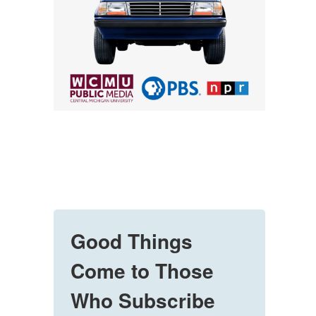
Good Things
Come to Those
Who Subscribe