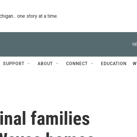
igan... one story at a time.
N
SUPPORT
ABOUT
CONNECT
EDUCATION
W
inal families