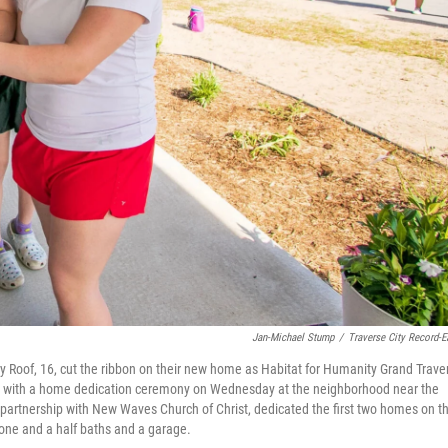
Jan-Michael Stump
/
Traverse City Record-E
y Roof, 16, cut the ribbon on their new home as Habitat for Humanity Grand Trave
y with a home dedication ceremony on Wednesday at the neighborhood near the
 partnership with New Waves Church of Christ, dedicated the first two homes on t
one and a half baths and a garage.