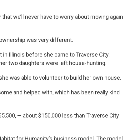
w that we’ll never have to worry about moving again
eownership was very different.
in Illinois before she came to Traverse City.
 her two daughters were left house-hunting.
 she was able to volunteer to build her own house.
come and helped with, which has been really kind
65,500, — about $150,000 less than Traverse City
abitat for Humanity’s business model. The model