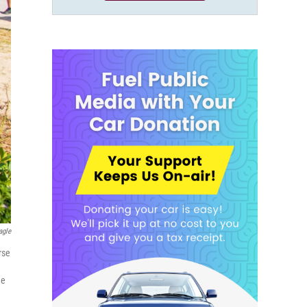
agle
rse
he