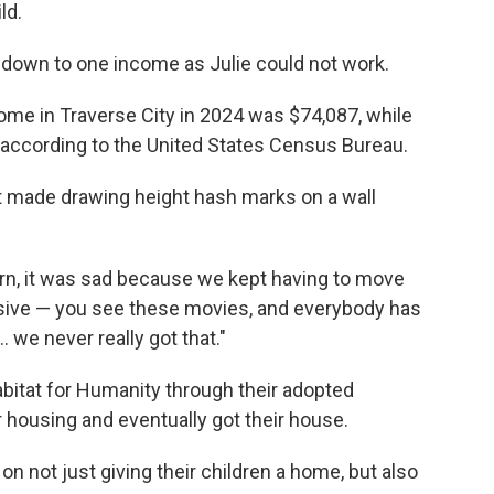
ld.
s down to one income as Julie could not work.
ome in Traverse City in 2024 was $74,087, while
according to the United States Census Bureau.
made drawing height hash marks on a wall
orn, it was sad because we kept having to move
ive — you see these movies, and everybody has
.. we never really got that."
bitat for Humanity through their adopted
r housing and eventually got their house.
n not just giving their children a home, but also