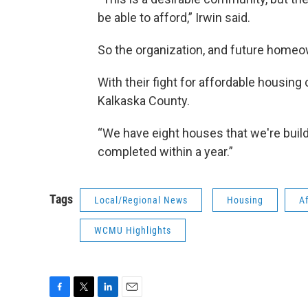
be able to afford,” Irwin said.
So the organization, and future home
With their fight for affordable housing c
Kalkaska County.
“We have eight houses that we're buildi
completed within a year.”
Tags
Local/Regional News
Housing
A
WCMU Highlights
F
T
L
E