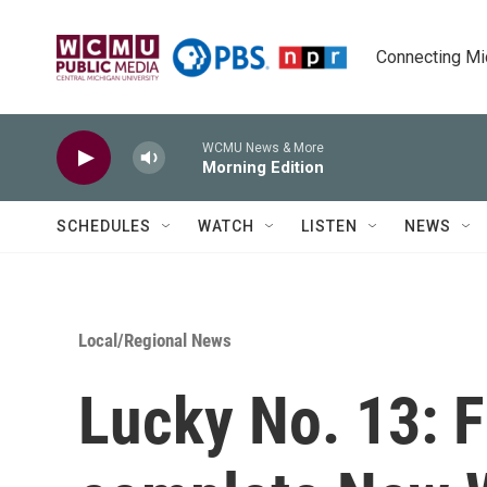
Skip to main content
Connecting Mich
WCMU News & More
Morning Edition
SCHEDULES
WATCH
LISTEN
NEWS
Local/Regional News
Lucky No. 13: F