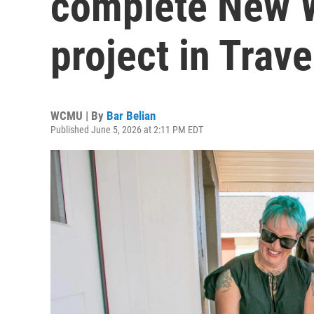
complete New 
project in Trave
WCMU | By
Bar Belian
Published June 5, 2026 at 2:11 PM EDT