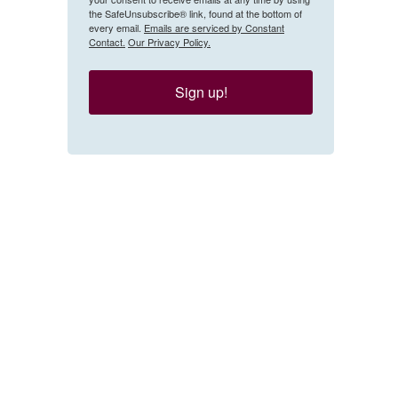
the SafeUnsubscribe® link, found at the bottom of
every email.
Emails are serviced by Constant
Contact.
Our Privacy Policy.
Sign up!