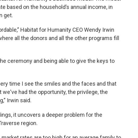
ate based on the household’s annual income, in
n get.
fordable,” Habitat for Humanity CEO Wendy Irwin
where all the donors and all the other programs fill
he ceremony and being able to give the keys to
very time I see the smiles and the faces and that
at we've had the opportunity, the privilege, the
,” Irwin said.
ngs, it uncovers a deeper problem for the
Traverse region.
 market rates are too high for an average family to