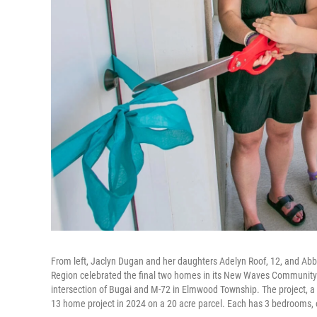
From left, Jaclyn Dugan and her daughters Adelyn Roof, 12, and Abb
Region celebrated the final two homes in its New Waves Communit
intersection of Bugai and M-72 in Elmwood Township. The project, a
13 home project in 2024 on a 20 acre parcel. Each has 3 bedrooms, 