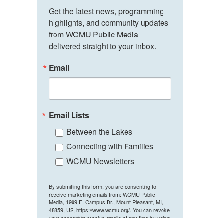
Get the latest news, programming 
highlights, and community updates 
from WCMU Public Media 
delivered straight to your inbox.
Email
Email Lists
Between the Lakes
Connecting with Families
WCMU Newsletters
By submitting this form, you are consenting to
receive marketing emails from: WCMU Public
Media, 1999 E. Campus Dr., Mount Pleasant, MI,
48859, US, https://www.wcmu.org/. You can revoke
your consent to receive emails at any time by using