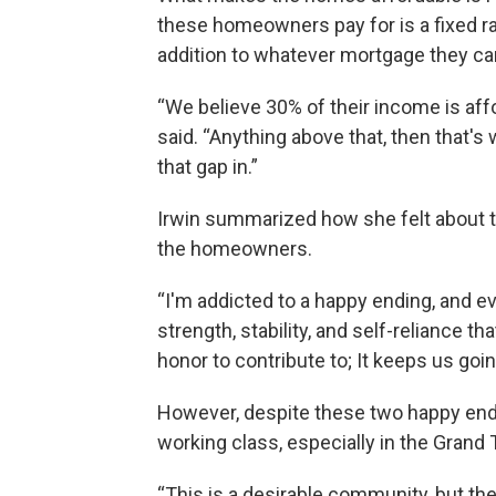
these homeowners pay for is a fixed r
addition to whatever mortgage they ca
“We believe 30% of their income is af
said. “Anything above that, then that's 
that gap in.”
Irwin summarized how she felt about t
the homeowners.
“I'm addicted to a happy ending, and e
strength, stability, and self-reliance th
honor to contribute to; It keeps us going
However, despite these two happy endi
working class, especially in the Grand 
“This is a desirable community, but the