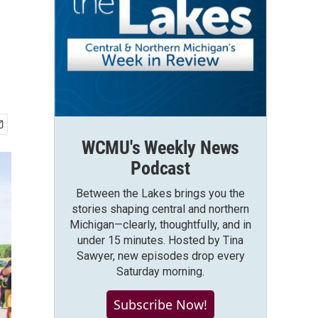
WCMU's Weekly News
Podcast
Between the Lakes brings you the
stories shaping central and northern
Michigan—clearly, thoughtfully, and in
under 15 minutes. Hosted by Tina
Sawyer, new episodes drop every
Saturday morning.
Subscribe Now!