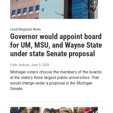
Local/Regional News
Governor would appoint board
for UM, MSU, and Wayne State
under state Senate proposal
Colin Jackson
, June 5, 2026
Michigan voters choose the members of the boards
at the state's three largest public universities. That
would change under a proposal in the Michigan
Senate.