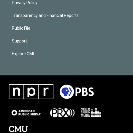
Privacy Policy
Transparency and Financial Reports
Public File
Support
Explore CMU