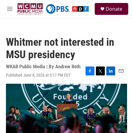
Skip to main content
S
Donate
e
M
a
e
r
n
c
u
h
Whitmer not interested in
u
e
MSU presidency
r
y
WKAR Public Media | By
Andrew Roth
Published June 8, 2026 at 5:17 PM EDT
F
T
L
E
a
w
i
m
c
i
n
a
e
t
k
i
b
t
e
l
o
e
d
o
r
I
k
n