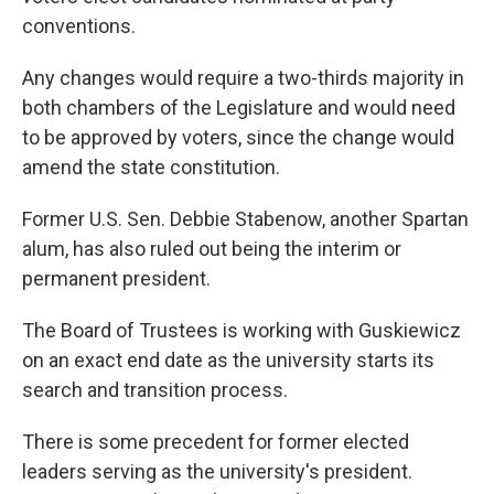
conventions.
Any changes would require a two-thirds majority in
both chambers of the Legislature and would need
to be approved by voters, since the change would
amend the state constitution.
Former U.S. Sen. Debbie Stabenow, another Spartan
alum, has also ruled out being the interim or
permanent president.
The Board of Trustees is working with Guskiewicz
on an exact end date as the university starts its
search and transition process.
There is some precedent for former elected
leaders serving as the university's president.