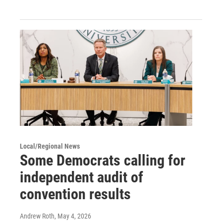
Local/Regional News
Some Democrats calling for
independent audit of
convention results
Andrew Roth
, May 4, 2026