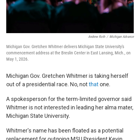
Andrew Roth
/
Michigan Advance
Michigan Gov. Gretchen Whitmer delivers Michigan State University's
commencement address at the Breslin Center in East Lansing, Mich., on
May 1, 2026.
Michigan Gov. Gretchen Whitmer is taking herself
out of a presidential race. No, not
that
one.
A spokesperson for the term-limited governor said
Whitmer is not interested in leading her alma mater,
Michigan State University.
Whitmer's name has been floated as a potential
replacement for outgoing MSU President Kevin