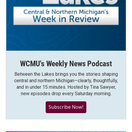
WCMU's Weekly News Podcast
Between the Lakes brings you the stories shaping
central and northern Michigan—clearly, thoughtfully,
and in under 15 minutes. Hosted by Tina Sawyer,
new episodes drop every Saturday morning.
Subscribe Now!