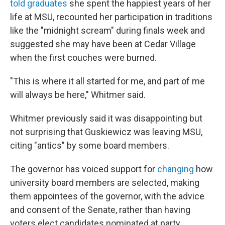
told graduates
she spent the happiest years of her
life at MSU, recounted her participation in traditions
like the "midnight scream" during finals week and
suggested she may have been at Cedar Village
when the first couches were burned.
"This is where it all started for me, and part of me
will always be here," Whitmer said.
Whitmer previously said it was disappointing but
not surprising that Guskiewicz was leaving MSU,
citing "antics" by some board members.
The governor has voiced support for
changing
how
university board members are selected, making
them appointees of the governor, with the advice
and consent of the Senate, rather than having
voters elect candidates nominated at party