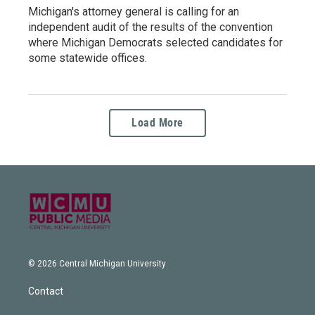
Michigan's attorney general is calling for an
independent audit of the results of the convention
where Michigan Democrats selected candidates for
some statewide offices.
Load More
© 2026 Central Michigan University
Contact