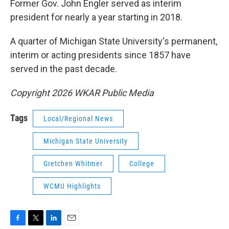
Former Gov. John Engler served as interim
president for nearly a year starting in 2018.
A quarter of Michigan State University's permanent,
interim or acting presidents since 1857 have
served in the past decade.
Copyright 2026 WKAR Public Media
Tags
Local/Regional News
Michigan State University
Gretchen Whitmer
College
WCMU Highlights