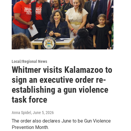
Local/Regional News
Whitmer visits Kalamazoo to
sign an executive order re-
establishing a gun violence
task force
Anna Spidel
, June 5, 2026
The order also declares June to be Gun Violence
Prevention Month.