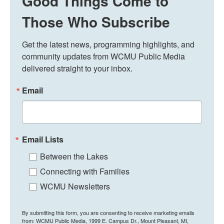
Good Things Come to
Those Who Subscribe
Get the latest news, programming highlights, and 
community updates from WCMU Public Media 
delivered straight to your inbox.
Email
Email Lists
Between the Lakes
Connecting with Families
WCMU Newsletters
By submitting this form, you are consenting to receive marketing emails
from: WCMU Public Media, 1999 E. Campus Dr., Mount Pleasant, MI,