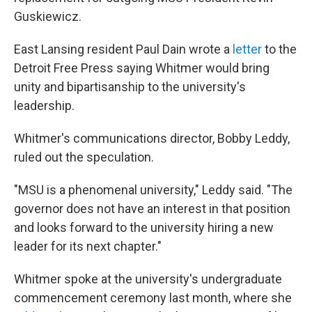
Guskiewicz.
East Lansing resident Paul Dain wrote a
letter
to the
Detroit Free Press saying Whitmer would bring
unity and bipartisanship to the university's
leadership.
Whitmer's communications director, Bobby Leddy,
ruled out the speculation.
"MSU is a phenomenal university," Leddy said. "The
governor does not have an interest in that position
and looks forward to the university hiring a new
leader for its next chapter."
Whitmer spoke at the university's undergraduate
commencement ceremony last month, where she