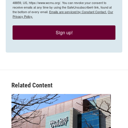
48859, US, https://www.wcmu.org/. You can revoke your consent to
receive emails at any time by using the SafeUnsubscribe® link, found at
the bottom of every email.
Emails are serviced by Constant Contact.
Our
Privacy Policy.
Sign up!
Related Content