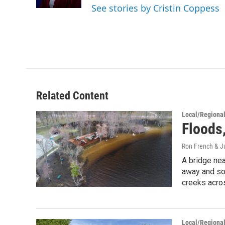
k
n
See stories by Cristin Coppess
Related Content
Local/Regiona
Floods,
Ron French & Ju
A bridge nea
away and so
creeks acros
Local/Regiona