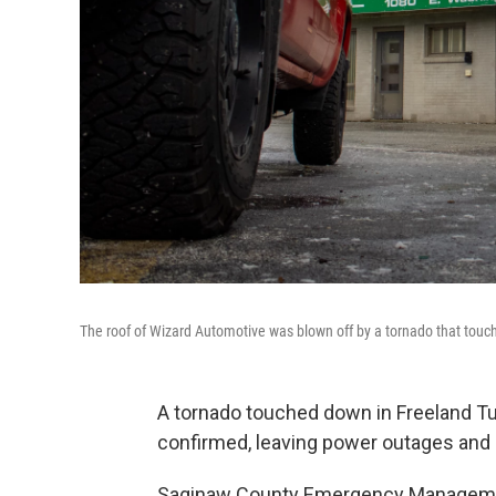
The roof of Wizard Automotive was blown off by a tornado that touc
A tornado touched down in Freeland Tu
confirmed, leaving power outages and a
Saginaw County Emergency Manageme