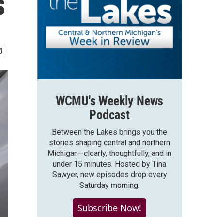
s
WCMU's Weekly News
Podcast
Between the Lakes brings you the
stories shaping central and northern
Michigan—clearly, thoughtfully, and in
under 15 minutes. Hosted by Tina
Sawyer, new episodes drop every
Saturday morning.
Subscribe Now!