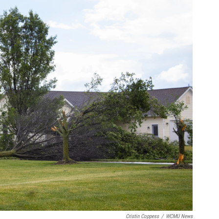
Cristin Coppess
/
WCMU News