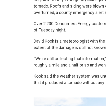
tornado. Roofs and siding were blown 
overturned, a county emergency alert s
Over 2,200 Consumers Energy custome
of Tuesday night.
David Kook is a meteorologist with the
extent of the damage is still not known
“We're still collecting that information,
roughly a mile and a half or so and went
Kook said the weather system was unu
that it produced a tornado without any 