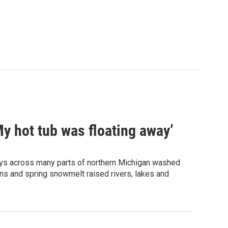
My hot tub was floating away’
ways across many parts of northern Michigan washed
ns and spring snowmelt raised rivers, lakes and