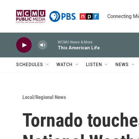
Skip to main content
Connecting Mich
WCMU News & More
This American Life
SCHEDULES
WATCH
LISTEN
NEWS
Local/Regional News
Tornado touche