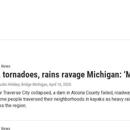
l News
 tornadoes, rains ravage Michigan: ‘
stin Hinkley, Bridge Michigan
, April 16, 2026
r Traverse City collapsed, a dam in Alcona County failed, road
me people traversed their neighborhoods in kayaks as heavy rai
s the region.
l News