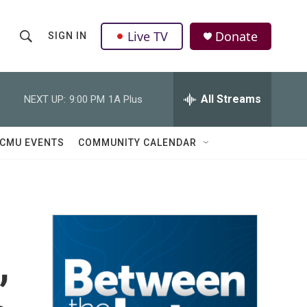
Live TV
Donate
SIGN IN
S
S
e
h
a
r
All Streams
NEXT UP:
9:00 PM
1A Plus
o
c
h
w
Q
CMU EVENTS
COMMUNITY CALENDAR
u
S
e
r
e
y
a
r
,
c
h