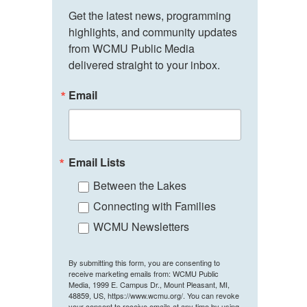
Get the latest news, programming 
highlights, and community updates 
from WCMU Public Media 
delivered straight to your inbox.
Email
Email Lists
Between the Lakes
Connecting with Families
WCMU Newsletters
By submitting this form, you are consenting to
receive marketing emails from: WCMU Public
Media, 1999 E. Campus Dr., Mount Pleasant, MI,
48859, US, https://www.wcmu.org/. You can revoke
your consent to receive emails at any time by using