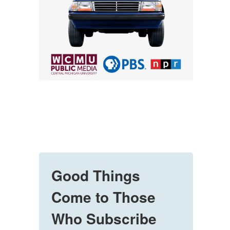
Good Things
Come to Those
Who Subscribe