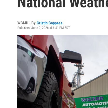
National Weath
WCMU | By
Cristin Coppess
Published June 9, 2026 at 6:41 PM EDT