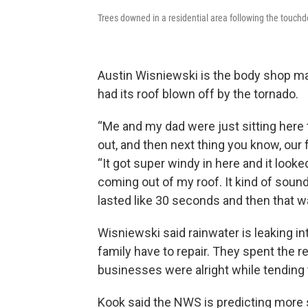
Trees downed in a residential area following the touch
Austin Wisniewski is the body shop m
had its roof blown off by the tornado.
“Me and my dad were just sitting here 
out, and then next thing you know, our 
“It got super windy in here and it looked 
coming out of my roof. It kind of sound
lasted like 30 seconds and then that wa
Wisniewski said rainwater is leaking i
family have to repair. They spent the 
businesses were alright while tending 
Kook said the NWS is predicting more 