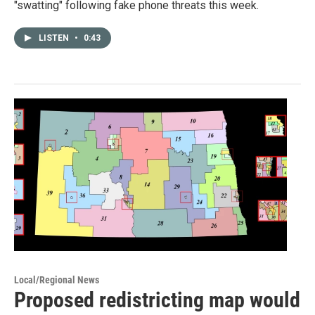
"swatting" following fake phone threats this week.
LISTEN
•
0:43
Local/Regional News
Proposed redistricting map would