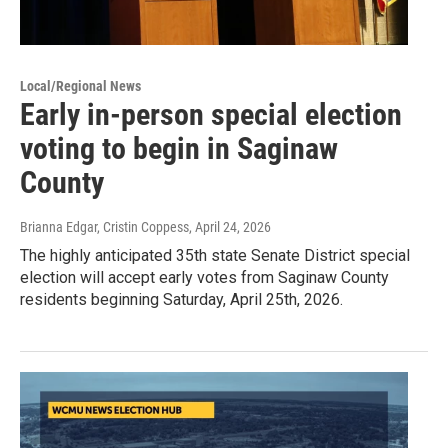
Local/Regional News
Early in-person special election
voting to begin in Saginaw
County
Brianna Edgar, Cristin Coppess
, April 24, 2026
The highly anticipated 35th state Senate District special
election will accept early votes from Saginaw County
residents beginning Saturday, April 25th, 2026.