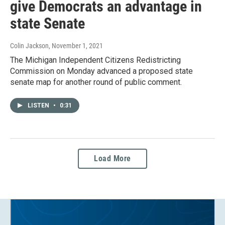
give Democrats an advantage in
state Senate
Colin Jackson
, November 1, 2021
The Michigan Independent Citizens Redistricting
Commission on Monday advanced a proposed state
senate map for another round of public comment.
LISTEN
•
0:31
Load More