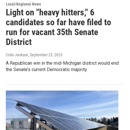
Local/Regional News
Light on "heavy hitters," 6
candidates so far have filed to
run for vacant 35th Senate
District
Colin Jackson
, September 23, 2025
A Republican win in the mid-Michigan district would end
the Senate’s current Democratic majority.