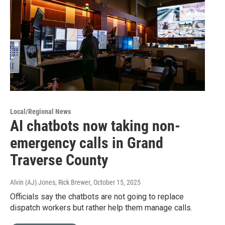
Local/Regional News
AI chatbots now taking non-
emergency calls in Grand
Traverse County
Alvin (AJ) Jones, Rick Brewer
, October 15, 2025
Officials say the chatbots are not going to replace
dispatch workers but rather help them manage calls.