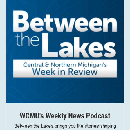
WCMU's Weekly News Podcast
Between the Lakes brings you the stories shaping