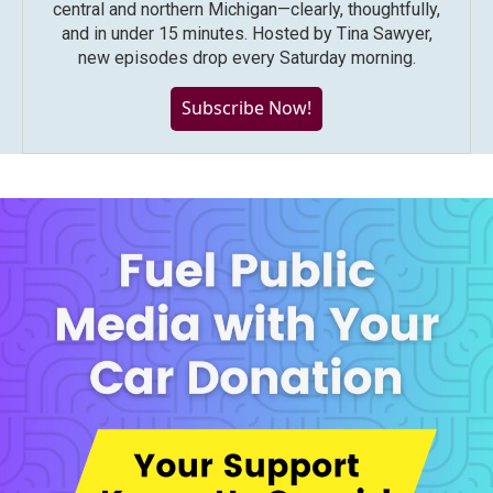
central and northern Michigan—clearly, thoughtfully,
and in under 15 minutes. Hosted by Tina Sawyer,
new episodes drop every Saturday morning.
Subscribe Now!