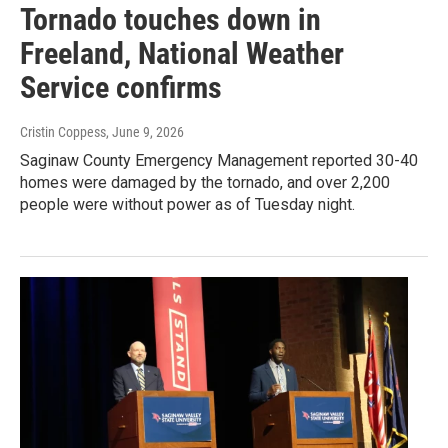
Tornado touches down in
Freeland, National Weather
Service confirms
Cristin Coppess
, June 9, 2026
Saginaw County Emergency Management reported 30-40
homes were damaged by the tornado, and over 2,200
people were without power as of Tuesday night.