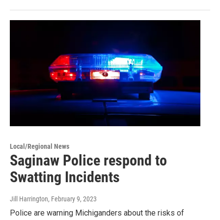
Local/Regional News
Saginaw Police respond to
Swatting Incidents
Jill Harrington
, February 9, 2023
Police are warning Michiganders about the risks of