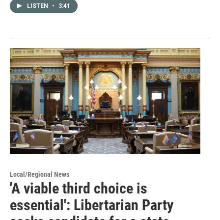
LISTEN
•
3:41
Local/Regional News
'A viable third choice is
essential': Libertarian Party