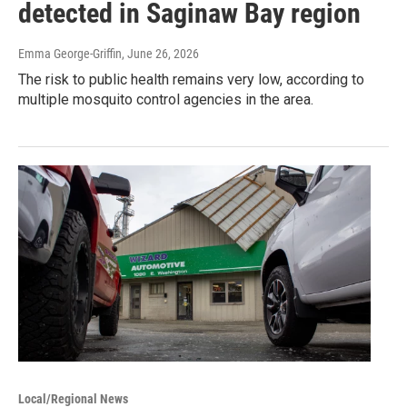
detected in Saginaw Bay region
Emma George-Griffin
, June 26, 2026
The risk to public health remains very low, according to
multiple mosquito control agencies in the area.
Local/Regional News