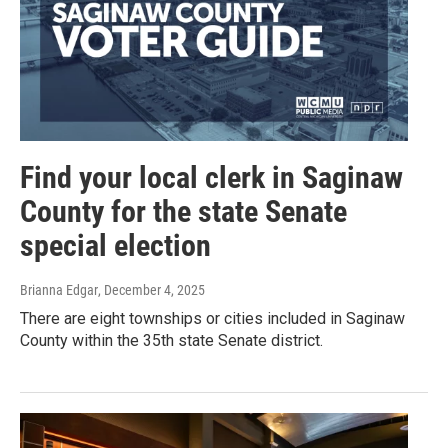
Find your local clerk in Saginaw
County for the state Senate
special election
Brianna Edgar
, December 4, 2025
There are eight townships or cities included in Saginaw
County within the 35th state Senate district.