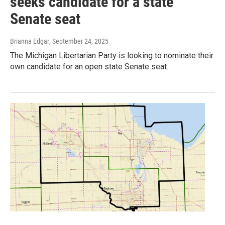
seeks candidate for a state
Senate seat
Brianna Edgar
, September 24, 2025
The Michigan Libertarian Party is looking to nominate their
own candidate for an open state Senate seat.