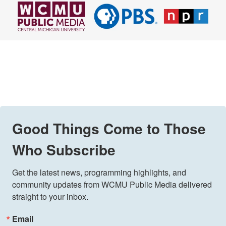
Good Things Come to Those
Who Subscribe
Get the latest news, programming highlights, and 
community updates from WCMU Public Media delivered 
straight to your inbox.
Email