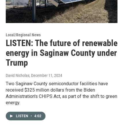
Local/Regional News
LISTEN: The future of renewable
energy in Saginaw County under
Trump
David Nicholas
, December 11, 2024
Two Saginaw County semiconductor facilities have
received $325 million dollars from the Biden
Administration's CHIPS Act, as part of the shift to green
energy.
LISTEN
•
4:02