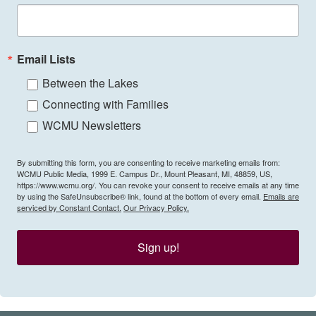
Email Lists
Between the Lakes
Connecting with Families
WCMU Newsletters
By submitting this form, you are consenting to receive marketing emails from:
WCMU Public Media, 1999 E. Campus Dr., Mount Pleasant, MI, 48859, US,
https://www.wcmu.org/. You can revoke your consent to receive emails at any time
by using the SafeUnsubscribe® link, found at the bottom of every email.
Emails are
serviced by Constant Contact.
Our Privacy Policy.
Sign up!