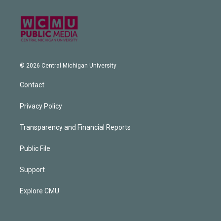
© 2026 Central Michigan University
Contact
Privacy Policy
Transparency and Financial Reports
Public File
Support
Explore CMU