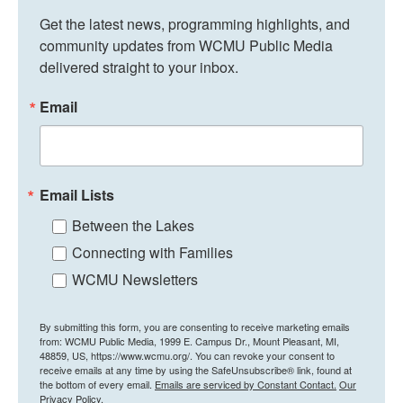
Get the latest news, programming highlights, and 
community updates from WCMU Public Media 
delivered straight to your inbox.
Email
Email Lists
Between the Lakes
Connecting with Families
WCMU Newsletters
By submitting this form, you are consenting to receive marketing emails
from: WCMU Public Media, 1999 E. Campus Dr., Mount Pleasant, MI,
48859, US, https://www.wcmu.org/. You can revoke your consent to
receive emails at any time by using the SafeUnsubscribe® link, found at
the bottom of every email.
Emails are serviced by Constant Contact.
Our
Privacy Policy.