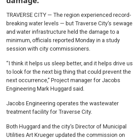
damage.
TRAVERSE CITY — The region experienced record-
breaking water levels — but Traverse City’s sewage
and water infrastructure held the damage to a
minimum, officials reported Monday in a study
session with city commissioners.
“I think it helps us sleep better, and it helps drive us
to look for the next big thing that could prevent the
next occurrence,” Project manager for Jacobs
Engineering Mark Huggard said.
Jacobs Engineering operates the wastewater
treatment facility for Traverse City.
Both Huggard and the city’s Director of Municipal
Utilities Art Krueger updated the commission on