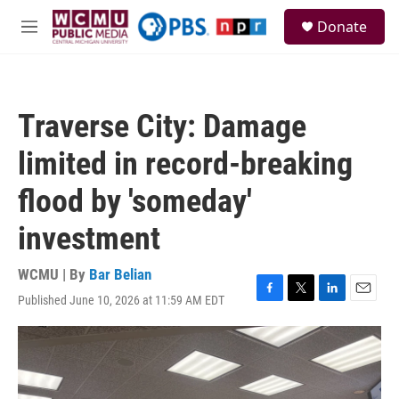
Skip to main content
S
Donate
e
M
a
e
r
n
c
u
h
Traverse City: Damage
u
e
limited in record-breaking
r
y
flood by 'someday'
investment
WCMU | By
Bar Belian
Published June 10, 2026 at 11:59 AM EDT
F
T
L
E
a
w
i
m
c
i
n
a
e
t
k
i
b
t
e
l
o
e
d