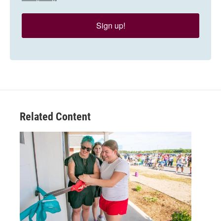
Sign up!
Related Content