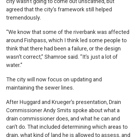
city wasn’t going to come out unscathed, but
agreed that the city’s framework still helped
tremendously.
“We know that some of the riverbank was affected
around Fishpass, which I think led some people to
think that there had been a failure, or the design
wasn’t correct,” Shamroe said. “It’s just a lot of
water.”
The city will now focus on updating and
maintaining the sewer lines.
After Huggard and Krueger’s presentation, Drain
Commissioner Andy Smits spoke about what a
drain commissioner does, and what he can and
can’t do. That included determining which areas to
drain, what kind of land he is allowed to assess, and