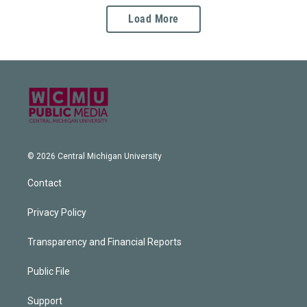
Load More
© 2026 Central Michigan University
Contact
Privacy Policy
Transparency and Financial Reports
Public File
Support