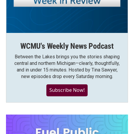
WCMU's Weekly News Podcast
Between the Lakes brings you the stories shaping
central and northern Michigan—clearly, thoughtfully,
and in under 15 minutes. Hosted by Tina Sawyer,
new episodes drop every Saturday morning.
Subscribe Now!