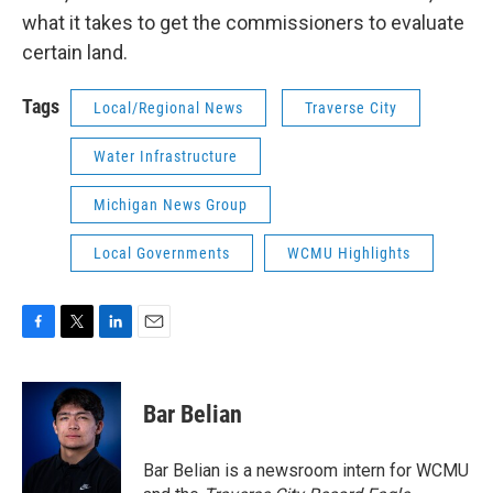
what it takes to get the commissioners to evaluate
certain land.
Tags
Local/Regional News
Traverse City
Water Infrastructure
Michigan News Group
Local Governments
WCMU Highlights
F
T
L
E
a
w
i
m
c
i
n
a
e
t
k
i
Bar Belian
b
t
e
l
o
e
d
o
r
I
Bar Belian is a newsroom intern for WCMU
k
n