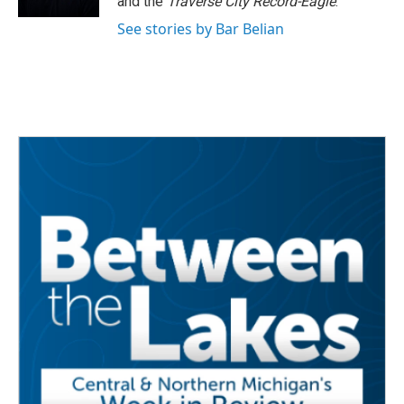
and the
Traverse City Record-Eagle
.
See stories by Bar Belian