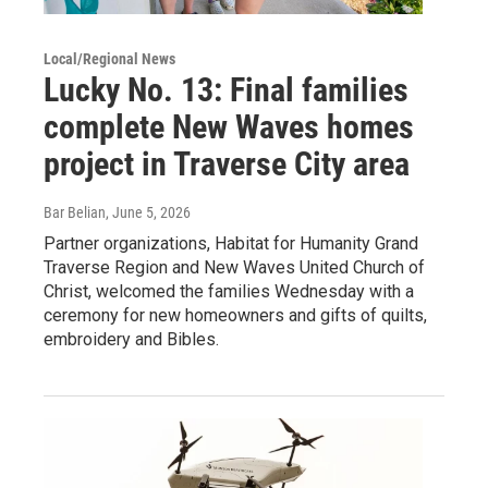
Local/Regional News
Lucky No. 13: Final families
complete New Waves homes
project in Traverse City area
Bar Belian
, June 5, 2026
Partner organizations, Habitat for Humanity Grand
Traverse Region and New Waves United Church of
Christ, welcomed the families Wednesday with a
ceremony for new homeowners and gifts of quilts,
embroidery and Bibles.