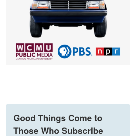
Good Things Come to
Those Who Subscribe