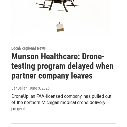
Local/Regional News
Munson Healthcare: Drone-
testing program delayed when
partner company leaves
Bar Belian
, June 3, 2026
DroneUp, an FAA-licensed company, has pulled out
of the northern Michigan medical drone delivery
project.