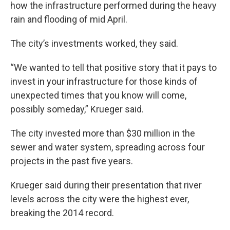
how the infrastructure performed during the heavy
rain and flooding of mid April.
The city’s investments worked, they said.
“We wanted to tell that positive story that it pays to
invest in your infrastructure for those kinds of
unexpected times that you know will come,
possibly someday,” Krueger said.
The city invested more than $30 million in the
sewer and water system, spreading across four
projects in the past five years.
Krueger said during their presentation that river
levels across the city were the highest ever,
breaking the 2014 record.