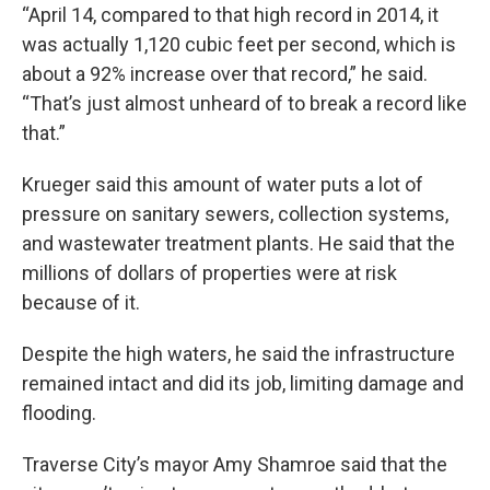
“April 14, compared to that high record in 2014, it
was actually 1,120 cubic feet per second, which is
about a 92% increase over that record,” he said.
“That’s just almost unheard of to break a record like
that.”
Krueger said this amount of water puts a lot of
pressure on sanitary sewers, collection systems,
and wastewater treatment plants. He said that the
millions of dollars of properties were at risk
because of it.
Despite the high waters, he said the infrastructure
remained intact and did its job, limiting damage and
flooding.
Traverse City’s mayor Amy Shamroe said that the