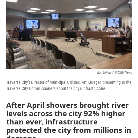
o
r
I
k
n
Bar Belian
/
WCMU News
Traverse City's Director of Municipal Utilities, Art Krueger, presenting to the
Traverse City Commissioners about the city's infrastructure.
After April showers brought river
levels across the city 92% higher
than ever, infrastructure
protected the city from millions in