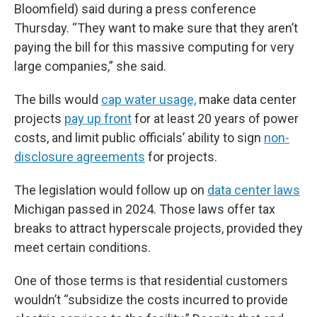
Bloomfield) said during a press conference
Thursday. “They want to make sure that they aren’t
paying the bill for this massive computing for very
large companies,” she said.
The bills would
cap water usage,
make data center
projects
pay up front
for at least 20 years of power
costs, and limit public officials’ ability to sign
non-
disclosure agreements
for projects.
The legislation would follow up on
data center laws
Michigan passed in 2024. Those laws offer tax
breaks to attract hyperscale projects, provided they
meet certain conditions.
One of those terms is that residential customers
wouldn’t “subsidize the costs incurred to provide