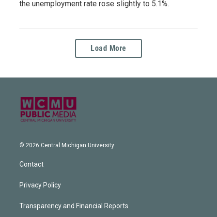
the unemployment rate rose slightly to 5.1%.
Load More
© 2026 Central Michigan University
Contact
Privacy Policy
Transparency and Financial Reports