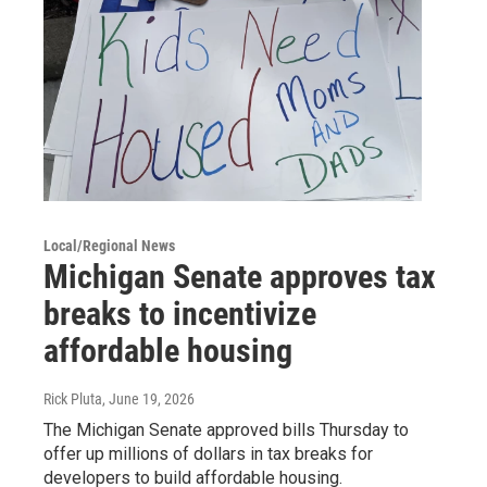
Local/Regional News
Michigan Senate approves tax
breaks to incentivize
affordable housing
Rick Pluta
, June 19, 2026
The Michigan Senate approved bills Thursday to
offer up millions of dollars in tax breaks for
developers to build affordable housing.