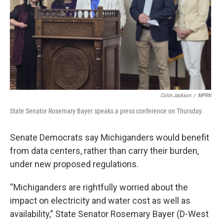
Colin Jackson
/
MPRN
State Senator Rosemary Bayer speaks a press conference on Thursday.
Senate Democrats say Michiganders would benefit
from data centers, rather than carry their burden,
under new proposed regulations.
“Michiganders are rightfully worried about the
impact on electricity and water cost as well as
availability,” State Senator Rosemary Bayer (D-West