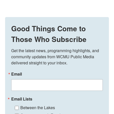
Good Things Come to
Those Who Subscribe
Get the latest news, programming highlights, and 
community updates from WCMU Public Media 
delivered straight to your inbox.
Email
Email Lists
Between the Lakes