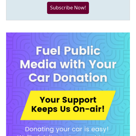
Subscribe Now!