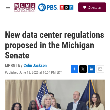
Skip to main content
S
Donate
e
M
a
e
r
n
c
u
h
New data center regulations
u
e
proposed in the Michigan
r
y
Senate
MPRN | By
Colin Jackson
Published June 18, 2026 at 10:04 PM EDT
F
T
L
E
a
w
i
m
c
i
n
a
e
t
k
i
b
t
e
l
o
e
d
o
r
I
k
n