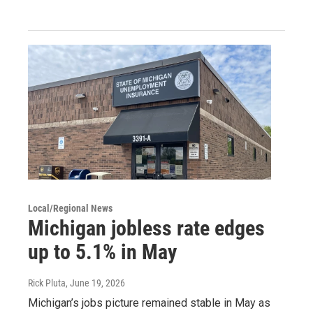
Local/Regional News
Michigan jobless rate edges
up to 5.1% in May
Rick Pluta
, June 19, 2026
Michigan’s jobs picture remained stable in May as