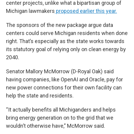
center projects, unlike what a bipartisan group of
Michigan lawmakers
proposed earlier this year.
The sponsors of the new package argue data
centers could serve Michigan residents when done
right. That’s especially as the state works towards
its statutory goal of relying only on clean energy by
2040.
Senator Mallory McMorrow (D-Royal Oak) said
having companies, like OpenAI and Oracle, pay for
new power connections for their own facility can
help the state and residents.
“It actually benefits all Michiganders and helps
bring energy generation on to the grid that we
wouldn’t otherwise have,” McMorrow said.