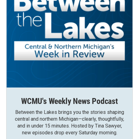
WCMU's Weekly News Podcast
Between the Lakes brings you the stories shaping
central and northern Michigan—clearly, thoughtfully,
and in under 15 minutes. Hosted by Tina Sawyer,
new episodes drop every Saturday morning.