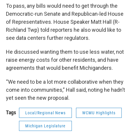
To pass, any bills would need to get through the
Democratic-run Senate and Republican-led House
of Representatives. House Speaker Matt Hall (R-
Richland Twp) told reporters he also would like to
see data centers further regulators.
He discussed wanting them to use less water, not
raise energy costs for other residents, and have
agreements that would benefit Michiganders.
“We need to be a lot more collaborative when they
come into communities,” Hall said, noting he hadn’t
yet seen the new proposal.
Tags
Local/Regional News
WCMU Highlights
Michigan Legislature