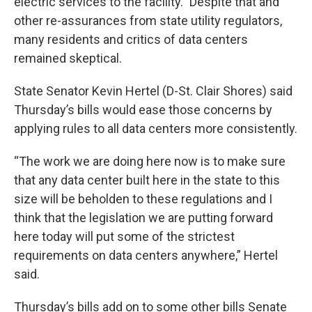
electric services to the facility.” Despite that and
other re-assurances from state utility regulators,
many residents and critics of data centers
remained skeptical.
State Senator Kevin Hertel (D-St. Clair Shores) said
Thursday’s bills would ease those concerns by
applying rules to all data centers more consistently.
“The work we are doing here now is to make sure
that any data center built here in the state to this
size will be beholden to these regulations and I
think that the legislation we are putting forward
here today will put some of the strictest
requirements on data centers anywhere,” Hertel
said.
Thursday’s bills add on to some other bills Senate