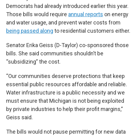
Democrats had already introduced earlier this year.
Those bills would require
annual reports
on energy
and water usage, and prevent water costs from
being passed along
to residential customers either.
Senator Erika Geiss (D-Taylor) co-sponsored those
bills. She said communities shouldn’t be
“subsidizing” the cost.
“Our communities deserve protections that keep
essential public resources affordable and reliable.
Water infrastructure is a public necessity and we
must ensure that Michigan is not being exploited
by private industries to help their profit margins,”
Geiss said.
The bills would not pause permitting for new data