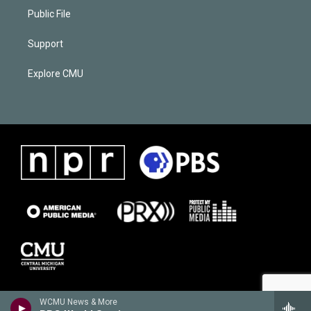
Public File
Support
Explore CMU
WCMU News & More