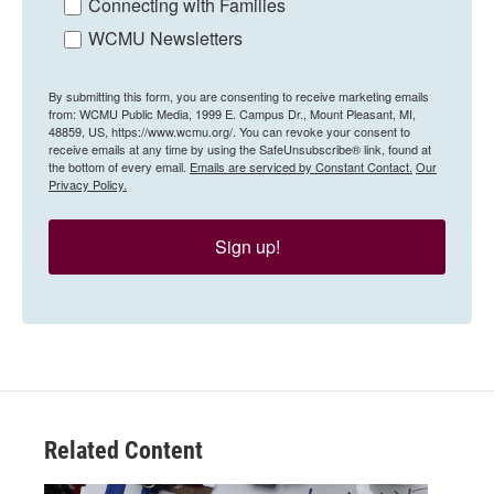
Connecting with Families
WCMU Newsletters
By submitting this form, you are consenting to receive marketing emails
from: WCMU Public Media, 1999 E. Campus Dr., Mount Pleasant, MI,
48859, US, https://www.wcmu.org/. You can revoke your consent to
receive emails at any time by using the SafeUnsubscribe® link, found at
the bottom of every email.
Emails are serviced by Constant Contact.
Our
Privacy Policy.
Sign up!
Related Content