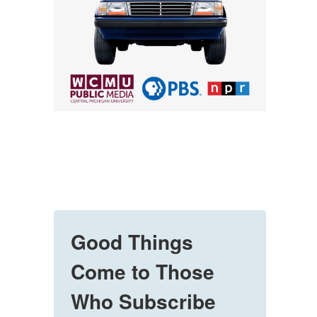
Good Things
Come to Those
Who Subscribe