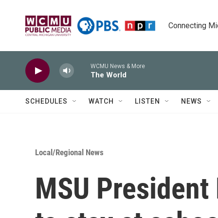
Skip to main content
Connecting Mich
WCMU News & More
The World
SCHEDULES
WATCH
LISTEN
NEWS
Local/Regional News
MSU President 