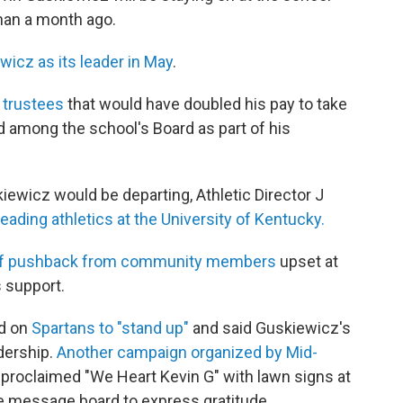
han a month ago.
wicz as its leader in May
.
 trustees
that would have doubled his pay to take
nd among the school's Board as part of his
ewicz would be departing, Athletic Director J
leading athletics at the University of Kentucky.
of pushback from community members
upset at
s support.
ed on
Spartans to "stand up"
and said Guskiewicz's
adership.
Another campaign organized by Mid-
proclaimed "We Heart Kevin G" with lawn signs at
e message board to express gratitude.