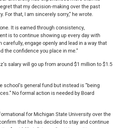
 regret that my decision-making over the past
 For that, I am sincerely sorry," he wrote.
one. It is earned through consistency,
nt is to continue showing up every day with
n carefully, engage openly and lead in a way that
and the confidence you place in me."
s salary will go up from around $1 million to $1.5
e school's general fund but instead is "being
ces." No formal action is needed by Board
ormational for Michigan State University over the
confirm that he has decided to stay and continue