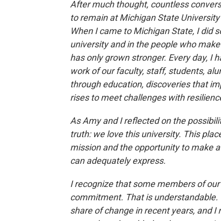
After much thought, countless conversa
to remain at Michigan State University
When I came to Michigan State, I did s
university and in the people who make i
has only grown stronger. Every day, I 
work of our faculty, staff, students, a
through education, discoveries that im
rises to meet challenges with resilie
As Amy and I reflected on the possibili
truth: we love this university. This pl
mission and the opportunity to make a
can adequately express.
I recognize that some members of ou
commitment. That is understandable. O
share of change in recent years, and I