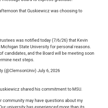
fternoon that Guskiewicz was choosing to
ustees was notified today (7/6/26) that Kevin
Michigan State University for personal reasons.
 of candidates, and the Board will be meeting soon
ermine next steps.
ity (@ClemsonUniv)
July 6, 2026
 Guskiewicz shared his commitment to MSU.
ur community may have questions about my
ur university has experienced more than its