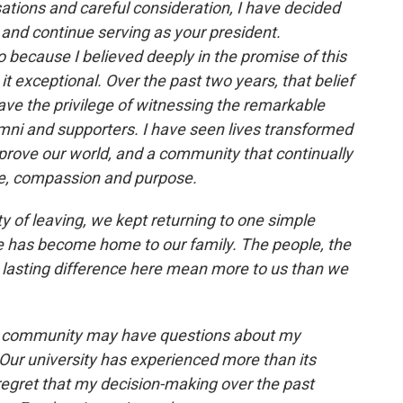
tions and careful consideration, I have decided
 and continue serving as your president.
o because I believed deeply in the promise of this
t exceptional. Over the past two years, that belief
have the privilege of witnessing the remarkable
lumni and supporters. I have seen lives transformed
prove our world, and a community that continually
nce, compassion and purpose.
ty of leaving, we kept returning to one simple
ace has become home to our family. The people, the
 lasting difference here mean more to us than we
r community may have questions about my
ur university has experienced more than its
 regret that my decision-making over the past