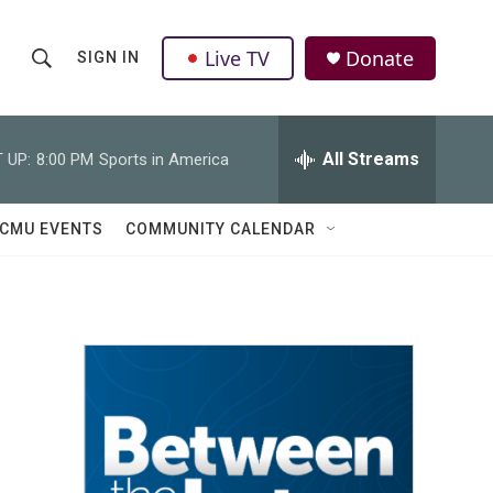
Live TV
Donate
SIGN IN
S
S
e
h
a
r
All Streams
 UP:
8:00 PM
Sports in America
o
c
h
w
Q
CMU EVENTS
COMMUNITY CALENDAR
u
S
e
r
e
y
a
r
c
h