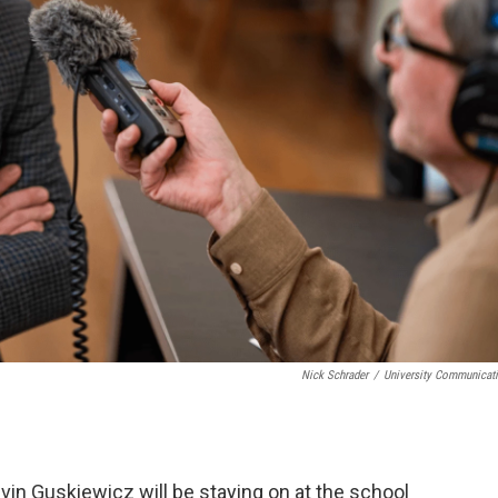
Nick Schrader
/
University Communicat
vin Guskiewicz will be staying on at the school