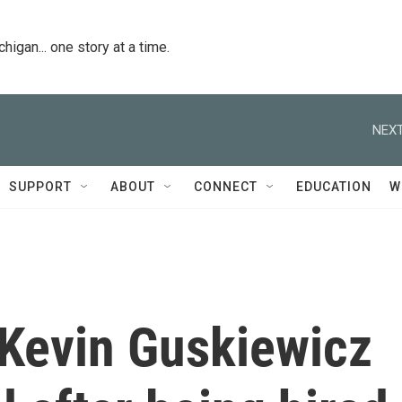
igan... one story at a time.
NEXT
SUPPORT
ABOUT
CONNECT
EDUCATION
W
Kevin Guskiewicz