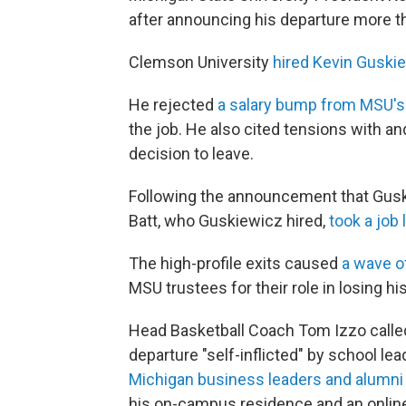
after announcing his departure more t
Clemson University
hired Kevin Guskie
He rejected
a salary bump from MSU's
the job. He also cited tensions with a
decision to leave.
Following the announcement that Guski
Batt, who Guskiewicz hired,
took a job 
The high-profile exits caused
a wave 
MSU trustees for their role in losing hi
Head Basketball Coach Tom Izzo call
departure "self-inflicted" by school le
Michigan business leaders and alumni
his on-campus residence and an onlin