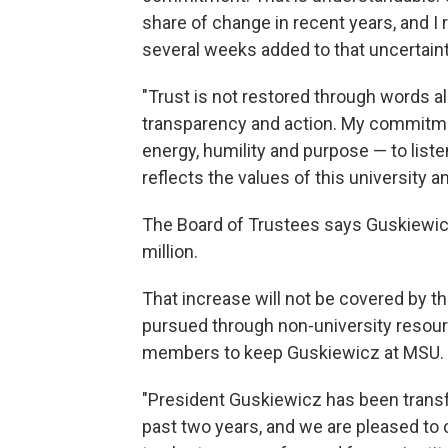
share of change in recent years, and I
several weeks added to that uncertainty.
"Trust is not restored through words al
transparency and action. My commitme
energy, humility and purpose — to liste
reflects the values of this university 
The Board of Trustees says Guskiewicz'
million.
That increase will not be covered by th
pursued through non-university resour
members to keep Guskiewicz at MSU.
"President Guskiewicz has been transf
past two years, and we are pleased to 