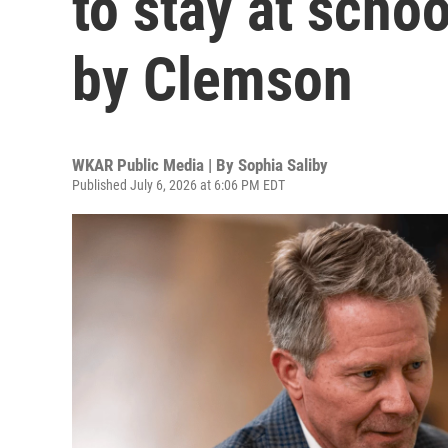
to stay at schoo
by Clemson
WKAR Public Media | By
Sophia Saliby
Published July 6, 2026 at 6:06 PM EDT