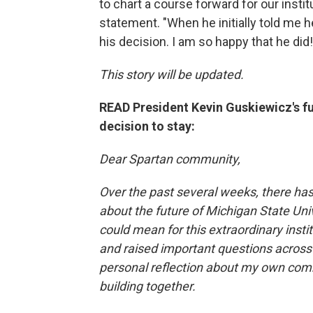
to chart a course forward for our institu
statement. "When he initially told me h
his decision. I am so happy that he did
This story will be updated.
READ President Kevin Guskiewicz's f
decision to stay:
Dear Spartan community,
Over the past several weeks, there ha
about the future of Michigan State Uni
could mean for this extraordinary insti
and raised important questions across
personal reflection about my own com
building together.