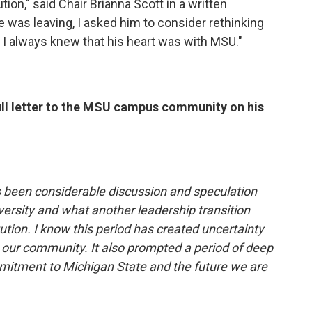
tion," said Chair Brianna Scott in a written
e was leaving, I asked him to consider rethinking
! I always knew that his heart was with MSU."
ull letter to the MSU campus community on his
s been considerable discussion and speculation
versity and what another leadership transition
tution. I know this period has created uncertainty
 our community. It also prompted a period of deep
mitment to Michigan State and the future we are