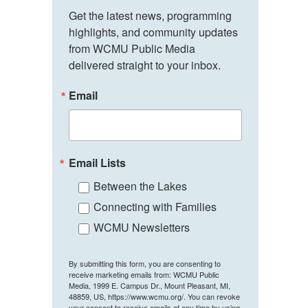
Get the latest news, programming 
highlights, and community updates 
from WCMU Public Media 
delivered straight to your inbox.
Email
Email Lists
Between the Lakes
Connecting with Families
WCMU Newsletters
By submitting this form, you are consenting to
receive marketing emails from: WCMU Public
Media, 1999 E. Campus Dr., Mount Pleasant, MI,
48859, US, https://www.wcmu.org/. You can revoke
your consent to receive emails at any time by using