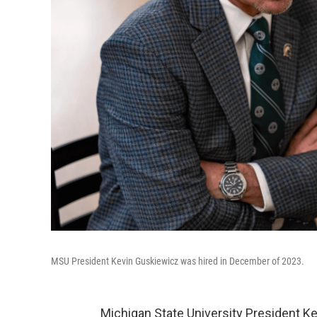
MSU President Kevin Guskiewicz was hired in December of 2023.
Michigan State University President Ke