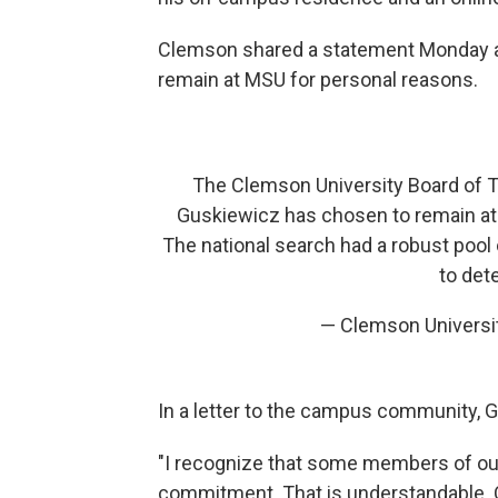
Clemson shared a statement Monday a
remain at MSU for personal reasons.
The Clemson University Board of Tr
Guskiewicz has chosen to remain at 
The national search had a robust pool
to det
— Clemson Univers
In a letter to the campus community,
"I recognize that some members of o
commitment. That is understandable. O