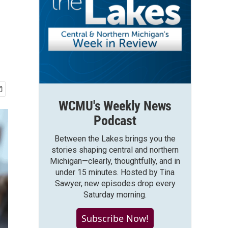
WCMU's Weekly News
Podcast
Between the Lakes brings you the
stories shaping central and northern
Michigan—clearly, thoughtfully, and in
under 15 minutes. Hosted by Tina
Sawyer, new episodes drop every
Saturday morning.
Subscribe Now!