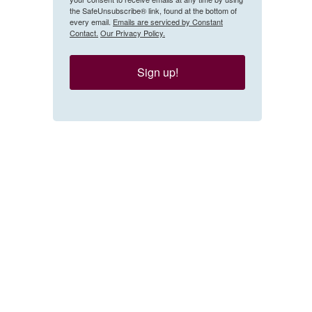
the SafeUnsubscribe® link, found at the bottom of
every email.
Emails are serviced by Constant
Contact.
Our Privacy Policy.
Sign up!