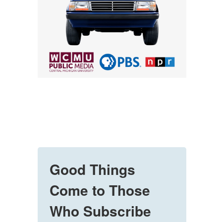
Good Things
Come to Those
Who Subscribe