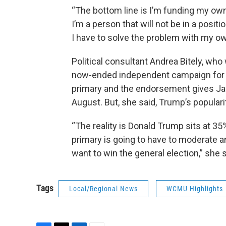
“The bottom line is I’m funding my own
I’m a person that will not be in a posi
I have to solve the problem with my o
Political consultant Andrea Bitely, wh
now-ended independent campaign for gov
primary and the endorsement gives Jam
August. But, she said, Trump’s populari
“The reality is Donald Trump sits at 3
primary is going to have to moderate a
want to win the general election,” she s
Tags
Local/Regional News
WCMU Highlights