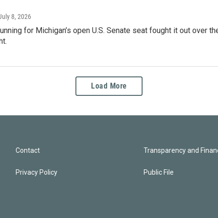
 July 8, 2026
nning for Michigan’s open U.S. Senate seat fought it out over the
t.
Load More
Contact
Transparency and Financ
Privacy Policy
Public File