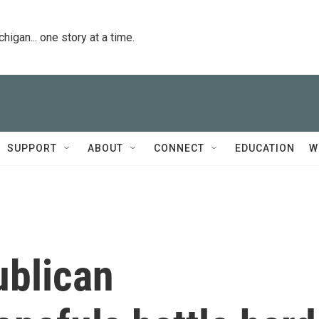
igan... one story at a time.
SUPPORT
ABOUT
CONNECT
EDUCATION
W
ublican