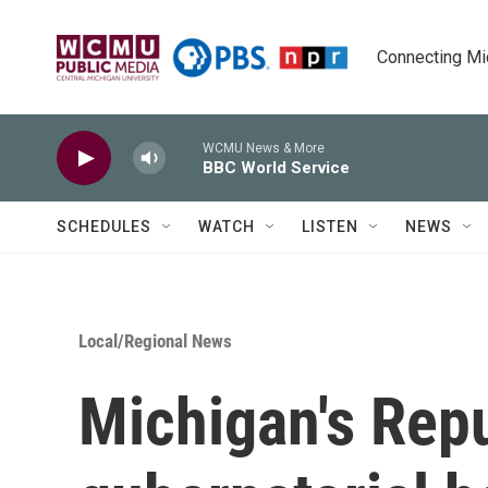
Skip to main content
Connecting Mich
WCMU News & More
BBC World Service
SCHEDULES
WATCH
LISTEN
NEWS
Local/Regional News
Michigan's Rep