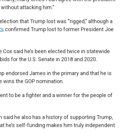
 without attacking him.”
election that Trump lost was “rigged,” although a
ts
confirmed Trump lost to former President Joe
 Cox said he’s been elected twice in statewide
ids for the U.S. Senate in 2018 and 2020.
mp endorsed James in the primary and that he is
he wins the GOP nomination.
nt to be a fighter and a winner for the people of
 said he also has a history of supporting Trump,
that he’s self-funding makes him truly independent.