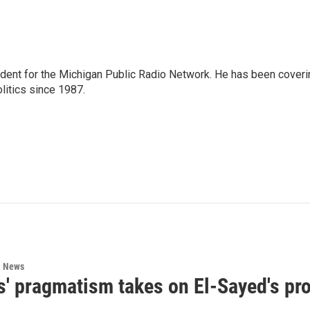
ndent for the Michigan Public Radio Network. He has been coveri
litics since 1987.
l News
s' pragmatism takes on El-Sayed's pr