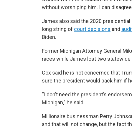
without worshiping him. I can disagree
James also said the 2020 presidential 
long string of
court decisions
and
audi
Biden.
Former Michigan Attorney General Mike
races while James lost two statewide b
Cox said he is not concerned that Tru
sure the president would back him if 
“I don’t need the president’s endorseme
Michigan,” he said.
Millionaire businessman Perry Johnson
and that will not change, but the fact 