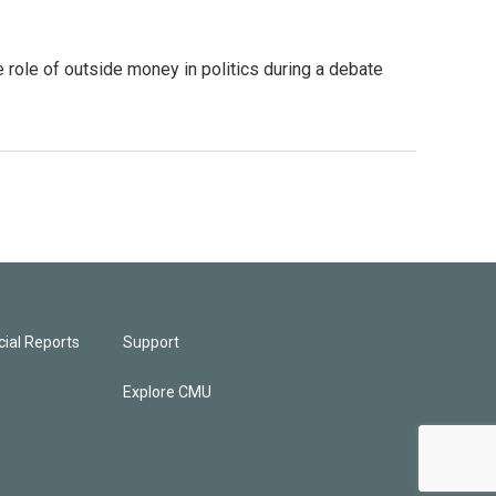
 role of outside money in politics during a debate
ial Reports
Support
Explore CMU