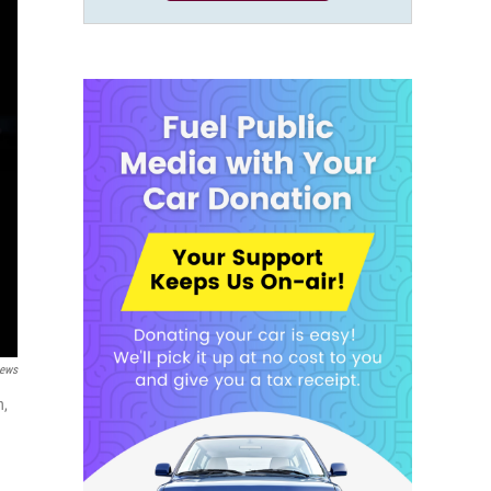
News
n,