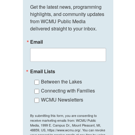
Get the latest news, programming 
highlights, and community updates 
from WCMU Public Media 
delivered straight to your inbox.
Email
Email Lists
Between the Lakes
Connecting with Families
WCMU Newsletters
By submitting this form, you are consenting to
receive marketing emails from: WCMU Public
Media, 1999 E. Campus Dr., Mount Pleasant, MI,
48859, US, https://www.wcmu.org/. You can revoke
your consent to receive emails at any time by using