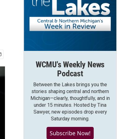
WCMU's Weekly News
Podcast
Between the Lakes brings you the
stories shaping central and northern
Michigan—clearly, thoughtfully, and in
under 15 minutes. Hosted by Tina
Sawyer, new episodes drop every
Saturday morning.
Subscribe Now!