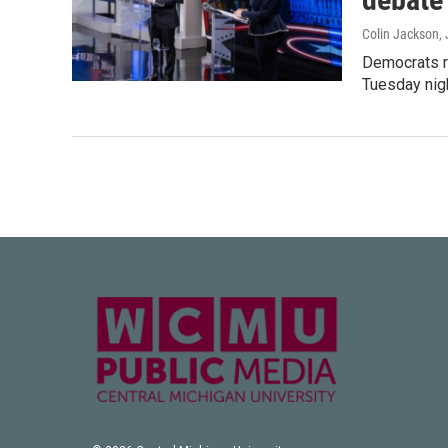
Colin Jackson
,
Democrats ru
Tuesday nigh