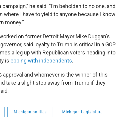
 campaign,” he said. “I’m beholden to no one, and
tion where I have to yield to anyone because I know
wn money.”
o worked on former Detroit Mayor Mike Duggan's
ernor, said loyalty to Trump is critical in a GOP
es a leg up with Republican voters heading into
ty is
ebbing with independents
.
5% approval and whomever is the winner of this
nd take a slight step away from Trump if they
aid.
Michigan politics
Michigan Legislature