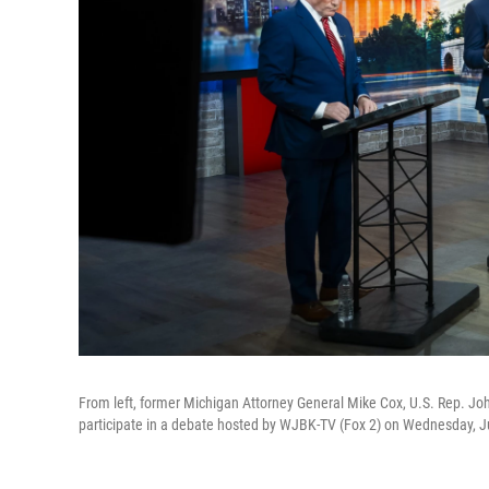
From left, former Michigan Attorney General Mike Cox, U.S. Rep. Jo
participate in a debate hosted by WJBK-TV (Fox 2) on Wednesday, Jul