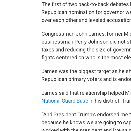
The first of two back-to-back debates
Republican nomination for governor was
over each other and leveled accusation
Congressman John James, former Michi
businessman Perry Johnson did not str
taxes and reducing the size of governm
fights centered on who is the most el
James was the biggest target as he 
Republican primary voters and is endo
James said that relationship helped M
National Guard Base
in his district. T
“And President Trump’s endorsed me 
because he knows we are going to capit
worked with the president and I’ve sai