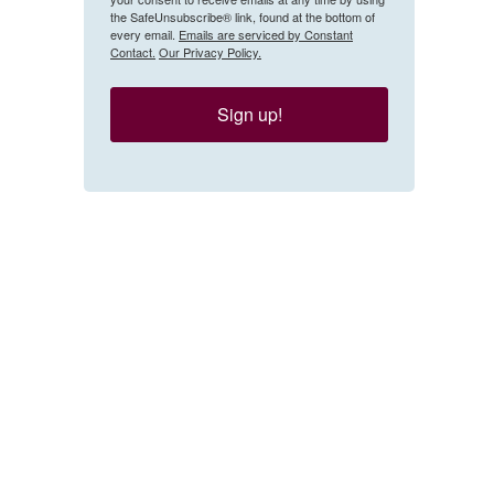
the SafeUnsubscribe® link, found at the bottom of
every email.
Emails are serviced by Constant
Contact.
Our Privacy Policy.
Sign up!