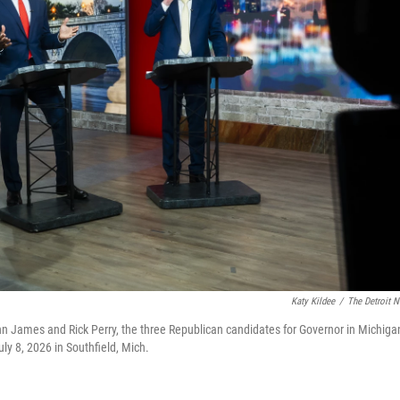
Katy Kildee
/
The Detroit 
hn James and Rick Perry, the three Republican candidates for Governor in Michiga
y 8, 2026 in Southfield, Mich.