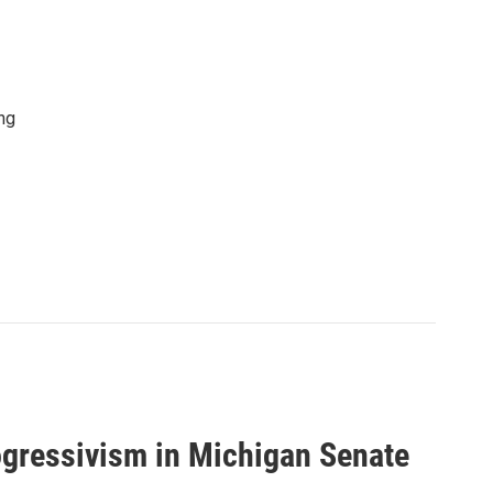
ng
ogressivism in Michigan Senate