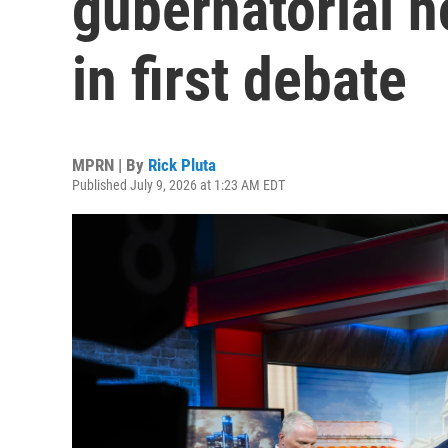
gubernatorial h
in first debate
MPRN | By
Rick Pluta
Published July 9, 2026 at 1:23 AM EDT