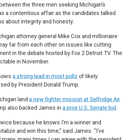
 between the three men seeking Michigan’s
 a contentious affair as the candidates talked
s about integrity and honesty.
gan attorney general Mike Cox and millionaire
ay far from each other on issues like cutting
ent in the debate hosted by Fox 2 Detroit TV. The
ectable in November.
shows
a strong lead in most polls
of likely
rsed by President Donald Trump.
ichigan land
a new fighter mission at Selfridge Air
rump also backed James in
a prior U.S. Senate bid
.
twice because he knows I’m a winner and
alize and win this time,” said James. “I’ve
d many, many times I can agree with the president