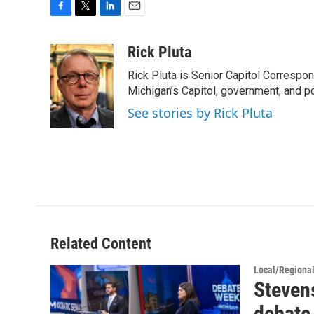
F
T
L
E
a
w
i
m
c
i
n
a
Rick Pluta
e
t
k
i
Rick Pluta is Senior Capitol Correspo
b
t
e
l
o
e
d
Michigan’s Capitol, government, and po
o
r
I
See stories by Rick Pluta
k
n
Related Content
Local/Regiona
Steven
debate