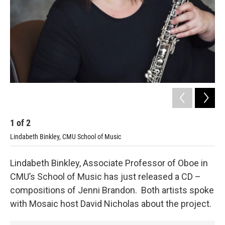
1
of
2
2
Lindabeth Binkley, CMU School of Music
Com
Lindabeth Binkley, Associate Professor of Oboe in
CMU’s School of Music has just released a CD –
compositions of Jenni Brandon. Both artists spoke
with Mosaic host David Nicholas about the project.