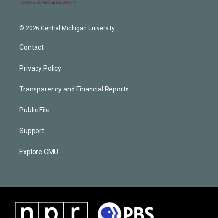
© 2026 Central Michigan University
Contact
Privacy Policy
Transparency and Financial Reports
Public File
Support
Explore CMU