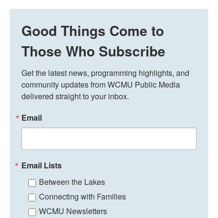
Good Things Come to
Those Who Subscribe
Get the latest news, programming highlights, and 
community updates from WCMU Public Media 
delivered straight to your inbox.
Email
Email Lists
Between the Lakes
Connecting with Families
WCMU Newsletters