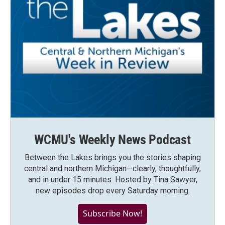
WCMU's Weekly News Podcast
Between the Lakes brings you the stories shaping
central and northern Michigan—clearly, thoughtfully,
and in under 15 minutes. Hosted by Tina Sawyer,
new episodes drop every Saturday morning.
Subscribe Now!