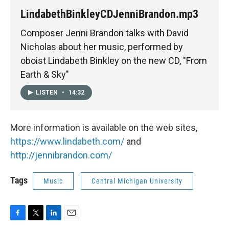
LindabethBinkleyCDJenniBrandon.mp3
Composer Jenni Brandon talks with David
Nicholas about her music, performed by
oboist Lindabeth Binkley on the new CD, "From
Earth & Sky"
LISTEN
•
14:32
More information is available on the web sites,
https://www.lindabeth.com/
and
http://jennibrandon.com/
Tags
Music
Central Michigan University
F
T
L
E