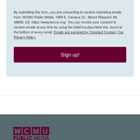
By submitting this form, you are consenting to receive marketing emails
from: WCMU Public Media, 1999 E. Campus Dr., Mount Pleasant, MI,
48859, US, https://www.wcmu.org/. You can revoke your consent to
receive emails at any time by using the SafeUnsubscribe® link, found at
the bottom of every email.
Emails are serviced by Constant Contact.
Our
Privacy Policy.
Sign up!