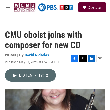
Skip to main content
S
Donate
e
M
a
e
r
n
c
u
h
CMU oboist joins with
u
e
composer for new CD
r
y
WCMU | By
David Nicholas
Published May 13, 2020 at 1:59 PM EDT
F
T
L
E
a
w
i
m
c
i
n
a
LISTEN
•
17:12
e
t
k
i
b
t
e
l
o
e
d
o
r
I
k
n