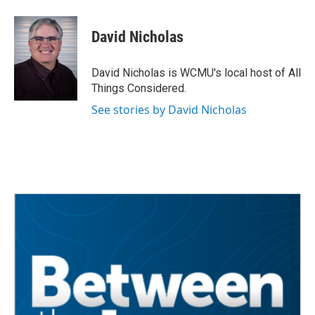
a
w
i
m
c
i
n
a
e
t
k
i
David Nicholas
b
t
e
l
o
e
d
o
r
I
David Nicholas is WCMU's local host of All
k
n
Things Considered.
See stories by David Nicholas