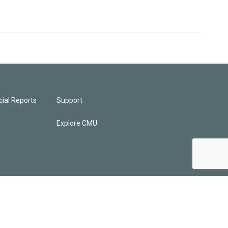
ial Reports
Support
Explore CMU