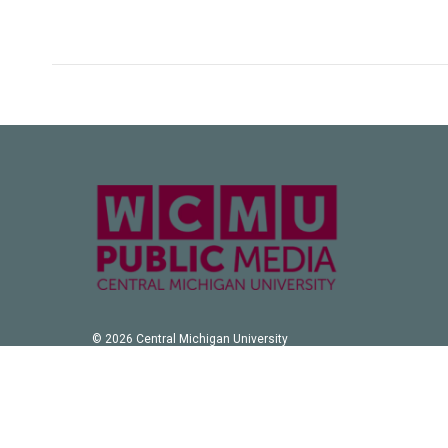
© 2026 Central Michigan University