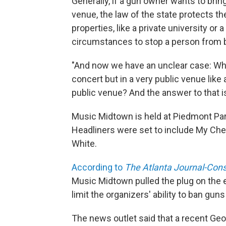
Generally, if a gun owner wants to brin
venue, the law of the state protects the
properties, like a private university or
circumstances to stop a person from bri
"And now we have an unclear case: Wha
concert but in a very public venue like a
public venue? And the answer to that i
Music Midtown is held at Piedmont Park
Headliners were set to include My Che
White.
According to
The Atlanta Journal-Cons
Music Midtown pulled the plug on the e
limit the organizers' ability to ban guns
The news outlet said that a recent Geor