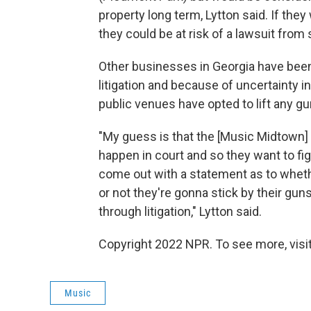
property long term, Lytton said. If they
they could be at risk of a lawsuit from
Other businesses in Georgia have been i
litigation and because of uncertainty in
public venues have opted to lift any g
"My guess is that the [Music Midtown
happen in court and so they want to fig
come out with a statement as to whether
or not they're gonna stick by their gun
through litigation," Lytton said.
Copyright 2022 NPR. To see more, visit
Music