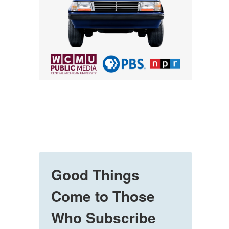
Good Things
Come to Those
Who Subscribe