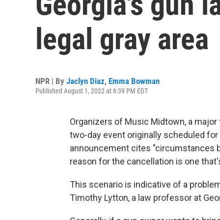
Georgia's gun l
legal gray area
NPR | By
Jaclyn Diaz
,
Emma Bowman
Published August 1, 2022 at 6:39 PM EDT
Organizers of Music Midtown, a major f
two-day event originally scheduled fo
announcement cites "circumstances bey
reason for the cancellation is one that
This scenario is indicative of a proble
Timothy Lytton, a law professor at Geor