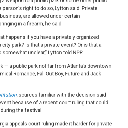
g a weapon to a public park or some other public
 person's right to do so, Lytton said. Private
 a business, are allowed under certain
nging in a firearm, he said.
t happens if you have a privately organized
 city park? Is that a private event? Or is that a
s somewhat unclear," Lytton told NPR.
 — a public park not far from Atlanta's downtown.
mical Romance, Fall Out Boy, Future and Jack
titution
, sources familiar with the decision said
vent because of a recent court ruling that could
 during the festival.
gia appeals court ruling made it harder for private