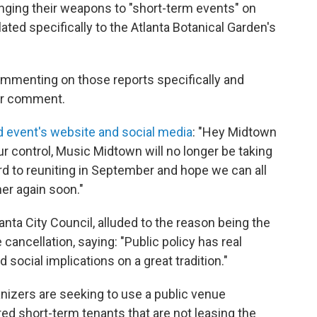
nging their weapons to "short-term events" on
lated specifically to the Atlanta Botanical Garden's
mmenting on those reports specifically and
or comment.
 event's website and social media
: "Hey Midtown
 control, Music Midtown will no longer be taking
rd to reuniting in September and hope we can all
her again soon."
nta City Council, alluded to the reason being the
cancellation, saying: "Public policy has real
social implications on a great tradition."
nizers are seeking to use a public venue
d short-term tenants that are not leasing the