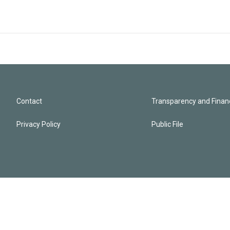
Contact
Transparency and Financ
Privacy Policy
Public File