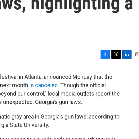
aws, highlighting a
F
T
L
E
a
w
i
m
c
i
n
a
estival in Atlanta, announced Monday that the
e
t
k
i
r next month
is canceled
. Though the official
b
t
e
l
o
e
d
ond our control," local media outlets report the
o
r
I
's unexpected: Georgia's gun laws.
k
n
matic gray area in Georgia's gun laws, according to
gia State University.