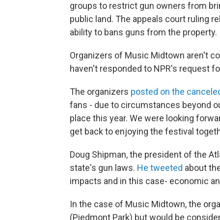
groups to restrict gun owners from bri
public land. The appeals court ruling re
ability to bans guns from the property.
Organizers of Music Midtown aren't co
haven't responded to NPR's request f
The organizers
posted on the canceled
fans - due to circumstances beyond our
place this year. We were looking forwa
get back to enjoying the festival toget
Doug Shipman, the president of the Atla
state's gun laws.
He tweeted
about the 
impacts and in this case- economic and 
In the case of Music Midtown, the orga
(Piedmont Park) but would be considere