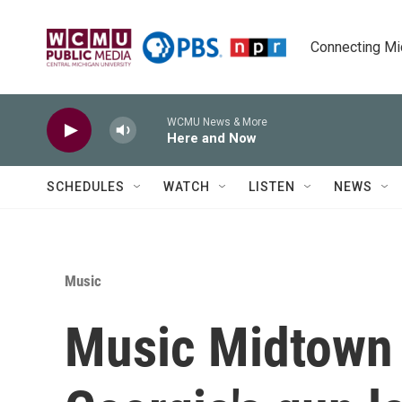
Skip to main content
Connecting Mich
WCMU News & More
Here and Now
SCHEDULES
WATCH
LISTEN
NEWS
Music
Music Midtown p