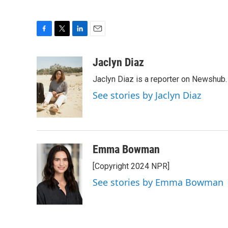
F
T
L
E
a
w
i
m
c
i
n
a
Jaclyn Diaz
e
t
k
i
Jaclyn Diaz is a reporter on Newshub.
b
t
e
l
o
e
d
See stories by Jaclyn Diaz
o
r
I
k
n
Emma Bowman
[Copyright 2024 NPR]
See stories by Emma Bowman