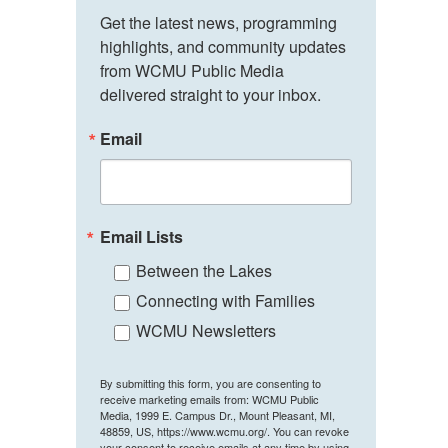
Get the latest news, programming 
highlights, and community updates 
from WCMU Public Media 
delivered straight to your inbox.
Email
Email Lists
Between the Lakes
Connecting with Families
WCMU Newsletters
By submitting this form, you are consenting to
receive marketing emails from: WCMU Public
Media, 1999 E. Campus Dr., Mount Pleasant, MI,
48859, US, https://www.wcmu.org/. You can revoke
your consent to receive emails at any time by using