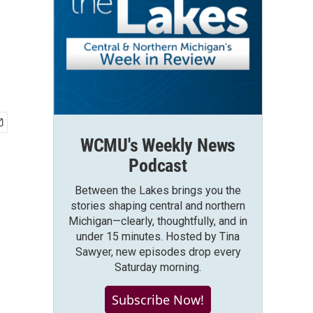
WCMU's Weekly News
Podcast
Between the Lakes brings you the
stories shaping central and northern
Michigan—clearly, thoughtfully, and in
under 15 minutes. Hosted by Tina
Sawyer, new episodes drop every
Saturday morning.
Subscribe Now!