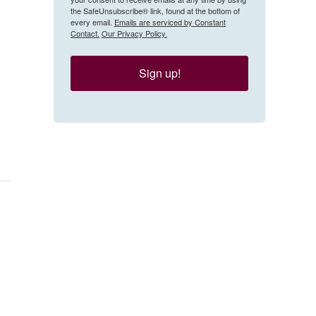
the SafeUnsubscribe® link, found at the bottom of
every email.
Emails are serviced by Constant
Contact.
Our Privacy Policy.
Sign up!