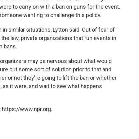
 were to carry on with a ban on guns for the event,
 someone wanting to challenge this policy.
n similar situations, Lytton said. Out of fear of
 the law, private organizations that run events in
un bans.
] organizers may be nervous about what would
ure out some sort of solution prior to that and
 or not they're going to lift the ban or whether
s, as it were, and wait to see what happens
 https://www.npr.org.