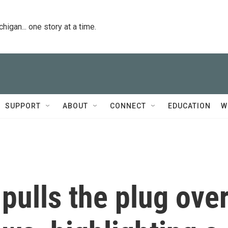
igan... one story at a time.
SUPPORT
ABOUT
CONNECT
EDUCATION
W
ulls the plug ove