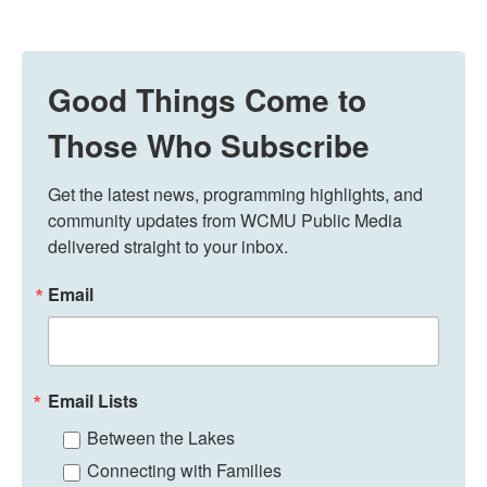
Good Things Come to
Those Who Subscribe
Get the latest news, programming highlights, and 
community updates from WCMU Public Media 
delivered straight to your inbox.
Email
Email Lists
Between the Lakes
Connecting with Families