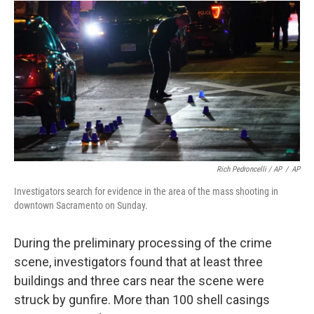
Rich Pedroncelli / AP
/
AP
Investigators search for evidence in the area of the mass shooting in
downtown Sacramento on Sunday.
During the preliminary processing of the crime
scene, investigators found that at least three
buildings and three cars near the scene were
struck by gunfire. More than 100 shell casings