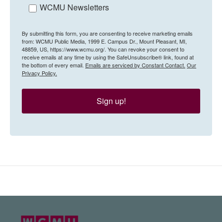
WCMU Newsletters
By submitting this form, you are consenting to receive marketing emails
from: WCMU Public Media, 1999 E. Campus Dr., Mount Pleasant, MI,
48859, US, https://www.wcmu.org/. You can revoke your consent to
receive emails at any time by using the SafeUnsubscribe® link, found at
the bottom of every email.
Emails are serviced by Constant Contact.
Our
Privacy Policy.
Sign up!