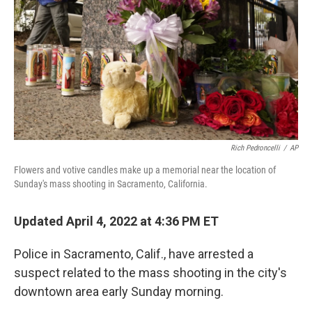
Rich Pedroncelli
/
AP
Flowers and votive candles make up a memorial near the location of
Sunday's mass shooting in Sacramento, California.
Updated April 4, 2022 at 4:36 PM ET
Police in Sacramento, Calif., have arrested a
suspect related to the mass shooting in the city's
downtown area early Sunday morning.