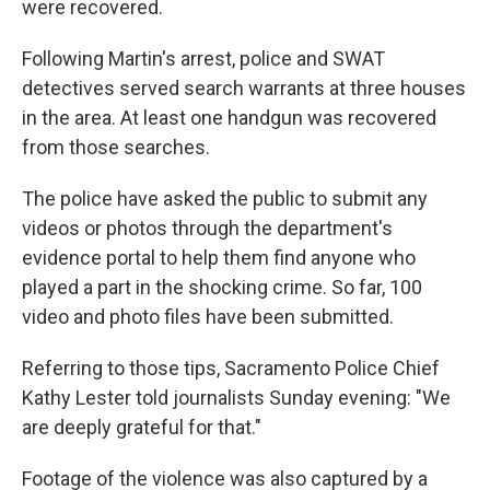
were recovered.
Following Martin's arrest, police and SWAT
detectives served search warrants at three houses
in the area. At least one handgun was recovered
from those searches.
The police have asked the public to submit any
videos or photos through the department's
evidence portal to help them find anyone who
played a part in the shocking crime. So far, 100
video and photo files have been submitted.
Referring to those tips, Sacramento Police Chief
Kathy Lester told journalists Sunday evening: "We
are deeply grateful for that."
Footage of the violence was also captured by a