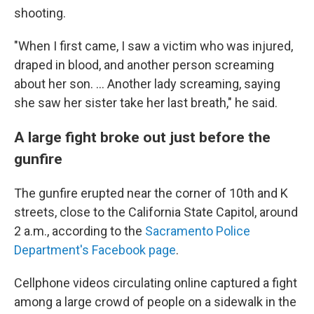
shooting.
"When I first came, I saw a victim who was injured,
draped in blood, and another person screaming
about her son. ... Another lady screaming, saying
she saw her sister take her last breath," he said.
A large fight broke out just before the
gunfire
The gunfire erupted near the corner of 10th and K
streets, close to the California State Capitol,
around
2 a.m.,
according to the
Sacramento Police
Department's Facebook page
.
Cellphone videos circulating online captured a fight
among a large crowd of people on a sidewalk in the