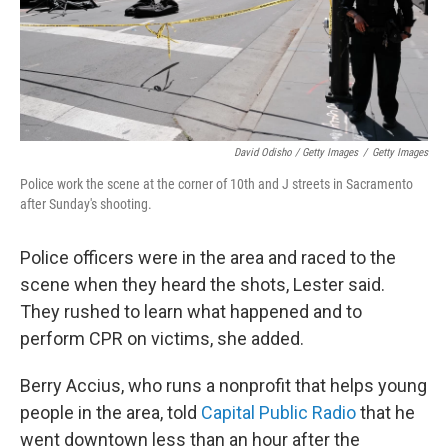
David Odisho / Getty Images
/
Getty Images
Police work the scene at the corner of 10th and J streets in Sacramento
after Sunday's shooting.
Police officers were in the area and raced to the
scene when they heard the shots, Lester said.
They rushed to learn what happened and to
perform CPR on victims, she added.
Berry Accius, who runs a nonprofit that helps young
people in the area, told
Capital Public Radio
that he
went downtown less than an hour after the