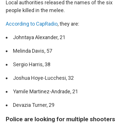
Local authorities released the names of the six
people killed in the melee.
According to CapRadio
, they are:
Johntaya Alexander, 21
Melinda Davis, 57
Sergio Harris, 38
Joshua Hoye-Lucchesi, 32
Yamile Martinez-Andrade, 21
Devazia Turner, 29
Police are looking for multiple shooters