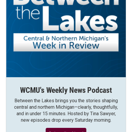
WCMU's Weekly News Podcast
Between the Lakes brings you the stories shaping
central and northern Michigan—clearly, thoughtfully,
and in under 15 minutes. Hosted by Tina Sawyer,
new episodes drop every Saturday morning.