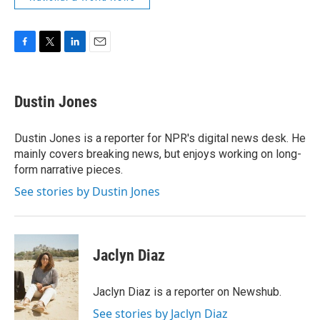
F
T
L
E
a
w
i
m
c
i
n
a
e
t
k
i
Dustin Jones
b
t
e
l
o
e
d
o
r
I
Dustin Jones is a reporter for NPR's digital news desk. He
k
n
mainly covers breaking news, but enjoys working on long-
form narrative pieces.
See stories by Dustin Jones
Jaclyn Diaz
Jaclyn Diaz is a reporter on Newshub.
See stories by Jaclyn Diaz