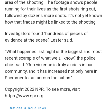
area of the shooting. The footage shows people
running for their lives as the first shots ring out,
followed by dozens more shots. It's not yet known
how that fracas might be linked to the shooting.
Investigators found "hundreds of pieces of
evidence at the scene," Lester said.
"What happened last night is the biggest and most
recent example of what we all know," the police
chief said. "Gun violence is truly a crisis in our
community, and it has increased not only here in
Sacramento but across the nation."
Copyright 2022 NPR. To see more, visit
https://www.npr.org.
National & World News