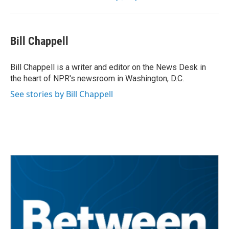
Bill Chappell
Bill Chappell is a writer and editor on the News Desk in
the heart of NPR's newsroom in Washington, D.C.
See stories by Bill Chappell