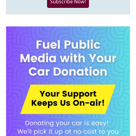
Subscribe Now!