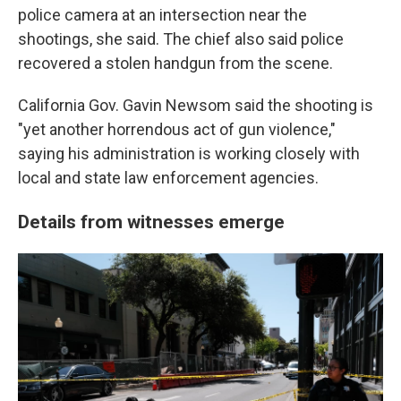
police camera at an intersection near the
shootings, she said. The chief also said police
recovered a stolen handgun from the scene.
California Gov. Gavin Newsom said the shooting is
"yet another horrendous act of gun violence,"
saying his administration is working closely with
local and state law enforcement agencies.
Details from witnesses emerge