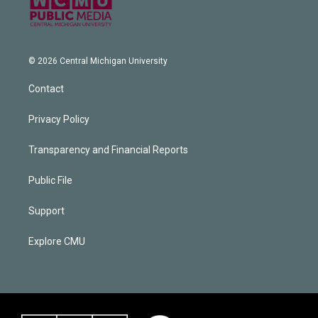
© 2026 Central Michigan University
Contact
Privacy Policy
Transparency and Financial Reports
Public File
Support
Explore CMU