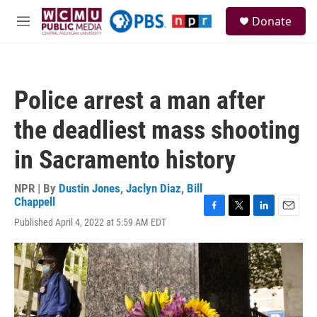
Skip to main content
S
Donate
e
M
a
e
r
n
c
u
h
Police arrest a man after
u
e
the deadliest mass shooting
r
y
in Sacramento history
NPR | By
Dustin Jones
,
Jaclyn Diaz
,
Bill
Chappell
F
T
L
E
Published April 4, 2022 at 5:59 AM EDT
a
w
i
m
c
i
n
a
e
t
k
i
b
t
e
l
o
e
d
o
r
I
k
n