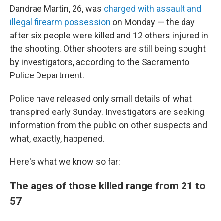
Dandrae Martin, 26, was
charged with assault and
illegal firearm possession
on Monday — the day
after six people were killed and 12 others injured in
the shooting. Other shooters are still being sought
by investigators, according to the Sacramento
Police Department.
Police have released only small details of what
transpired early Sunday. Investigators are seeking
information from the public on other suspects and
what, exactly, happened.
Here's what we know so far:
The ages of those killed range from 21 to
57