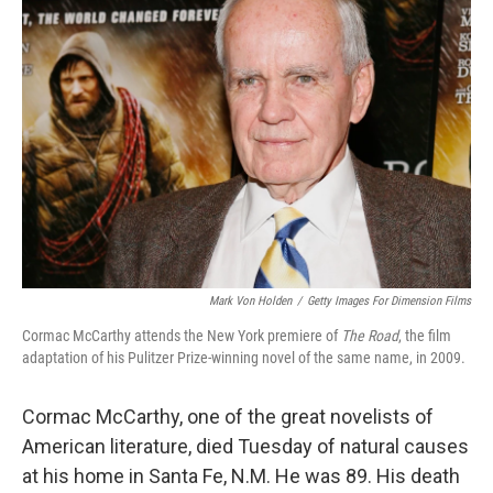
Mark Von Holden
/
Getty Images For Dimension Films
Cormac McCarthy attends the New York premiere of
The Road
, the film
adaptation of his Pulitzer Prize-winning novel of the same name, in 2009.
Cormac McCarthy, one of the great novelists of
American literature, died Tuesday of natural causes
at his home in Santa Fe, N.M. He was 89. His death