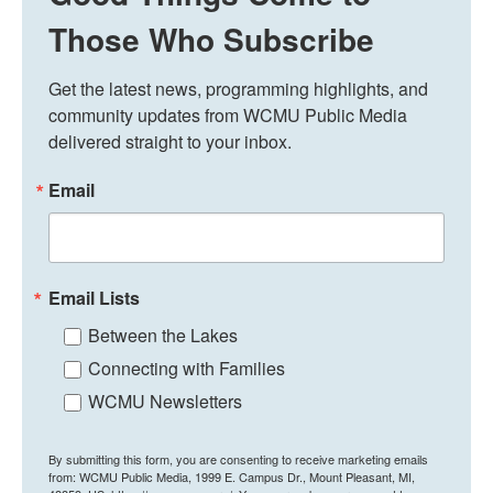
Those Who Subscribe
Get the latest news, programming highlights, and 
community updates from WCMU Public Media 
delivered straight to your inbox.
Email
Email Lists
Between the Lakes
Connecting with Families
WCMU Newsletters
By submitting this form, you are consenting to receive marketing emails
from: WCMU Public Media, 1999 E. Campus Dr., Mount Pleasant, MI,