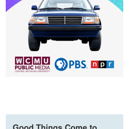
Good Things Come to