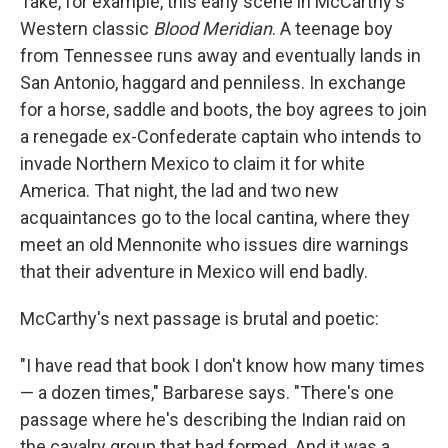
Take, for example, this early scene in McCarthy's
Western classic
Blood Meridian
. A teenage boy
from Tennessee runs away and eventually lands in
San Antonio, haggard and penniless. In exchange
for a horse, saddle and boots, the boy agrees to join
a renegade ex-Confederate captain who intends to
invade Northern Mexico to claim it for white
America. That night, the lad and two new
acquaintances go to the local cantina, where they
meet an old Mennonite who issues dire warnings
that their adventure in Mexico will end badly.
McCarthy's next passage is brutal and poetic:
"I have read that book I don't know how many times
— a dozen times," Barbarese says. "There's one
passage where he's describing the Indian raid on
the cavalry group that had formed. And it was a