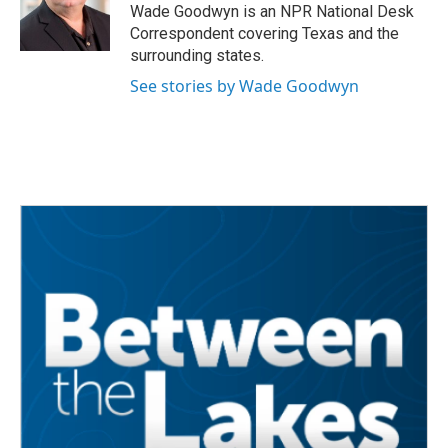
o
r
I
Wade Goodwyn is an NPR National Desk
k
n
Correspondent covering Texas and the
surrounding states.
See stories by Wade Goodwyn