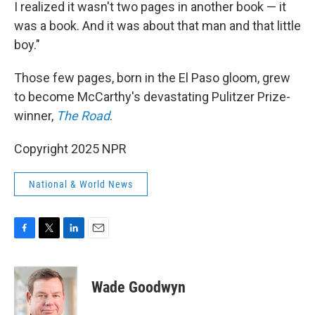
I realized it wasn't two pages in another book — it
was a book. And it was about that man and that little
boy."
Those few pages, born in the El Paso gloom, grew
to become McCarthy's devastating Pulitzer Prize-
winner,
The Road
.
Copyright 2025 NPR
National & World News
F
T
L
E
a
w
i
m
c
i
n
a
e
t
k
i
Wade Goodwyn
b
t
e
l
o
e
d