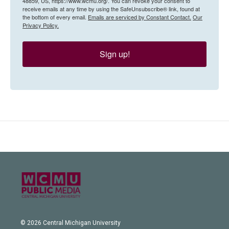
48859, US, https://www.wcmu.org/. You can revoke your consent to
receive emails at any time by using the SafeUnsubscribe® link, found at
the bottom of every email.
Emails are serviced by Constant Contact.
Our
Privacy Policy.
Sign up!
© 2026 Central Michigan University