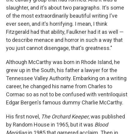
slaughter, and it's about two paragraphs. It's some
of the most extraordinarily beautiful writing I've
ever seen, and it's horrifying. I mean, I think
Fitzgerald had that ability, Faulkner had it as well —
to describe menace and horror in such a way that
you just cannot disengage, that's greatness."
Although McCarthy was born in Rhode Island, he
grew up in the South, his father a lawyer for the
Tennessee Valley Authority. Embarking on a writing
career, he changed his name from Charles to
Cormac so as not to be confused with ventriloquist
Edgar Bergen's famous dummy Charlie McCarthy.
His first novel,
The Orchard Keeper
, was published
by Random House in 1965, but it was
Blood
Meridian
in 1985 that garnered acclaim. Then in