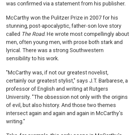
was confirmed via a statement from his publisher.
McCarthy won the Pulitzer Prize in 2007 for his
stunning, post-apocalyptic, father-son love story
called
The Road
. He wrote most compellingly about
men, often young men, with prose both stark and
lyrical. There was a strong Southwestern
sensibility to his work.
"McCarthy was, if not our greatest novelist,
certainly our greatest stylist," says J.T. Barbarese, a
professor of English and writing at Rutgers
University. "The obsession not only with the origins
of evil, but also history. And those two themes
intersect again and again and again in McCarthy's
writing."