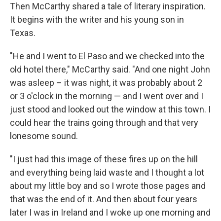
Then McCarthy shared a tale of literary inspiration.
It begins with the writer and his young son in
Texas.
"He and I went to El Paso and we checked into the
old hotel there," McCarthy said. "And one night John
was asleep – it was night, it was probably about 2
or 3 o'clock in the morning — and I went over and I
just stood and looked out the window at this town. I
could hear the trains going through and that very
lonesome sound.
"I just had this image of these fires up on the hill
and everything being laid waste and I thought a lot
about my little boy and so I wrote those pages and
that was the end of it. And then about four years
later I was in Ireland and I woke up one morning and