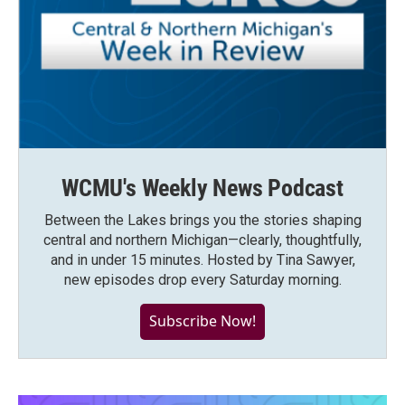
WCMU's Weekly News Podcast
Between the Lakes brings you the stories shaping
central and northern Michigan—clearly, thoughtfully,
and in under 15 minutes. Hosted by Tina Sawyer,
new episodes drop every Saturday morning.
Subscribe Now!