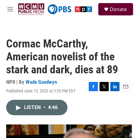
Skip to main content
S
Donate
e
M
a
e
r
n
c
u
h
Cormac McCarthy,
u
e
American novelist of the
r
y
stark and dark, dies at 89
NPR | By
Wade Goodwyn
Published June 13, 2023 at 3:55 PM EDT
F
T
L
E
a
w
i
m
c
i
n
a
LISTEN
•
4:46
e
t
k
i
b
t
e
l
o
e
d
o
r
I
k
n