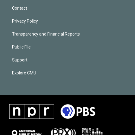
Contact
Privacy Policy
Transparency and Financial Reports
Public File
Support
Explore CMU