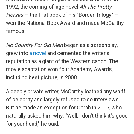
1992, the coming-of-age novel
All The Pretty
Horses
— the first book of his "Border Trilogy" —
won the National Book Award and made McCarthy
famous.
No Country For Old Men
began as a screenplay,
grew into
a novel
and cemented the writer's
reputation as a giant of the Western canon. The
movie adaptation won four Academy Awards,
including best picture, in 2008.
A deeply private writer, McCarthy loathed any whiff
of celebrity and largely refused to do interviews.
But he made an exception for Oprah in 2007, who
naturally asked him why: "Well, I don't think it's good
for your head," he said.