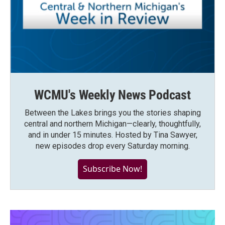
WCMU's Weekly News Podcast
Between the Lakes brings you the stories shaping
central and northern Michigan—clearly, thoughtfully,
and in under 15 minutes. Hosted by Tina Sawyer,
new episodes drop every Saturday morning.
Subscribe Now!