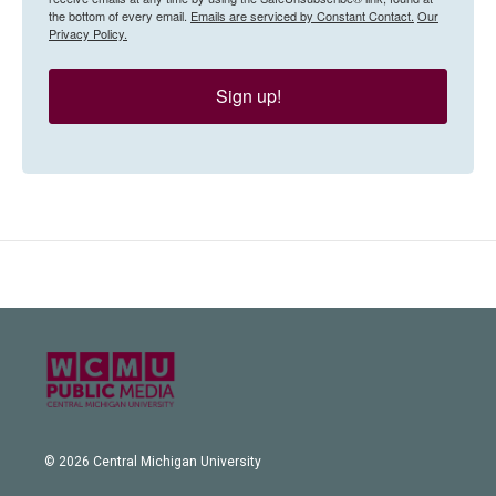
the bottom of every email.
Emails are serviced by Constant Contact.
Our
Privacy Policy.
Sign up!
© 2026 Central Michigan University