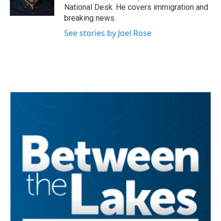
k
n
National Desk. He covers immigration and
breaking news.
See stories by Joel Rose