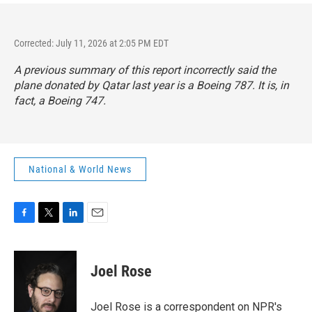
Corrected: July 11, 2026 at 2:05 PM EDT
A previous summary of this report incorrectly said the
plane donated by Qatar last year is a Boeing 787. It is, in
fact, a Boeing 747.
National & World News
F
T
L
E
a
w
i
m
c
i
n
a
e
t
k
i
Joel Rose
b
t
e
l
o
e
d
o
r
I
Joel Rose is a correspondent on NPR's