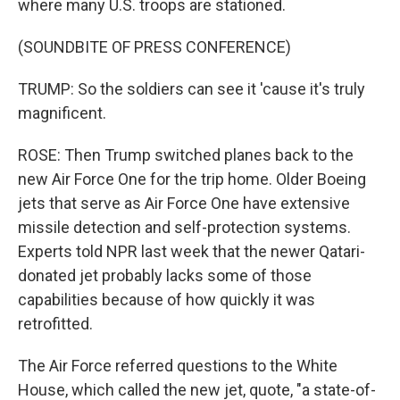
where many U.S. troops are stationed.
(SOUNDBITE OF PRESS CONFERENCE)
TRUMP: So the soldiers can see it 'cause it's truly
magnificent.
ROSE: Then Trump switched planes back to the
new Air Force One for the trip home. Older Boeing
jets that serve as Air Force One have extensive
missile detection and self-protection systems.
Experts told NPR last week that the newer Qatari-
donated jet probably lacks some of those
capabilities because of how quickly it was
retrofitted.
The Air Force referred questions to the White
House, which called the new jet, quote, "a state-of-