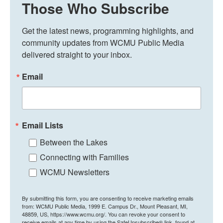
Those Who Subscribe
Get the latest news, programming highlights, and 
community updates from WCMU Public Media 
delivered straight to your inbox.
Email
Email Lists
Between the Lakes
Connecting with Families
WCMU Newsletters
By submitting this form, you are consenting to receive marketing emails
from: WCMU Public Media, 1999 E. Campus Dr., Mount Pleasant, MI,
48859, US, https://www.wcmu.org/. You can revoke your consent to
receive emails at any time by using the SafeUnsubscribe® link, found at