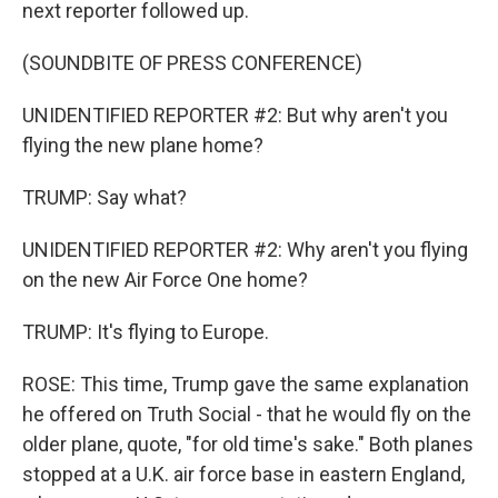
next reporter followed up.
(SOUNDBITE OF PRESS CONFERENCE)
UNIDENTIFIED REPORTER #2: But why aren't you
flying the new plane home?
TRUMP: Say what?
UNIDENTIFIED REPORTER #2: Why aren't you flying
on the new Air Force One home?
TRUMP: It's flying to Europe.
ROSE: This time, Trump gave the same explanation
he offered on Truth Social - that he would fly on the
older plane, quote, "for old time's sake." Both planes
stopped at a U.K. air force base in eastern England,