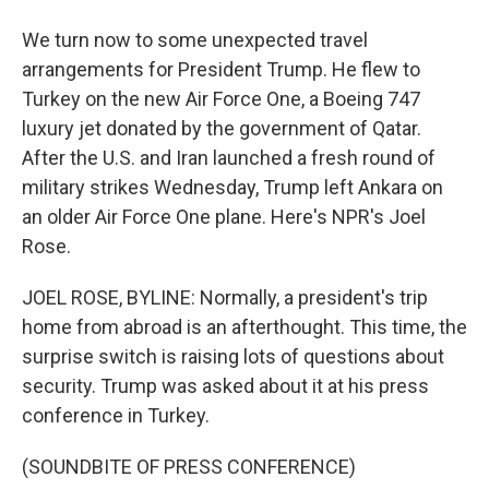
We turn now to some unexpected travel
arrangements for President Trump. He flew to
Turkey on the new Air Force One, a Boeing 747
luxury jet donated by the government of Qatar.
After the U.S. and Iran launched a fresh round of
military strikes Wednesday, Trump left Ankara on
an older Air Force One plane. Here's NPR's Joel
Rose.
JOEL ROSE, BYLINE: Normally, a president's trip
home from abroad is an afterthought. This time, the
surprise switch is raising lots of questions about
security. Trump was asked about it at his press
conference in Turkey.
(SOUNDBITE OF PRESS CONFERENCE)