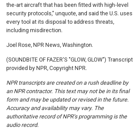
the-art aircraft that has been fitted with high-level
security protocols," unquote, and said the U.S. uses
every tool at its disposal to address threats,
including misdirection.
Joel Rose, NPR News, Washington.
(SOUNDBITE OF FAZER'S "GLOW, GLOW") Transcript
provided by NPR, Copyright NPR.
NPR transcripts are created on a rush deadline by
an NPR contractor. This text may not be in its final
form and may be updated or revised in the future.
Accuracy and availability may vary. The
authoritative record of NPR’s programming is the
audio record.