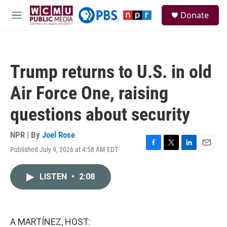
Skip to main content
S
Donate
e
M
a
e
r
n
c
u
h
Trump returns to U.S. in old
u
e
Air Force One, raising
r
y
questions about security
NPR | By
Joel Rose
Published July 9, 2026 at 4:58 AM EDT
F
T
L
E
a
w
i
m
c
i
n
a
LISTEN
•
2:08
e
t
k
i
b
t
e
l
o
e
d
o
r
I
k
n
A MARTÍNEZ, HOST: