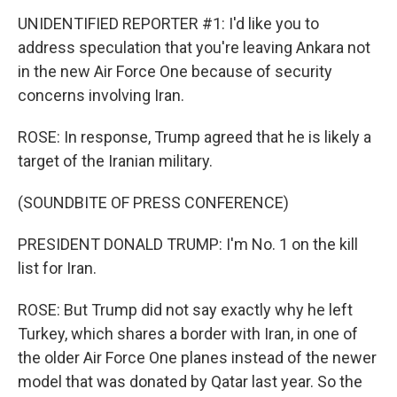
UNIDENTIFIED REPORTER #1: I'd like you to
address speculation that you're leaving Ankara not
in the new Air Force One because of security
concerns involving Iran.
ROSE: In response, Trump agreed that he is likely a
target of the Iranian military.
(SOUNDBITE OF PRESS CONFERENCE)
PRESIDENT DONALD TRUMP: I'm No. 1 on the kill
list for Iran.
ROSE: But Trump did not say exactly why he left
Turkey, which shares a border with Iran, in one of
the older Air Force One planes instead of the newer
model that was donated by Qatar last year. So the