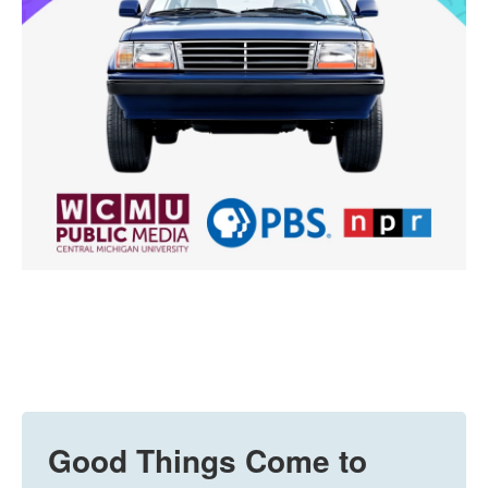
Good Things Come to