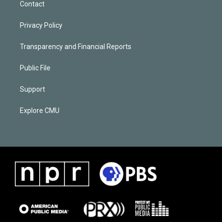
Contact
Privacy Policy
Transparency and Financial Reports
Public File
Support
Explore CMU