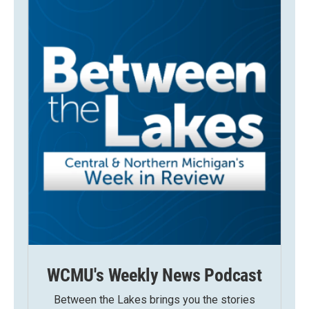
WCMU's Weekly News Podcast
Between the Lakes brings you the stories