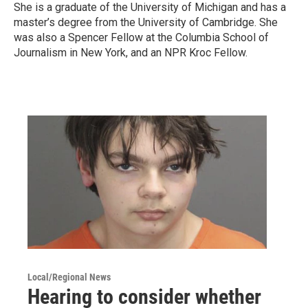
She is a graduate of the University of Michigan and has a
master’s degree from the University of Cambridge. She
was also a Spencer Fellow at the Columbia School of
Journalism in New York, and an NPR Kroc Fellow.
Local/Regional News
Hearing to consider whether