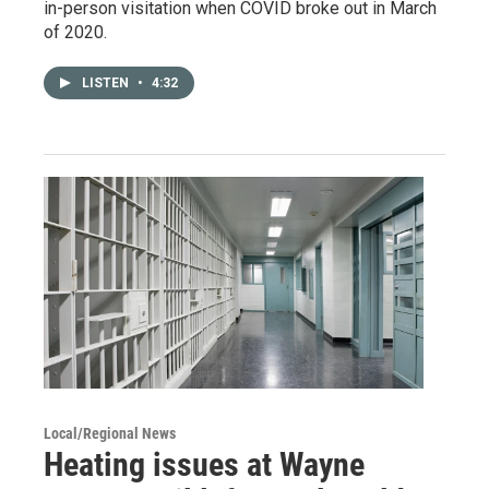
in-person visitation when COVID broke out in March
of 2020.
LISTEN
•
4:32
Local/Regional News
Heating issues at Wayne