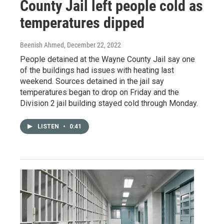
County Jail left people cold as
temperatures dipped
Beenish Ahmed
, December 22, 2022
People detained at the Wayne County Jail say one
of the buildings had issues with heating last
weekend. Sources detained in the jail say
temperatures began to drop on Friday and the
Division 2 jail building stayed cold through Monday.
LISTEN
•
0:41