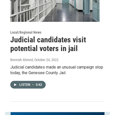
Local/Regional News
Judicial candidates visit
potential voters in jail
Beenish Ahmed
, October 24, 2022
Judicial candidates made an unusual campaign stop
today, the Genesee County Jail.
LISTEN
•
0:42