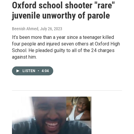
Oxford school shooter "rare"
juvenile unworthy of parole
Beenish Ahmed
, July 26, 2023
It’s been more than a year since a teenager killed
four people and injured seven others at Oxford High
School. He pleaded guilty to all of the 24 charges
against him.
LISTEN
•
4:04