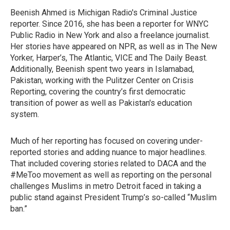
Beenish Ahmed is Michigan Radio's Criminal Justice
reporter. Since 2016, she has been a reporter for WNYC
Public Radio in New York and also a freelance journalist.
Her stories have appeared on NPR, as well as in The New
Yorker, Harper’s, The Atlantic, VICE and The Daily Beast.
Additionally, Beenish spent two years in Islamabad,
Pakistan, working with the Pulitzer Center on Crisis
Reporting, covering the country’s first democratic
transition of power as well as Pakistan's education
system.
Much of her reporting has focused on covering under-
reported stories and adding nuance to major headlines.
That included covering stories related to DACA and the
#MeToo movement as well as reporting on the personal
challenges Muslims in metro Detroit faced in taking a
public stand against President Trump’s so-called “Muslim
ban.”