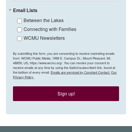
Email Lists
Between the Lakes
Connecting with Families
WCMU Newsletters
By submitting this form, you are consenting to receive marketing emails
from: WCMU Public Media, 1999 E. Campus Dr., Mount Pleasant, MI,
48859, US, https://www.wcmu.org/. You can revoke your consent to
receive emails at any time by using the SafeUnsubscribe® link, found at
the bottom of every email.
Emails are serviced by Constant Contact.
Our
Privacy Policy.
Sign up!