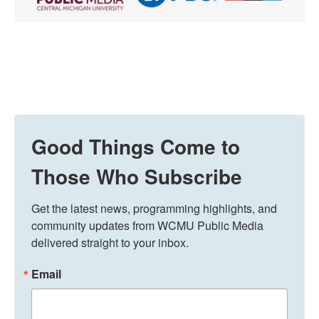
Good Things Come to
Those Who Subscribe
Get the latest news, programming highlights, and 
community updates from WCMU Public Media 
delivered straight to your inbox.
Email