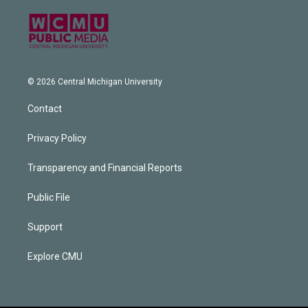
© 2026 Central Michigan University
Contact
Privacy Policy
Transparency and Financial Reports
Public File
Support
Explore CMU