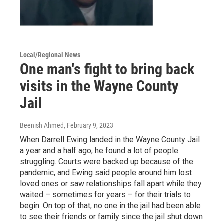
Local/Regional News
One man's fight to bring back
visits in the Wayne County
Jail
Beenish Ahmed
, February 9, 2023
When Darrell Ewing landed in the Wayne County Jail
a year and a half ago, he found a lot of people
struggling. Courts were backed up because of the
pandemic, and Ewing said people around him lost
loved ones or saw relationships fall apart while they
waited – sometimes for years – for their trials to
begin. On top of that, no one in the jail had been able
to see their friends or family since the jail shut down