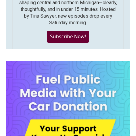
shaping central and northern Michigan—clearly,
thoughtfully, and in under 15 minutes. Hosted
by Tina Sawyer, new episodes drop every
Saturday morning.
Subscribe Now!