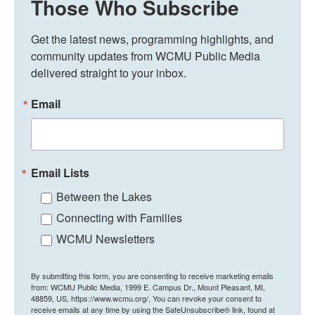
Those Who Subscribe
Get the latest news, programming highlights, and 
community updates from WCMU Public Media 
delivered straight to your inbox.
Email
Email Lists
Between the Lakes
Connecting with Families
WCMU Newsletters
By submitting this form, you are consenting to receive marketing emails
from: WCMU Public Media, 1999 E. Campus Dr., Mount Pleasant, MI,
48859, US, https://www.wcmu.org/. You can revoke your consent to
receive emails at any time by using the SafeUnsubscribe® link, found at