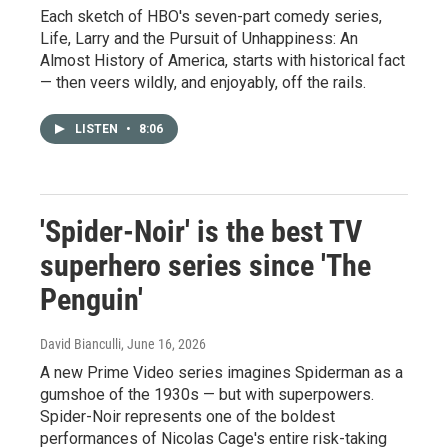
Each sketch of HBO's seven-part comedy series,
Life, Larry and the Pursuit of Unhappiness: An
Almost History of America, starts with historical fact
— then veers wildly, and enjoyably, off the rails.
LISTEN
•
8:06
'Spider-Noir' is the best TV
superhero series since 'The
Penguin'
David Bianculli
, June 16, 2026
A new Prime Video series imagines Spiderman as a
gumshoe of the 1930s — but with superpowers.
Spider-Noir represents one of the boldest
performances of Nicolas Cage's entire risk-taking