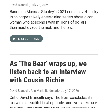
David Bianculli
, July 23, 2026
Based on Marissa Stapley's 2021 crime novel, Lucky
is an aggressively entertaining series about a con
woman who absconds with millions of dollars —
then must evade the mob and the law.
LISTEN
•
7:22
As 'The Bear' wraps up, we
listen back to an interview
with Cousin Richie
David Bianculli, Ann Marie Baldonado
, July 17, 2026
Critic David Bianculli says The Bear concludes its
run with a beautiful final episode. And we listen back