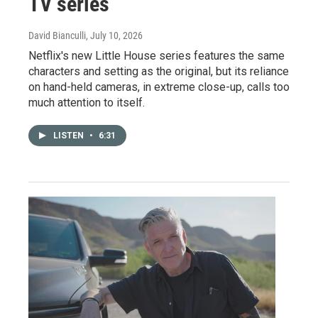
TV series
David Bianculli
, July 10, 2026
Netflix's new Little House series features the same
characters and setting as the original, but its reliance
on hand-held cameras, in extreme close-up, calls too
much attention to itself.
LISTEN
•
6:31