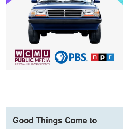
Good Things Come to