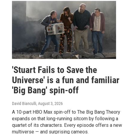
'Stuart Fails to Save the
Universe' is a fun and familiar
'Big Bang' spin-off
David Bianculli
, August 3, 2026
A 10-part HBO Max spin-off to The Big Bang Theory
expands on that long-running sitcom by following a
quartet of its characters. Every episode offers a new
multiverse — and surprising cameos.