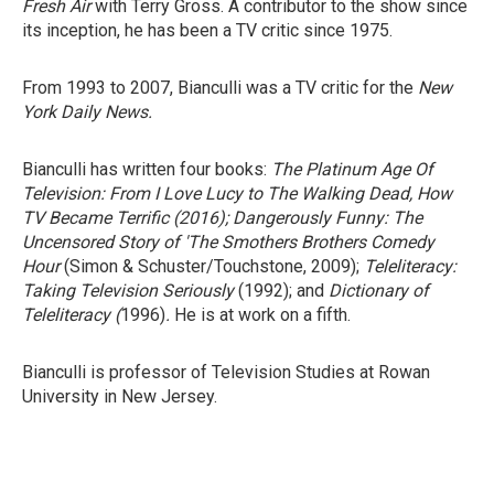
Fresh Air
with Terry Gross. A contributor to the show since
its inception, he has been a TV critic since 1975.
From 1993 to 2007, Bianculli was a TV critic for the
New
York Daily News.
Bianculli has written four books:
The Platinum Age Of
Television: From I Love Lucy to The Walking Dead, How
TV Became Terrific
(2016);
Dangerously Funny: The
Uncensored Story of 'The Smothers Brothers Comedy
Hour
(Simon & Schuster/Touchstone, 2009);
Teleliteracy:
Taking Television Seriously
(1992); and
Dictionary of
Teleliteracy
(
1996)
.
He is at work on a fifth.
Bianculli is professor of Television Studies at Rowan
University in New Jersey.