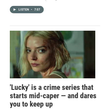
LISTEN
•
7:07
'Lucky' is a crime series that
starts mid-caper — and dares
you to keep up