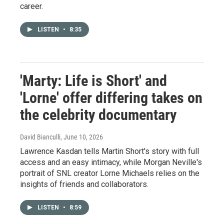
career.
LISTEN
•
8:35
'Marty: Life is Short' and
'Lorne' offer differing takes on
the celebrity documentary
David Bianculli
, June 10, 2026
Lawrence Kasdan tells Martin Short's story with full
access and an easy intimacy, while Morgan Neville's
portrait of SNL creator Lorne Michaels relies on the
insights of friends and collaborators.
LISTEN
•
8:59