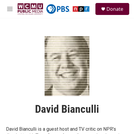
Skip to main content
S
Donate
e
M
a
e
r
n
c
u
h
u
e
r
y
David Bianculli
David Bianculli is a guest host and TV critic on NPR's