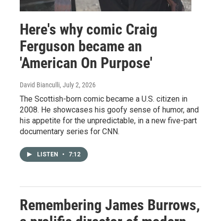
Here's why comic Craig
Ferguson became an
'American On Purpose'
David Bianculli
, July 2, 2026
The Scottish-born comic became a U.S. citizen in
2008. He showcases his goofy sense of humor, and
his appetite for the unpredictable, in a new five-part
documentary series for CNN.
LISTEN
•
7:12
Remembering James Burrows,