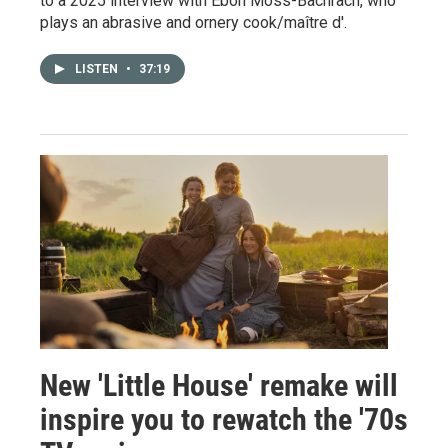
to a 2025 interview with Ebon Moss-Bachrach, who
plays an abrasive and ornery cook/maître d'.
LISTEN
•
37:19
New 'Little House' remake will
inspire you to rewatch the '70s