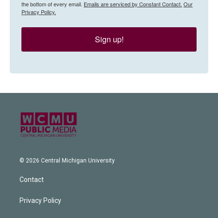
the bottom of every email.
Emails are serviced by Constant Contact.
Our
Privacy Policy.
Sign up!
© 2026 Central Michigan University
Contact
Privacy Policy