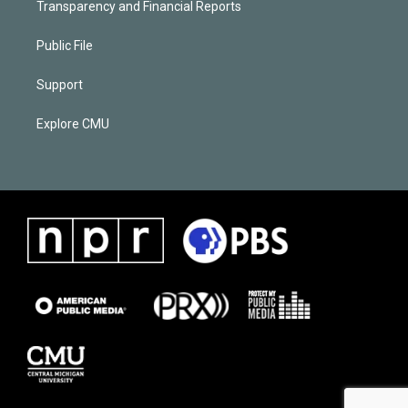
Transparency and Financial Reports
Public File
Support
Explore CMU