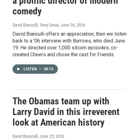
a prolific director of modern
comedy
David Bianculli, Terry Gross
, June 26, 2026
David Bianculli offers an appreciation, then we listen
back to a '06 interview with Burrows, who died June
19. He directed over 1,000 sitcom episodes, co-
created Cheers and chose the cast for Friends.
LISTEN
•
38:13
The Obamas team up with
Larry David in this irreverent
look at American history
David Bianculli
, June 25, 2026