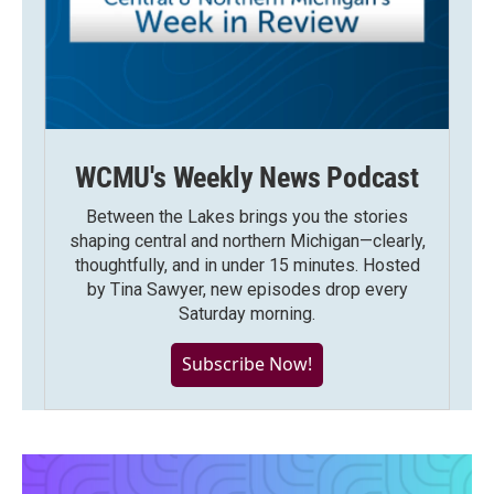
WCMU's Weekly News Podcast
Between the Lakes brings you the stories
shaping central and northern Michigan—clearly,
thoughtfully, and in under 15 minutes. Hosted
by Tina Sawyer, new episodes drop every
Saturday morning.
Subscribe Now!