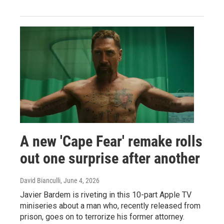
A new 'Cape Fear' remake rolls
out one surprise after another
David Bianculli
, June 4, 2026
Javier Bardem is riveting in this 10-part Apple TV
miniseries about a man who, recently released from
prison, goes on to terrorize his former attorney.