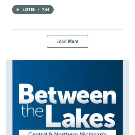
LISTEN
•
7:44
Load More