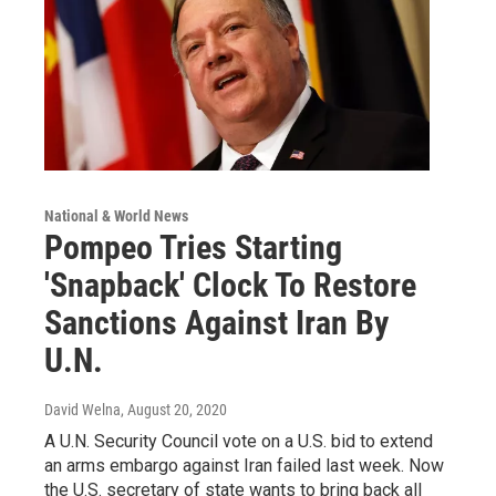
National & World News
Pompeo Tries Starting
'Snapback' Clock To Restore
Sanctions Against Iran By
U.N.
David Welna
, August 20, 2020
A U.N. Security Council vote on a U.S. bid to extend
an arms embargo against Iran failed last week. Now
the U.S. secretary of state wants to bring back all