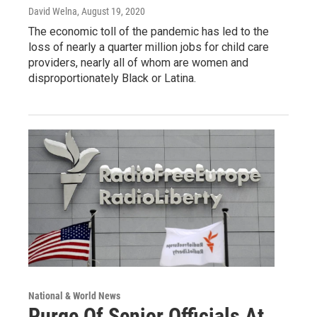
David Welna
, August 19, 2020
The economic toll of the pandemic has led to the
loss of nearly a quarter million jobs for child care
providers, nearly all of whom are women and
disproportionately Black or Latina.
National & World News
Purge Of Senior Officials At