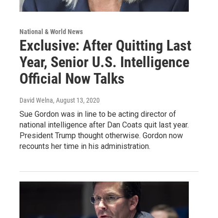
National & World News
Exclusive: After Quitting Last
Year, Senior U.S. Intelligence
Official Now Talks
David Welna
, August 13, 2020
Sue Gordon was in line to be acting director of
national intelligence after Dan Coats quit last year.
President Trump thought otherwise. Gordon now
recounts her time in his administration.