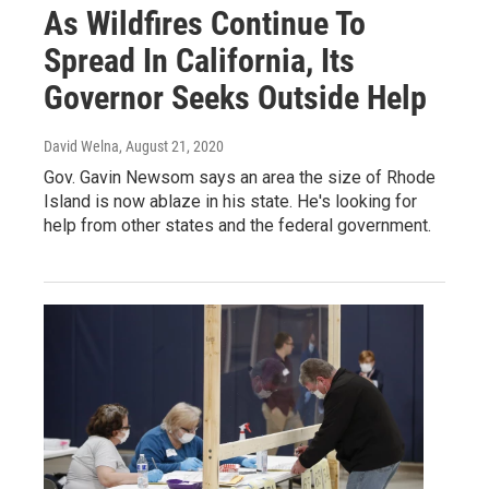
As Wildfires Continue To
Spread In California, Its
Governor Seeks Outside Help
David Welna
, August 21, 2020
Gov. Gavin Newsom says an area the size of Rhode
Island is now ablaze in his state. He's looking for
help from other states and the federal government.