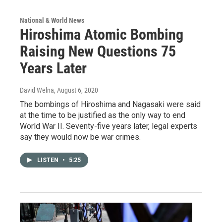
National & World News
Hiroshima Atomic Bombing
Raising New Questions 75
Years Later
David Welna
, August 6, 2020
The bombings of Hiroshima and Nagasaki were said
at the time to be justified as the only way to end
World War II. Seventy-five years later, legal experts
say they would now be war crimes.
LISTEN
•
5:25