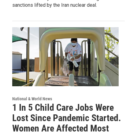
sanctions lifted by the Iran nuclear deal.
National & World News
1 In 5 Child Care Jobs Were
Lost Since Pandemic Started.
Women Are Affected Most