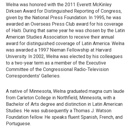
Welna was honored with the 2011 Everett McKinley
Dirksen Award for Distinguished Reporting of Congress,
given by the National Press Foundation. In 1995, he was
awarded an Overseas Press Club award for his coverage
of Haiti. During that same year he was chosen by the Latin
American Studies Association to receive their annual
award for distinguished coverage of Latin America. Welna
was awarded a 1997 Nieman Fellowship at Harvard
University. In 2002, Welna was elected by his colleagues
to a two-year term as a member of the Executive
Committee of the Congressional Radio-Television
Correspondents' Galleries.
A native of Minnesota, Welna graduated magna cum laude
from Carleton College in Northfield, Minnesota, with a
Bachelor of Arts degree and distinction in Latin American
Studies. He was subsequently a Thomas J. Watson
Foundation fellow. He speaks fluent Spanish, French, and
Portuguese.