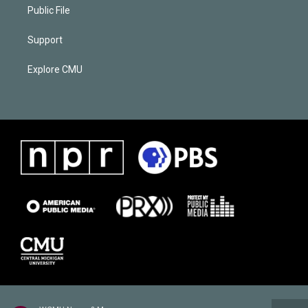
Public File
Support
Explore CMU