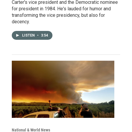
Carter's vice president and the Democratic nominee
for president in 1984. He's lauded for humor and
transforming the vice presidency, but also for
decency.
LISTEN
•
3:54
National & World News