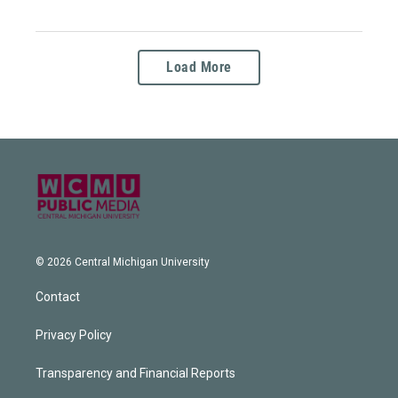
Load More
© 2026 Central Michigan University
Contact
Privacy Policy
Transparency and Financial Reports