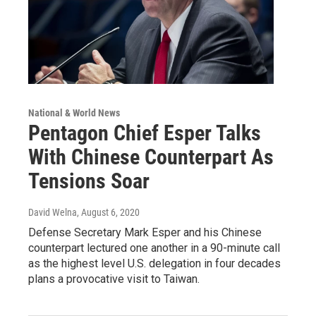
National & World News
Pentagon Chief Esper Talks
With Chinese Counterpart As
Tensions Soar
David Welna
, August 6, 2020
Defense Secretary Mark Esper and his Chinese
counterpart lectured one another in a 90-minute call
as the highest level U.S. delegation in four decades
plans a provocative visit to Taiwan.