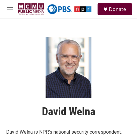
Skip to main content
S
Donate
e
M
a
e
r
n
c
u
h
u
e
r
y
David Welna
David Welna is NPR's national security correspondent.