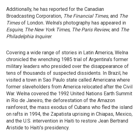
Additionally, he has reported for the Canadian
Broadcasting Corporation,
The Financial Times
, and
The
Times
of London
.
Welna's photography has appeared in
Esquire
,
The New York Times
,
The Paris Review
, and
The
Philadelphia
Inquirer
.
Covering a wide range of stories in Latin America, Welna
chronicled the wrenching 1985 trial of Argentina's former
military leaders who presided over the disappearance of
tens of thousands of suspected dissidents. In Brazil, he
visited a town in Sao Paulo state called Americana where
former slaveholders from America relocated after the Civil
War. Welna covered the 1992 United Nations Earth Summit
in Rio de Janeiro, the deforestation of the Amazon
rainforest, the mass exodus of Cubans who fled the island
on rafts in 1994, the Zapatista uprising in Chiapas, Mexico,
and the U.S. intervention in Haiti to restore Jean Bertrand
Aristide to Haiti's presidency.