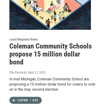
Local/Regional News
Coleman Community Schools
propose 15 million dollar
bond
Ella Pierzecki
, April 27, 2023
In mid-Michigan, Coleman Community School are
proposing a 15-million-dollar bond for voters to vote
on in the may second election.
LISTEN
•
0:51