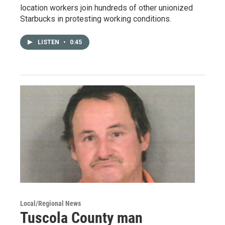
location workers join hundreds of other unionized
Starbucks in protesting working conditions.
LISTEN
•
0:45
Local/Regional News
Tuscola County man