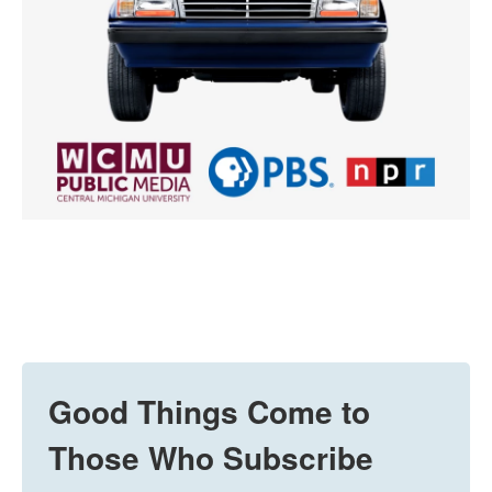
Good Things Come to
Those Who Subscribe