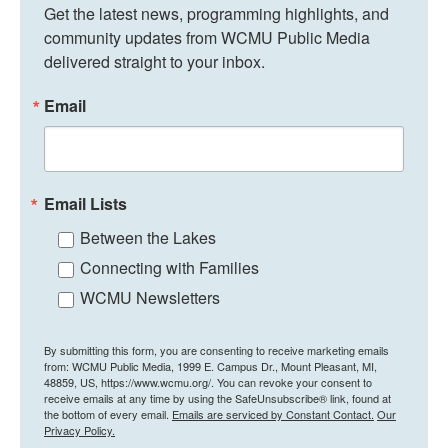
Get the latest news, programming highlights, and 
community updates from WCMU Public Media 
delivered straight to your inbox.
Email
Email Lists
Between the Lakes
Connecting with Families
WCMU Newsletters
By submitting this form, you are consenting to receive marketing emails
from: WCMU Public Media, 1999 E. Campus Dr., Mount Pleasant, MI,
48859, US, https://www.wcmu.org/. You can revoke your consent to
receive emails at any time by using the SafeUnsubscribe® link, found at
the bottom of every email.
Emails are serviced by Constant Contact.
Our
Privacy Policy.