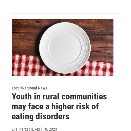
Local/Regional News
Youth in rural communities
may face a higher risk of
eating disorders
Ella Pierzecki
, April 18, 2023