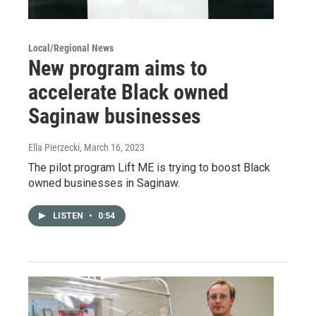
Local/Regional News
New program aims to
accelerate Black owned
Saginaw businesses
Ella Pierzecki
, March 16, 2023
The pilot program Lift ME is trying to boost Black
owned businesses in Saginaw.
LISTEN
•
0:54