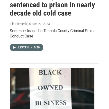
sentenced to prison in nearly
decade old cold case
Ella Pierzecki
, March 20, 2023
Sentence Issued in Tuscola County Criminal Sexual
Conduct Case
LISTEN
•
0:29