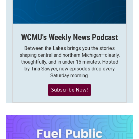
WCMU's Weekly News Podcast
Between the Lakes brings you the stories
shaping central and northern Michigan—clearly,
thoughtfully, and in under 15 minutes. Hosted
by Tina Sawyer, new episodes drop every
Saturday morning.
Subscribe Now!