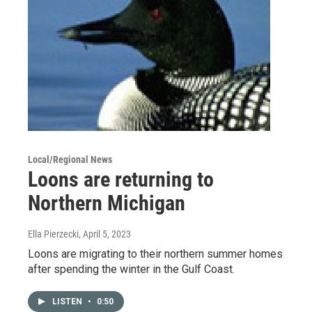
Local/Regional News
Loons are returning to
Northern Michigan
Ella Pierzecki
, April 5, 2023
Loons are migrating to their northern summer homes
after spending the winter in the Gulf Coast.
LISTEN
•
0:50