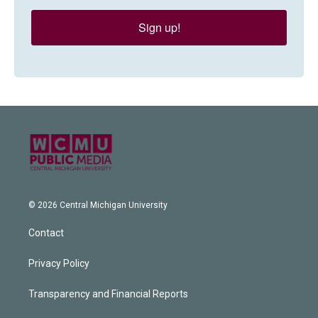
Sign up!
© 2026 Central Michigan University
Contact
Privacy Policy
Transparency and Financial Reports