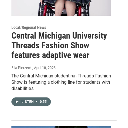
Local/Regional News
Central Michigan University
Threads Fashion Show
features adaptive wear
Ella Pierzecki
, April 10, 2023
The Central Michigan student run Threads Fashion
Show is featuring a clothing line for students with
disabilities.
LISTEN
•
0:55