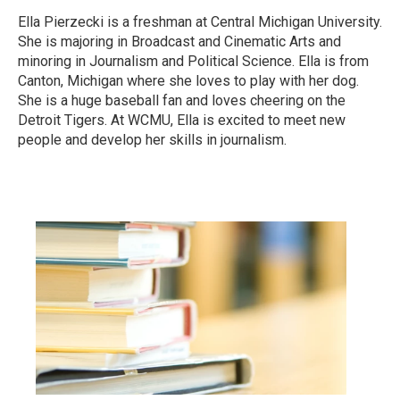
Ella Pierzecki is a freshman at Central Michigan University.
She is majoring in Broadcast and Cinematic Arts and
minoring in Journalism and Political Science. Ella is from
Canton, Michigan where she loves to play with her dog.
She is a huge baseball fan and loves cheering on the
Detroit Tigers. At WCMU, Ella is excited to meet new
people and develop her skills in journalism.