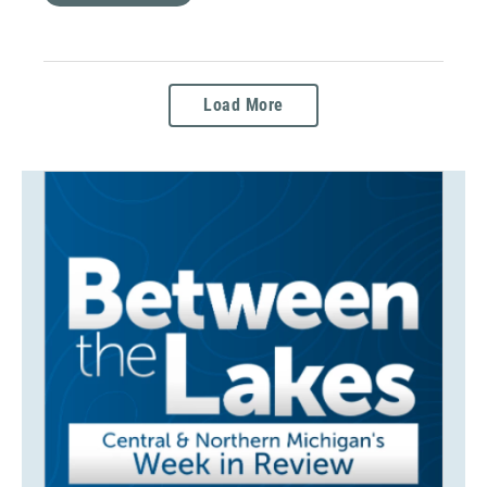
Load More