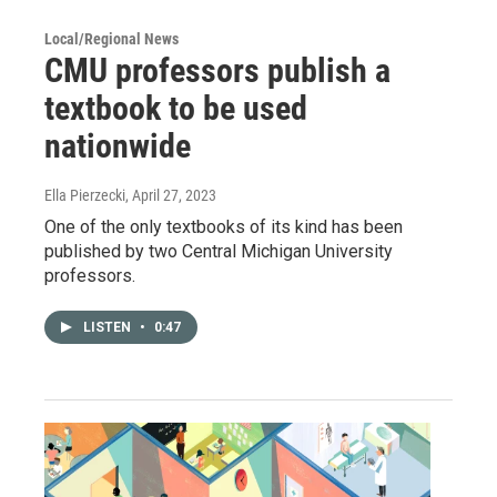
Local/Regional News
CMU professors publish a
textbook to be used
nationwide
Ella Pierzecki
, April 27, 2023
One of the only textbooks of its kind has been
published by two Central Michigan University
professors.
LISTEN
•
0:47