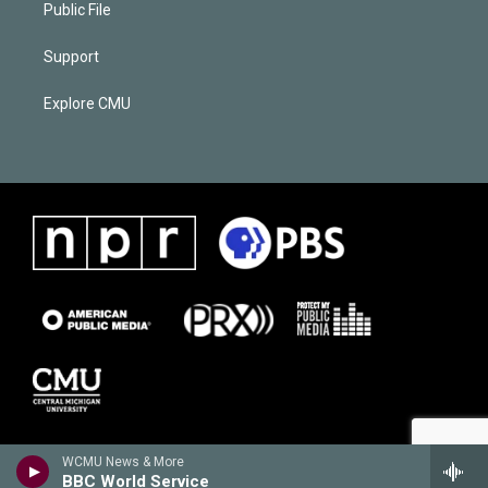
Public File
Support
Explore CMU
WCMU News & More
BBC World Service