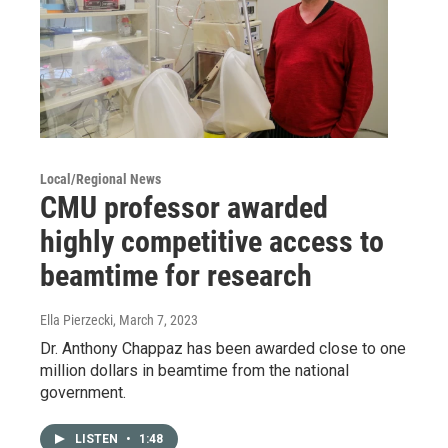
Local/Regional News
CMU professor awarded
highly competitive access to
beamtime for research
Ella Pierzecki
, March 7, 2023
Dr. Anthony Chappaz has been awarded close to one
million dollars in beamtime from the national
government.
LISTEN
•
1:48