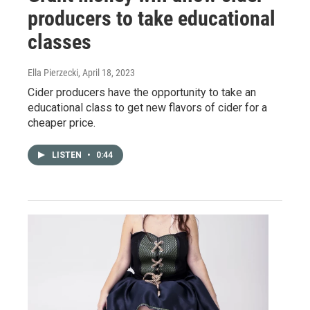
producers to take educational
classes
Ella Pierzecki
, April 18, 2023
Cider producers have the opportunity to take an
educational class to get new flavors of cider for a
cheaper price.
LISTEN
•
0:44