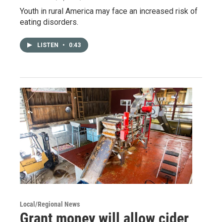
Youth in rural America may face an increased risk of
eating disorders.
LISTEN
•
0:43
Local/Regional News
Grant money will allow cider