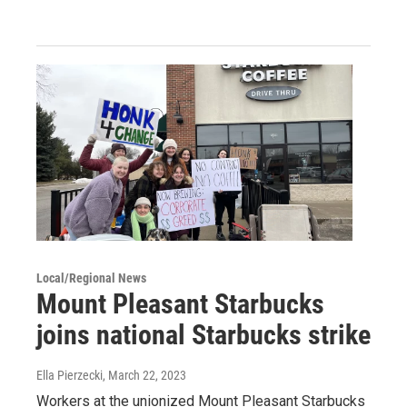
Local/Regional News
Mount Pleasant Starbucks
joins national Starbucks strike
Ella Pierzecki
, March 22, 2023
Workers at the unionized Mount Pleasant Starbucks