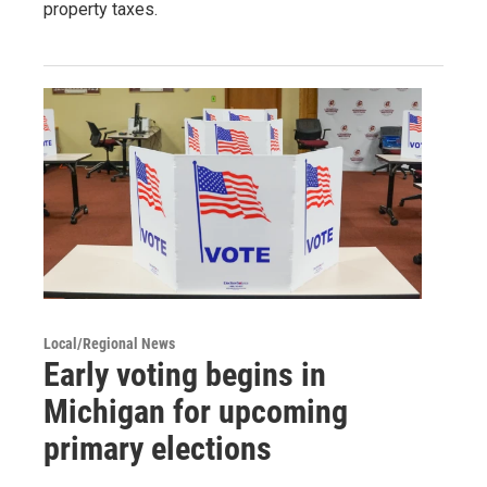
property taxes.
Local/Regional News
Early voting begins in
Michigan for upcoming
primary elections