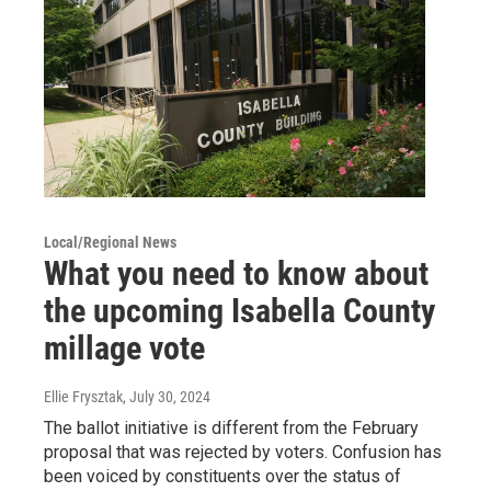
Local/Regional News
What you need to know about
the upcoming Isabella County
millage vote
Ellie Frysztak
, July 30, 2024
The ballot initiative is different from the February
proposal that was rejected by voters. Confusion has
been voiced by constituents over the status of