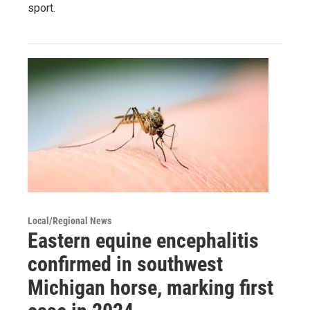
sport.
Local/Regional News
Eastern equine encephalitis
confirmed in southwest
Michigan horse, marking first