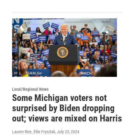
Local/Regional News
Some Michigan voters not
surprised by Biden dropping
out; views are mixed on Harris
Lauren Rice, Ellie Frysztak
, July 23, 2024