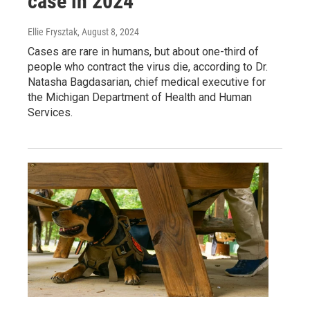
case in 2024
Ellie Frysztak
, August 8, 2024
Cases are rare in humans, but about one-third of
people who contract the virus die, according to Dr.
Natasha Bagdasarian, chief medical executive for
the Michigan Department of Health and Human
Services.