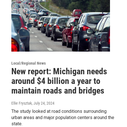
Local/Regional News
New report: Michigan needs
around $4 billion a year to
maintain roads and bridges
Ellie Frysztak
, July 24, 2024
The study looked at road conditions surrounding
urban areas and major population centers around the
state.