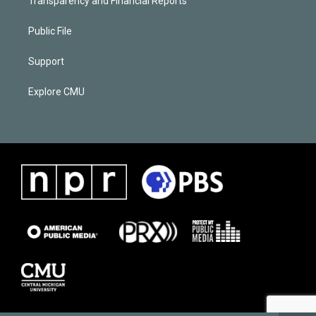
Transparency and Financial Reports
Public File
Support
Explore CMU