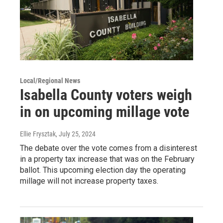
Local/Regional News
Isabella County voters weigh
in on upcoming millage vote
Ellie Frysztak
, July 25, 2024
The debate over the vote comes from a disinterest
in a property tax increase that was on the February
ballot. This upcoming election day the operating
millage will not increase property taxes.