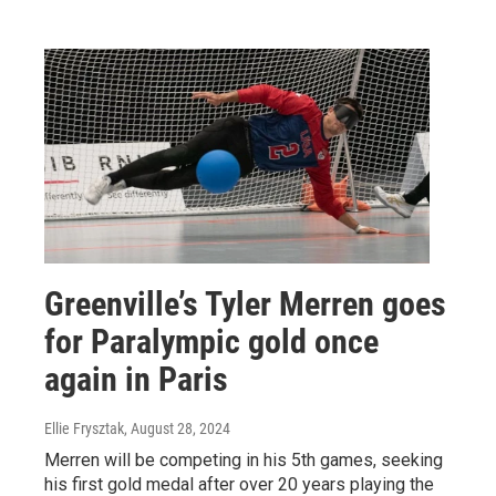
Greenville’s Tyler Merren goes
for Paralympic gold once
again in Paris
Ellie Frysztak
, August 28, 2024
Merren will be competing in his 5th games, seeking
his first gold medal after over 20 years playing the