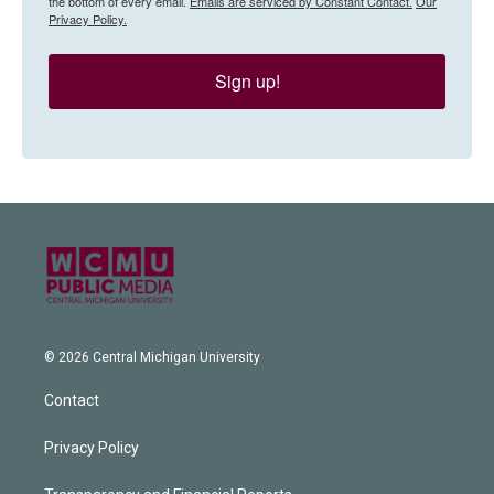
the bottom of every email.
Emails are serviced by Constant Contact.
Our
Privacy Policy.
Sign up!
© 2026 Central Michigan University
Contact
Privacy Policy