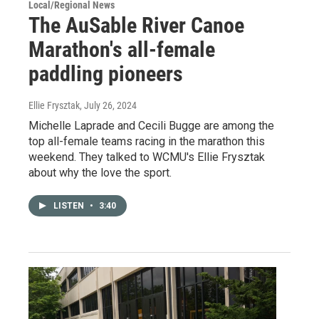
Local/Regional News
The AuSable River Canoe
Marathon's all-female
paddling pioneers
Ellie Frysztak
, July 26, 2024
Michelle Laprade and Cecili Bugge are among the
top all-female teams racing in the marathon this
weekend. They talked to WCMU's Ellie Frysztak
about why the love the sport.
LISTEN
•
3:40