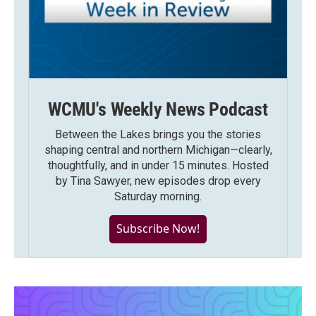
WCMU's Weekly News Podcast
Between the Lakes brings you the stories
shaping central and northern Michigan—clearly,
thoughtfully, and in under 15 minutes. Hosted
by Tina Sawyer, new episodes drop every
Saturday morning.
Subscribe Now!