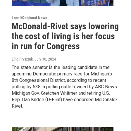
Local/Regional News
McDonald-Rivet says lowering
the cost of living is her focus
in run for Congress
Ellie Frysztak
, July 30, 2024
The state senator is the leading candidate in the
upcoming Democratic primary race for Michigan's
8th Congressional District, according to recent
polling by 538, a polling outlet owned by ABC News.
Michigan Gov. Gretchen Whitmer and retiring U.S.
Rep. Dan Kildee (D-Flint) have endorsed McDonald-
Rivet.