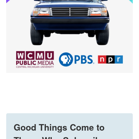
Good Things Come to