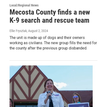
Local/Regional News
Mecosta County finds a new
K-9 search and rescue team
Ellie Frysztak
, August 2, 2024
The unit is made up of dogs and their owners
working as civilians. The new group fills the need for
the county after the previous group disbanded.