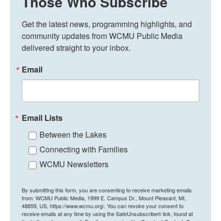
Those Who Subscribe
Get the latest news, programming highlights, and 
community updates from WCMU Public Media 
delivered straight to your inbox.
Email
Email Lists
Between the Lakes
Connecting with Families
WCMU Newsletters
By submitting this form, you are consenting to receive marketing emails
from: WCMU Public Media, 1999 E. Campus Dr., Mount Pleasant, MI,
48859, US, https://www.wcmu.org/. You can revoke your consent to
receive emails at any time by using the SafeUnsubscribe® link, found at