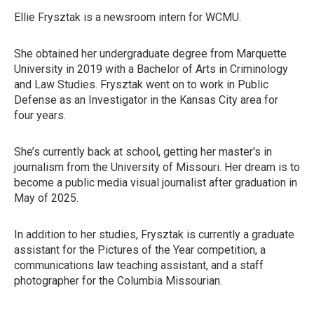
Ellie Frysztak is a newsroom intern for WCMU.
She obtained her undergraduate degree from Marquette
University in 2019 with a Bachelor of Arts in Criminology
and Law Studies. Frysztak went on to work in Public
Defense as an Investigator in the Kansas City area for
four years.
She’s currently back at school, getting her master's in
journalism from the University of Missouri. Her dream is to
become a public media visual journalist after graduation in
May of 2025.
In addition to her studies, Frysztak is currently a graduate
assistant for the Pictures of the Year competition, a
communications law teaching assistant, and a staff
photographer for the Columbia Missourian.