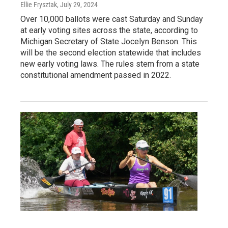
Ellie Frysztak
, July 29, 2024
Over 10,000 ballots were cast Saturday and Sunday
at early voting sites across the state, according to
Michigan Secretary of State Jocelyn Benson. This
will be the second election statewide that includes
new early voting laws. The rules stem from a state
constitutional amendment passed in 2022.