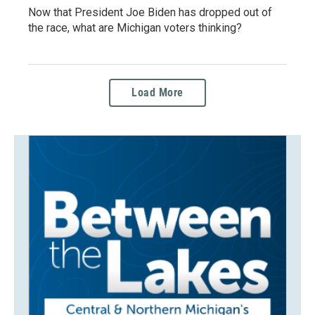
Now that President Joe Biden has dropped out of
the race, what are Michigan voters thinking?
Load More