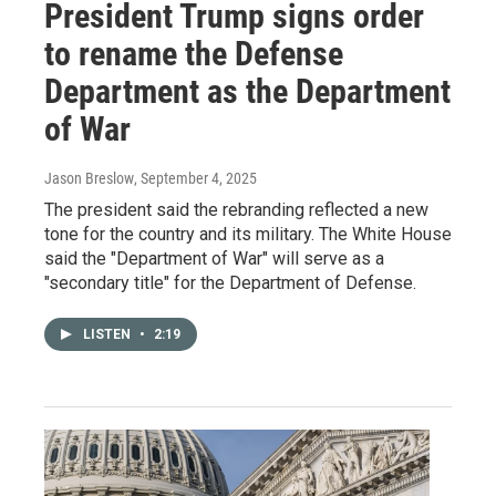
President Trump signs order
to rename the Defense
Department as the Department
of War
Jason Breslow
, September 4, 2025
The president said the rebranding reflected a new
tone for the country and its military. The White House
said the "Department of War" will serve as a
"secondary title" for the Department of Defense.
LISTEN
•
2:19