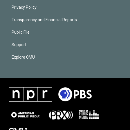
Privacy Policy
Transparency and Financial Reports
Public File
Support
Explore CMU