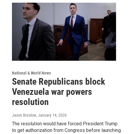
National & World News
Senate Republicans block
Venezuela war powers
resolution
Jason Breslow
, January 14, 2026
The resolution would have forced President Trump
to get authorization from Congress before launching