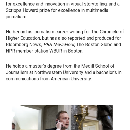
for excellence and innovation in visual storytelling; and a
Scripps Howard prize for excellence in multimedia
journalism.
He began his journalism career writing for The Chronicle of
Higher Education, but has also reported and produced for
Bloomberg News,
PBS NewsHour
, The Boston Globe and
NPR member station WBUR in Boston.
He holds a master's degree from the Medill School of
Journalism at Northwestern University and a bachelor's in
communications from American University.