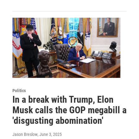
Politics
In a break with Trump, Elon
Musk calls the GOP megabill a
'disgusting abomination'
Jason Breslow
, June 3, 2025