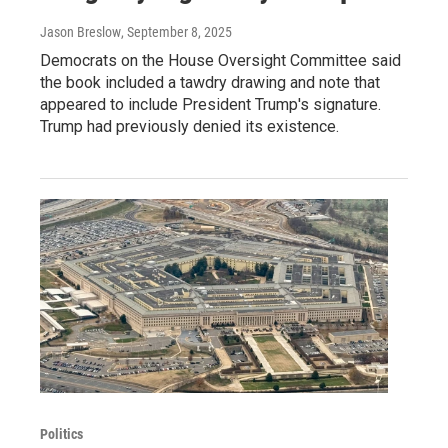
Jason Breslow
, September 8, 2025
Democrats on the House Oversight Committee said
the book included a tawdry drawing and note that
appeared to include President Trump's signature.
Trump had previously denied its existence.
Politics