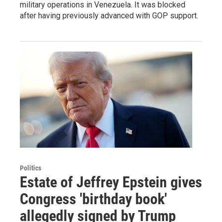
military operations in Venezuela. It was blocked
after having previously advanced with GOP support.
Politics
Estate of Jeffrey Epstein gives
Congress 'birthday book'
allegedly signed by Trump