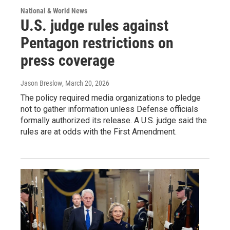
National & World News
U.S. judge rules against
Pentagon restrictions on
press coverage
Jason Breslow
, March 20, 2026
The policy required media organizations to pledge
not to gather information unless Defense officials
formally authorized its release. A U.S. judge said the
rules are at odds with the First Amendment.