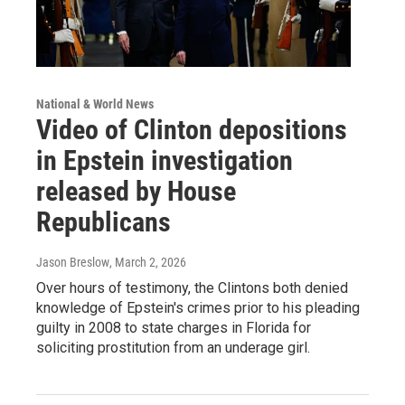
National & World News
Video of Clinton depositions
in Epstein investigation
released by House
Republicans
Jason Breslow
, March 2, 2026
Over hours of testimony, the Clintons both denied
knowledge of Epstein's crimes prior to his pleading
guilty in 2008 to state charges in Florida for
soliciting prostitution from an underage girl.