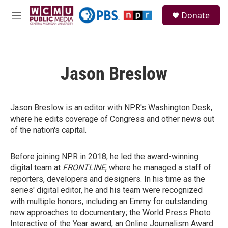
Skip to main content
S
Donate
e
M
a
e
r
n
c
u
h
Jason Breslow
u
e
r
y
Jason Breslow is an editor with NPR's Washington Desk,
where he edits coverage of Congress and other news out
of the nation's capital.
Before joining NPR in 2018, he led the award-winning
digital team at
FRONTLINE
, where he managed a staff of
reporters, developers and designers. In his time as the
series' digital editor, he and his team were recognized
with multiple honors, including an Emmy for outstanding
new approaches to documentary; the World Press Photo
Interactive of the Year award; an Online Journalism Award