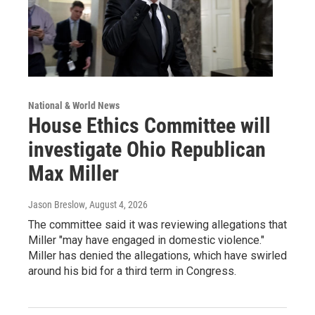
National & World News
House Ethics Committee will
investigate Ohio Republican
Max Miller
Jason Breslow
, August 4, 2026
The committee said it was reviewing allegations that
Miller "may have engaged in domestic violence."
Miller has denied the allegations, which have swirled
around his bid for a third term in Congress.