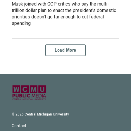
Musk joined with GOP critics who say the multi-
trillion dollar plan to enact the president's domestic
priorities doesn't go far enough to cut federal
spending.
Load More
© 2026 Central Michigan University
Contact