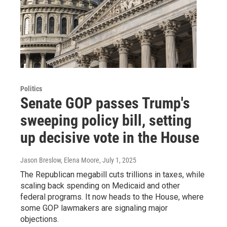
Politics
Senate GOP passes Trump's
sweeping policy bill, setting
up decisive vote in the House
Jason Breslow, Elena Moore
, July 1, 2025
The Republican megabill cuts trillions in taxes, while
scaling back spending on Medicaid and other
federal programs. It now heads to the House, where
some GOP lawmakers are signaling major
objections.