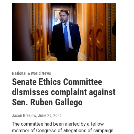
National & World News
Senate Ethics Committee
dismisses complaint against
Sen. Ruben Gallego
Jason Breslow
, June 29, 2026
The committee had been alerted by a fellow
member of Congress of allegations of campaign