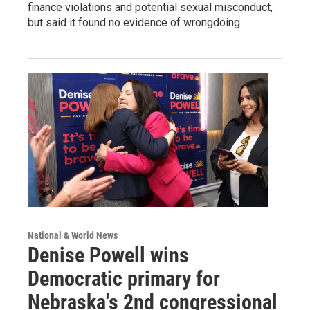
finance violations and potential sexual misconduct,
but said it found no evidence of wrongdoing.
National & World News
Denise Powell wins
Democratic primary for
Nebraska's 2nd congressional