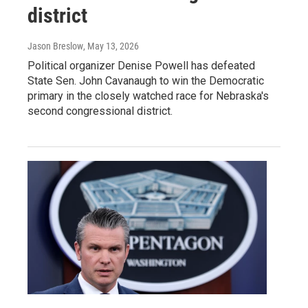
district
Jason Breslow
, May 13, 2026
Political organizer Denise Powell has defeated
State Sen. John Cavanaugh to win the Democratic
primary in the closely watched race for Nebraska's
second congressional district.