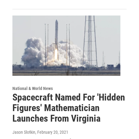
National & World News
Spacecraft Named For 'Hidden
Figures' Mathematician
Launches From Virginia
Jason Slotkin
, February 20, 2021