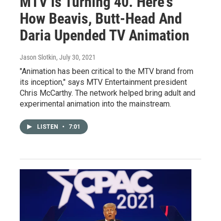
MTV Is Turning 40. Here's
How Beavis, Butt-Head And
Daria Upended TV Animation
Jason Slotkin
, July 30, 2021
"Animation has been critical to the MTV brand from
its inception," says MTV Entertainment president
Chris McCarthy. The network helped bring adult and
experimental animation into the mainstream.
LISTEN
•
7:01