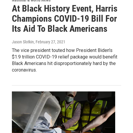
National & World News
At Black History Event, Harris
Champions COVID-19 Bill For
Its Aid To Black Americans
Jason Slotkin
, February 27, 2021
The vice president touted how President Biden's
$1.9 trillion COVID-19 relief package would benefit
Black Americans hit disproportionately hard by the
coronavirus.