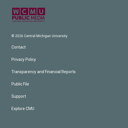
© 2026 Central Michigan University
Contact
Privacy Policy
Transparency and Financial Reports
Public File
Support
Explore CMU