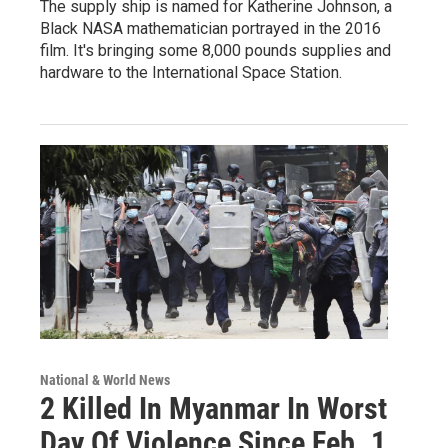
The supply ship is named for Katherine Johnson, a
Black NASA mathematician portrayed in the 2016
film. It's bringing some 8,000 pounds supplies and
hardware to the International Space Station.
National & World News
2 Killed In Myanmar In Worst
Day Of Violence Since Feb. 1