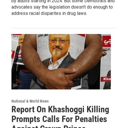
by adults starting in 2024. But some Democrats and
advocates say the legislation doesn't do enough to
address racial disparites in drug laws.
National & World News
Report On Khashoggi Killing
Prompts Calls For Penalties