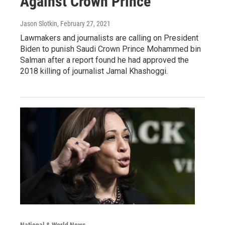
Against Crown Prince
Jason Slotkin
, February 27, 2021
Lawmakers and journalists are calling on President
Biden to punish Saudi Crown Prince Mohammed bin
Salman after a report found he had approved the
2018 killing of journalist Jamal Khashoggi.