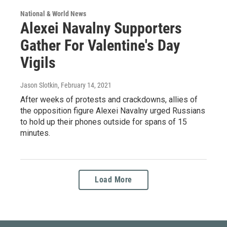
National & World News
Alexei Navalny Supporters
Gather For Valentine's Day
Vigils
Jason Slotkin
, February 14, 2021
After weeks of protests and crackdowns, allies of
the opposition figure Alexei Navalny urged Russians
to hold up their phones outside for spans of 15
minutes.
Load More