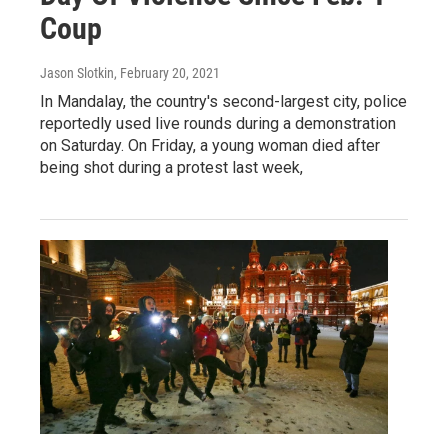
Coup
Jason Slotkin
, February 20, 2021
In Mandalay, the country's second-largest city, police
reportedly used live rounds during a demonstration
on Saturday. On Friday, a young woman died after
being shot during a protest last week,