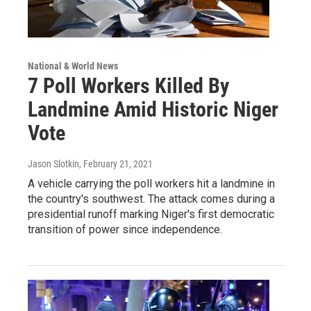
National & World News
7 Poll Workers Killed By
Landmine Amid Historic Niger
Vote
Jason Slotkin
, February 21, 2021
A vehicle carrying the poll workers hit a landmine in
the country's southwest. The attack comes during a
presidential runoff marking Niger's first democratic
transition of power since independence.