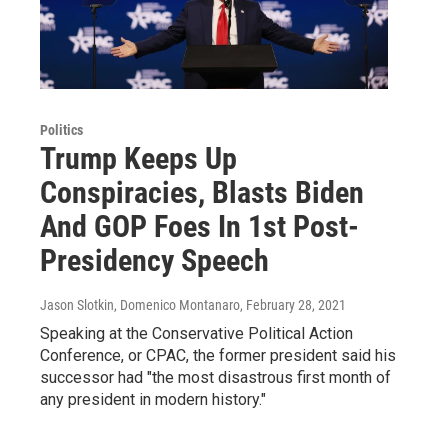
Politics
Trump Keeps Up
Conspiracies, Blasts Biden
And GOP Foes In 1st Post-
Presidency Speech
Jason Slotkin, Domenico Montanaro
, February 28, 2021
Speaking at the Conservative Political Action
Conference, or CPAC, the former president said his
successor had "the most disastrous first month of
any president in modern history."