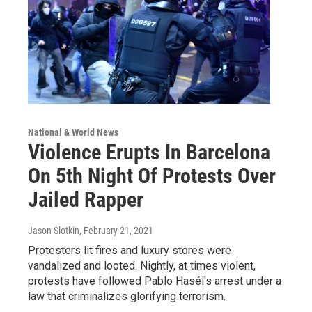
National & World News
Violence Erupts In Barcelona
On 5th Night Of Protests Over
Jailed Rapper
Jason Slotkin
, February 21, 2021
Protesters lit fires and luxury stores were
vandalized and looted. Nightly, at times violent,
protests have followed Pablo Hasél's arrest under a
law that criminalizes glorifying terrorism.