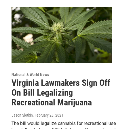
National & World News
Virginia Lawmakers Sign Off
On Bill Legalizing
Recreational Marijuana
Jason Slotkin
, February 28, 2021
The bill would legalize cannabis for recreational use