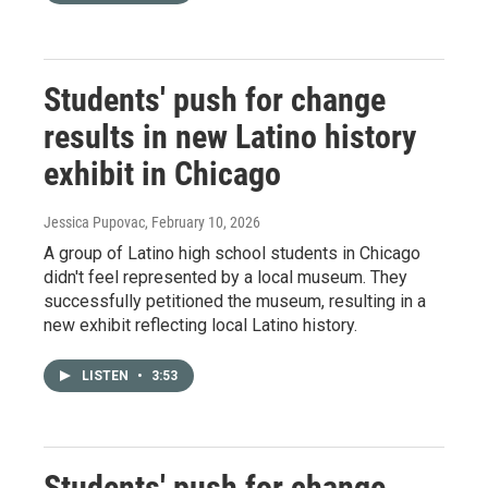
Students' push for change
results in new Latino history
exhibit in Chicago
Jessica Pupovac
, February 10, 2026
A group of Latino high school students in Chicago
didn't feel represented by a local museum. They
successfully petitioned the museum, resulting in a
new exhibit reflecting local Latino history.
LISTEN
•
3:53
Students' push for change