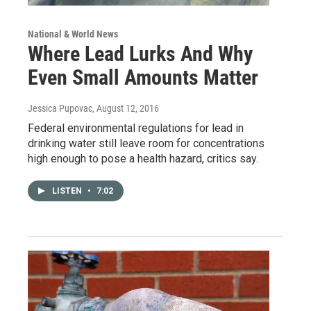
National & World News
Where Lead Lurks And Why
Even Small Amounts Matter
Jessica Pupovac
, August 12, 2016
Federal environmental regulations for lead in
drinking water still leave room for concentrations
high enough to pose a health hazard, critics say.
LISTEN
•
7:02