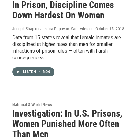
In Prison, Discipline Comes
Down Hardest On Women
Joseph Shapiro, Jessica Pupovac, Kari Lydersen
, October 15, 2018
Data from 15 states reveal that female inmates are
disciplined at higher rates than men for smaller
infractions of prison rules — often with harsh
consequences.
LISTEN
•
8:04
National & World News
Investigation: In U.S. Prisons,
Women Punished More Often
Than Men