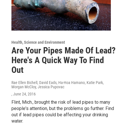
Health, Science and Environment
Are Your Pipes Made Of Lead?
Here's A Quick Way To Find
Out
Rae Ellen Bichell, David Eads, Ha-Hoa Hamano, Katie Park,
Morgan McCloy, Jessica Pupovac
, June 24, 2016
Flint, Mich., brought the risk of lead pipes to many
people's attention, but the problems go further. Find
out if lead pipes could be affecting your drinking
water.