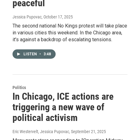
peaceful
Jessica Pupovac
, October 17, 2025
The second national No Kings protest will take place
in various cities this weekend. In the Chicago area,
it's against a backdrop of escalating tensions.
LISTEN
•
3:48
Politics
In Chicago, ICE actions are
triggering a new wave of
political activism
Eric Westervelt, Jessica Pupovac
, September 21, 2025