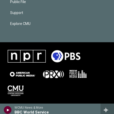
Public File
Support
Explore CMU
WCMU News & More
BBC World Service