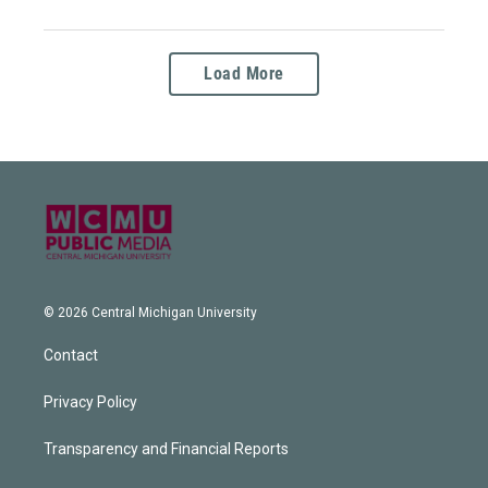
Load More
© 2026 Central Michigan University
Contact
Privacy Policy
Transparency and Financial Reports