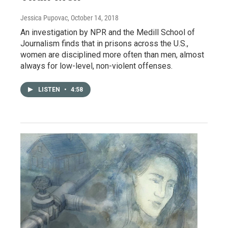
Jessica Pupovac
, October 14, 2018
An investigation by NPR and the Medill School of
Journalism finds that in prisons across the U.S.,
women are disciplined more often than men, almost
always for low-level, non-violent offenses.
LISTEN
•
4:58