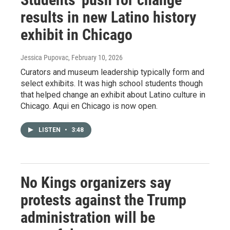
results in new Latino history
exhibit in Chicago
Jessica Pupovac
, February 10, 2026
Curators and museum leadership typically form and
select exhibits. It was high school students though
that helped change an exhibit about Latino culture in
Chicago. Aqui en Chicago is now open.
LISTEN
•
3:48
No Kings organizers say
protests against the Trump
administration will be