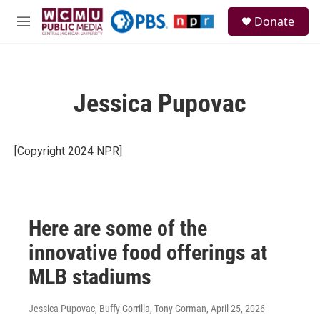
Skip to main content
S
Donate
e
M
a
e
r
n
c
u
h
Jessica Pupovac
u
e
r
y
[Copyright 2024 NPR]
Here are some of the
innovative food offerings at
MLB stadiums
Jessica Pupovac, Buffy Gorrilla, Tony Gorman
, April 25, 2026