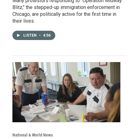
Many protestors responding to "Operation Midway
Blitz," the stepped-up immigration enforcement in
Chicago, are politically active for the first time in
their lives.
LISTEN
•
4:56
National & World News