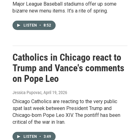
Major League Baseball stadiums offer up some
bizarre new menu items. It's a rite of spring.
LISTEN
•
8:52
Catholics in Chicago react to
Trump and Vance's comments
on Pope Leo
Jessica Pupovac
, April 19, 2026
Chicago Catholics are reacting to the very public
spat last week between President Trump and
Chicago-born Pope Leo XIV. The pontiff has been
critical of the war in Iran.
LISTEN
•
3:49