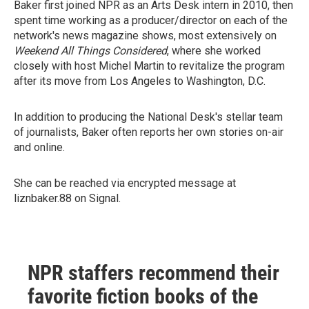
Baker first joined NPR as an Arts Desk intern in 2010, then
spent time working as a producer/director on each of the
network's news magazine shows, most extensively on
Weekend All Things Considered
, where she worked
closely with host Michel Martin to revitalize the program
after its move from Los Angeles to Washington, D.C.
In addition to producing the National Desk's stellar team
of journalists, Baker often reports her own stories on-air
and online.
She can be reached via encrypted message at
liznbaker.88 on Signal.
NPR staffers recommend their
favorite fiction books of the