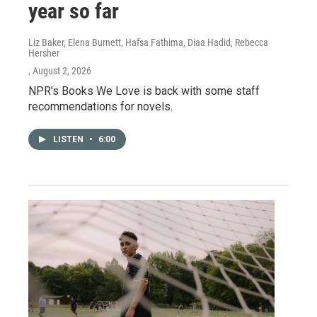
year so far
Liz Baker, Elena Burnett, Hafsa Fathima, Diaa Hadid, Rebecca
Hersher
, August 2, 2026
NPR's Books We Love is back with some staff
recommendations for novels.
LISTEN
•
6:00