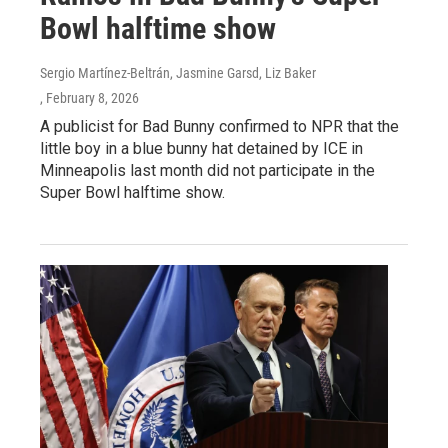
Bowl halftime show
Sergio Martínez-Beltrán, Jasmine Garsd, Liz Baker
, February 8, 2026
A publicist for Bad Bunny confirmed to NPR that the
little boy in a blue bunny hat detained by ICE in
Minneapolis last month did not participate in the
Super Bowl halftime show.