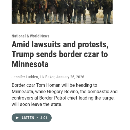
National & World News
Amid lawsuits and protests,
Trump sends border czar to
Minnesota
Jennifer Ludden, Liz Baker
, January 26, 2026
Border czar Tom Homan will be heading to
Minnesota, while Gregory Bovino, the bombastic and
controversial Border Patrol chief leading the surge,
will soon leave the state.
LISTEN
•
4:01