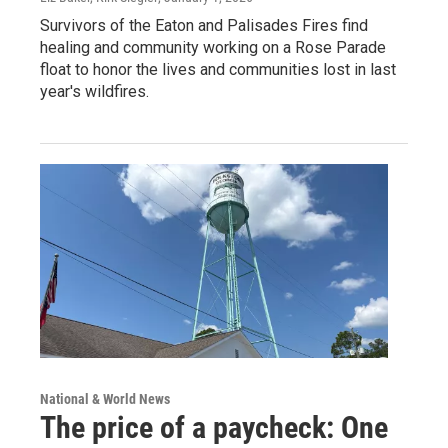
Survivors of the Eaton and Palisades Fires find
healing and community working on a Rose Parade
float to honor the lives and communities lost in last
year's wildfires.
National & World News
The price of a paycheck: One