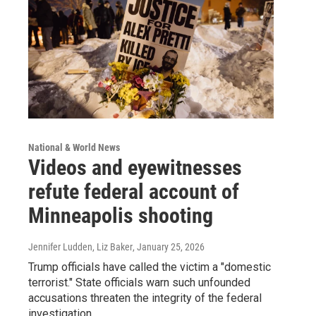
National & World News
Videos and eyewitnesses
refute federal account of
Minneapolis shooting
Jennifer Ludden, Liz Baker
, January 25, 2026
Trump officials have called the victim a "domestic
terrorist." State officials warn such unfounded
accusations threaten the integrity of the federal
investigation.