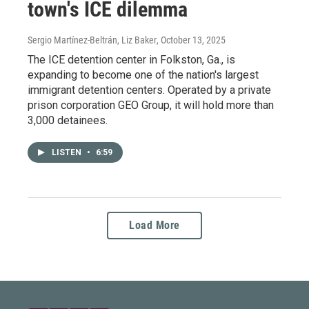
town's ICE dilemma
Sergio Martínez-Beltrán, Liz Baker
, October 13, 2025
The ICE detention center in Folkston, Ga., is
expanding to become one of the nation's largest
immigrant detention centers. Operated by a private
prison corporation GEO Group, it will hold more than
3,000 detainees.
LISTEN
•
6:59
Load More