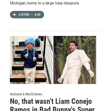
Michigan, home to a large Iraqi diaspora.
LISTEN
•
4:40
National & World News
No, that wasn't Liam Conejo
Ramos in Bad Bunny's Super