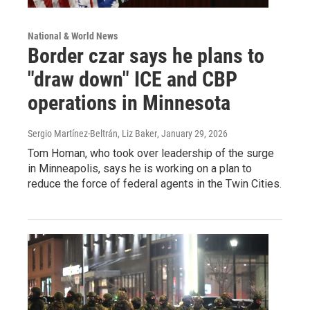
National & World News
Border czar says he plans to
"draw down" ICE and CBP
operations in Minnesota
Sergio Martínez-Beltrán, Liz Baker
, January 29, 2026
Tom Homan, who took over leadership of the surge
in Minneapolis, says he is working on a plan to
reduce the force of federal agents in the Twin Cities.