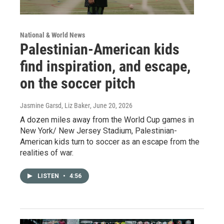
National & World News
Palestinian-American kids
find inspiration, and escape,
on the soccer pitch
Jasmine Garsd, Liz Baker
, June 20, 2026
A dozen miles away from the World Cup games in
New York/ New Jersey Stadium, Palestinian-
American kids turn to soccer as an escape from the
realities of war.
LISTEN
•
4:56