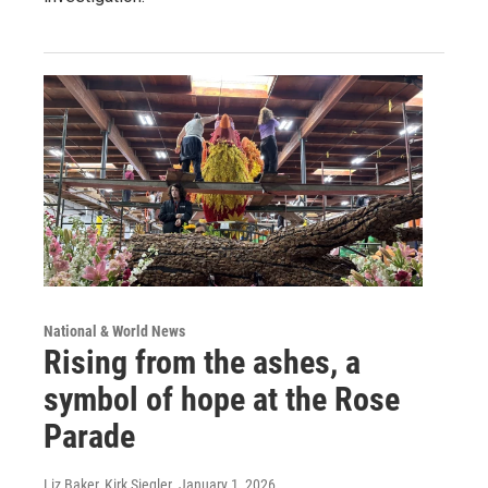
National & World News
Rising from the ashes, a
symbol of hope at the Rose
Parade
Liz Baker, Kirk Siegler
, January 1, 2026