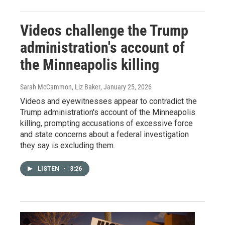
Videos challenge the Trump
administration's account of
the Minneapolis killing
Sarah McCammon, Liz Baker
, January 25, 2026
Videos and eyewitnesses appear to contradict the
Trump administration's account of the Minneapolis
killing, prompting accusations of excessive force
and state concerns about a federal investigation
they say is excluding them.
LISTEN
•
3:26