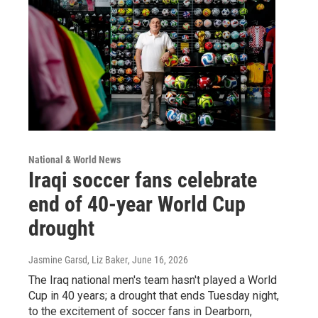
National & World News
Iraqi soccer fans celebrate
end of 40-year World Cup
drought
Jasmine Garsd, Liz Baker
, June 16, 2026
The Iraq national men's team hasn't played a World
Cup in 40 years; a drought that ends Tuesday night,
to the excitement of soccer fans in Dearborn,