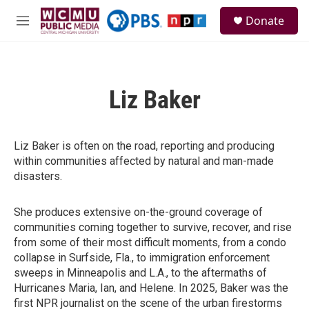
Skip to main content
S
Donate
e
M
a
e
r
n
c
u
h
Liz Baker
u
e
r
y
Liz Baker is often on the road, reporting and producing
within communities affected by natural and man-made
disasters.
She produces extensive on-the-ground coverage of
communities coming together to survive, recover, and rise
from some of their most difficult moments, from a condo
collapse in Surfside, Fla., to immigration enforcement
sweeps in Minneapolis and L.A., to the aftermaths of
Hurricanes Maria, Ian, and Helene. In 2025, Baker was the
first NPR journalist on the scene of the urban firestorms