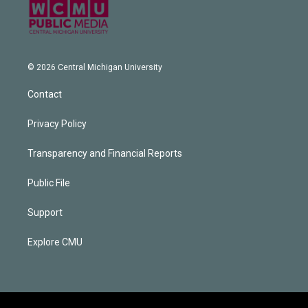
© 2026 Central Michigan University
Contact
Privacy Policy
Transparency and Financial Reports
Public File
Support
Explore CMU