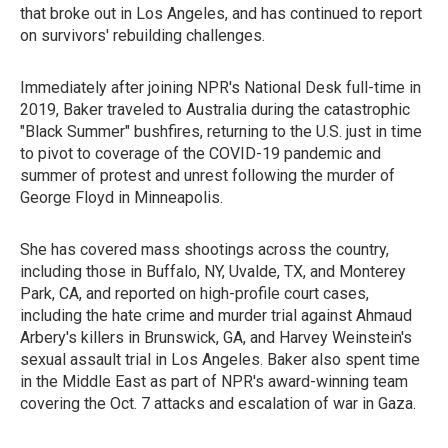
that broke out in Los Angeles, and has continued to report
on survivors' rebuilding challenges.
Immediately after joining NPR's National Desk full-time in
2019, Baker traveled to Australia during the catastrophic
"Black Summer" bushfires, returning to the U.S. just in time
to pivot to coverage of the COVID-19 pandemic and
summer of protest and unrest following the murder of
George Floyd in Minneapolis.
She has covered mass shootings across the country,
including those in Buffalo, NY, Uvalde, TX, and Monterey
Park, CA, and reported on high-profile court cases,
including the hate crime and murder trial against Ahmaud
Arbery's killers in Brunswick, GA, and Harvey Weinstein's
sexual assault trial in Los Angeles. Baker also spent time
in the Middle East as part of NPR's award-winning team
covering the Oct. 7 attacks and escalation of war in Gaza.