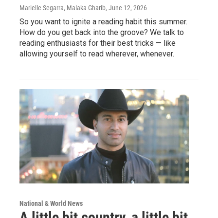
Marielle Segarra, Malaka Gharib
, June 12, 2026
So you want to ignite a reading habit this summer.
How do you get back into the groove? We talk to
reading enthusiasts for their best tricks — like
allowing yourself to read wherever, whenever.
National & World News
A little bit country, a little bit