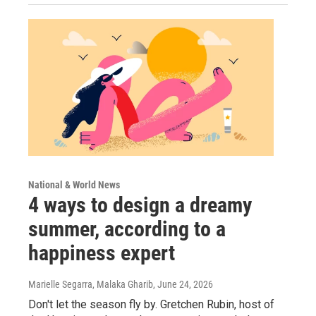
National & World News
4 ways to design a dreamy
summer, according to a
happiness expert
Marielle Segarra, Malaka Gharib
, June 24, 2026
Don't let the season fly by. Gretchen Rubin, host of