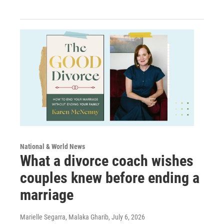
National & World News
What a divorce coach wishes
couples knew before ending a
marriage
Marielle Segarra, Malaka Gharib
, July 6, 2026