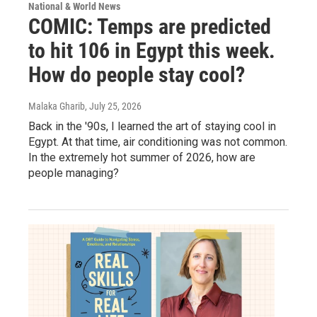
National & World News
COMIC: Temps are predicted
to hit 106 in Egypt this week.
How do people stay cool?
Malaka Gharib
, July 25, 2026
Back in the '90s, I learned the art of staying cool in
Egypt. At that time, air conditioning was not common.
In the extremely hot summer of 2026, how are
people managing?