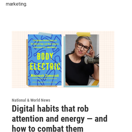
marketing.
National & World News
Digital habits that rob
attention and energy — and
how to combat them