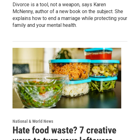
Divorce is a tool, not a weapon, says Karen
McNenny, author of a new book on the subject. She
explains how to end a marriage while protecting your
family and your mental health.
National & World News
Hate food waste? 7 creative