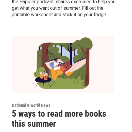
the Happier podcast, shares exercises to help you
get what you want out of summer. Fill out the
printable worksheet and stick it on your fridge.
National & World News
5 ways to read more books
this summer