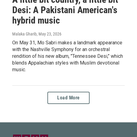
Desi: A Pakistani American's
hybrid music
Malaka Gharib
, May 23, 2026
On May 31, Mo Sabri makes a landmark appearance
with the Nashville Symphony for an orchestral
rendition of his new album, "Tennessee Desi," which
blends Appalachian styles with Muslim devotional
music.
Load More