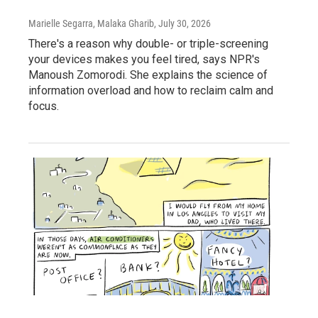
Marielle Segarra, Malaka Gharib
, July 30, 2026
There's a reason why double- or triple-screening
your devices makes you feel tired, says NPR's
Manoush Zomorodi. She explains the science of
information overload and how to reclaim calm and
focus.