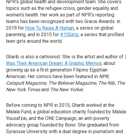
NPR's global health and development team. She covers
topics such as the refugee crisis, gender equality and
women's health. Her work as part of NPR's reporting
teams has been recognized with two Gracie Awards: in
2019 for
How To Raise A Human
, a series on global
parenting, and in 2015 for
#15Girls
, a series that profiled
teen girls around the world.
Gharib is also a cartoonist. She is the artist and author of
I
Was Their American Dream: A Graphic Memoir
, about
growing up as a first generation Filipino Egyptian
American. Her comics have been featured in
NPR
,
Catapult Magazine, The Believer Magazine, The Nib, The
New York Times
and
The New Yorker.
Before coming to NPR in 2015, Gharib worked at the
Malala Fund, a global education charity founded by Malala
Yousafzai, and the ONE Campaign, an anti-poverty
advocacy group founded by Bono. She graduated from
Syracuse University with a dual degree in journalism and