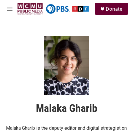
Skip to main content
S
Donate
e
M
a
e
r
n
c
u
h
u
e
r
y
Malaka Gharib
Malaka Gharib is the deputy editor and digital strategist on