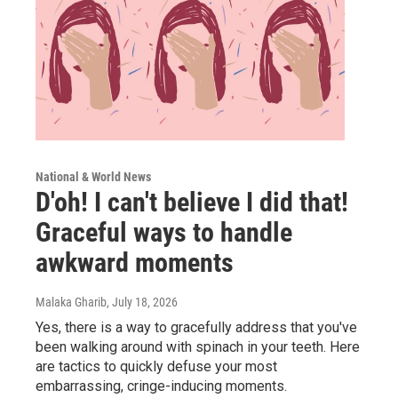
National & World News
D'oh! I can't believe I did that!
Graceful ways to handle
awkward moments
Malaka Gharib
, July 18, 2026
Yes, there is a way to gracefully address that you've
been walking around with spinach in your teeth. Here
are tactics to quickly defuse your most
embarrassing, cringe-inducing moments.