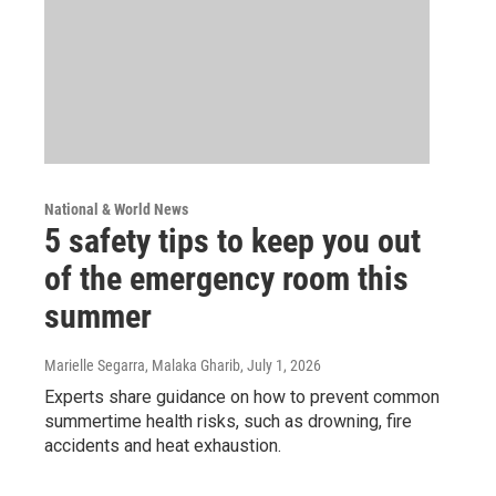
National & World News
5 safety tips to keep you out
of the emergency room this
summer
Marielle Segarra, Malaka Gharib
, July 1, 2026
Experts share guidance on how to prevent common
summertime health risks, such as drowning, fire
accidents and heat exhaustion.