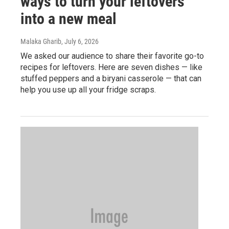
ways to turn your leftovers
into a new meal
Malaka Gharib
, July 6, 2026
We asked our audience to share their favorite go-to
recipes for leftovers. Here are seven dishes — like
stuffed peppers and a biryani casserole — that can
help you use up all your fridge scraps.