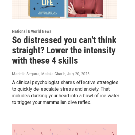
National & World News
So distressed you can't think
straight? Lower the intensity
with these 4 skills
Marielle Segarra, Malaka Gharib
, July 20, 2026
A clinical psychologist shares effective strategies
to quickly de-escalate stress and anxiety. That
includes dunking your head into a bowl of ice water
to trigger your mammalian dive reflex.