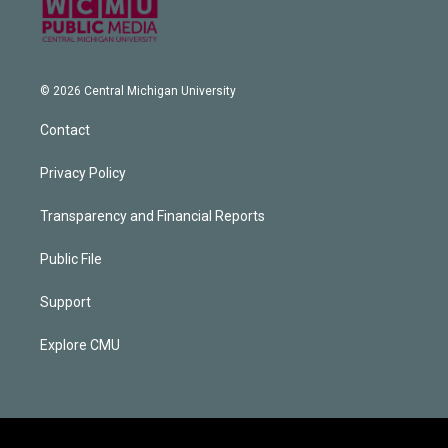
© 2026 Central Michigan University
Contact
Privacy Policy
Transparency and Financial Reports
Public File
Support
Explore CMU